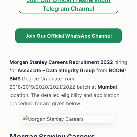
Join Our Offical Freshershunt
Telegram Channel
Join Our Official WhatsApp Channel
Morgan Stanley Careers Recruitment 2022
hiring
for
Associate – Data Integrity Group
from
BCOM
/
BMS
Degree Graduate from
2018/2019/2020/2021/2022 batch at
Mumbai
location. The detailed eligibility and application
procedure for are given below.
Morgan Stanley Careers