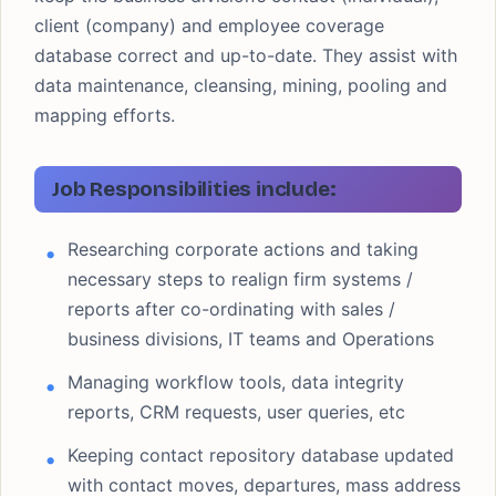
client (company) and employee coverage
database correct and up-to-date. They assist with
data maintenance, cleansing, mining, pooling and
mapping efforts.
Job Responsibilities include:
Researching corporate actions and taking
necessary steps to realign firm systems /
reports after co-ordinating with sales /
business divisions, IT teams and Operations
Managing workflow tools, data integrity
reports, CRM requests, user queries, etc
Keeping contact repository database updated
with contact moves, departures, mass address