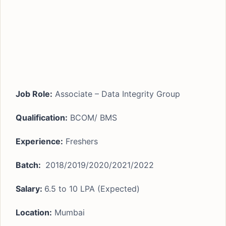
Job Role:
Associate – Data Integrity Group
Qualification:
BCOM/ BMS
Experience:
Freshers
Batch:
2018/2019/2020/2021/2022
Salary:
6.5 to 10 LPA (Expected)
Location:
Mumbai