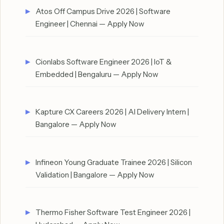
Atos Off Campus Drive 2026 | Software
Engineer | Chennai — Apply Now
Cionlabs Software Engineer 2026 | IoT &
Embedded | Bengaluru — Apply Now
Kapture CX Careers 2026 | AI Delivery Intern |
Bangalore — Apply Now
Infineon Young Graduate Trainee 2026 | Silicon
Validation | Bangalore — Apply Now
Thermo Fisher Software Test Engineer 2026 |