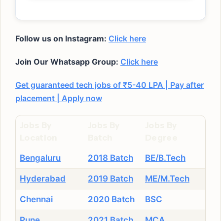
Follow us on Instagram:
Click here
Join Our Whatsapp Group:
Click here
Get guaranteed tech jobs of ₹5-40 LPA | Pay after
placement | Apply now
Jobs By
Jobs By
Jobs By
Location
Batch
Degree
Bengaluru
2018 Batch
BE/B.Tech
Hyderabad
2019 Batch
ME/M.Tech
Chennai
2020 Batch
BSC
Pune
2021 Batch
MCA