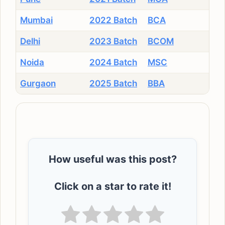
Mumbai
2022 Batch
BCA
Delhi
2023 Batch
BCOM
Noida
2024 Batch
MSC
Gurgaon
2025 Batch
BBA
How useful was this post?
Click on a star to rate it!