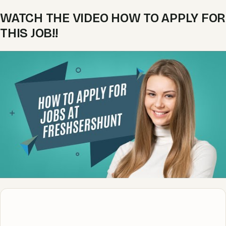
WATCH THE VIDEO HOW TO APPLY FOR
THIS JOB!!