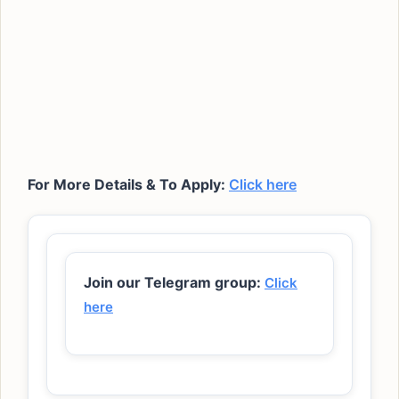
For More Details & To Apply:
Click here
Join our Telegram group:
Click
here