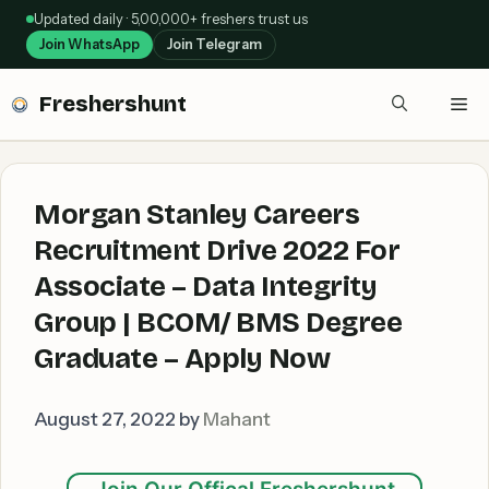
Skip
Updated daily · 5,00,000+ freshers trust us
to
Join WhatsApp
Join Telegram
content
Freshershunt
Me
Morgan Stanley Careers
Recruitment Drive 2022 For
Associate – Data Integrity
Group | BCOM/ BMS Degree
Graduate – Apply Now
August 27, 2022
by
Mahant