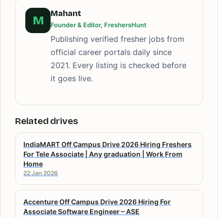
Mahant
M
Founder & Editor, FreshersHunt
Publishing verified fresher jobs from
official career portals daily since
2021. Every listing is checked before
it goes live.
Related drives
IndiaMART Off Campus Drive 2026 Hiring Freshers
For Tele Associate | Any graduation | Work From
Home
22 Jan 2026
Accenture Off Campus Drive 2026 Hiring For
Associate Software Engineer – ASE