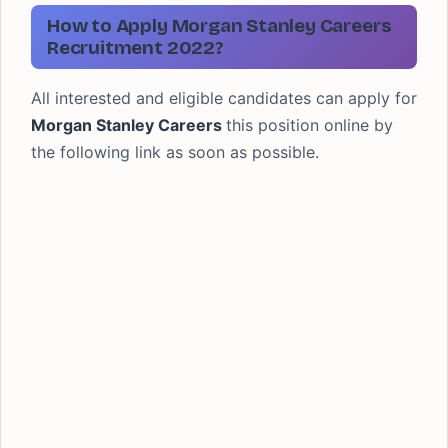
How to Apply Morgan Stanley Careers
Recruitment 2022?
All interested and eligible candidates can apply for
Morgan Stanley Careers
this position online by
the following link as soon as possible.