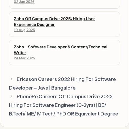
02 Jan 2026
Zoho Off Campus Drive 2025: Hiring User
Experience Designer
19 Aug 2025
Zoho – Software Developer & Content/Technical
Writer
24 Mar 2025
Ericsson Careers 2022 Hiring For Software
Developer – Java | Bangalore
PhonePe Careers Off Campus Drive 2022
Hiring For Software Engineer (0-2yrs) | BE/
B.Tech/ ME/ M.Tech/ PhD OR Equivalent Degree