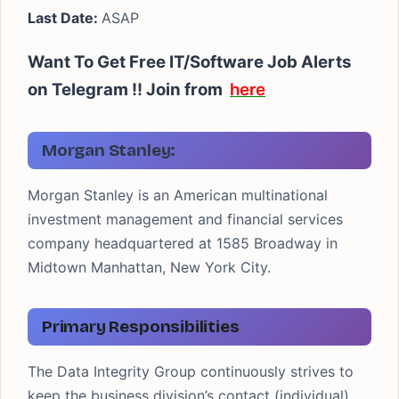
Last Date:
ASAP
Want To Get Free IT/Software Job Alerts
on Telegram !!
Join from
here
Morgan Stanley:
Morgan Stanley is an American multinational
investment management and financial services
company headquartered at 1585 Broadway in
Midtown Manhattan, New York City.
Primary Responsibilities
The Data Integrity Group continuously strives to
keep the business division’s contact (individual),