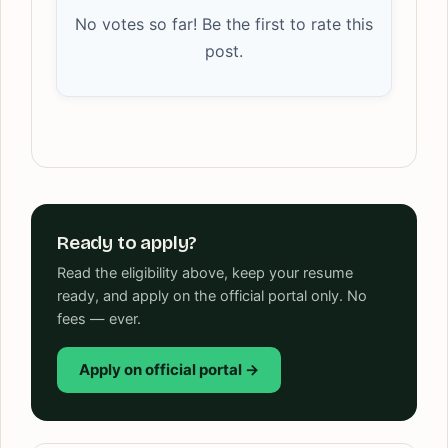
No votes so far! Be the first to rate this
post.
Ready to apply?
Read the eligibility above, keep your resume
ready, and apply on the official portal only. No
fees — ever.
Apply on official portal →