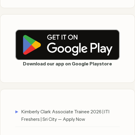
Download our app on Google Playstore
Kimberly Clark Associate Trainee 2026 | ITI
Freshers | Sri City — Apply Now