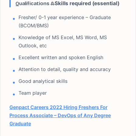
Qualifications &
Skills required (essential)
Fresher/ 0-1 year experience – Graduate
(BCOM/BMS)
Knowledge of MS Excel, MS Word, MS
Outlook, etc
Excellent written and spoken English
Attention to detail, quality and accuracy
Good analytical skills
Team player
Genpact Careers 2022 Hiring Freshers For
Process Associate – DevOps of Any Degree
Graduate