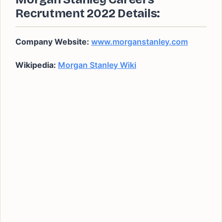
Recrutment 2022 Details:
Company Website:
www.morganstanley.com
Wikipedia:
Morgan Stanley Wiki