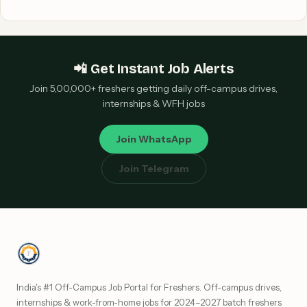
📲 Get Instant Job Alerts
Join 5,00,000+ freshers getting daily off-campus drives,
internships & WFH jobs
Join WhatsApp
Join Telegram
India's #1 Off-Campus Job Portal for Freshers. Off-campus drives,
internships & work-from-home jobs for 2024–2027 batch freshers