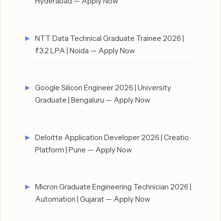
Hyderabad — Apply Now
NTT Data Technical Graduate Trainee 2026 |
₹3.2 LPA | Noida — Apply Now
Google Silicon Engineer 2026 | University
Graduate | Bengaluru — Apply Now
Deloitte Application Developer 2026 | Creatio
Platform | Pune — Apply Now
Micron Graduate Engineering Technician 2026 |
Automation | Gujarat — Apply Now