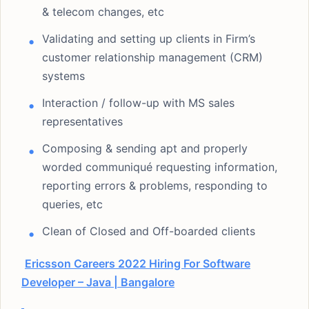
& telecom changes, etc
Validating and setting up clients in Firm’s
customer relationship management (CRM)
systems
Interaction / follow-up with MS sales
representatives
Composing & sending apt and properly
worded communiqué requesting information,
reporting errors & problems, responding to
queries, etc
Clean of Closed and Off-boarded clients
Ericsson Careers 2022 Hiring For Software
Developer – Java | Bangalore