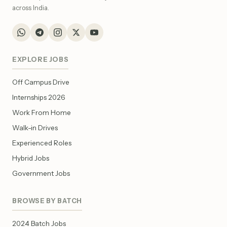
across India.
EXPLORE JOBS
Off Campus Drive
Internships 2026
Work From Home
Walk-in Drives
Experienced Roles
Hybrid Jobs
Government Jobs
BROWSE BY BATCH
2024 Batch Jobs