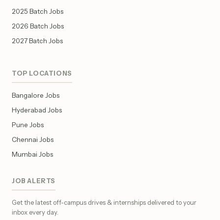
2025 Batch Jobs
2026 Batch Jobs
2027 Batch Jobs
TOP LOCATIONS
Bangalore Jobs
Hyderabad Jobs
Pune Jobs
Chennai Jobs
Mumbai Jobs
JOB ALERTS
Get the latest off-campus drives & internships delivered to your
inbox every day.