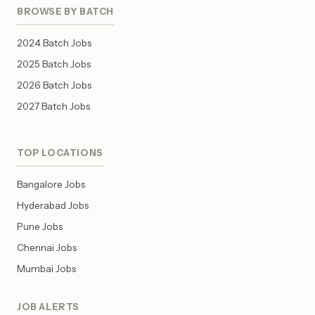
BROWSE BY BATCH
2024 Batch Jobs
2025 Batch Jobs
2026 Batch Jobs
2027 Batch Jobs
TOP LOCATIONS
Bangalore Jobs
Hyderabad Jobs
Pune Jobs
Chennai Jobs
Mumbai Jobs
JOB ALERTS