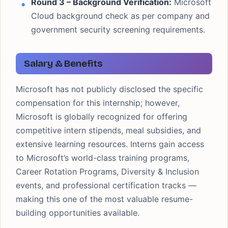
Round 3 – Background Verification:
Microsoft
Cloud background check as per company and
government security screening requirements.
Salary & Benefits
Microsoft has not publicly disclosed the specific
compensation for this internship; however,
Microsoft is globally recognized for offering
competitive intern stipends, meal subsidies, and
extensive learning resources. Interns gain access
to Microsoft’s world-class training programs,
Career Rotation Programs, Diversity & Inclusion
events, and professional certification tracks —
making this one of the most valuable resume-
building opportunities available.