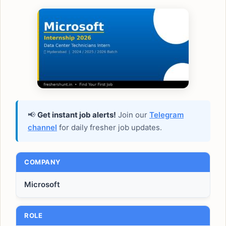
📢
Get instant job alerts!
Join our
Telegram
channel
for daily fresher job updates.
COMPANY
Microsoft
ROLE