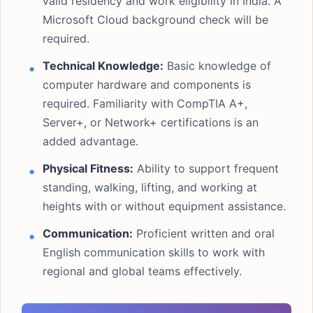
valid residency and work eligibility in India. A
Microsoft Cloud background check will be
required.
Technical Knowledge:
Basic knowledge of
computer hardware and components is
required. Familiarity with CompTIA A+,
Server+, or Network+ certifications is an
added advantage.
Physical Fitness:
Ability to support frequent
standing, walking, lifting, and working at
heights with or without equipment assistance.
Communication:
Proficient written and oral
English communication skills to work with
regional and global teams effectively.