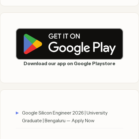
Download our app on Google Playstore
Google Silicon Engineer 2026 | University
Graduate | Bengaluru — Apply Now