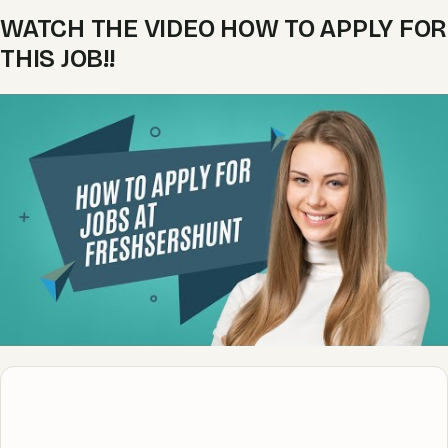
WATCH THE VIDEO HOW TO APPLY FOR
THIS JOB!!