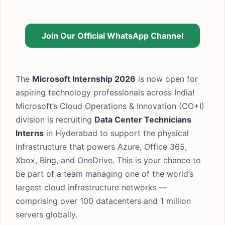
Join Our Official WhatsApp Channel
The
Microsoft Internship 2026
is now open for
aspiring technology professionals across India!
Microsoft’s Cloud Operations & Innovation (CO+I)
division is recruiting
Data Center Technicians
Interns
in Hyderabad to support the physical
infrastructure that powers Azure, Office 365,
Xbox, Bing, and OneDrive. This is your chance to
be part of a team managing one of the world’s
largest cloud infrastructure networks —
comprising over 100 datacenters and 1 million
servers globally.