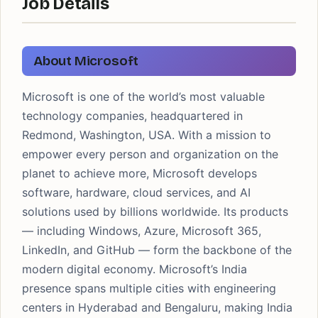
Job Details
About Microsoft
Microsoft is one of the world’s most valuable
technology companies, headquartered in
Redmond, Washington, USA. With a mission to
empower every person and organization on the
planet to achieve more, Microsoft develops
software, hardware, cloud services, and AI
solutions used by billions worldwide. Its products
— including Windows, Azure, Microsoft 365,
LinkedIn, and GitHub — form the backbone of the
modern digital economy. Microsoft’s India
presence spans multiple cities with engineering
centers in Hyderabad and Bengaluru, making India