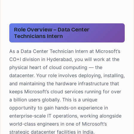
Role Overview – Data Center
Technicians Intern
As a Data Center Technician Intern at Microsoft’s
CO+I division in Hyderabad, you will work at the
physical heart of cloud computing — the
datacenter. Your role involves deploying, installing,
and maintaining the hardware infrastructure that
keeps Microsoft’s cloud services running for over
a billion users globally. This is a unique
opportunity to gain hands-on experience in
enterprise-scale IT operations, working alongside
world-class engineers in one of Microsoft’s
strategic datacenter facilities in India.