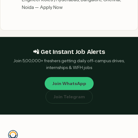
Noida — Apply Now
📲 Get Instant Job Alerts
Join 5,00,000+ freshers getting daily off-campus drives,
internships & WFH jobs
Join WhatsApp
Join Telegram