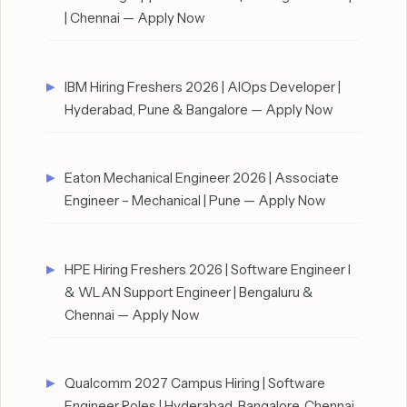
| Chennai — Apply Now
IBM Hiring Freshers 2026 | AIOps Developer |
Hyderabad, Pune & Bangalore — Apply Now
Eaton Mechanical Engineer 2026 | Associate
Engineer – Mechanical | Pune — Apply Now
HPE Hiring Freshers 2026 | Software Engineer I
& WLAN Support Engineer | Bengaluru &
Chennai — Apply Now
Qualcomm 2027 Campus Hiring | Software
Engineer Roles | Hyderabad, Bangalore, Chennai,