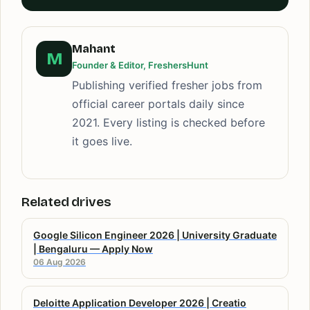
Mahant
M
Founder & Editor, FreshersHunt
Publishing verified fresher jobs from
official career portals daily since
2021. Every listing is checked before
it goes live.
Related drives
Google Silicon Engineer 2026 | University Graduate
| Bengaluru — Apply Now
06 Aug 2026
Deloitte Application Developer 2026 | Creatio