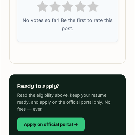
No votes so far! Be the first to rate this
post.
Ready to apply?
Read the eligibility above, keep your resume
ready, and apply on the official portal only. No
fees — ever.
Apply on official portal →