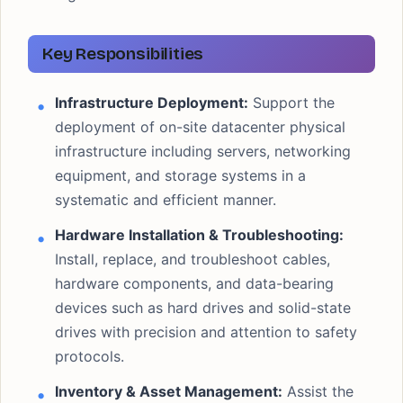
Key Responsibilities
Infrastructure Deployment:
Support the
deployment of on-site datacenter physical
infrastructure including servers, networking
equipment, and storage systems in a
systematic and efficient manner.
Hardware Installation & Troubleshooting:
Install, replace, and troubleshoot cables,
hardware components, and data-bearing
devices such as hard drives and solid-state
drives with precision and attention to safety
protocols.
Inventory & Asset Management:
Assist the