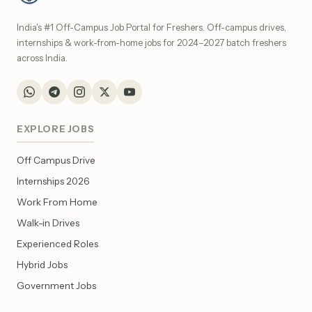
India's #1 Off-Campus Job Portal for Freshers. Off-campus drives,
internships & work-from-home jobs for 2024–2027 batch freshers
across India.
EXPLORE JOBS
Off Campus Drive
Internships 2026
Work From Home
Walk-in Drives
Experienced Roles
Hybrid Jobs
Government Jobs