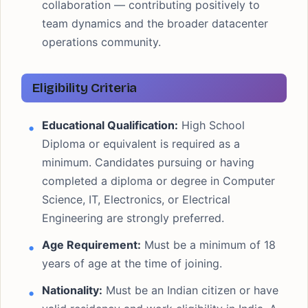
collaboration — contributing positively to
team dynamics and the broader datacenter
operations community.
Eligibility Criteria
Educational Qualification:
High School
Diploma or equivalent is required as a
minimum. Candidates pursuing or having
completed a diploma or degree in Computer
Science, IT, Electronics, or Electrical
Engineering are strongly preferred.
Age Requirement:
Must be a minimum of 18
years of age at the time of joining.
Nationality:
Must be an Indian citizen or have