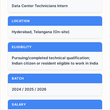
Data Center Technicians Intern
LOCATION
Hyderabad, Telangana (On-site)
ELIGIBILITY
Pursuing/completed technical qualification;
Indian citizen or resident eligible to work in India
BATCH
2024 / 2025 / 2026
SALARY