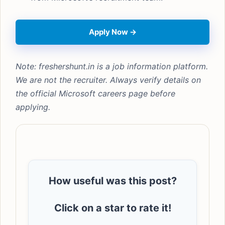
Apply Now →
Note: freshershunt.in is a job information platform.
We are not the recruiter. Always verify details on
the official Microsoft careers page before
applying.
How useful was this post?
Click on a star to rate it!