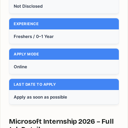
Not Disclosed
EXPERIENCE
Freshers / 0–1 Year
APPLY MODE
Online
LAST DATE TO APPLY
Apply as soon as possible
Microsoft Internship 2026 – Full