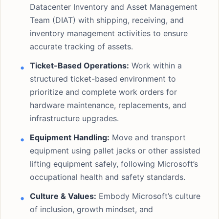
Datacenter Inventory and Asset Management
Team (DIAT) with shipping, receiving, and
inventory management activities to ensure
accurate tracking of assets.
Ticket-Based Operations:
Work within a
structured ticket-based environment to
prioritize and complete work orders for
hardware maintenance, replacements, and
infrastructure upgrades.
Equipment Handling:
Move and transport
equipment using pallet jacks or other assisted
lifting equipment safely, following Microsoft’s
occupational health and safety standards.
Culture & Values:
Embody Microsoft’s culture
of inclusion, growth mindset, and