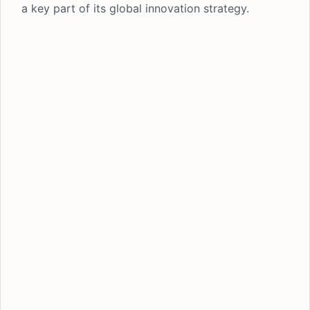
a key part of its global innovation strategy.