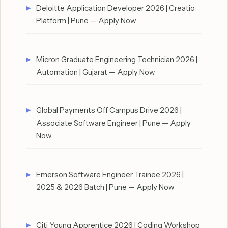
Deloitte Application Developer 2026 | Creatio
Platform | Pune — Apply Now
Micron Graduate Engineering Technician 2026 |
Automation | Gujarat — Apply Now
Global Payments Off Campus Drive 2026 |
Associate Software Engineer | Pune — Apply
Now
Emerson Software Engineer Trainee 2026 |
2025 & 2026 Batch | Pune — Apply Now
Citi Young Apprentice 2026 | Coding Workshop