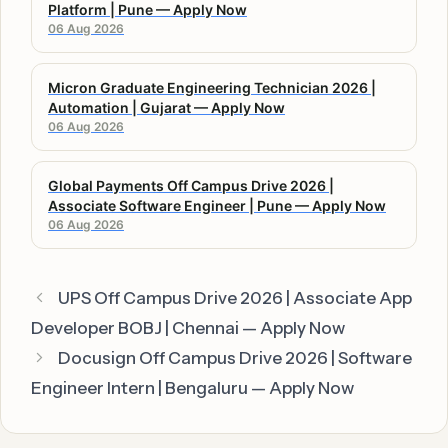
Platform | Pune — Apply Now
06 Aug 2026
Micron Graduate Engineering Technician 2026 |
Automation | Gujarat — Apply Now
06 Aug 2026
Global Payments Off Campus Drive 2026 |
Associate Software Engineer | Pune — Apply Now
06 Aug 2026
UPS Off Campus Drive 2026 | Associate App
Developer BOBJ | Chennai — Apply Now
Docusign Off Campus Drive 2026 | Software
Engineer Intern | Bengaluru — Apply Now