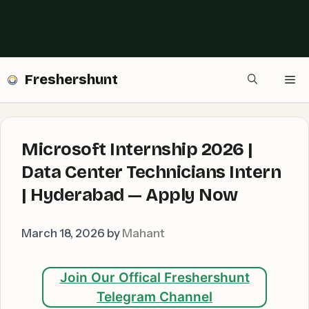
Freshershunt
Me
Microsoft Internship 2026 |
Data Center Technicians Intern
| Hyderabad — Apply Now
March 18, 2026
by
Mahant
Join Our Offical Freshershunt
Telegram Channel