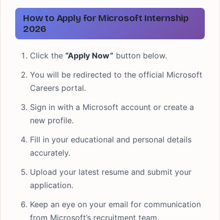
How to Apply for Microsoft Internship
2026
Click the
“Apply Now”
button below.
You will be redirected to the official Microsoft
Careers portal.
Sign in with a Microsoft account or create a
new profile.
Fill in your educational and personal details
accurately.
Upload your latest resume and submit your
application.
Keep an eye on your email for communication
from Microsoft’s recruitment team.