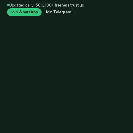
Skip
Updated daily · 5,00,000+ freshers trust us
to
Join WhatsApp
Join Telegram
content