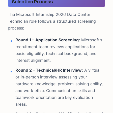
Selection Process
The Microsoft Internship 2026 Data Center
Technician role follows a structured screening
process:
Round 1 – Application Screening:
Microsoft’s
recruitment team reviews applications for
basic eligibility, technical background, and
interest alignment.
Round 2 – Technical/HR Interview:
A virtual
or in-person interview assessing your
hardware knowledge, problem-solving ability,
and work ethic. Communication skills and
teamwork orientation are key evaluation
areas.