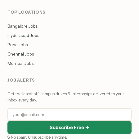
TOP LOCATIONS
Bangalore Jobs
Hyderabad Jobs
Pune Jobs
Chennai Jobs
Mumbai Jobs
JOB ALERTS
Get the latest off-campus drives & internships delivered to your
inbox every day.
Subscribe Free →
🔒 No spam. Unsubscribe anytime.