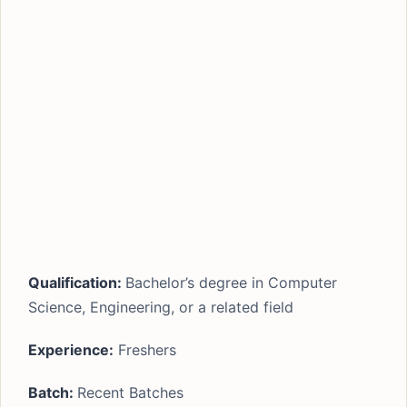
Qualification:
Bachelor’s degree in Computer
Science, Engineering, or a related field
Experience:
Freshers
Batch:
Recent Batches