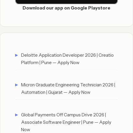
Download our app on Google Playstore
Deloitte Application Developer 2026 | Creatio
Platform | Pune — Apply Now
Micron Graduate Engineering Technician 2026 |
Automation | Gujarat — Apply Now
Global Payments Off Campus Drive 2026 |
Associate Software Engineer | Pune — Apply
Now