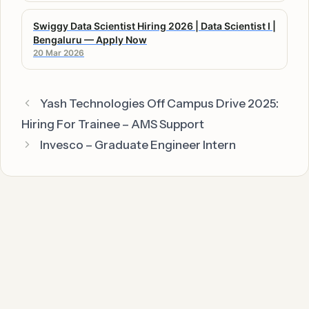
Swiggy Data Scientist Hiring 2026 | Data Scientist I |
Bengaluru — Apply Now
20 Mar 2026
Yash Technologies Off Campus Drive 2025:
Hiring For Trainee – AMS Support
Invesco – Graduate Engineer Intern