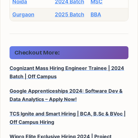
Noida
2024 Batch
MSC
Gurgaon
2025 Batch
BBA
Checkout More:
Cognizant Mass Hiring Engineer Trainee | 2024
Batch | Off Campus
Google Apprenticeships 2024: Software Dev &
Data Analytics – Apply Now!
TCS Ignite and Smart Hiring | BCA, B.Sc & BVoc |
Off Campus Hiring
Wipro Elite Exclusive Hiring 2024 | Project