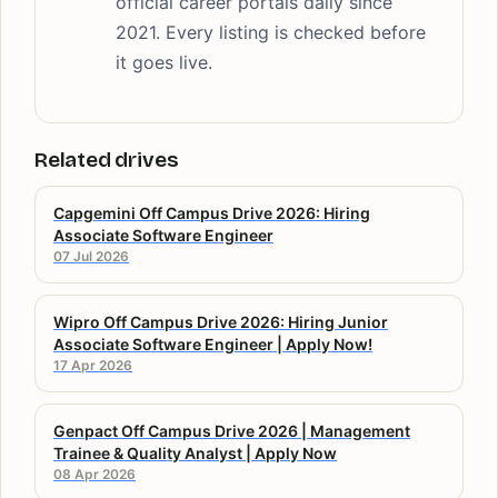
official career portals daily since
2021. Every listing is checked before
it goes live.
Related drives
Capgemini Off Campus Drive 2026: Hiring
Associate Software Engineer
07 Jul 2026
Wipro Off Campus Drive 2026: Hiring Junior
Associate Software Engineer | Apply Now!
17 Apr 2026
Genpact Off Campus Drive 2026 | Management
Trainee & Quality Analyst | Apply Now
08 Apr 2026