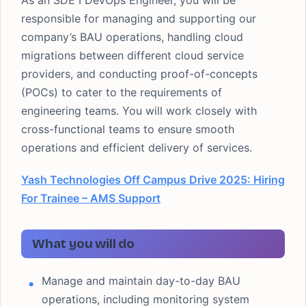
As an SDE I DevOps Engineer, you will be
responsible for managing and supporting our
company’s BAU operations, handling cloud
migrations between different cloud service
providers, and conducting proof-of-concepts
(POCs) to cater to the requirements of
engineering teams. You will work closely with
cross-functional teams to ensure smooth
operations and efficient delivery of services.
Yash Technologies Off Campus Drive 2025: Hiring
For Trainee – AMS Support
What you will do
Manage and maintain day-to-day BAU
operations, including monitoring system