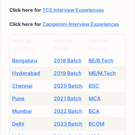
Click here for
TCS Interview Experiences
Click here for
Capgemini Interview Experiences
Jobs By
Jobs By
Jobs By
Location
Batch
Degree
Bengaluru
2018 Batch
BE/B.Tech
Hyderabad
2019 Batch
ME/M.Tech
Chennai
2020 Batch
BSC
Pune
2021 Batch
MCA
Mumbai
2022 Batch
BCA
Delhi
2023 Batch
BCOM