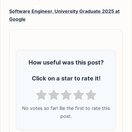
Software Engineer, University Graduate 2025 at
Google
How useful was this post?
Click on a star to rate it!
No votes so far! Be the first to rate this
post.