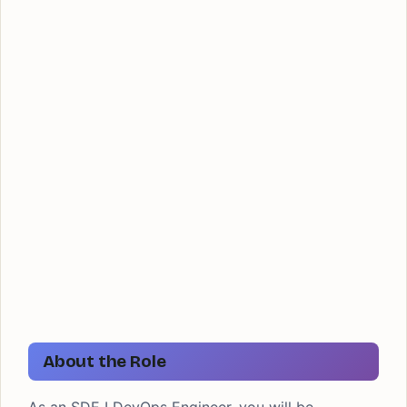
About the Role