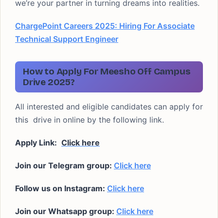
we’re your partner in turning dreams into realities.
ChargePoint Careers 2025: Hiring For Associate
Technical Support Engineer
How to Apply For Meesho Off Campus
Drive 2025?
All interested and eligible candidates can apply for
this drive in online by the following link.
Apply Link:
Click here
Join our Telegram group:
Click here
Follow us on Instagram:
Click here
Join our Whatsapp group:
Click here