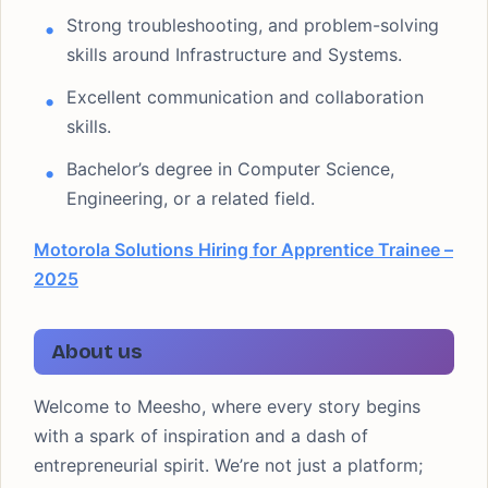
Strong troubleshooting, and problem-solving
skills around Infrastructure and Systems.
Excellent communication and collaboration
skills.
Bachelor’s degree in Computer Science,
Engineering, or a related field.
Motorola Solutions Hiring for Apprentice Trainee –
2025
About us
Welcome to Meesho, where every story begins
with a spark of inspiration and a dash of
entrepreneurial spirit. We’re not just a platform;