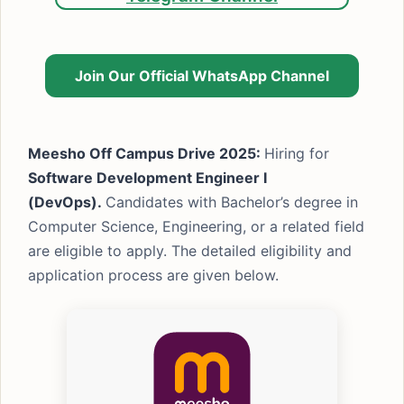
Join Our Official WhatsApp Channel
Meesho Off Campus Drive 2025:
Hiring for
Software Development Engineer I
(DevOps).
Candidates with Bachelor’s degree in
Computer Science, Engineering, or a related field
are eligible to apply. The detailed eligibility and
application process are given below.