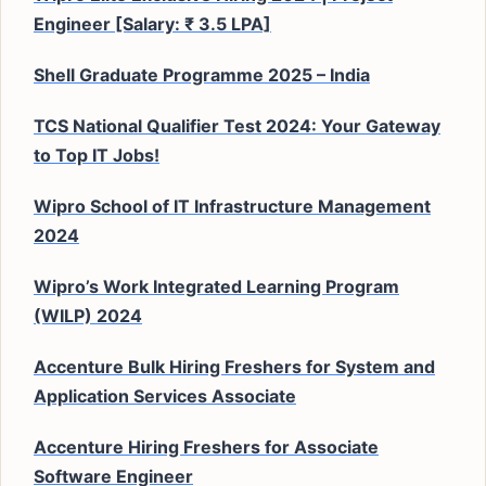
Engineer [Salary: ₹ 3.5 LPA]
Shell Graduate Programme 2025 – India
TCS National Qualifier Test 2024: Your Gateway
to Top IT Jobs!
Wipro School of IT Infrastructure Management
2024
Wipro’s Work Integrated Learning Program
(WILP) 2024
Accenture Bulk Hiring Freshers for System and
Application Services Associate
Accenture Hiring Freshers for Associate
Software Engineer