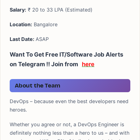
Salary:
₹ 20 to 33 LPA (Estimated)
Location:
Bangalore
Last Date:
ASAP
Want To Get Free IT/Software Job Alerts
on Telegram !! Join from
here
About the Team
DevOps – because even the best developers need
heroes.
Whether you agree or not, a DevOps Engineer is
definitely nothing less than a hero to us – and with