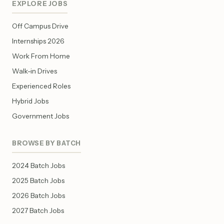
EXPLORE JOBS
Off Campus Drive
Internships 2026
Work From Home
Walk-in Drives
Experienced Roles
Hybrid Jobs
Government Jobs
BROWSE BY BATCH
2024 Batch Jobs
2025 Batch Jobs
2026 Batch Jobs
2027 Batch Jobs