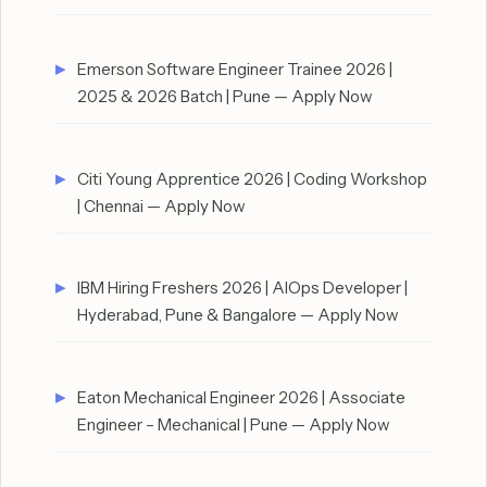
Emerson Software Engineer Trainee 2026 |
2025 & 2026 Batch | Pune — Apply Now
Citi Young Apprentice 2026 | Coding Workshop
| Chennai — Apply Now
IBM Hiring Freshers 2026 | AIOps Developer |
Hyderabad, Pune & Bangalore — Apply Now
Eaton Mechanical Engineer 2026 | Associate
Engineer – Mechanical | Pune — Apply Now