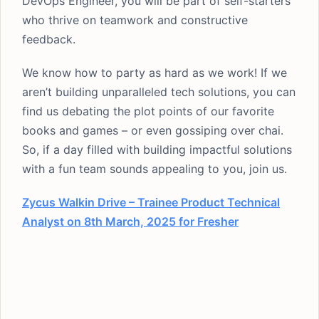
DevOps Engineer, you will be part of self-starters
who thrive on teamwork and constructive
feedback.
We know how to party as hard as we work! If we
aren’t building unparalleled tech solutions, you can
find us debating the plot points of our favorite
books and games – or even gossiping over chai.
So, if a day filled with building impactful solutions
with a fun team sounds appealing to you, join us.
Zycus Walkin Drive – Trainee Product Technical
Analyst on 8th March, 2025 for Fresher