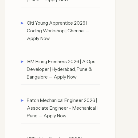
Citi Young Apprentice 2026 |
Coding Workshop | Chennai —
Apply Now
IBM Hiring Freshers 2026 | AIOps
Developer | Hyderabad, Pune &
Bangalore — Apply Now
Eaton Mechanical Engineer 2026 |
Associate Engineer – Mechanical |
Pune — Apply Now