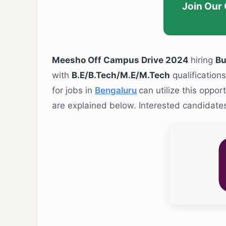
Join Our
Meesho Off Campus Drive 2024
hiring
Bu
with
B.E/B.Tech/M.E/M.Tech
qualifications
for jobs in
Bengaluru
can utilize this oppor
are explained below. Interested candidates 