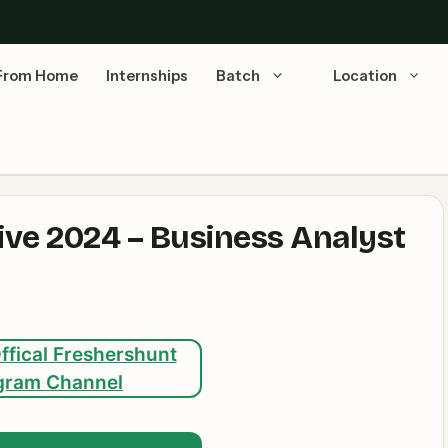
From Home
Internships
Batch
Location
ve 2024 – Business Analyst
ffical Freshershunt
gram Channel