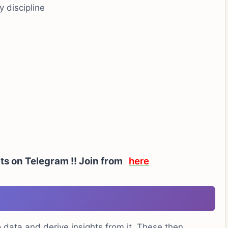
 discipline
rts on Telegram !! Join from
here
o data and derive insights from it. These then