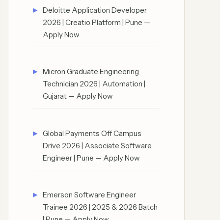
Deloitte Application Developer
2026 | Creatio Platform | Pune —
Apply Now
Micron Graduate Engineering
Technician 2026 | Automation |
Gujarat — Apply Now
Global Payments Off Campus
Drive 2026 | Associate Software
Engineer | Pune — Apply Now
Emerson Software Engineer
Trainee 2026 | 2025 & 2026 Batch
| Pune — Apply Now