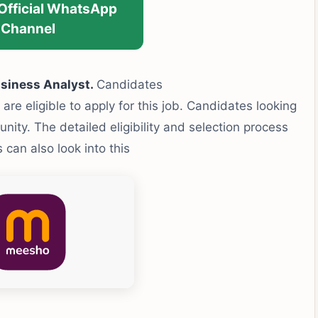
 Official WhatsApp
Channel
siness Analyst.
Candidates
 are eligible to apply for this job. Candidates looking
tunity. The detailed eligibility and selection process
can also look into this