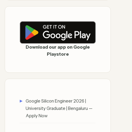
Download our app on Google
Playstore
Google Silicon Engineer 2026 |
University Graduate | Bengaluru —
Apply Now