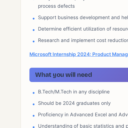
process defects
Support business development and help
Determine efficient utilization of resou
Research and implement cost reduction
Microsoft Internship 2024: Product Manag
What you will need
B.Tech/M.Tech in any discipline
Should be 2024 graduates only
Proficiency in Advanced Excel and Ad
Understanding of basic statistics and 