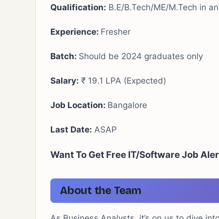
Qualification:
B.E/B.Tech/ME/M.Tech in any
Experience:
Fresher
Batch:
Should be 2024 graduates only
Salary:
₹ 19.1 LPA (Expected)
Job Location:
Bangalore
Last Date:
ASAP
Want To Get Free IT/Software Job Ale
About the Team
As Business Analysts, it’s on us to dive int