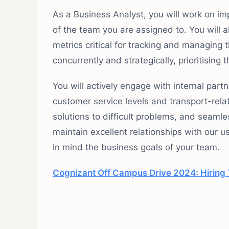
As a Business Analyst, you will work on im
of the team you are assigned to. You will 
metrics critical for tracking and managin
concurrently and strategically, prioritisin
You will actively engage with internal par
customer service levels and transport-relat
solutions to difficult problems, and seaml
maintain excellent relationships with our u
in mind the business goals of your team.
Cognizant Off Campus Drive 2024: Hiring T