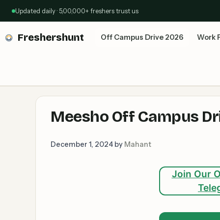
Skip
Updated daily · 5,00,000+ freshers trust us
to
content
Freshershunt
Off Campus Drive 2026
Work 
Meesho Off Campus Dri
December 1, 2024
by
Mahant
Join Our O
Tele