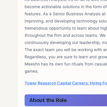
become actionable solutions in the form 
features. As a Senior Business Analysis at M
improving, and developing technology soluti
tremendous opportunity to learn about high-
throughout the firm and across teams. We 
continuously developing our leadership, m
The exact team you will be working with wil
Regardless, you are sure to learn and grow
Meesho has its own fun rituals from casua
games.
Tower Research Capital Careers: Hiring Fo
About the Role