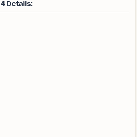
 Details: