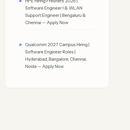
HPE Hiring Freshers 2026 |
Software Engineer I & WLAN
Support Engineer | Bengaluru &
Chennai — Apply Now
Qualcomm 2027 Campus Hiring |
Software Engineer Roles |
Hyderabad, Bangalore, Chennai,
Noida — Apply Now