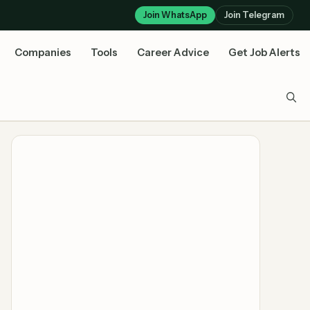
Join WhatsApp
Join Telegram
Companies
Tools
Career Advice
Get Job Alerts