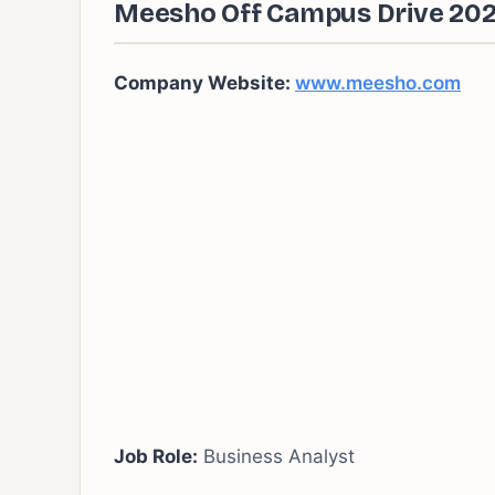
Meesho Off Campus Drive 2024
Company Website:
www.meesho.com
Job Role:
Business Analyst