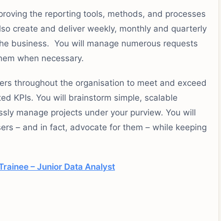
proving the reporting tools, methods, and processes
also create and deliver weekly, monthly and quarterly
g the business. You will manage numerous requests
g them when necessary.
tners throughout the organisation to meet and exceed
ed KPIs. You will brainstorm simple, scalable
essly manage projects under your purview. You will
sers – and in fact, advocate for them – while keeping
rainee – Junior Data Analyst