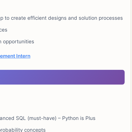
 to create efficient designs and solution processes
rces
 opportunities
ement Intern
vanced SQL (must-have) – Python is Plus
probability concepts