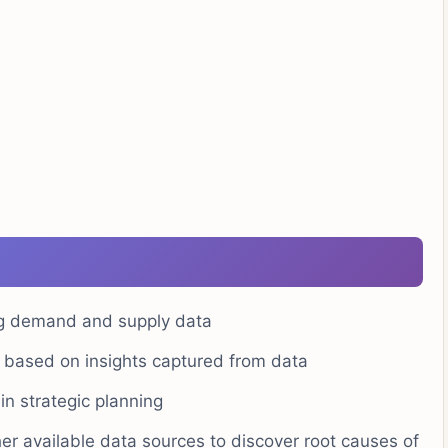
ing demand and supply data
g based on insights captured from data
n strategic planning
er available data sources to discover root causes of