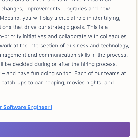
of changes, improvements, upgrades and new
eesho, you will play a crucial role in identifying,
ons that drive our strategic goals. This is a
priority initiatives and collaborate with colleagues
work at the intersection of business and technology,
anagement and communication skills in the process.
l be decided during or after the hiring process.
 – and have fun doing so too. Each of our teams at
l catch-ups to bar hopping, movies nights, and
r Software Engineer I