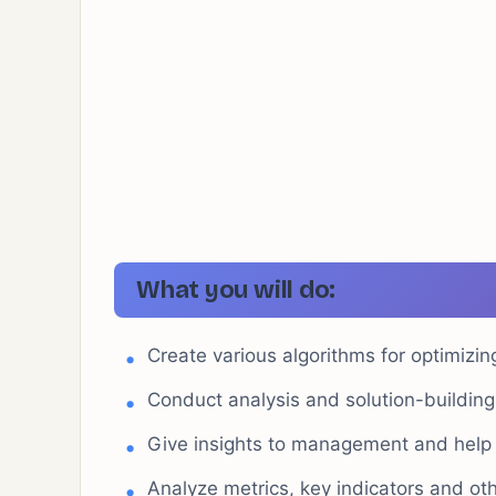
What you will do:
Create various algorithms for optimiz
Conduct analysis and solution-buildin
Give insights to management and help i
Analyze metrics, key indicators and oth