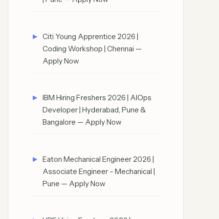
Citi Young Apprentice 2026 |
Coding Workshop | Chennai —
Apply Now
IBM Hiring Freshers 2026 | AIOps
Developer | Hyderabad, Pune &
Bangalore — Apply Now
Eaton Mechanical Engineer 2026 |
Associate Engineer – Mechanical |
Pune — Apply Now