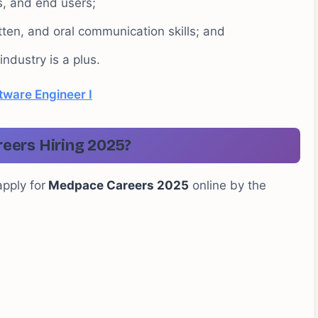
, and end users;
itten, and oral communication skills; and
ndustry is a plus.
tware Engineer I
eers Hiring 2025?
apply for
Medpace Careers 2025
online by the