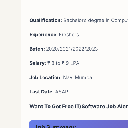
Qualification:
Bachelor’s degree in Compute
Experience:
Freshers
Batch:
2020/2021/2022/2023
Salary:
₹ 8 to ₹ 9 LPA
Job Location:
Navi Mumbai
Last Date:
ASAP
Want To Get Free IT/Software Job Ale
Job Summary: