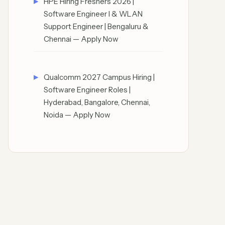
HPE Hiring Freshers 2026 |
Software Engineer I & WLAN
Support Engineer | Bengaluru &
Chennai — Apply Now
Qualcomm 2027 Campus Hiring |
Software Engineer Roles |
Hyderabad, Bangalore, Chennai,
Noida — Apply Now