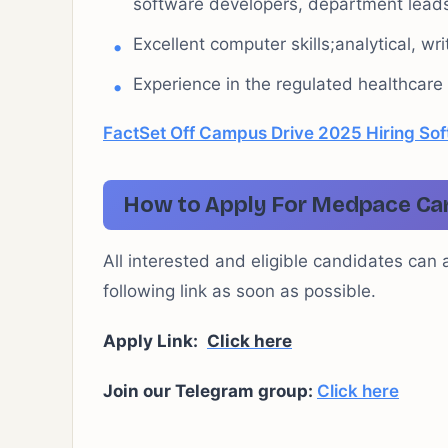
software developers, department leads
Excellent computer skills;analytical, wr
Experience in the regulated healthcare i
FactSet Off Campus Drive 2025 Hiring Sof
How to Apply For Medpace Car
All interested and eligible candidates can 
following link as soon as possible.
Apply Link:
Click here
Join our Telegram group:
Click here