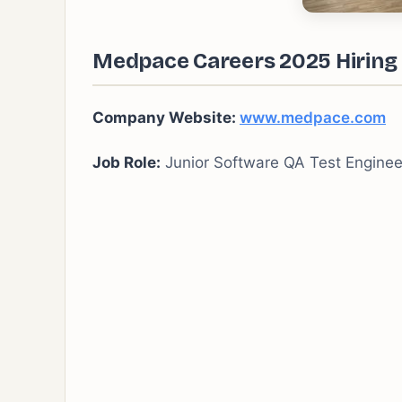
Medpace Careers 2025 Hiring 
Company Website:
www.medpace.com
Job Role:
Junior Software QA Test Enginee