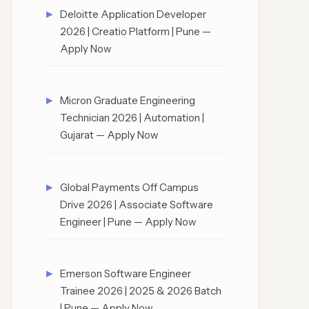
Deloitte Application Developer
2026 | Creatio Platform | Pune —
Apply Now
Micron Graduate Engineering
Technician 2026 | Automation |
Gujarat — Apply Now
Global Payments Off Campus
Drive 2026 | Associate Software
Engineer | Pune — Apply Now
Emerson Software Engineer
Trainee 2026 | 2025 & 2026 Batch
| Pune — Apply Now