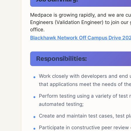
Medpace is growing rapidly, and we are cur
Engineers (Validation Engineer) to join ou
office.
Blackhawk Network Off Campus Drive 2025
Responsibilities:
Work closely with developers and end u
that applications meet the needs of the
Perform testing using a variety of test
automated testing;
Create and maintain test cases, test p
Participate in constructive peer review 