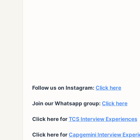
Follow us on Instagram:
Click here
Join our Whatsapp group:
Click here
Click here for
TCS Interview Experiences
Click here for
Capgemini Interview Exper