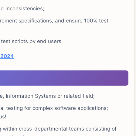
nd inconsistencies;
rement specifications, and ensure 100% test
 test scripts by end users
) 2024
, Information Systems or related field;
l testing for complex software applications;
us!
 within cross-departmental teams consisting of