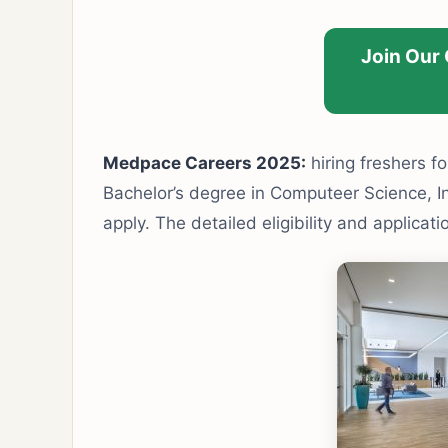
Join Our
Medpace Careers 2025:
hiring freshers fo
Bachelor’s degree in Computeer Science, Inf
apply. The detailed eligibility and applicat