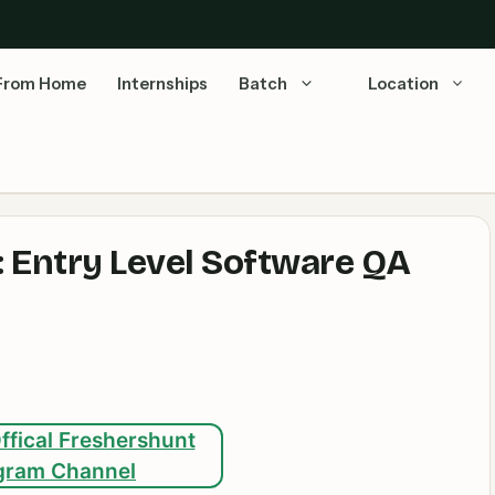
From Home
Internships
Batch
Location
 Entry Level Software QA
ffical Freshershunt
gram Channel