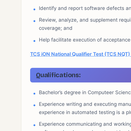
Identify and report software defects a
Review, analyze, and supplement requi
coverage; and
Help facilitate execution of acceptance
TCS iON National Qualifier Test (TCS NQT
Qualifications:
Bachelor’s degree in Computeer Science
Experience writing and executing manua
experience in automated testing is a pl
Experience communicating and working