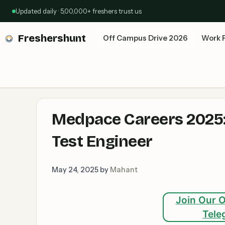
Skip
Updated daily · 5,00,000+ freshers trust us
to
content
Freshershunt
Off Campus Drive 2026
Work 
Medpace Careers 2025:
Test Engineer
May 24, 2025
by
Mahant
Join Our O
Tele