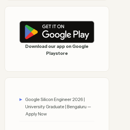
Download our app on Google
Playstore
Google Silicon Engineer 2026 |
University Graduate | Bengaluru —
Apply Now