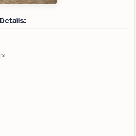
Details:
rs