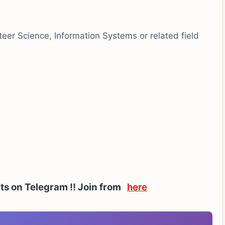
er Science, Information Systems or related field
rts on Telegram !! Join from
here