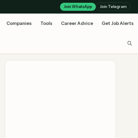
Join WhatsApp
Join Telegram
Companies
Tools
Career Advice
Get Job Alerts