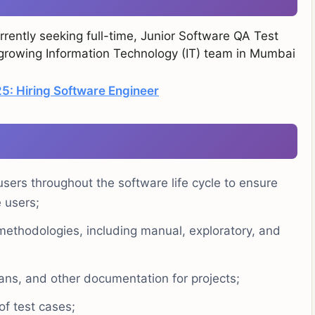
rently seeking full-time, Junior Software QA Test
r growing Information Technology (IT) team in Mumbai
: Hiring Software Engineer
sers throughout the software life cycle to ensure
 users;
 methodologies, including manual, exploratory, and
lans, and other documentation for projects;
of test cases;