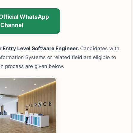
 Official WhatsApp
Channel
r
Entry Level Software Engineer.
Candidates with
ormation Systems or related field are eligible to
ion process are given below.