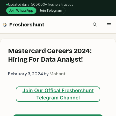
Skip
Updated daily · 5,00,000+ freshers trust us
to
Join WhatsApp
Join Telegram
content
Freshershunt
Me
Mastercard Careers 2024:
Hiring For Data Analyst!
February 3, 2024
by
Mahant
Join Our Offical Freshershunt
Telegram Channel