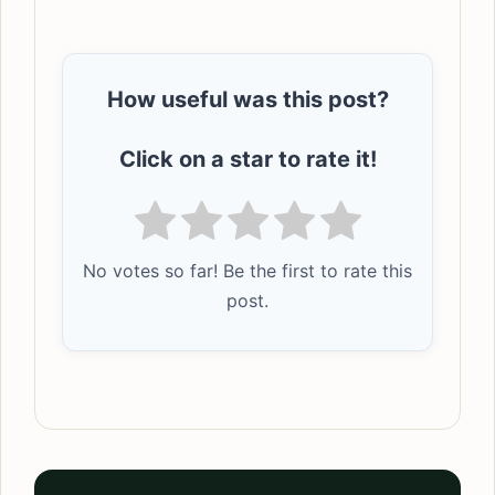
How useful was this post?
Click on a star to rate it!
No votes so far! Be the first to rate this
post.