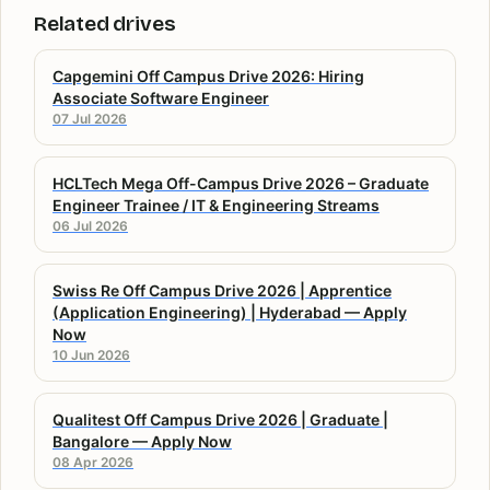
Related drives
Capgemini Off Campus Drive 2026: Hiring
Associate Software Engineer
07 Jul 2026
HCLTech Mega Off-Campus Drive 2026 – Graduate
Engineer Trainee / IT & Engineering Streams
06 Jul 2026
Swiss Re Off Campus Drive 2026 | Apprentice
(Application Engineering) | Hyderabad — Apply
Now
10 Jun 2026
Qualitest Off Campus Drive 2026 | Graduate |
Bangalore — Apply Now
08 Apr 2026