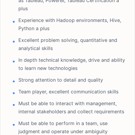
as Tableau, PowerBI, Tableau Certification a
plus
Experience with Hadoop environments, Hive,
Python a plus
Excellent problem solving, quantitative and
analytical skills
In depth technical knowledge, drive and ability
to learn new technologies
Strong attention to detail and quality
Team player, excellent communication skills
Must be able to interact with management,
internal stakeholders and collect requirements
Must be able to perform in a team, use
judgment and operate under ambiguity