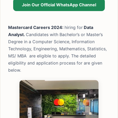
Join Our Official WhatsApp Channel
Mastercard Careers 2024:
hiring for
Data
Analyst.
Candidates with Bachelor’s or Master’s
Degree in a Computer Science, Information
Technology, Engineering, Mathematics, Statistics,
MS/ MBA are eligible to apply. The detailed
eligibility and application process for are given
below.