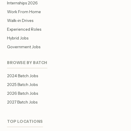
Internships 2026
Work From Home
Walk-in Drives
Experienced Roles
Hybrid Jobs
Government Jobs
BROWSE BY BATCH
2024 Batch Jobs
2025 Batch Jobs
2026 Batch Jobs
2027 Batch Jobs
TOP LOCATIONS