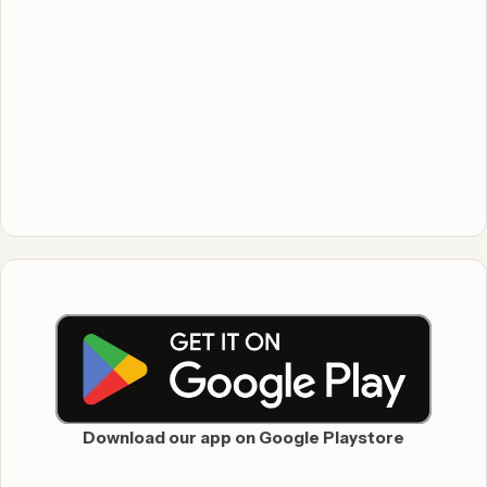
Download our app on Google Playstore