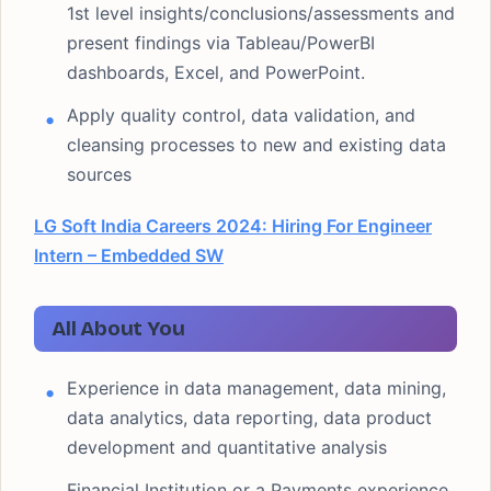
1st level insights/conclusions/assessments and
present findings via Tableau/PowerBI
dashboards, Excel, and PowerPoint.
Apply quality control, data validation, and
cleansing processes to new and existing data
sources
LG Soft India Careers 2024: Hiring For Engineer
Intern – Embedded SW
All About You
Experience in data management, data mining,
data analytics, data reporting, data product
development and quantitative analysis
Financial Institution or a Payments experience