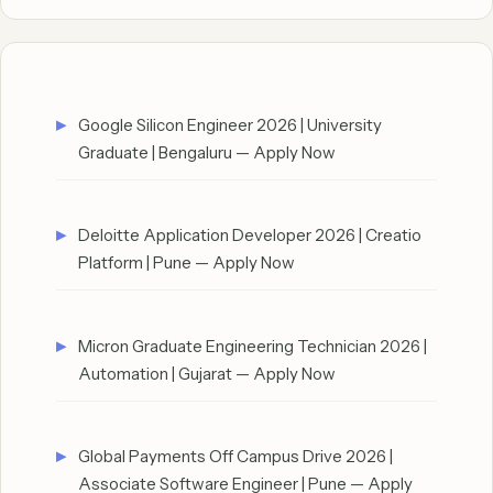
Google Silicon Engineer 2026 | University
Graduate | Bengaluru — Apply Now
Deloitte Application Developer 2026 | Creatio
Platform | Pune — Apply Now
Micron Graduate Engineering Technician 2026 |
Automation | Gujarat — Apply Now
Global Payments Off Campus Drive 2026 |
Associate Software Engineer | Pune — Apply