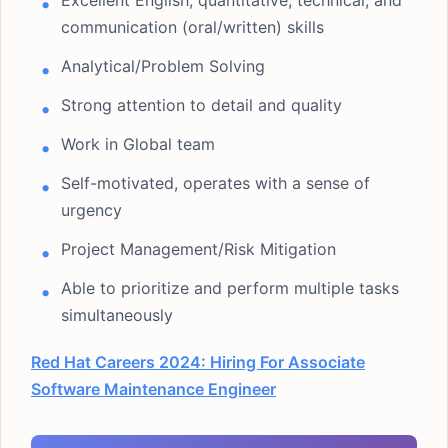
Excellent English, quantitative, technical, and
communication (oral/written) skills
Analytical/Problem Solving
Strong attention to detail and quality
Work in Global team
Self-motivated, operates with a sense of
urgency
Project Management/Risk Mitigation
Able to prioritize and perform multiple tasks
simultaneously
Red Hat Careers 2024: Hiring For Associate
Software Maintenance Engineer