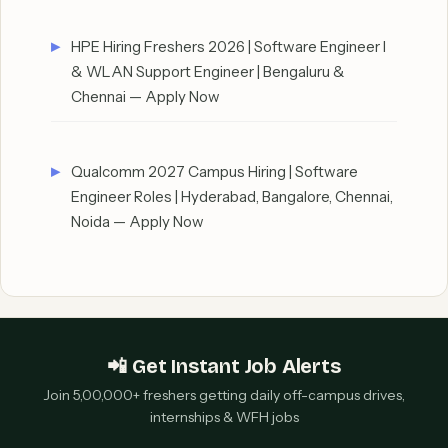
HPE Hiring Freshers 2026 | Software Engineer I
& WLAN Support Engineer | Bengaluru &
Chennai — Apply Now
Qualcomm 2027 Campus Hiring | Software
Engineer Roles | Hyderabad, Bangalore, Chennai,
Noida — Apply Now
📲 Get Instant Job Alerts
Join 5,00,000+ freshers getting daily off-campus drives,
internships & WFH jobs