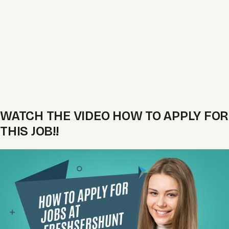
WATCH THE VIDEO HOW TO APPLY FOR
THIS JOB!!