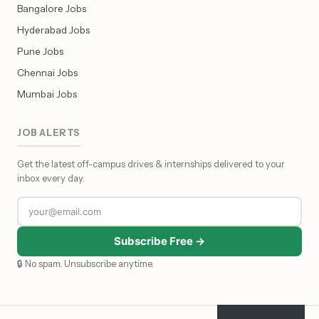
Bangalore Jobs
Hyderabad Jobs
Pune Jobs
Chennai Jobs
Mumbai Jobs
JOB ALERTS
Get the latest off-campus drives & internships delivered to your
inbox every day.
Subscribe Free →
🔒 No spam. Unsubscribe anytime.