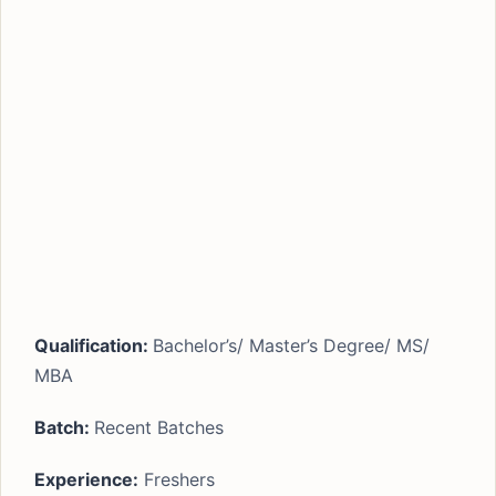
Qualification:
Bachelor’s/ Master’s Degree/ MS/
MBA
Batch:
Recent Batches
Experience:
Freshers