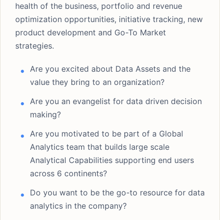
health of the business, portfolio and revenue
optimization opportunities, initiative tracking, new
product development and Go-To Market
strategies.
Are you excited about Data Assets and the
value they bring to an organization?
Are you an evangelist for data driven decision
making?
Are you motivated to be part of a Global
Analytics team that builds large scale
Analytical Capabilities supporting end users
across 6 continents?
Do you want to be the go-to resource for data
analytics in the company?