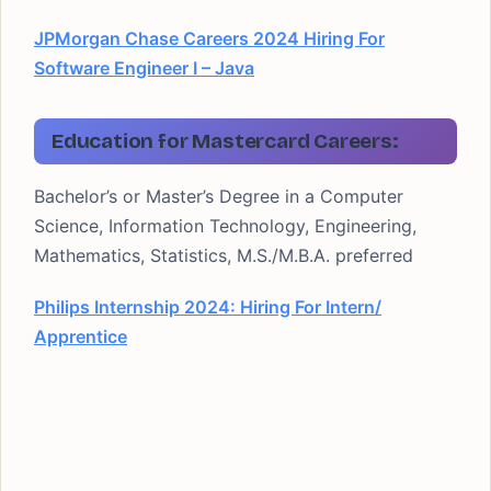
JPMorgan Chase Careers 2024 Hiring For
Software Engineer I – Java
Education for Mastercard Careers:
Bachelor’s or Master’s Degree in a Computer
Science, Information Technology, Engineering,
Mathematics, Statistics, M.S./M.B.A. preferred
Philips Internship 2024: Hiring For Intern/
Apprentice