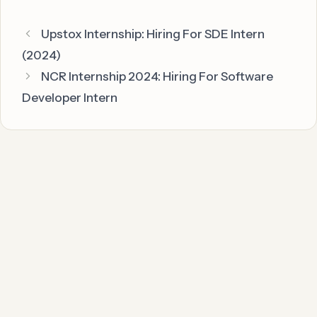
Upstox Internship: Hiring For SDE Intern
(2024)
NCR Internship 2024: Hiring For Software
Developer Intern