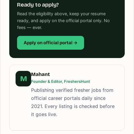
Ready to apply?
Read the eligibility above, keep your resume
ready, and apply on the official portal only. No
fees — ever.
Apply on official portal →
Mahant
M
Founder & Editor, FreshersHunt
Publishing verified fresher jobs from
official career portals daily since
2021. Every listing is checked before
it goes live.