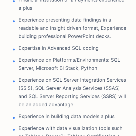
a plus
Experience presenting data findings in a
readable and insight driven format, Experience
building professional PowerPoint decks.
Expertise in Advanced SQL coding
Experience on Platforms/Environments: SQL
Server, Microsoft BI Stack, Python
Experience on SQL Server Integration Services
(SSIS), SQL Server Analysis Services (SSAS)
and SQL Server Reporting Services (SSRS) will
be an added advantage
Experience in building data models a plus
Experience with data visualization tools such