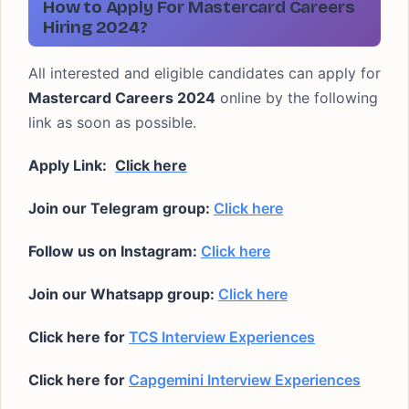
How to Apply For Mastercard Careers
Hiring 2024?
All interested and eligible candidates can apply for
Mastercard Careers 2024
online by the following
link as soon as possible.
Apply Link:
Click here
Join our Telegram group:
Click here
Follow us on Instagram:
Click here
Join our Whatsapp group:
Click here
Click here for
TCS Interview Experiences
Click here for
Capgemini Interview Experiences