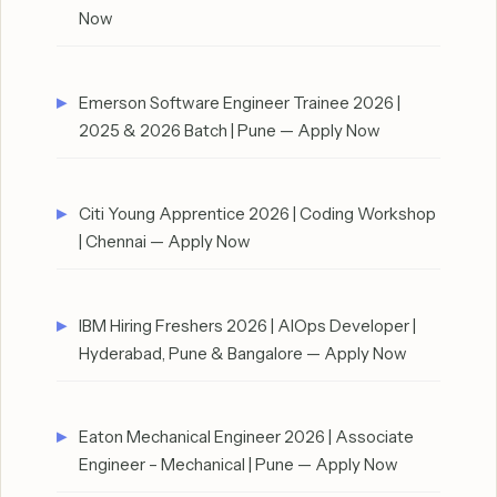
Now
Emerson Software Engineer Trainee 2026 |
2025 & 2026 Batch | Pune — Apply Now
Citi Young Apprentice 2026 | Coding Workshop
| Chennai — Apply Now
IBM Hiring Freshers 2026 | AIOps Developer |
Hyderabad, Pune & Bangalore — Apply Now
Eaton Mechanical Engineer 2026 | Associate
Engineer – Mechanical | Pune — Apply Now