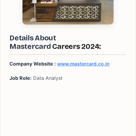
Details About
Mastercard
Careers 2024:
Company Website :
www.mastercard.co.in
Job Role:
Data Analyst