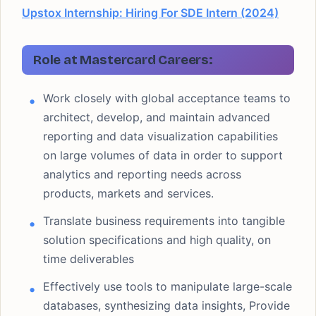
Upstox Internship: Hiring For SDE Intern (2024)
Role at Mastercard Careers:
Work closely with global acceptance teams to
architect, develop, and maintain advanced
reporting and data visualization capabilities
on large volumes of data in order to support
analytics and reporting needs across
products, markets and services.
Translate business requirements into tangible
solution specifications and high quality, on
time deliverables
Effectively use tools to manipulate large-scale
databases, synthesizing data insights, Provide