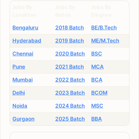
Jobs By
Jobs By
Jobs By
Location
Batch
Degree
Bengaluru
2018 Batch
BE/B.Tech
Hyderabad
2019 Batch
ME/M.Tech
Chennai
2020 Batch
BSC
Pune
2021 Batch
MCA
Mumbai
2022 Batch
BCA
Delhi
2023 Batch
BCOM
Noida
2024 Batch
MSC
Gurgaon
2025 Batch
BBA