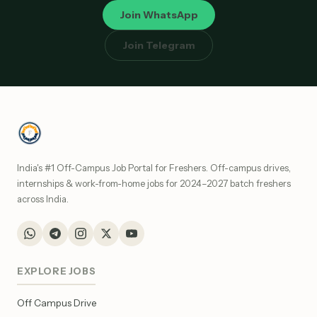
Join WhatsApp
Join Telegram
India's #1 Off-Campus Job Portal for Freshers. Off-campus drives,
internships & work-from-home jobs for 2024–2027 batch freshers
across India.
EXPLORE JOBS
Off Campus Drive