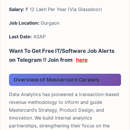
Salary:
₹ 12 Lakh Per Year (Via Glassdoor)
Job Location:
Gurgaon
Last Date:
ASAP
Want To Get Free IT/Software Job Alerts
on Telegram !! Join from
here
Overview of Mastercard Careers
Data Analytics has pioneered a transaction-based
revenue methodology to inform and guide
Mastercard’s Strategy, Product Design, and
Innovation. We build internal analytics
partnerships, strengthening their focus on the