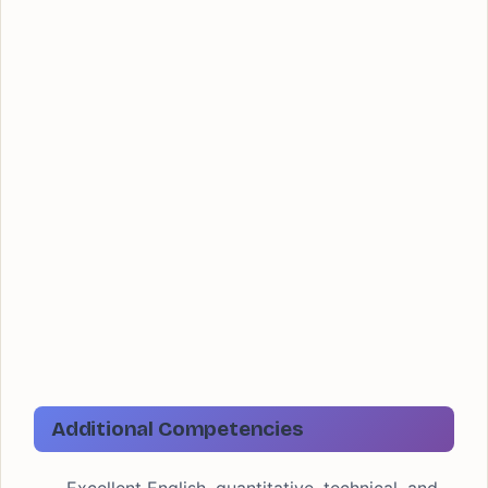
Additional Competencies