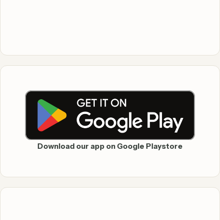
Download our app on Google Playstore