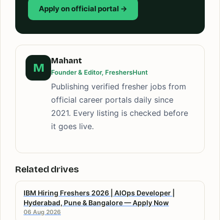
Apply on official portal →
Mahant
M
Founder & Editor, FreshersHunt
Publishing verified fresher jobs from
official career portals daily since
2021. Every listing is checked before
it goes live.
Related drives
IBM Hiring Freshers 2026 | AIOps Developer |
Hyderabad, Pune & Bangalore — Apply Now
06 Aug 2026