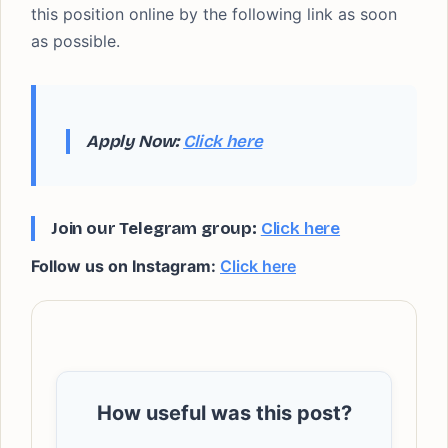
this position online by the following link as soon
as possible.
Apply Now:
Click here
Join our Telegram group:
Click here
Follow us on Instagram:
Click here
How useful was this post?