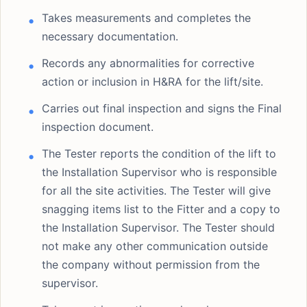
Takes measurements and completes the
necessary documentation.
Records any abnormalities for corrective
action or inclusion in H&RA for the lift/site.
Carries out final inspection and signs the Final
inspection document.
The Tester reports the condition of the lift to
the Installation Supervisor who is responsible
for all the site activities. The Tester will give
snagging items list to the Fitter and a copy to
the Installation Supervisor. The Tester should
not make any other communication outside
the company without permission from the
supervisor.