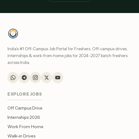
India's #1 Off-Campus Job Portal for Freshers. Off-campus drives,
internships & work-from-home jobs for 2024–2027 batch freshers
across India.
EXPLORE JOBS
Off Campus Drive
Internships 2026
Work From Home
Walk-in Drives