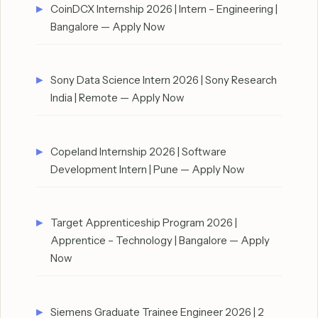
CoinDCX Internship 2026 | Intern – Engineering |
Bangalore — Apply Now
Sony Data Science Intern 2026 | Sony Research
India | Remote — Apply Now
Copeland Internship 2026 | Software
Development Intern | Pune — Apply Now
Target Apprenticeship Program 2026 |
Apprentice – Technology | Bangalore — Apply
Now
Siemens Graduate Trainee Engineer 2026 | 2