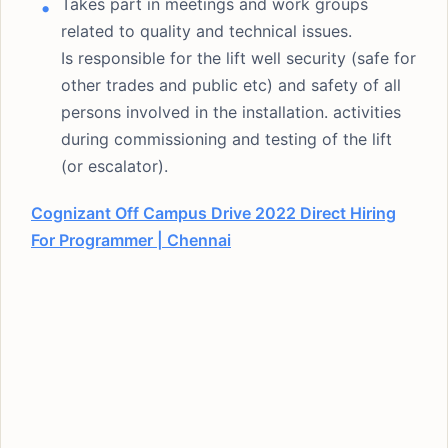
Takes part in meetings and work groups
related to quality and technical issues.
Is responsible for the lift well security (safe for
other trades and public etc) and safety of all
persons involved in the installation. activities
during commissioning and testing of the lift
(or escalator).
Cognizant Off Campus Drive 2022 Direct Hiring
For Programmer | Chennai