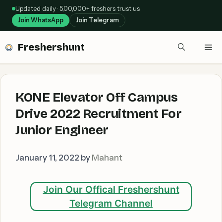
Skip
Updated daily · 5,00,000+ freshers trust us
to
Join WhatsApp
Join Telegram
content
Freshershunt
Me
KONE Elevator Off Campus
Drive 2022 Recruitment For
Junior Engineer
January 11, 2022
by
Mahant
Join Our Offical Freshershunt
Telegram Channel