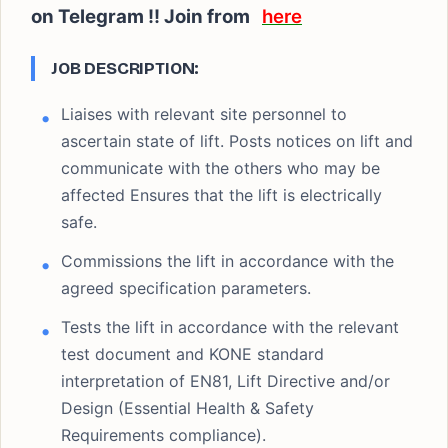
on Telegram !! Join from
here
JOB DESCRIPTION:
Liaises with relevant site personnel to
ascertain state of lift. Posts notices on lift and
communicate with the others who may be
affected Ensures that the lift is electrically
safe.
Commissions the lift in accordance with the
agreed specification parameters.
Tests the lift in accordance with the relevant
test document and KONE standard
interpretation of EN81, Lift Directive and/or
Design (Essential Health & Safety
Requirements compliance).