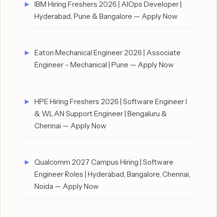
IBM Hiring Freshers 2026 | AIOps Developer |
Hyderabad, Pune & Bangalore — Apply Now
Eaton Mechanical Engineer 2026 | Associate
Engineer – Mechanical | Pune — Apply Now
HPE Hiring Freshers 2026 | Software Engineer I
& WLAN Support Engineer | Bengaluru &
Chennai — Apply Now
Qualcomm 2027 Campus Hiring | Software
Engineer Roles | Hyderabad, Bangalore, Chennai,
Noida — Apply Now