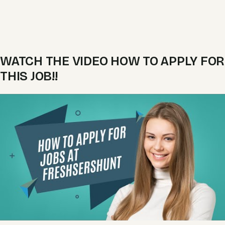
WATCH THE VIDEO HOW TO APPLY FOR
THIS JOB!!