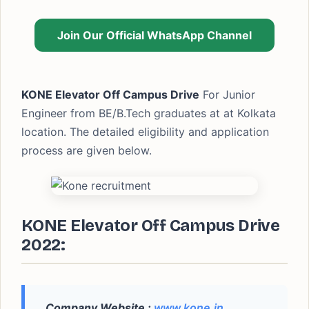
Join Our Official WhatsApp Channel
KONE Elevator Off Campus Drive
For Junior
Engineer from BE/B.Tech graduates at at Kolkata
location. The detailed eligibility and application
process are given below.
KONE Elevator Off Campus Drive
2022:
Company Website :
www.kone.in