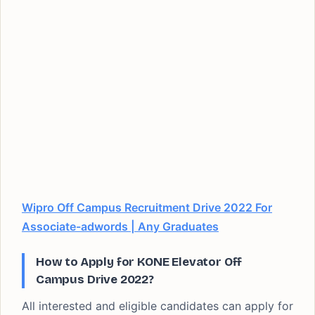
Wipro Off Campus Recruitment Drive 2022 For
Associate-adwords | Any Graduates
How to Apply for KONE Elevator Off
Campus Drive 2022?
All interested and eligible candidates can apply for