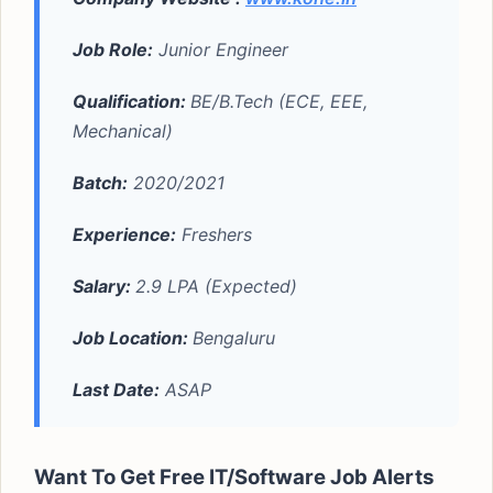
Job Role:
Junior Engineer
Qualification:
BE/B.Tech (ECE, EEE,
Mechanical)
Batch:
2020/2021
Experience:
Freshers
Salary:
2.9 LPA (Expected)
Job Location:
Bengaluru
Last Date:
ASAP
Want To Get Free IT/Software Job Alerts