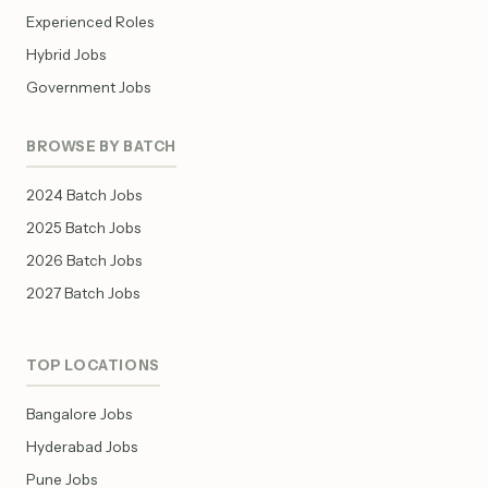
Experienced Roles
Hybrid Jobs
Government Jobs
BROWSE BY BATCH
2024 Batch Jobs
2025 Batch Jobs
2026 Batch Jobs
2027 Batch Jobs
TOP LOCATIONS
Bangalore Jobs
Hyderabad Jobs
Pune Jobs