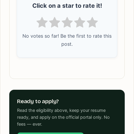
Click on a star to rate it!
No votes so far! Be the first to rate this
post.
Ready to apply?
Read the eligibility above, keep your resume
ready, and apply on the official portal only. No
fees — ever.