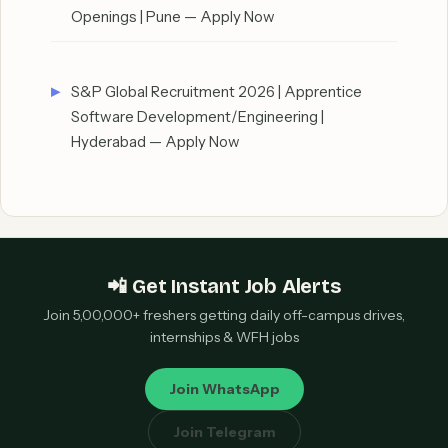
Openings | Pune — Apply Now
S&P Global Recruitment 2026 | Apprentice
Software Development/Engineering |
Hyderabad — Apply Now
📲 Get Instant Job Alerts
Join 5,00,000+ freshers getting daily off-campus drives,
internships & WFH jobs
Join WhatsApp
Join Telegram