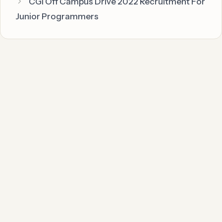
CGI Off Campus Drive 2022 Recruitment For
Junior Programmers