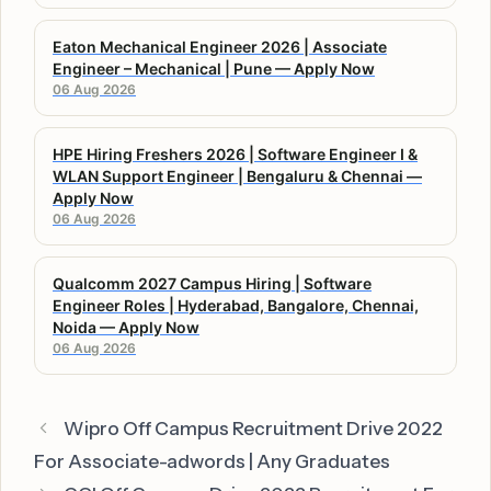
Eaton Mechanical Engineer 2026 | Associate
Engineer – Mechanical | Pune — Apply Now
06 Aug 2026
HPE Hiring Freshers 2026 | Software Engineer I &
WLAN Support Engineer | Bengaluru & Chennai —
Apply Now
06 Aug 2026
Qualcomm 2027 Campus Hiring | Software
Engineer Roles | Hyderabad, Bangalore, Chennai,
Noida — Apply Now
06 Aug 2026
Wipro Off Campus Recruitment Drive 2022
For Associate-adwords | Any Graduates