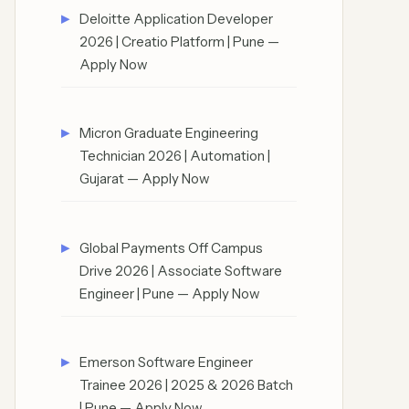
Deloitte Application Developer
2026 | Creatio Platform | Pune —
Apply Now
Micron Graduate Engineering
Technician 2026 | Automation |
Gujarat — Apply Now
Global Payments Off Campus
Drive 2026 | Associate Software
Engineer | Pune — Apply Now
Emerson Software Engineer
Trainee 2026 | 2025 & 2026 Batch
| Pune — Apply Now