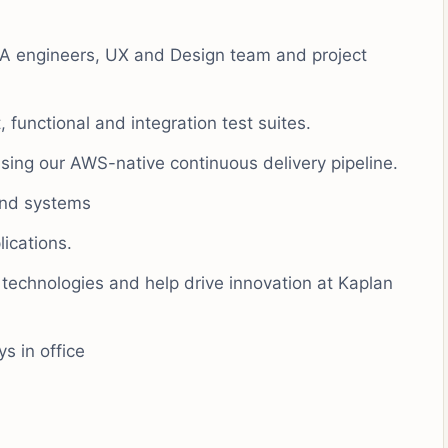
QA engineers, UX and Design team and project
 functional and integration test suites.
ing our AWS-native continuous delivery pipeline.
and systems
ications.
 technologies and help drive innovation at Kaplan
s in office