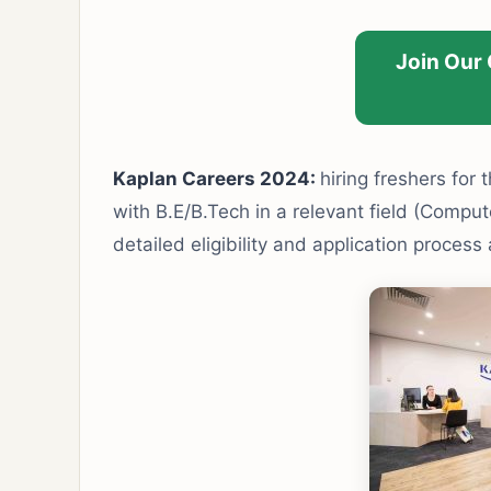
Join Our
Kaplan Careers 2024:
hiring freshers for t
with B.E/B.Tech in a relevant field (Compute
detailed eligibility and application process