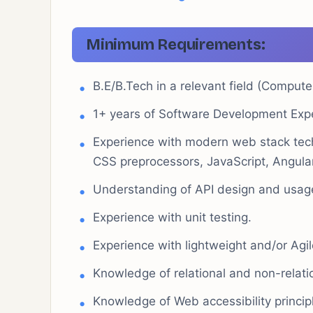
Minimum Requirements:
B.E/B.Tech in a relevant field (Compute
1+ years of Software Development Exp
Experience with modern web stack tec
CSS preprocessors, JavaScript, Angul
Understanding of API design and usag
Experience with unit testing.
Experience with lightweight and/or Agi
Knowledge of relational and non-relat
Knowledge of Web accessibility princi