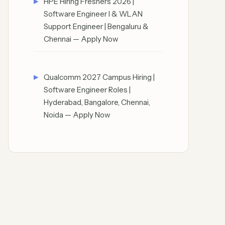
HPE Hiring Freshers 2026 |
Software Engineer I & WLAN
Support Engineer | Bengaluru &
Chennai — Apply Now
Qualcomm 2027 Campus Hiring |
Software Engineer Roles |
Hyderabad, Bangalore, Chennai,
Noida — Apply Now