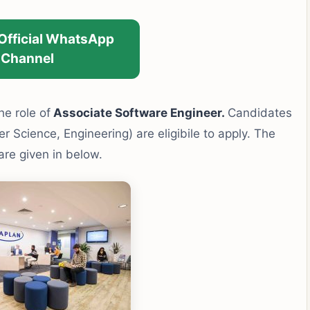
 Official WhatsApp
Channel
he role of
Associate Software Engineer.
Candidates
r Science, Engineering) are eligibile to apply. The
 are given in below.