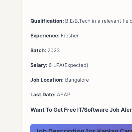
Qualification:
B.E/B.Tech in a relevant fie
Experience:
Fresher
Batch:
2023
Salary:
6 LPA(Expected)
Job Location:
Bangalore
Last Date:
ASAP
Want To Get Free IT/Software Job Ale
Job Description for Kaplan Car