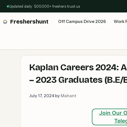
Skip
Updated daily · 5,00,000+ freshers trust us
to
content
Freshershunt
Off Campus Drive 2026
Work 
Kaplan Careers 2024: A
– 2023 Graduates (B.E/
July 17, 2024
by
Mahant
Join Our O
Tele