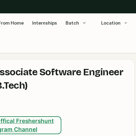
From Home
Internships
Batch
Location
ssociate Software Engineer
B.Tech)
ffical Freshershunt
gram Channel