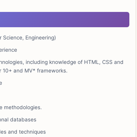
r Science, Engineering)
erience
hnologies, including knowledge of HTML, CSS and
ar 10+ and MV* frameworks.
e
le methodologies.
ional databases
ples and techniques