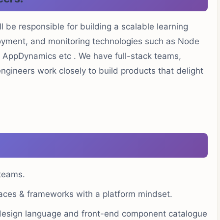
 be responsible for building a scalable learning
oyment, and monitoring technologies such as Node
, AppDynamics etc . We have full-stack teams,
gineers work closely to build products that delight
 teams.
faces & frameworks with a platform mindset.
design language and front-end component catalogue