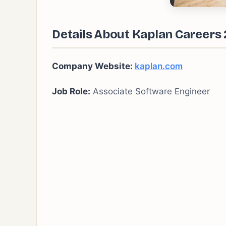
Details About Kaplan Careers 
Company Website:
kaplan.com
Job Role:
Associate Software Engineer