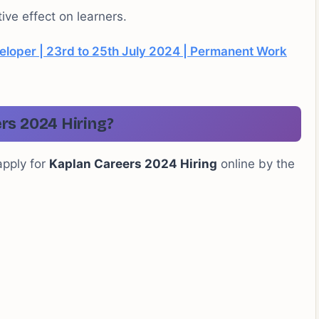
ive effect on learners.
eloper | 23rd to 25th July 2024 | Permanent Work
rs 2024 Hiring?
apply for
Kaplan Careers 2024 Hiring
online by the