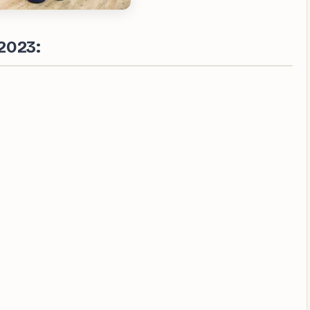
2023: