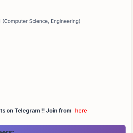
ld (Computer Science, Engineering)
rts on Telegram !! Join from
here
eers: