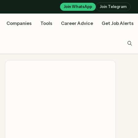
Join WhatsApp
Join Telegram
Companies
Tools
Career Advice
Get Job Alerts