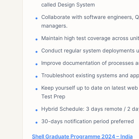
called Design System
Collaborate with software engineers, 
managers.
Maintain high test coverage across unit,
Conduct regular system deployments us
Improve documentation of processes 
Troubleshoot existing systems and appl
Keep yourself up to date on latest web
Test Prep
Hybrid Schedule: 3 days remote / 2 day
30-days notification period preferred
Shell Graduate Programme 2024 – India