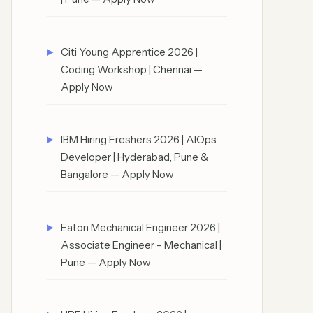
Citi Young Apprentice 2026 |
Coding Workshop | Chennai —
Apply Now
IBM Hiring Freshers 2026 | AIOps
Developer | Hyderabad, Pune &
Bangalore — Apply Now
Eaton Mechanical Engineer 2026 |
Associate Engineer – Mechanical |
Pune — Apply Now