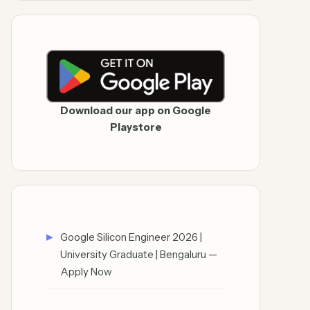
Download our app on Google
Playstore
Google Silicon Engineer 2026 |
University Graduate | Bengaluru —
Apply Now