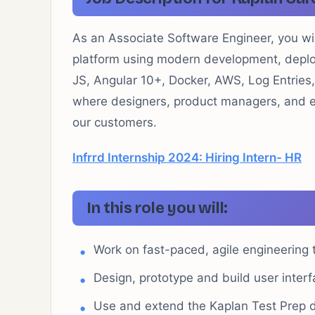
As an Associate Software Engineer, you will
platform using modern development, depl
JS, Angular 10+, Docker, AWS, Log Entries
where designers, product managers, and en
our customers.
Infrrd Internship 2024: Hiring Intern- HR
In this role you will:
Work on fast-paced, agile engineering
Design, prototype and build user inter
Use and extend the Kaplan Test Prep 