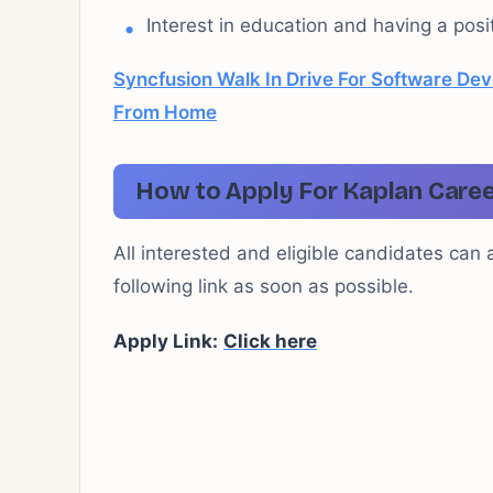
Interest in education and having a posit
Syncfusion Walk In Drive For Software Dev
From Home
How to Apply For Kaplan Caree
All interested and eligible candidates can 
following link as soon as possible.
Apply Link:
Click here