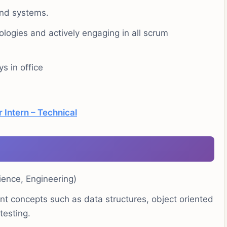
nd systems.
ologies and actively engaging in all scrum
s in office
 Intern – Technical
ience, Engineering)
 concepts such as data structures, object oriented
testing.