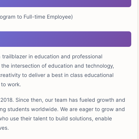
rogram to Full-time Employee)
trailblazer in education and professional
he intersection of education and technology,
eativity to deliver a best in class educational
 to work.
n 2018. Since then, our team has fueled growth and
ting students worldwide. We are eager to grow and
who use their talent to build solutions, enable
ves.