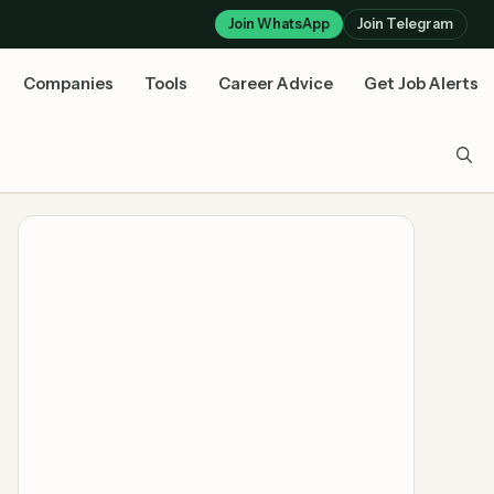
Join WhatsApp
Join Telegram
Companies
Tools
Career Advice
Get Job Alerts