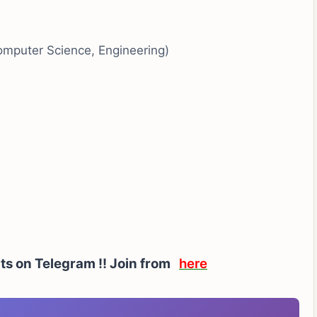
Computer Science, Engineering)
rts on Telegram !! Join from
here