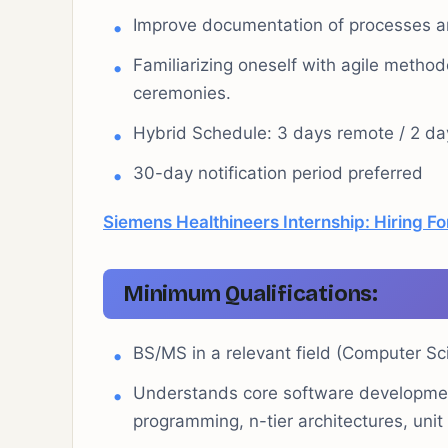
Improve documentation of processes a
Familiarizing oneself with agile method
ceremonies.
Hybrid Schedule: 3 days remote / 2 day
30-day notification period preferred
Siemens Healthineers Internship: Hiring For
Minimum Qualifications:
BS/MS in a relevant field (Computer Sc
Understands core software development
programming, n-tier architectures, unit 