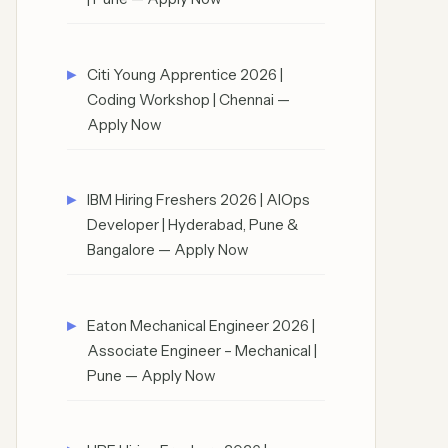
Citi Young Apprentice 2026 |
Coding Workshop | Chennai —
Apply Now
IBM Hiring Freshers 2026 | AIOps
Developer | Hyderabad, Pune &
Bangalore — Apply Now
Eaton Mechanical Engineer 2026 |
Associate Engineer – Mechanical |
Pune — Apply Now