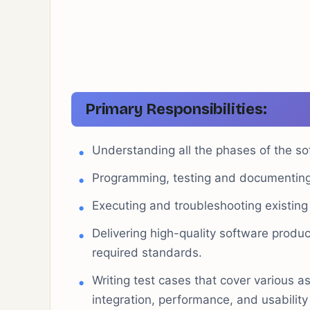
Primary Responsibilities:
Understanding all the phases of the so
Programming, testing and documenting 
Executing and troubleshooting existing 
Delivering high-quality software produ
required standards.
Writing test cases that cover various as
integration, performance, and usability 