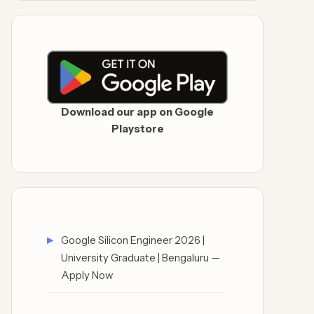
Download our app on Google
Playstore
Google Silicon Engineer 2026 |
University Graduate | Bengaluru —
Apply Now