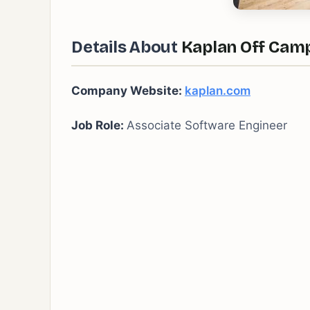
Details About
Kaplan Off Camp
Company Website:
kaplan.com
Job Role:
Associate Software Engineer