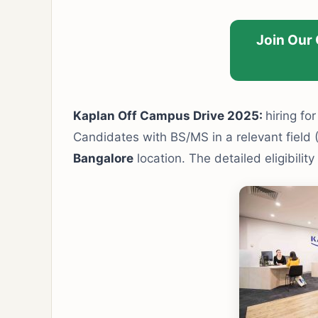
Join Our
Kaplan Off Campus Drive 2025:
hiring fo
Candidates with BS/MS in a relevant field 
Bangalore
location. The detailed eligibilit