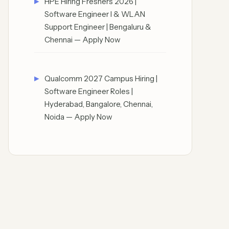
HPE Hiring Freshers 2026 |
Software Engineer I & WLAN
Support Engineer | Bengaluru &
Chennai — Apply Now
Qualcomm 2027 Campus Hiring |
Software Engineer Roles |
Hyderabad, Bangalore, Chennai,
Noida — Apply Now