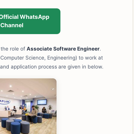
 Official WhatsApp
Channel
r the role of
Associate Software Engineer
.
(Computer Science, Engineering) to work at
y and application process
are given in below.