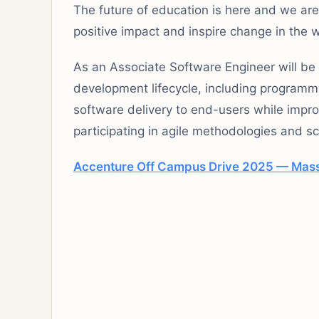
The future of education is here and we ar
positive impact and inspire change in the 
As an Associate Software Engineer will be 
development lifecycle, including programm
software delivery to end-users while impr
participating in agile methodologies and 
Accenture Off Campus Drive 2025 — Mass 