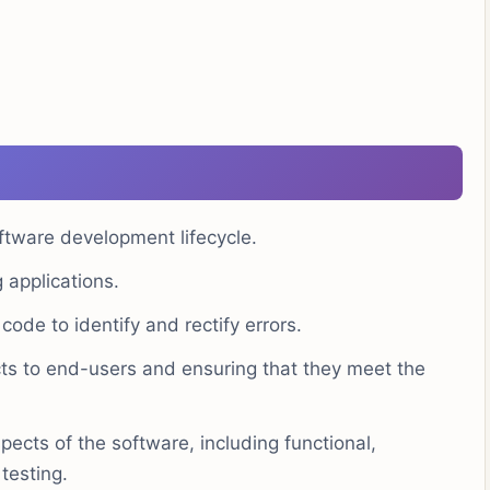
ftware development lifecycle.
applications.
code to identify and rectify errors.
cts to end-users and ensuring that they meet the
pects of the software, including functional,
testing.