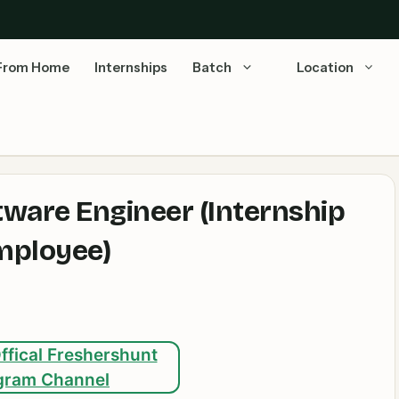
From Home
Internships
Batch
Location
tware Engineer (Internship
mployee)
ffical Freshershunt
gram Channel