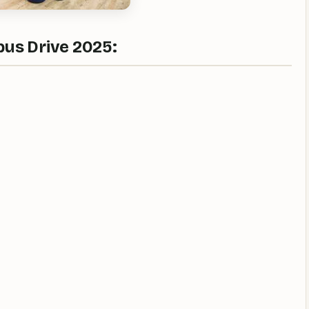
us Drive 2025: