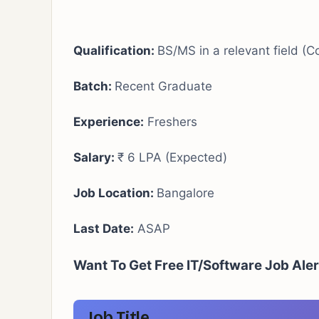
Qualification:
BS/MS in a relevant field (
Batch:
Recent Graduate
Experience:
Freshers
Salary:
₹ 6 LPA (Expected)
Job Location:
Bangalore
Last Date:
ASAP
Want To Get Free IT/Software Job Ale
Job Title