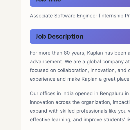
Associate Software Engineer (Internship P
Job Description
For more than 80 years, Kaplan has been a 
advancement. We are a global company at t
focused on collaboration, innovation, and cr
experience and make Kaplan a great place
Our offices in India opened in Bengaluru i
innovation across the organization, impac
expand with skilled professionals like you 
effective learning, and improve students’ li