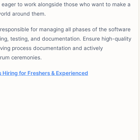
e eager to work alongside those who want to make a
world around them.
responsible for managing all phases of the software
ing, testing, and documentation. Ensure high-quality
oving process documentation and actively
scrum ceremonies.
Hiring for Freshers & Experienced