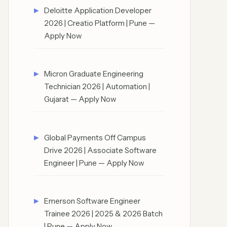
Deloitte Application Developer
2026 | Creatio Platform | Pune —
Apply Now
Micron Graduate Engineering
Technician 2026 | Automation |
Gujarat — Apply Now
Global Payments Off Campus
Drive 2026 | Associate Software
Engineer | Pune — Apply Now
Emerson Software Engineer
Trainee 2026 | 2025 & 2026 Batch
| Pune — Apply Now