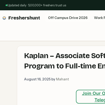
Skip
Updated daily · 5,00,000+ freshers trust us
to
content
Freshershunt
Off Campus Drive 2026
Work 
Kaplan – Associate Sof
Program to Full-time E
August 16, 2025
by
Mahant
Join Our O
Tele