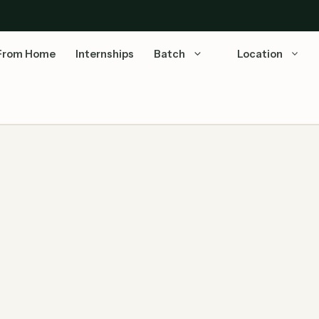
From Home
Internships
Batch
Location
5: Complete Guide!
TCS iON National Qualifier Test hiring through TCS
NQT for BE/ B.Tech/ BA/ B.com/ BBA/ B.Sc/ BCA/
ME/ …
Read more