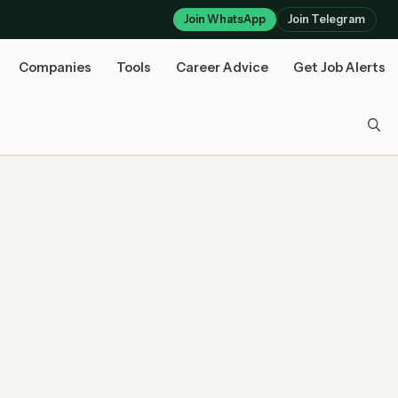
Join WhatsApp
Join Telegram
Companies
Tools
Career Advice
Get Job Alerts