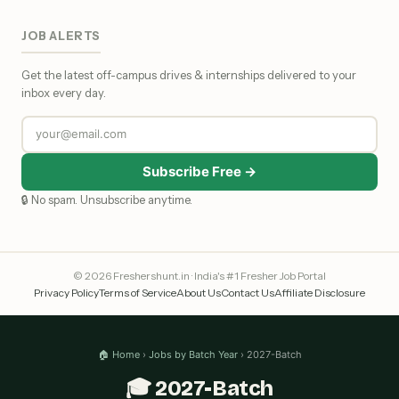
JOB ALERTS
Get the latest off-campus drives & internships delivered to your
inbox every day.
Subscribe Free →
🔒 No spam. Unsubscribe anytime.
© 2026 Freshershunt.in · India's #1 Fresher Job Portal
Privacy Policy
Terms of Service
About Us
Contact Us
Affiliate Disclosure
🏠 Home
›
Jobs by Batch Year
› 2027-Batch
🎓 2027-Batch