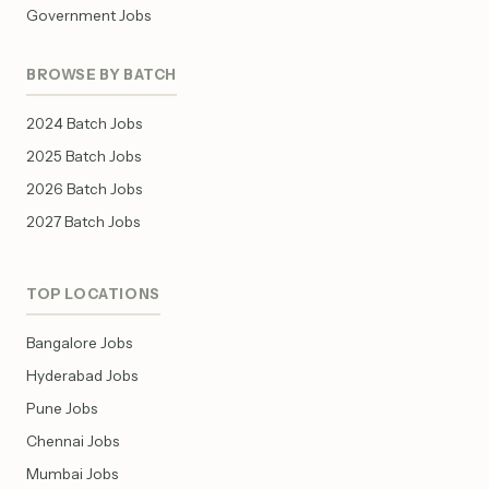
Government Jobs
BROWSE BY BATCH
2024 Batch Jobs
2025 Batch Jobs
2026 Batch Jobs
2027 Batch Jobs
TOP LOCATIONS
Bangalore Jobs
Hyderabad Jobs
Pune Jobs
Chennai Jobs
Mumbai Jobs