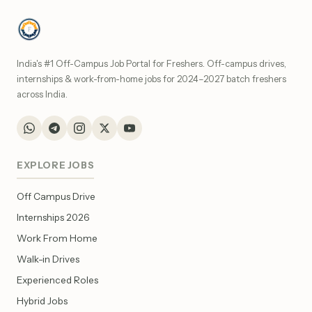
India's #1 Off-Campus Job Portal for Freshers. Off-campus drives,
internships & work-from-home jobs for 2024–2027 batch freshers
across India.
EXPLORE JOBS
Off Campus Drive
Internships 2026
Work From Home
Walk-in Drives
Experienced Roles
Hybrid Jobs