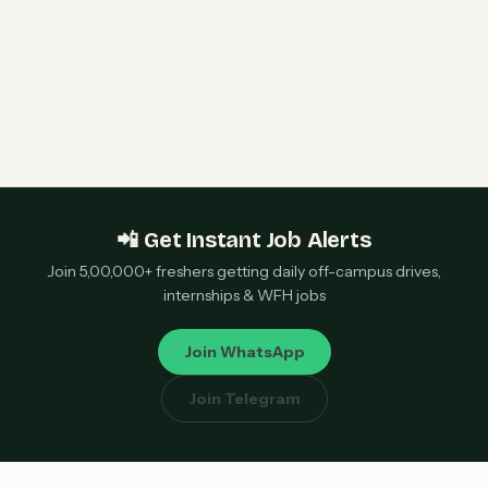
Qualcomm 2027 Campus Hiring | Software
Engineer Roles | Hyderabad, Bangalore, Chennai,
Noida — Apply Now
📲 Get Instant Job Alerts
Join 5,00,000+ freshers getting daily off-campus drives,
internships & WFH jobs
Join WhatsApp
Join Telegram