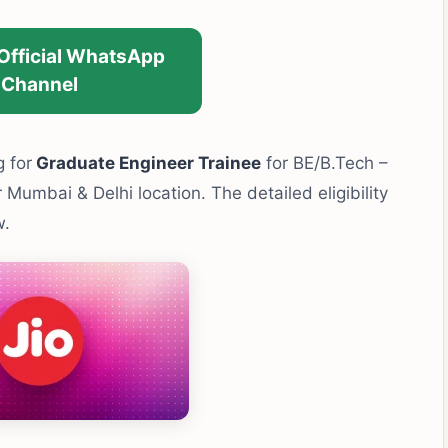
 Official WhatsApp
Channel
g for
Graduate Engineer Trainee
for BE/B.Tech –
umbai & Delhi location. The detailed eligibility
w.