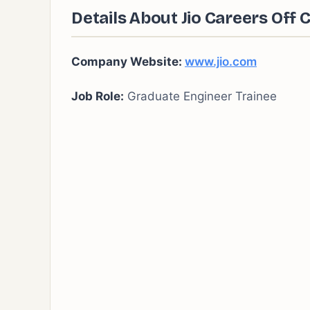
Details About Jio
Careers
Off 
Company Website:
www.jio.com
Job Role:
Graduate Engineer Trainee