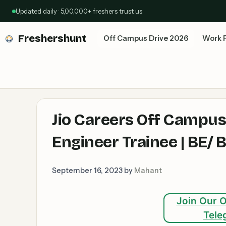
Skip
Updated daily · 5,00,000+ freshers trust us
to
content
Freshershunt
Off Campus Drive 2026
Work 
Jio Careers Off Campus
Engineer Trainee | BE/ B
September 16, 2023
by
Mahant
Join Our O
Tele