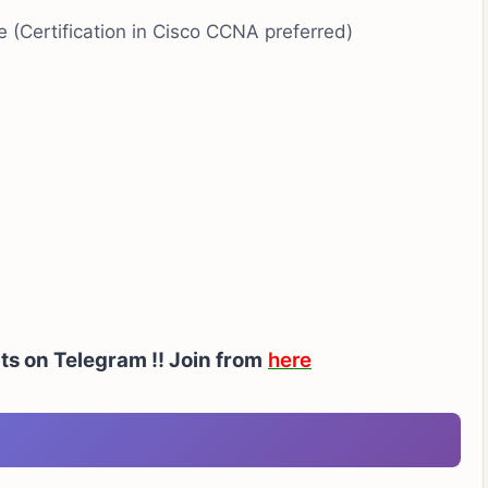
ne (Certification in Cisco CCNA preferred)
ts on Telegram !!
Join from
here