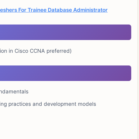
reshers For Trainee Database Administrator
ation in Cisco CCNA preferred)
undamentals
ering practices and development models