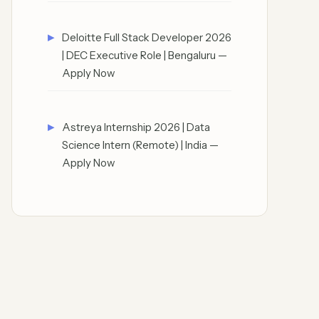
Deloitte Full Stack Developer 2026
| DEC Executive Role | Bengaluru —
Apply Now
Astreya Internship 2026 | Data
Science Intern (Remote) | India —
Apply Now