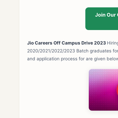
Join Our
Jio Careers Off Campus Drive 2023
Hirin
2020/2021/2022/2023 Batch graduates for M
and application process for are given belo