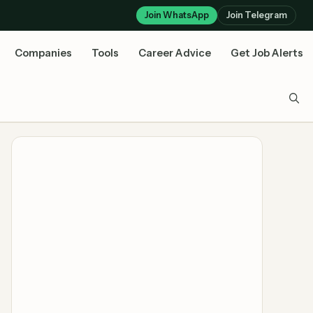
Join WhatsApp
Join Telegram
Companies
Tools
Career Advice
Get Job Alerts