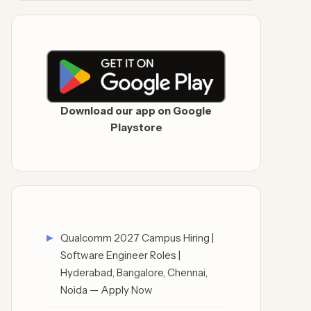
Download our app on Google
Playstore
Qualcomm 2027 Campus Hiring |
Software Engineer Roles |
Hyderabad, Bangalore, Chennai,
Noida — Apply Now