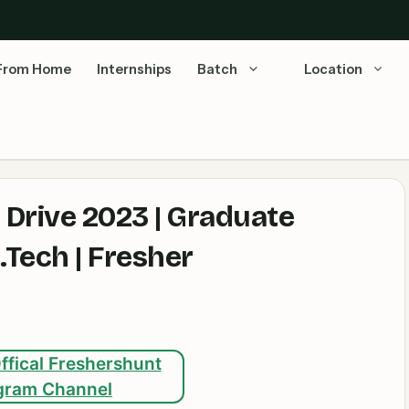
From Home
Internships
Batch
Location
 Drive 2023 | Graduate
.Tech | Fresher
ffical Freshershunt
gram Channel