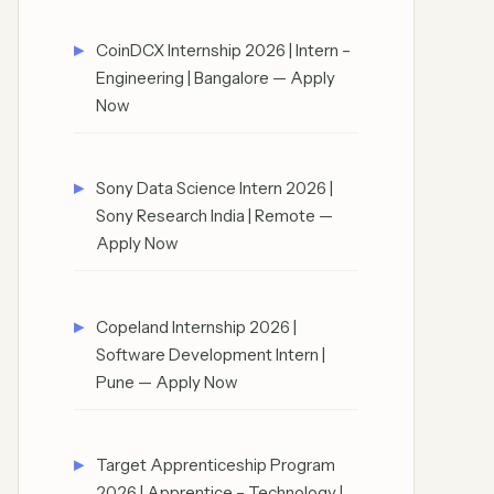
CoinDCX Internship 2026 | Intern –
Engineering | Bangalore — Apply
Now
Sony Data Science Intern 2026 |
Sony Research India | Remote —
Apply Now
Copeland Internship 2026 |
Software Development Intern |
Pune — Apply Now
Target Apprenticeship Program
2026 | Apprentice – Technology |