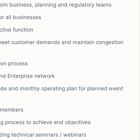
rom business, planning and regulatory teams
or all businesses
ctive function
 meet customer demands and maintain congestion
tion process
and Enterprise network
de and monthly operating plan for planned event
m members
g process to achieve end objectives
ing technical seminars / webinars