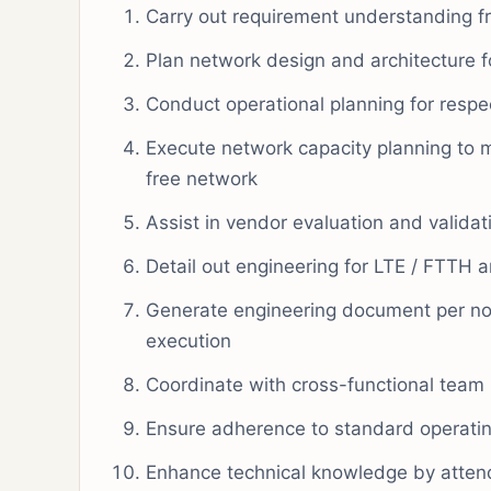
Carry out requirement understanding f
Plan network design and architecture f
Conduct operational planning for respe
Execute network capacity planning to
free network
Assist in vendor evaluation and valida
Detail out engineering for LTE / FTTH 
Generate engineering document per no
execution
Coordinate with cross-functional tea
Ensure adherence to standard operatin
Enhance technical knowledge by attend