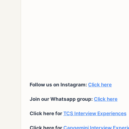
Follow us on Instagram:
Click here
Join our Whatsapp group:
Click here
Click here for
TCS Interview Experiences
Click here for
Capgemini Interview Exper