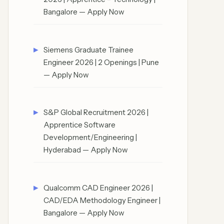
Bangalore — Apply Now
Siemens Graduate Trainee
Engineer 2026 | 2 Openings | Pune
— Apply Now
S&P Global Recruitment 2026 |
Apprentice Software
Development/Engineering |
Hyderabad — Apply Now
Qualcomm CAD Engineer 2026 |
CAD/EDA Methodology Engineer |
Bangalore — Apply Now