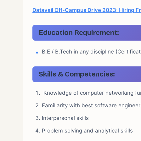
Datavail Off-Campus Drive 2023: Hiring F
Education Requirement:
B.E / B.Tech in any discipline (Certific
Skills & Competencies:
Knowledge of computer networking f
Familiarity with best software engine
Interpersonal skills
Problem solving and analytical skills