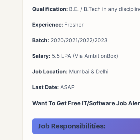
Qualification:
B.E. / B.Tech in any discipli
Experience:
Fresher
Batch:
2020/2021/2022/2023
Salary:
5.5 LPA (Via AmbitionBox)
Job Location:
Mumbai & Delhi
Last Date:
ASAP
Want To Get Free IT/Software Job Aler
Job Responsibilities: