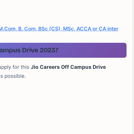
 , M.Com, B. Com, BSc (CS), MSc, ACCA or CA inter
Campus Drive 2023?
apply for this
Jio
Careers Off Campus Drive
as possible.