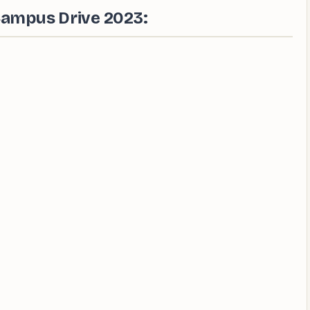
Campus Drive 2023: