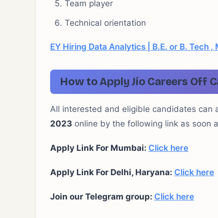
Team player
Technical orientation
EY Hiring Data Analytics | B.E. or B. Tech
How to Apply Jio Careers Off 
All interested and eligible candidates can 
2023
online by the following link as soon 
Apply Link For Mumbai:
Click here
Apply Link For Delhi, Haryana:
Click here
Join our Telegram group:
Click here