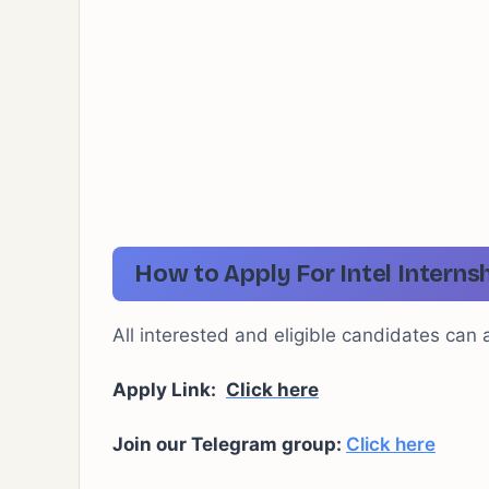
How to Apply For Intel Interns
All interested and eligible candidates can ap
Apply Link:
Click here
Join our Telegram group:
Click here