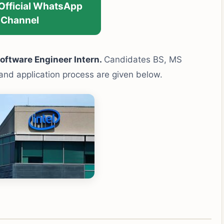
 Official WhatsApp
Channel
oftware Engineer Intern.
Candidates BS, MS
y and application process are given below.