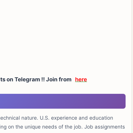
rts on Telegram !! Join from
here
 technical nature. U.S. experience and education
ding on the unique needs of the job. Job assignments