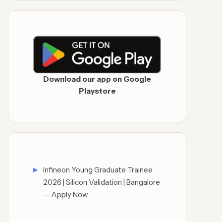
Download our app on Google
Playstore
Infineon Young Graduate Trainee
2026 | Silicon Validation | Bangalore
— Apply Now