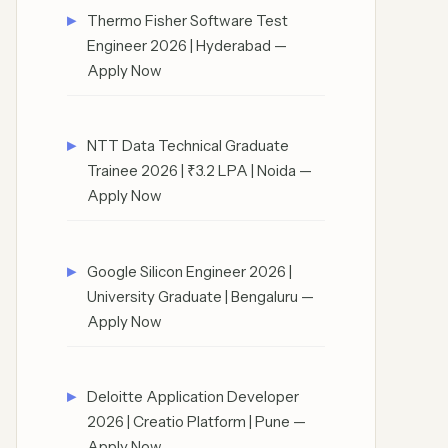
Thermo Fisher Software Test
Engineer 2026 | Hyderabad —
Apply Now
NTT Data Technical Graduate
Trainee 2026 | ₹3.2 LPA | Noida —
Apply Now
Google Silicon Engineer 2026 |
University Graduate | Bengaluru —
Apply Now
Deloitte Application Developer
2026 | Creatio Platform | Pune —
Apply Now