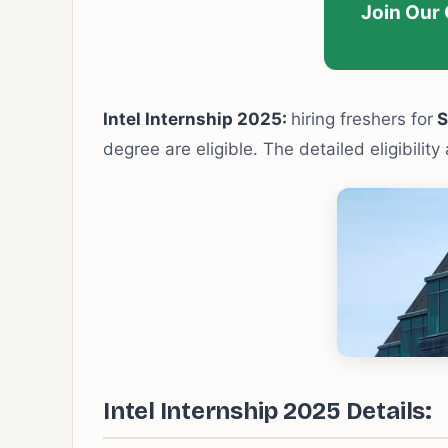
Join Our
Intel Internship 2025:
hiring freshers for
S
degree are eligible. The detailed eligibilit
Intel Internship 2025 Details: