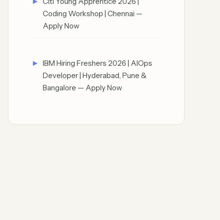
Citi Young Apprentice 2026 |
Coding Workshop | Chennai —
Apply Now
IBM Hiring Freshers 2026 | AIOps
Developer | Hyderabad, Pune &
Bangalore — Apply Now