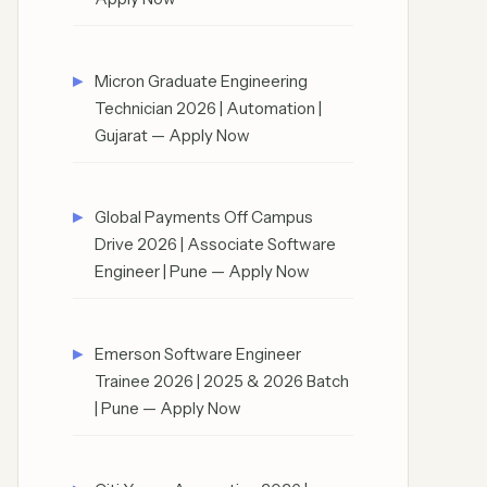
Micron Graduate Engineering
Technician 2026 | Automation |
Gujarat — Apply Now
Global Payments Off Campus
Drive 2026 | Associate Software
Engineer | Pune — Apply Now
Emerson Software Engineer
Trainee 2026 | 2025 & 2026 Batch
| Pune — Apply Now