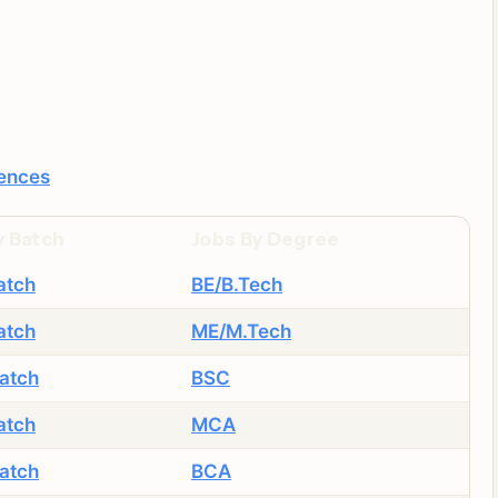
iences
y Batch
Jobs By Degree
atch
BE/B.Tech
atch
ME/M.Tech
atch
BSC
atch
MCA
atch
BCA