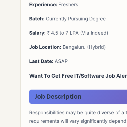
Experience:
Freshers
Batch:
Currently Pursuing Degree
Salary:
₹ 4.5 to 7 LPA (Via Indeed)
Job Location:
Bengaluru (Hybrid)
Last Date:
ASAP
Want To Get Free IT/Software Job Ale
Job Description
Responsibilities may be quite diverse of a
requirements will vary significantly depen