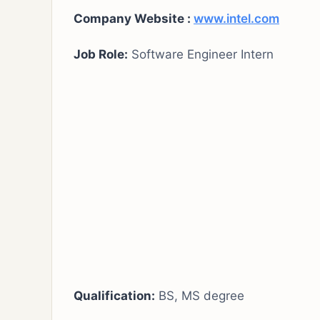
Company Website :
www.intel.com
Job Role:
Software Engineer Intern
Qualification:
BS, MS degree