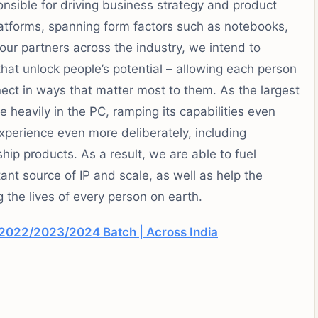
nsible for driving business strategy and product
latforms, spanning form factors such as notebooks,
 our partners across the industry, we intend to
hat unlock people’s potential – allowing each person
ect in ways that matter most to them. As the largest
e heavily in the PC, ramping its capabilities even
xperience even more deliberately, including
hip products. As a result, we are able to fuel
tant source of IP and scale, as well as help the
 the lives of every person on earth.
2022/2023/2024 Batch | Across India