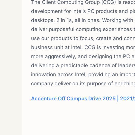
The Client Computing Group (CCG) is respo
development for Intel’s PC products and p
desktops, 2 in 1s, all in ones. Working with
deliver purposeful computing experiences t
use our products to focus, create and conn
business unit at Intel, CCG is investing mor
more aggressively, and designing the PC e
delivering a predictable cadence of leaders
innovation across Intel, providing an impor
company deliver on its purpose of enriching
Accenture Off Campus Drive 2025 | 2021/