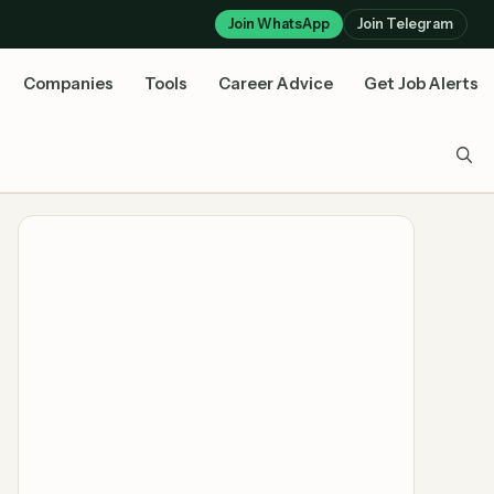
Join WhatsApp
Join Telegram
Companies
Tools
Career Advice
Get Job Alerts