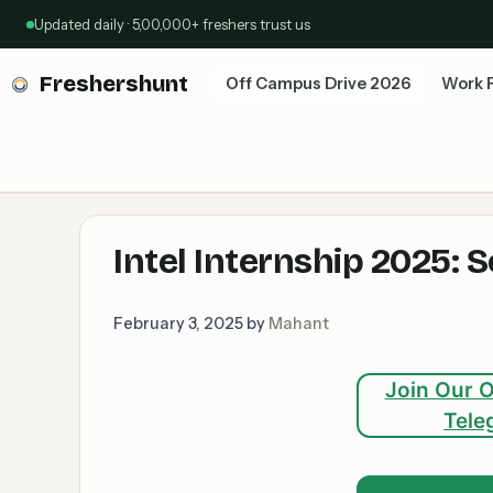
Skip
Updated daily · 5,00,000+ freshers trust us
to
content
Freshershunt
Off Campus Drive 2026
Work 
Intel Internship 2025: 
February 3, 2025
by
Mahant
Join Our O
Tele