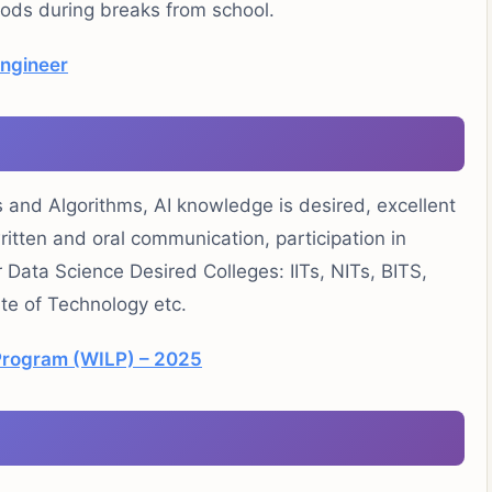
riods during breaks from school.
Engineer
and Algorithms, AI knowledge is desired, excellent
written and oral communication, participation in
Data Science Desired Colleges: IITs, NITs, BITS,
ute of Technology etc.
Program (WILP) – 2025