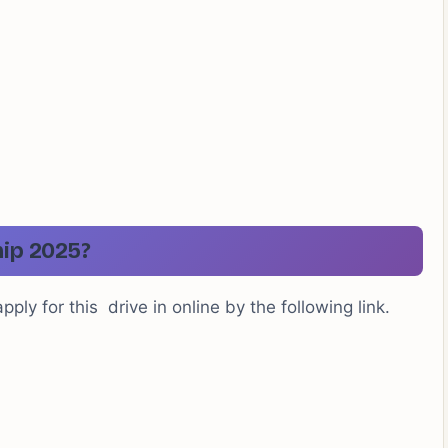
hip 2025?
ply for this drive in online by the following link.