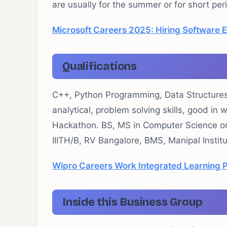
are usually for the summer or for short pe
Microsoft Careers 2025: Hiring Software 
Qualifications
C++, Python Programming, Data Structures 
analytical, problem solving skills, good in 
Hackathon. BS, MS in Computer Science or 
IIITH/B, RV Bangalore, BMS, Manipal Instit
Wipro Careers Work Integrated Learning 
Inside this Business Group