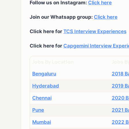
Follow us on Instagram:
Click here
Join our Whatsapp group:
Click here
Click here for
TCS Interview Experiences
Click here for
Capgemini Interview Exper
Jobs By Location
Jobs B
Bengaluru
2018 B
Hyderabad
2019 B
Chennai
2020 B
Pune
2021 B
Mumbai
2022 B