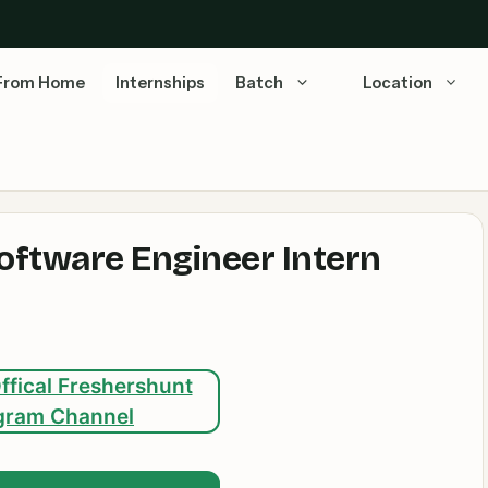
From Home
Internships
Batch
Location
Software Engineer Intern
ffical Freshershunt
gram Channel