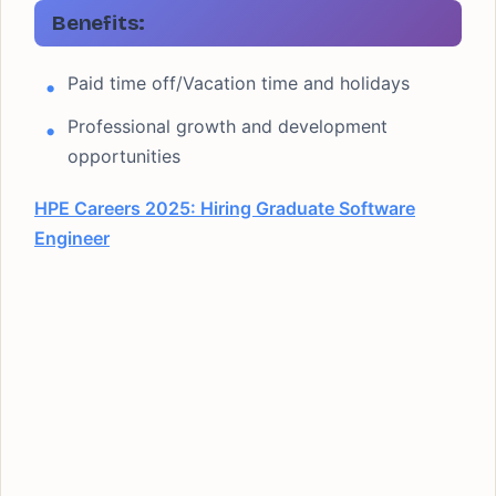
Benefits:
Paid time off/Vacation time and holidays
Professional growth and development
opportunities
HPE Careers 2025: Hiring Graduate Software
Engineer