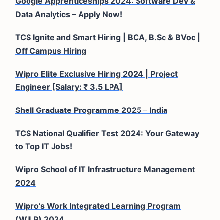
Google Apprenticeships 2024: Software Dev &
Data Analytics – Apply Now!
TCS Ignite and Smart Hiring | BCA, B.Sc & BVoc |
Off Campus Hiring
Wipro Elite Exclusive Hiring 2024 | Project
Engineer [Salary: ₹ 3.5 LPA]
Shell Graduate Programme 2025 – India
TCS National Qualifier Test 2024: Your Gateway
to Top IT Jobs!
Wipro School of IT Infrastructure Management
2024
Wipro’s Work Integrated Learning Program
(WILP) 2024