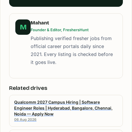
Mahant
M
Founder & Editor, FreshersHunt
Publishing verified fresher jobs from
official career portals daily since
2021. Every listing is checked before
it goes live.
Related drives
Qualcomm 2027 Campus Hiring | Software
Engineer Roles | Hyderabad, Bangalore, Chennai,
Noida — Apply Now
06 Aug 2026