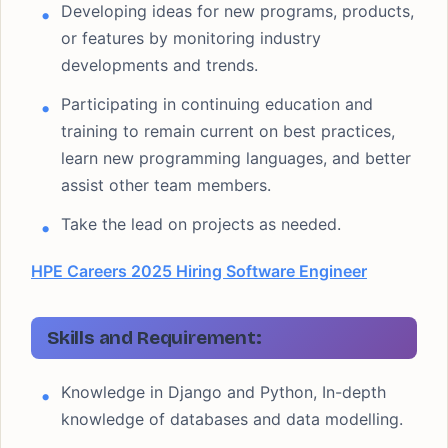
Developing ideas for new programs, products,
or features by monitoring industry
developments and trends.
Participating in continuing education and
training to remain current on best practices,
learn new programming languages, and better
assist other team members.
Take the lead on projects as needed.
HPE Careers 2025 Hiring Software Engineer
Skills and Requirement:
Knowledge in Django and Python, In-depth
knowledge of databases and data modelling.