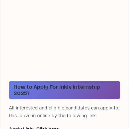
How to Apply For Inkle Internship
2025?
All interested and eligible candidates can apply for
this drive in online by the following link.