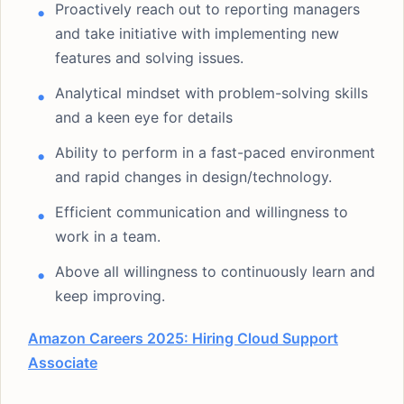
Proactively reach out to reporting managers
and take initiative with implementing new
features and solving issues.
Analytical mindset with problem-solving skills
and a keen eye for details
Ability to perform in a fast-paced environment
and rapid changes in design/technology.
Efficient communication and willingness to
work in a team.
Above all willingness to continuously learn and
keep improving.
Amazon Careers 2025: Hiring Cloud Support
Associate