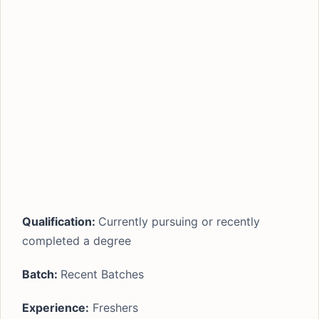
Qualification:
Currently pursuing or recently
completed a degree
Batch:
Recent Batches
Experience:
Freshers