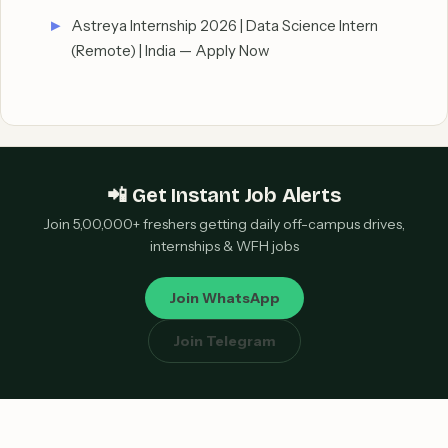
Astreya Internship 2026 | Data Science Intern
(Remote) | India — Apply Now
📲 Get Instant Job Alerts
Join 5,00,000+ freshers getting daily off-campus drives,
internships & WFH jobs
Join WhatsApp
Join Telegram