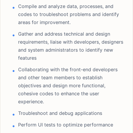
Compile and analyze data, processes, and
codes to troubleshoot problems and identify
areas for improvement.
Gather and address technical and design
requirements, liaise with developers, designers
and system administrators to identify new
features
Collaborating with the front-end developers
and other team members to establish
objectives and design more functional,
cohesive codes to enhance the user
experience.
Troubleshoot and debug applications
Perform UI tests to optimize performance