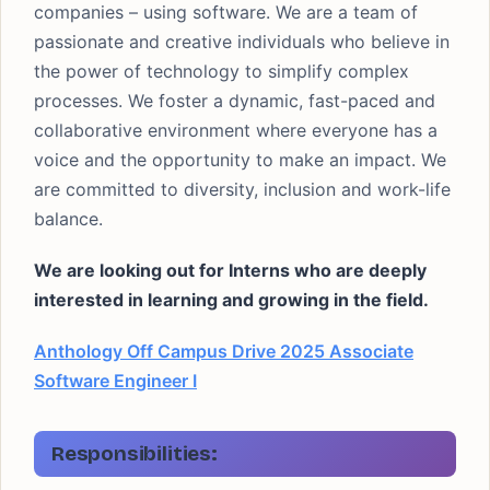
companies – using software. We are a team of
passionate and creative individuals who believe in
the power of technology to simplify complex
processes. We foster a dynamic, fast-paced and
collaborative environment where everyone has a
voice and the opportunity to make an impact. We
are committed to diversity, inclusion and work-life
balance.
We are looking out for Interns who are deeply
interested in learning and growing in the field.
Anthology Off Campus Drive 2025 Associate
Software Engineer I
Responsibilities: