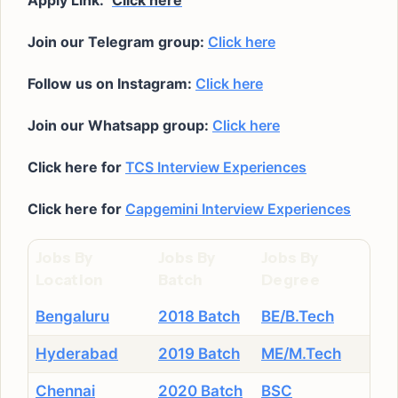
Apply Link:
Click here
Join our Telegram group:
Click here
Follow us on Instagram:
Click here
Join our Whatsapp group:
Click here
Click here for
TCS Interview Experiences
Click here for
Capgemini Interview Experiences
Jobs By
Jobs By
Jobs By
Location
Batch
Degree
Bengaluru
2018 Batch
BE/B.Tech
Hyderabad
2019 Batch
ME/M.Tech
Chennai
2020 Batch
BSC