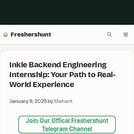
Freshershunt
Me
Inkle Backend Engineering
Internship: Your Path to Real-
World Experience
January 9, 2025
by
Mahant
Join Our Offical Freshershunt
Telegram Channel