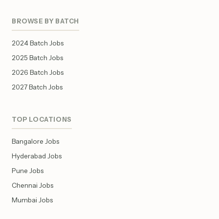
BROWSE BY BATCH
2024 Batch Jobs
2025 Batch Jobs
2026 Batch Jobs
2027 Batch Jobs
TOP LOCATIONS
Bangalore Jobs
Hyderabad Jobs
Pune Jobs
Chennai Jobs
Mumbai Jobs