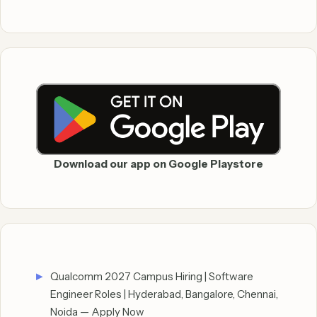
Download our app on Google Playstore
Qualcomm 2027 Campus Hiring | Software
Engineer Roles | Hyderabad, Bangalore, Chennai,
Noida — Apply Now