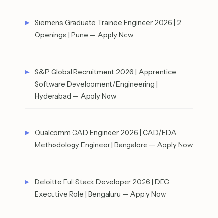
Siemens Graduate Trainee Engineer 2026 | 2
Openings | Pune — Apply Now
S&P Global Recruitment 2026 | Apprentice
Software Development/Engineering |
Hyderabad — Apply Now
Qualcomm CAD Engineer 2026 | CAD/EDA
Methodology Engineer | Bangalore — Apply Now
Deloitte Full Stack Developer 2026 | DEC
Executive Role | Bengaluru — Apply Now