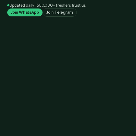
Skip
Updated daily · 5,00,000+ freshers trust us
to
Join WhatsApp
Join Telegram
content