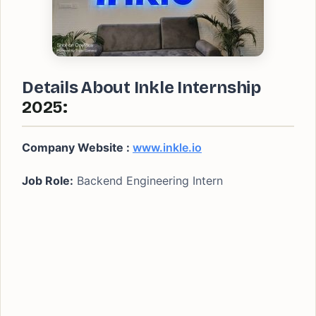
Details About Inkle
Internship
2025:
Company Website :
www.inkle.io
Job Role:
Backend Engineering Intern