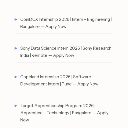
CoinDCX Internship 2026 | Intern – Engineering |
Bangalore — Apply Now
Sony Data Science Intern 2026 | Sony Research
India | Remote — Apply Now
Copeland Internship 2026 | Software
Development Intern | Pune — Apply Now
Target Apprenticeship Program 2026 |
Apprentice – Technology | Bangalore — Apply
Now