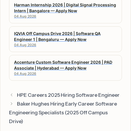
Harman Internship 2026 | Digital Signal Processing
Intern | Bangalore — Apply Now
04 Aug 2026
IQVIA Off Campus Drive 2026 | Software QA
Engineer 1 | Bengaluru — Apply Now
04 Aug 2026
Accenture Custom Software Engineer 2026 | PAD
Associate | Hyderabad — Apply Now
04 Aug 2026
HPE Careers 2025 Hiring Software Engineer
Baker Hughes Hiring Early Career Software
Engineering Specialists (2025 Off Campus
Drive)