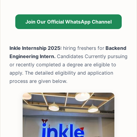
Join Our Official WhatsApp Channel
Inkle Internship 2025:
hiring freshers for
Backend
Engineering Intern.
Candidates Currently pursuing
or recently completed a degree are eligible to
apply. The detailed eligibility and application
process are given below.