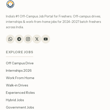
India's #1 Off-Campus Job Portal for Freshers. Off-campus drives,
internships & work-from-home jobs for 2024–2027 batch freshers
across India.
EXPLORE JOBS
Off Campus Drive
Internships 2026
Work From Home
Walk-in Drives
Experienced Roles
Hybrid Jobs
Government Jobs