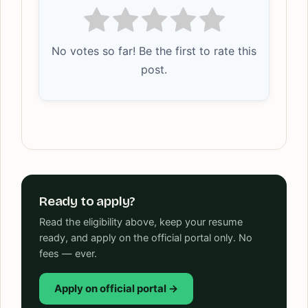
No votes so far! Be the first to rate this
post.
Ready to apply?
Read the eligibility above, keep your resume
ready, and apply on the official portal only. No
fees — ever.
Apply on official portal →