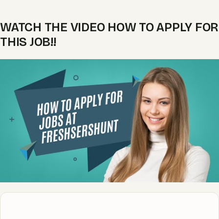
WATCH THE VIDEO HOW TO APPLY FOR
THIS JOB!!