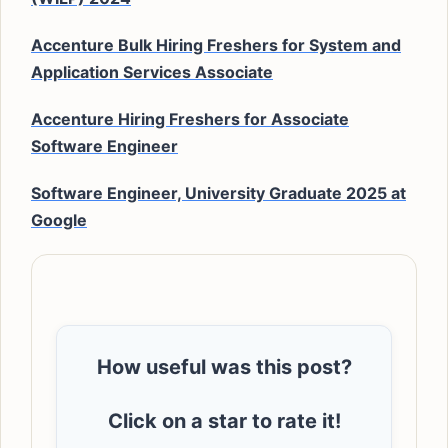
Accenture Bulk Hiring Freshers for System and
Application Services Associate
Accenture Hiring Freshers for Associate
Software Engineer
Software Engineer, University Graduate 2025 at
Google
How useful was this post?
Click on a star to rate it!