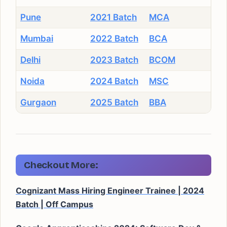
Pune
2021 Batch
MCA
Mumbai
2022 Batch
BCA
Delhi
2023 Batch
BCOM
Noida
2024 Batch
MSC
Gurgaon
2025 Batch
BBA
Checkout More:
Cognizant Mass Hiring Engineer Trainee | 2024
Batch | Off Campus