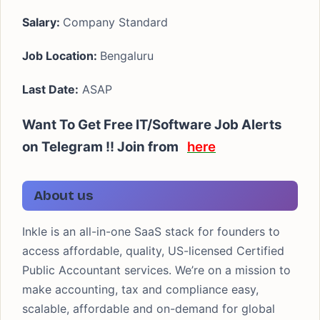
Salary:
Company Standard
Job Location:
Bengaluru
Last Date:
ASAP
Want To Get Free IT/Software Job Alerts
on Telegram !! Join from
here
About us
Inkle is an all-in-one SaaS stack for founders to
access affordable, quality, US-licensed Certified
Public Accountant services. We’re on a mission to
make accounting, tax and compliance easy,
scalable, affordable and on-demand for global