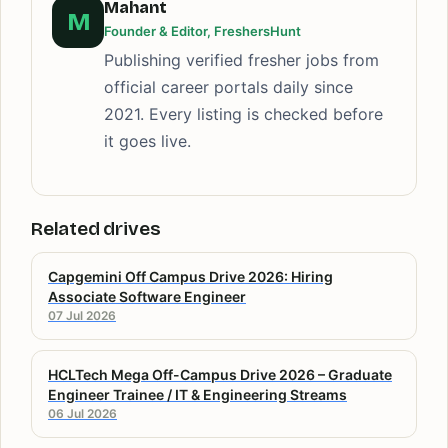
Mahant
M
Founder & Editor, FreshersHunt
Publishing verified fresher jobs from
official career portals daily since
2021. Every listing is checked before
it goes live.
Related drives
Capgemini Off Campus Drive 2026: Hiring
Associate Software Engineer
07 Jul 2026
HCLTech Mega Off-Campus Drive 2026 – Graduate
Engineer Trainee / IT & Engineering Streams
06 Jul 2026