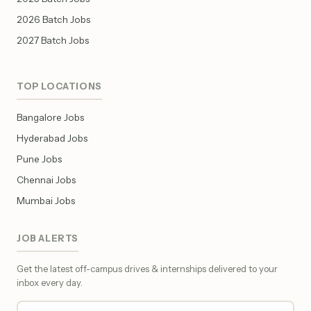
2026 Batch Jobs
2027 Batch Jobs
TOP LOCATIONS
Bangalore Jobs
Hyderabad Jobs
Pune Jobs
Chennai Jobs
Mumbai Jobs
JOB ALERTS
Get the latest off-campus drives & internships delivered to your
inbox every day.