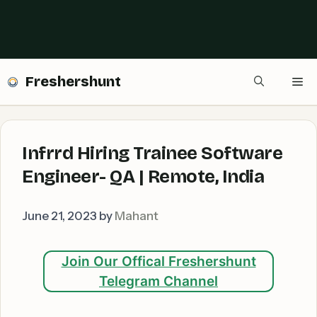
Freshershunt
Me
Infrrd Hiring Trainee Software
Engineer- QA | Remote, India
June 21, 2023
by
Mahant
Join Our Offical Freshershunt
Telegram Channel