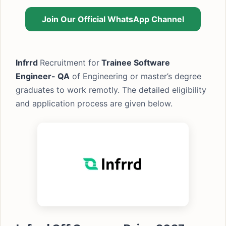
Join Our Official WhatsApp Channel
Infrrd
Recruitment for
Trainee Software
Engineer- QA
of Engineering or master’s degree
graduates to work remotly. The detailed eligibility
and application process are given below.