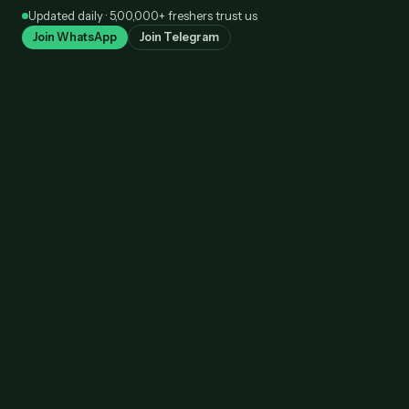
Skip
Updated daily · 5,00,000+ freshers trust us
to
Join WhatsApp
Join Telegram
content