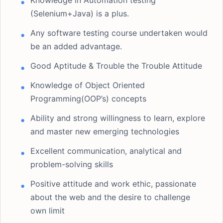
Knowledge in Automation testing
(Selenium+Java) is a plus.
Any software testing course undertaken would
be an added advantage.
Good Aptitude & Trouble the Trouble Attitude
Knowledge of Object Oriented
Programming(OOP’s) concepts
Ability and strong willingness to learn, explore
and master new emerging technologies
Excellent communication, analytical and
problem-solving skills
Positive attitude and work ethic, passionate
about the web and the desire to challenge
own limit