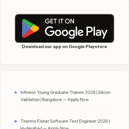
Download our app on Google Playstore
Infineon Young Graduate Trainee 2026 | Silicon
Validation | Bangalore — Apply Now
Thermo Fisher Software Test Engineer 2026 |
Hyderabad — Apply Now