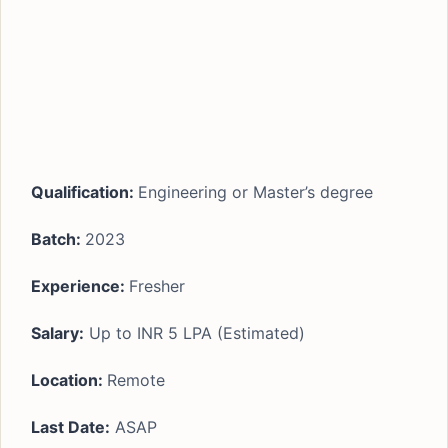
Qualification:
Engineering or Master’s degree
Batch:
2023
Experience
:
Fresher
Salary:
Up to INR 5 LPA (Estimated)
Location:
Remote
Last Date:
ASAP