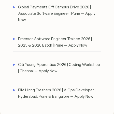
Global Payments Off Campus Drive 2026 |
Associate Software Engineer | Pune — Apply
Now
Emerson Software Engineer Trainee 2026 |
2025 & 2026 Batch | Pune — Apply Now
Citi Young Apprentice 2026 | Coding Workshop
| Chennai — Apply Now
IBM Hiring Freshers 2026 | AIOps Developer |
Hyderabad, Pune & Bangalore — Apply Now