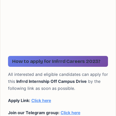
How to apply for Infrrd
Careers 2023?
All interested and eligible candidates can apply for
this
Infrrd Internship
Off Campus
Drive
by the
following link as soon as possible.
Apply Link:
Click here
Join our Telegram group:
Click here