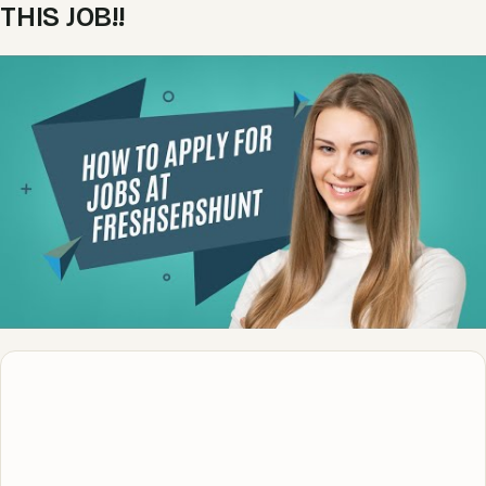
THIS JOB!!