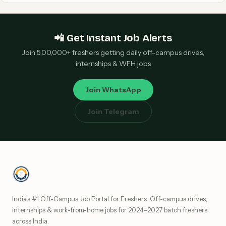
📲 Get Instant Job Alerts
Join 5,00,000+ freshers getting daily off-campus drives,
internships & WFH jobs
Join WhatsApp
Join Telegram
India's #1 Off-Campus Job Portal for Freshers. Off-campus drives,
internships & work-from-home jobs for 2024–2027 batch freshers
across India.