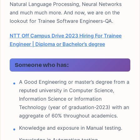
Natural Language Processing, Neural Networks
and much much more. And now, we are on the
lookout for Trainee Software Engineers-QA.
NTT Off Campus Drive 2023 Hiring For Trainee
Engineer | Diploma or Bachelor’s degree
Someone who has:
A Good Engineering or master’s degree from a
reputed university in Computer Science,
Information Science or Information
Technology (year of graduation-2023) with an
aggregate of 60% throughout academics.
Knowledge and exposure in Manual testing.