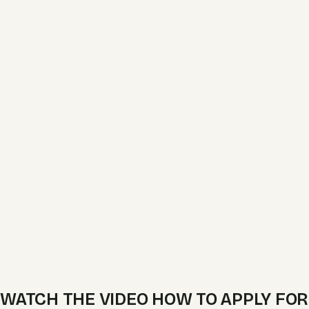
WATCH THE VIDEO HOW TO APPLY FOR