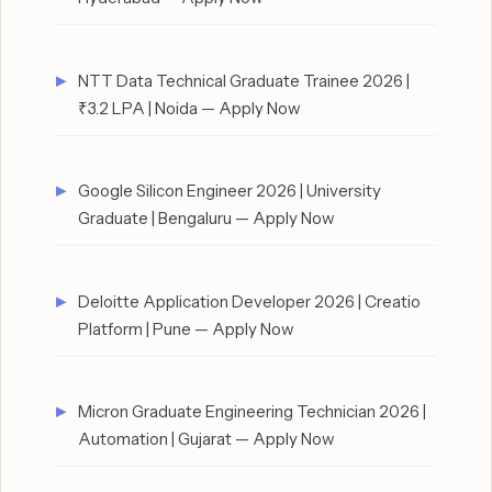
NTT Data Technical Graduate Trainee 2026 |
₹3.2 LPA | Noida — Apply Now
Google Silicon Engineer 2026 | University
Graduate | Bengaluru — Apply Now
Deloitte Application Developer 2026 | Creatio
Platform | Pune — Apply Now
Micron Graduate Engineering Technician 2026 |
Automation | Gujarat — Apply Now