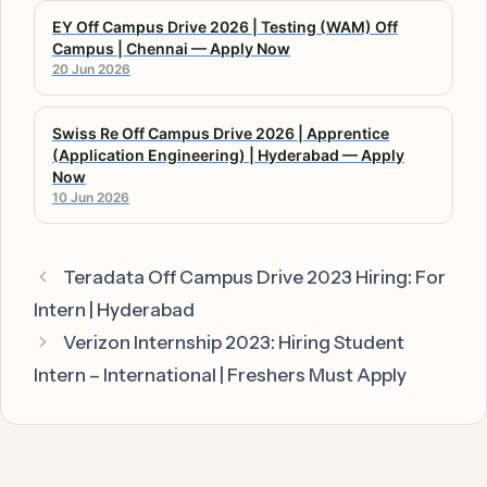
EY Off Campus Drive 2026 | Testing (WAM) Off
Campus | Chennai — Apply Now
20 Jun 2026
Swiss Re Off Campus Drive 2026 | Apprentice
(Application Engineering) | Hyderabad — Apply
Now
10 Jun 2026
Teradata Off Campus Drive 2023 Hiring: For
Intern | Hyderabad
Verizon Internship 2023: Hiring Student
Intern – International | Freshers Must Apply