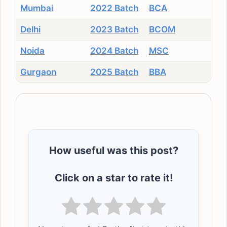
Mumbai
2022 Batch
BCA
Delhi
2023 Batch
BCOM
Noida
2024 Batch
MSC
Gurgaon
2025 Batch
BBA
How useful was this post?
Click on a star to rate it!