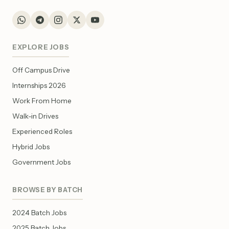
EXPLORE JOBS
Off Campus Drive
Internships 2026
Work From Home
Walk-in Drives
Experienced Roles
Hybrid Jobs
Government Jobs
BROWSE BY BATCH
2024 Batch Jobs
2025 Batch Jobs