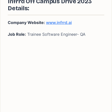
Infrrd Off Campus Drive 2023
Details:
Company Website:
www.infrrd.ai
Job Role:
Trainee Software Engineer- QA