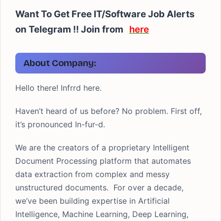
Want To Get Free IT/Software Job Alerts
on Telegram !! Join from
here
About Company:
Hello there! Infrrd here.
Haven’t heard of us before? No problem. First off,
it’s pronounced In-fur-d.
We are the creators of a proprietary Intelligent
Document Processing platform that automates
data extraction from complex and messy
unstructured documents. For over a decade,
we’ve been building expertise in Artificial
Intelligence, Machine Learning, Deep Learning,