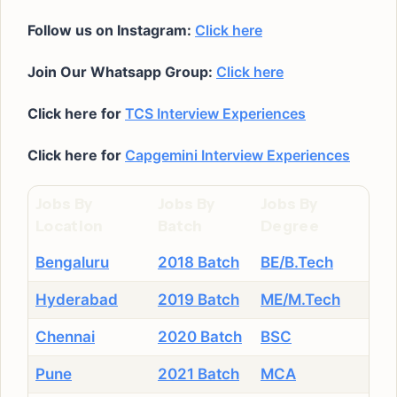
Follow us on Instagram:
Click here
Join Our Whatsapp Group:
Click here
Click here for
TCS Interview Experiences
Click here for
Capgemini Interview Experiences
Jobs By
Jobs By
Jobs By
Location
Batch
Degree
Bengaluru
2018 Batch
BE/B.Tech
Hyderabad
2019 Batch
ME/M.Tech
Chennai
2020 Batch
BSC
Pune
2021 Batch
MCA