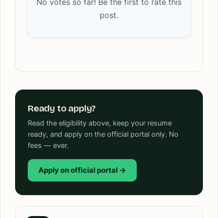
No votes so far! Be the first to rate this
post.
Ready to apply?
Read the eligibility above, keep your resume
ready, and apply on the official portal only. No
fees — ever.
Apply on official portal →