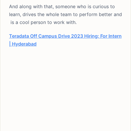
And along with that, someone who is curious to
learn, drives the whole team to perform better and
is a cool person to work with.
Teradata Off Campus Drive 2023 Hiring: For Intern
| Hyderabad