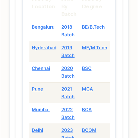
Location
By
Degree
Batch
Bengaluru
2018
BE/B.Tech
Batch
Hyderabad
2019
ME/M.Tech
Batch
Chennai
2020
BSC
Batch
Pune
2021
MCA
Batch
Mumbai
2022
BCA
Batch
Delhi
2023
BCOM
Batch