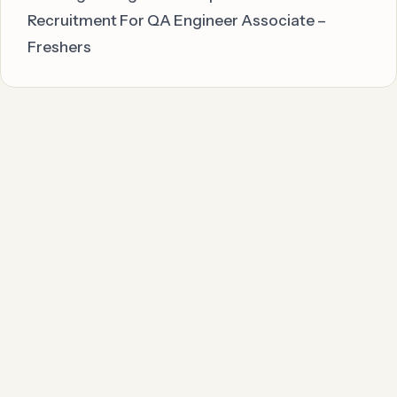
Recruitment For QA Engineer Associate –
Freshers