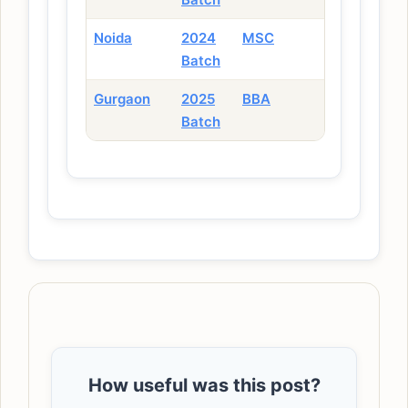
Noida
2024
MSC
Batch
Gurgaon
2025
BBA
Batch
How useful was this post?