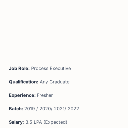
Job Role:
Process Executive
Qualification:
Any Graduate
Experience:
Fresher
Batch:
2019 / 2020/ 2021/ 2022
Salary:
3.5 LPA (Expected)