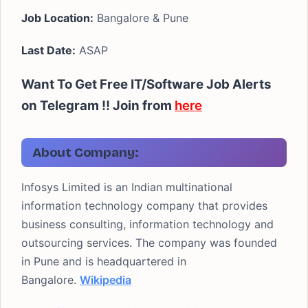
Job Location:
Bangalore & Pune
Last Date:
ASAP
Want To Get Free IT/Software Job Alerts
on Telegram !!
Join from
here
About Company:
Infosys Limited is an Indian multinational
information technology company that provides
business consulting, information technology and
outsourcing services. The company was founded
in Pune and is headquartered in
Bangalore.
Wikipedia