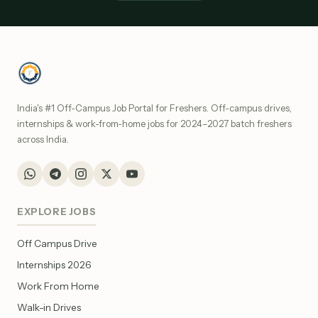
India's #1 Off-Campus Job Portal for Freshers. Off-campus drives,
internships & work-from-home jobs for 2024–2027 batch freshers
across India.
EXPLORE JOBS
Off Campus Drive
Internships 2026
Work From Home
Walk-in Drives