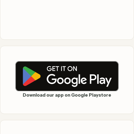
Download our app on Google Playstore