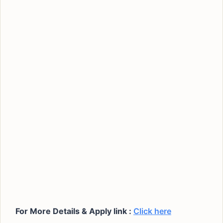
For More Details & Apply link :
Click here