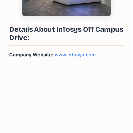
Details About Infosys Off Campus
Drive:
Company Website:
www.infosys.com