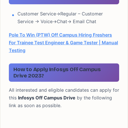
Customer Service->Regular – Customer
Service -> Voice->Chat-> Email Chat
Pole To Win (PTW) Off Campus Hiring Freshers
For Trainee Test Engineer & Game Tester | Manual
Testing
How to Apply Infosys Off Campus
Drive 2023?
All interested and eligible candidates can apply for
this
Infosys
Off Campus
Drive
by the following
link as soon as possible.