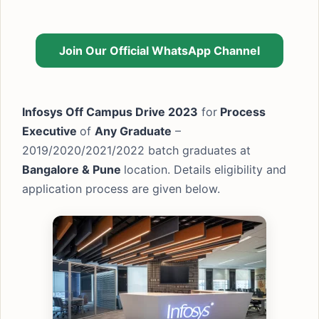
Join Our Official WhatsApp Channel
Infosys Off Campus Drive 2023
for
Process
Executive
of
Any Graduate
–
2019/2020/2021/2022 batch graduates at
Bangalore & Pune
location. Details eligibility and
application process are given below.