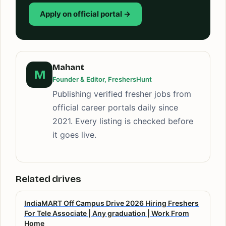
Apply on official portal →
Mahant
M
Founder & Editor, FreshersHunt
Publishing verified fresher jobs from
official career portals daily since
2021. Every listing is checked before
it goes live.
Related drives
IndiaMART Off Campus Drive 2026 Hiring Freshers
For Tele Associate | Any graduation | Work From
Home