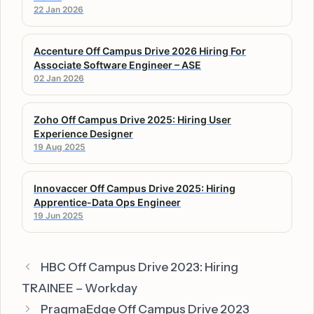
22 Jan 2026
Accenture Off Campus Drive 2026 Hiring For
Associate Software Engineer – ASE
02 Jan 2026
Zoho Off Campus Drive 2025: Hiring User
Experience Designer
19 Aug 2025
Innovaccer Off Campus Drive 2025: Hiring
Apprentice-Data Ops Engineer
19 Jun 2025
HBC Off Campus Drive 2023: Hiring
TRAINEE – Workday
PragmaEdge Off Campus Drive 2023