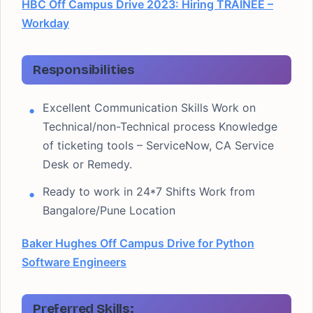
HBC Off Campus Drive 2023: Hiring TRAINEE –
Workday
Responsibilities
Excellent Communication Skills Work on
Technical/non-Technical process Knowledge
of ticketing tools – ServiceNow, CA Service
Desk or Remedy.
Ready to work in 24*7 Shifts Work from
Bangalore/Pune Location
Baker Hughes Off Campus Drive for Python
Software Engineers
Preferred Skills: