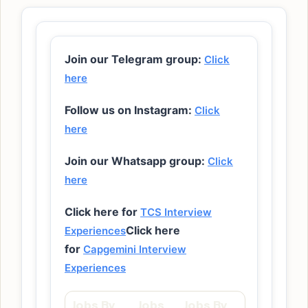
Join our Telegram group:
Click
here
Follow us on Instagram:
Click
here
Join our Whatsapp group:
Click
here
Click here for
TCS Interview
Click here
Experiences
for
Capgemini Interview
Experiences
Jobs By
Jobs
Jobs By