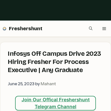
Freshershunt
Me
Infosys Off Campus Drive 2023
Hiring Fresher For Process
Executive | Any Graduate
June 25, 2023
by
Mahant
Join Our Offical Freshershunt
Telegram Channel