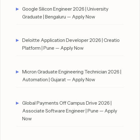
Google Silicon Engineer 2026 | University
Graduate | Bengaluru — Apply Now
Deloitte Application Developer 2026 | Creatio
Platform | Pune — Apply Now
Micron Graduate Engineering Technician 2026 |
Automation | Gujarat — Apply Now
Global Payments Off Campus Drive 2026 |
Associate Software Engineer | Pune — Apply
Now