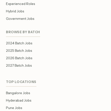
Experienced Roles
Hybrid Jobs
Government Jobs
BROWSE BY BATCH
2024 Batch Jobs
2025 Batch Jobs
2026 Batch Jobs
2027 Batch Jobs
TOP LOCATIONS
Bangalore Jobs
Hyderabad Jobs
Pune Jobs