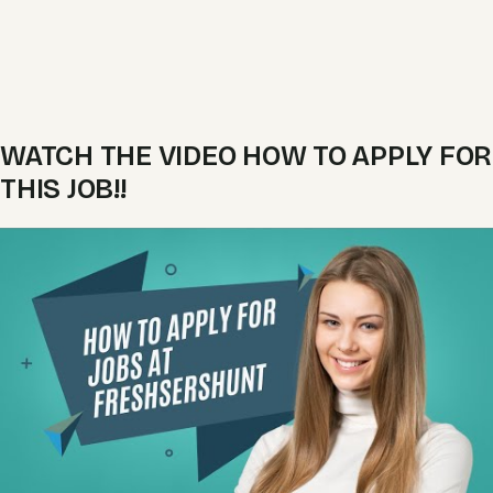
WATCH THE VIDEO HOW TO APPLY FOR
THIS JOB!!