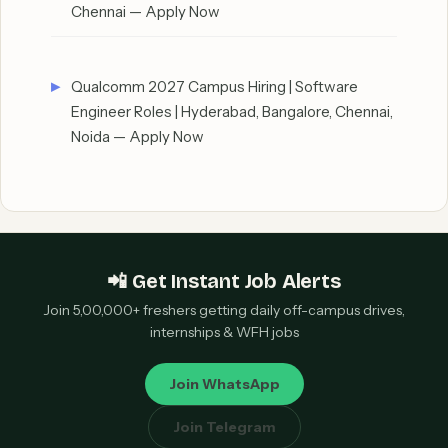
Chennai — Apply Now
Qualcomm 2027 Campus Hiring | Software
Engineer Roles | Hyderabad, Bangalore, Chennai,
Noida — Apply Now
📲 Get Instant Job Alerts
Join 5,00,000+ freshers getting daily off-campus drives,
internships & WFH jobs
Join WhatsApp
Join Telegram