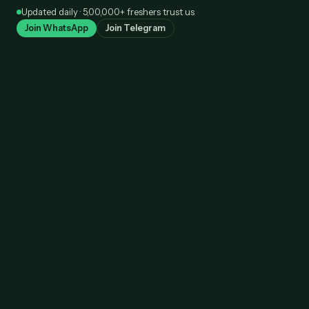
Skip
Updated daily · 5,00,000+ freshers trust us
to
Join WhatsApp
Join Telegram
content