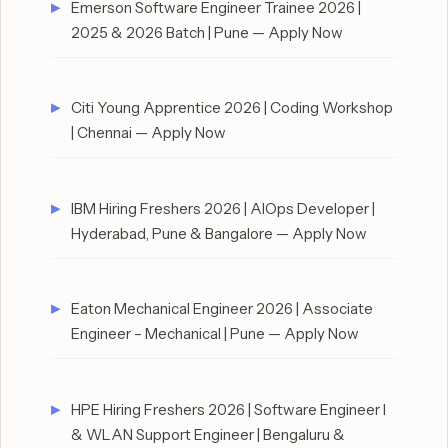
Emerson Software Engineer Trainee 2026 |
2025 & 2026 Batch | Pune — Apply Now
Citi Young Apprentice 2026 | Coding Workshop
| Chennai — Apply Now
IBM Hiring Freshers 2026 | AIOps Developer |
Hyderabad, Pune & Bangalore — Apply Now
Eaton Mechanical Engineer 2026 | Associate
Engineer – Mechanical | Pune — Apply Now
HPE Hiring Freshers 2026 | Software Engineer I
& WLAN Support Engineer | Bengaluru &