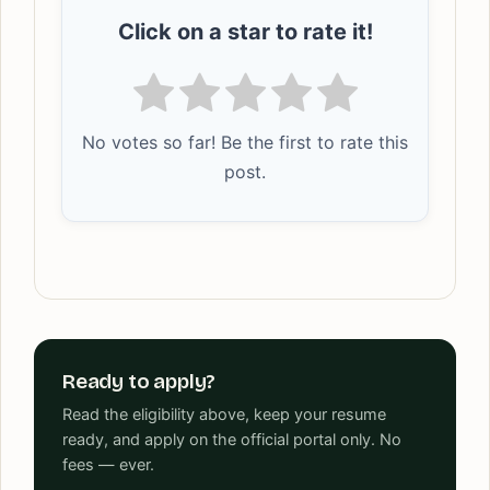
Click on a star to rate it!
No votes so far! Be the first to rate this
post.
Ready to apply?
Read the eligibility above, keep your resume
ready, and apply on the official portal only. No
fees — ever.