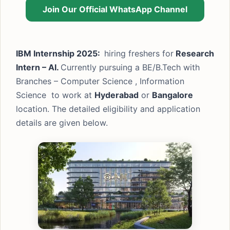
Join Our Official WhatsApp Channel
IBM Internship 2025:
hiring freshers for
Research
Intern – AI.
Currently pursuing a BE/B.Tech with
Branches – Computer Science , Information
Science to work at
Hyderabad
or
Bangalore
location. The detailed eligibility and application
details are given below.