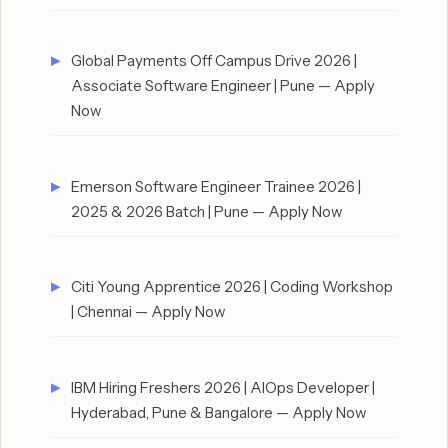
Global Payments Off Campus Drive 2026 |
Associate Software Engineer | Pune — Apply
Now
Emerson Software Engineer Trainee 2026 |
2025 & 2026 Batch | Pune — Apply Now
Citi Young Apprentice 2026 | Coding Workshop
| Chennai — Apply Now
IBM Hiring Freshers 2026 | AIOps Developer |
Hyderabad, Pune & Bangalore — Apply Now