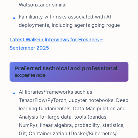
Watsonx.ai or similar
Familiarity with risks associated with AI
deployments, including agents going rogue
Latest Walk-in Interviews for Freshers –
September 2025
Preferred technical and professional
experience
AI libraries/frameworks such as
TensorFlow/PyTorch, Jupyter notebooks, Deep
learning fundamentals, Data Manipulation and
Analysis for large data, tools (pandas,
NumPy), linear algebra, probability, statistics,
Git, Containerization (Docker/Kubernetes/