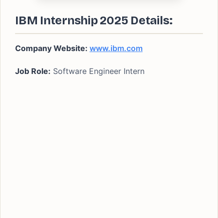
IBM Internship 2025 Details:
Company Website:
www.ibm.com
Job Role:
Software Engineer Intern