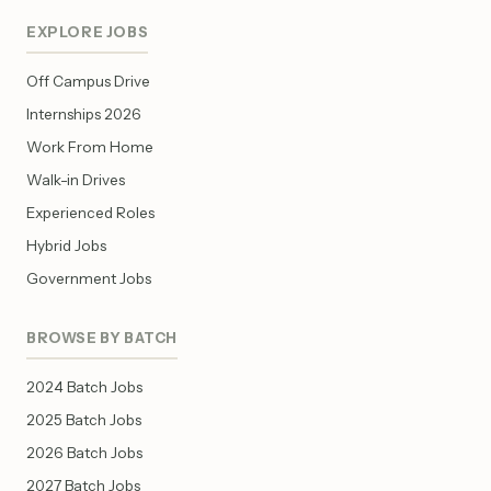
EXPLORE JOBS
Off Campus Drive
Internships 2026
Work From Home
Walk-in Drives
Experienced Roles
Hybrid Jobs
Government Jobs
BROWSE BY BATCH
2024 Batch Jobs
2025 Batch Jobs
2026 Batch Jobs
2027 Batch Jobs