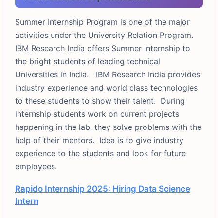
Summer Internship Program is one of the major
activities under the University Relation Program.
IBM Research India offers Summer Internship to
the bright students of leading technical
Universities in India. IBM Research India provides
industry experience and world class technologies
to these students to show their talent. During
internship students work on current projects
happening in the lab, they solve problems with the
help of their mentors. Idea is to give industry
experience to the students and look for future
employees.
Rapido Internship 2025: Hiring Data Science
Intern