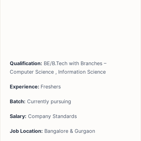
Qualification:
BE/B.Tech with Branches –
Computer Science , Information Science
Experience:
Freshers
Batch:
Currently pursuing
Salary:
Company Standards
Job Location:
Bangalore & Gurgaon