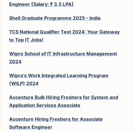
Engineer [Salary: ₹ 3.5 LPA]
Shell Graduate Programme 2025 – India
TCS National Qualifier Test 2024: Your Gateway
to Top IT Jobs!
Wipro School of IT Infrastructure Management
2024
Wipro’s Work Integrated Learning Program
(WILP) 2024
Accenture Bulk Hiring Freshers for System and
Application Services Associate
Accenture Hiring Freshers for Associate
Software Engineer