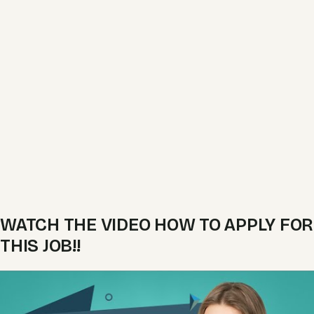
WATCH THE VIDEO HOW TO APPLY FOR
THIS JOB!!