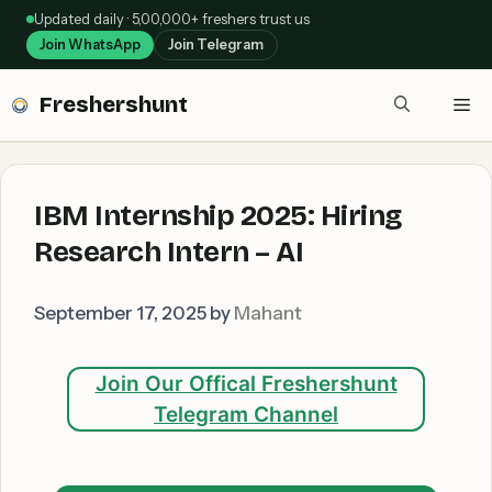
Skip
Updated daily · 5,00,000+ freshers trust us
to
Join WhatsApp
Join Telegram
content
Freshershunt
Me
IBM Internship 2025: Hiring
Research Intern – AI
September 17, 2025
by
Mahant
Join Our Offical Freshershunt
Telegram Channel