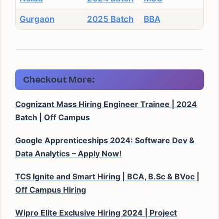
Gurgaon
2025 Batch
BBA
Checkout More:
Cognizant Mass Hiring Engineer Trainee | 2024
Batch | Off Campus
Google Apprenticeships 2024: Software Dev &
Data Analytics – Apply Now!
TCS Ignite and Smart Hiring | BCA, B.Sc & BVoc |
Off Campus Hiring
Wipro Elite Exclusive Hiring 2024 | Project