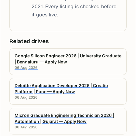
2021. Every listing is checked before
it goes live.
Related drives
Google Silicon Engineer 2026 | University Graduate
| Bengaluru — Apply Now
06 Aug 2026
Deloitte Application Developer 2026 | Creatio
Platform | Pune — Apply Now
06 Aug 2026
Micron Graduate Engineering Technician 2026 |
Automation | Gujarat — Apply Now
06 Aug 2026