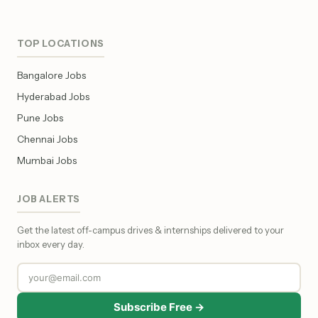
TOP LOCATIONS
Bangalore Jobs
Hyderabad Jobs
Pune Jobs
Chennai Jobs
Mumbai Jobs
JOB ALERTS
Get the latest off-campus drives & internships delivered to your
inbox every day.
Subscribe Free →