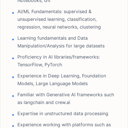
Notebooks, Git
AI/ML Fundamentals: supervised &
unsupervised learning, classification,
regression, neural networks, clustering
Learning fundamentals and Data
Manipulation/Analysis for large datasets
Proficiency in AI libraries/frameworks:
TensorFlow, PyTorch
Experience in Deep Learning, Foundation
Models, Large Language Models
Familiar with Generative AI frameworks such
as langchain and crew.ai
Expertise in unstructured data processing
Experience working with platforms such as