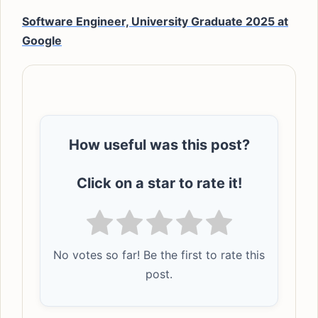
Software Engineer, University Graduate 2025 at
Google
How useful was this post?
Click on a star to rate it!
No votes so far! Be the first to rate this
post.