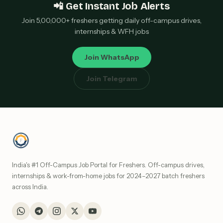
📲 Get Instant Job Alerts
Join 5,00,000+ freshers getting daily off-campus drives,
internships & WFH jobs
Join WhatsApp
Join Telegram
India's #1 Off-Campus Job Portal for Freshers. Off-campus drives,
internships & work-from-home jobs for 2024–2027 batch freshers
across India.