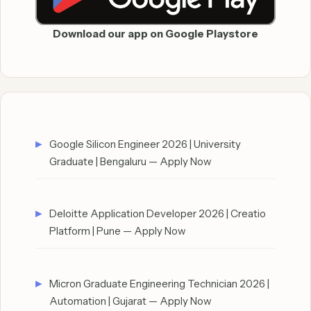
Download our app on Google Playstore
Google Silicon Engineer 2026 | University
Graduate | Bengaluru — Apply Now
Deloitte Application Developer 2026 | Creatio
Platform | Pune — Apply Now
Micron Graduate Engineering Technician 2026 |
Automation | Gujarat — Apply Now