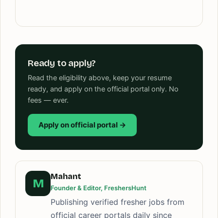
Ready to apply?
Read the eligibility above, keep your resume
ready, and apply on the official portal only. No
fees — ever.
Apply on official portal →
Mahant
M
Founder & Editor, FreshersHunt
Publishing verified fresher jobs from
official career portals daily since