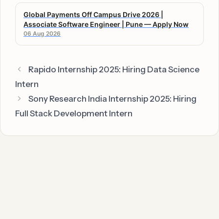
Global Payments Off Campus Drive 2026 |
Associate Software Engineer | Pune — Apply Now
06 Aug 2026
Rapido Internship 2025: Hiring Data Science
Intern
Sony Research India Internship 2025: Hiring
Full Stack Development Intern