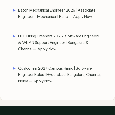
Eaton Mechanical Engineer 2026 | Associate
Engineer – Mechanical | Pune — Apply Now
HPE Hiring Freshers 2026 | Software Engineer I
& WLAN Support Engineer | Bengaluru &
Chennai — Apply Now
Qualcomm 2027 Campus Hiring | Software
Engineer Roles | Hyderabad, Bangalore, Chennai,
Noida — Apply Now