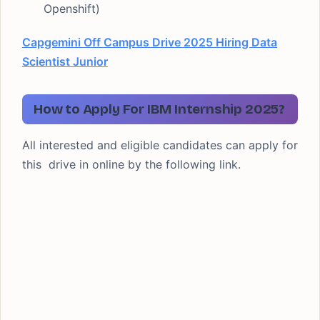
Openshift)
Capgemini Off Campus Drive 2025 Hiring Data
Scientist Junior
How to Apply For IBM Internship 2025?
All interested and eligible candidates can apply for
this drive in online by the following link.