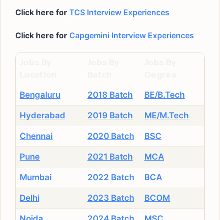
Click here for
TCS Interview Experiences
Click here for
Capgemini Interview Experiences
Jobs By
Jobs By
Jobs By
Location
Batch
Degree
Bengaluru
2018 Batch
BE/B.Tech
Hyderabad
2019 Batch
ME/M.Tech
Chennai
2020 Batch
BSC
Pune
2021 Batch
MCA
Mumbai
2022 Batch
BCA
Delhi
2023 Batch
BCOM
Noida
2024 Batch
MSC