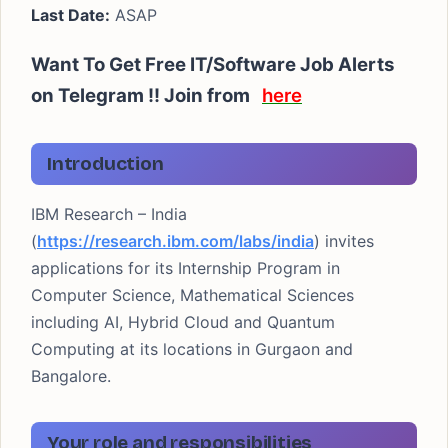
Last Date:
ASAP
Want To Get Free IT/Software Job Alerts
on Telegram !! Join from
here
Introduction
IBM Research – India
(
https://research.ibm.com/labs/india
) invites
applications for its Internship Program in
Computer Science, Mathematical Sciences
including AI, Hybrid Cloud and Quantum
Computing at its locations in Gurgaon and
Bangalore.
Your role and responsibilities