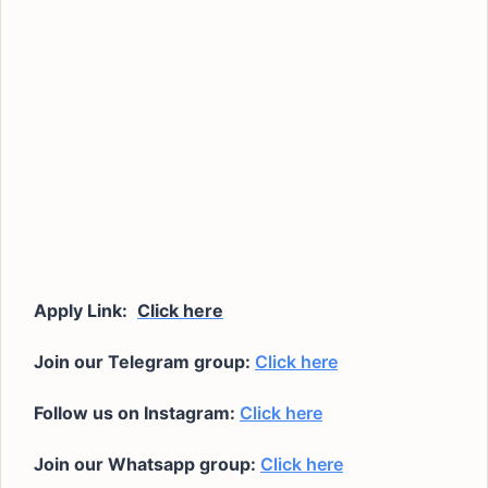
Apply Link:
Click here
Join our Telegram group:
Click here
Follow us on Instagram:
Click here
Join our Whatsapp group:
Click here