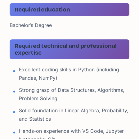
Required education
Bachelor’s Degree
Required technical and professional
expertise
Excellent coding skills in Python (including
Pandas, NumPy)
Strong grasp of Data Structures, Algorithms,
Problem Solving
Solid foundation in Linear Algebra, Probability,
and Statistics
Hands-on experience with VS Code, Jupyter