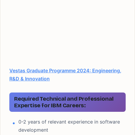
Vestas Graduate Programme 2024: Engineering,
R&D & Innovation
Required Technical and Professional
Expertise for IBM Careers:
0-2 years of relevant experience in software
development