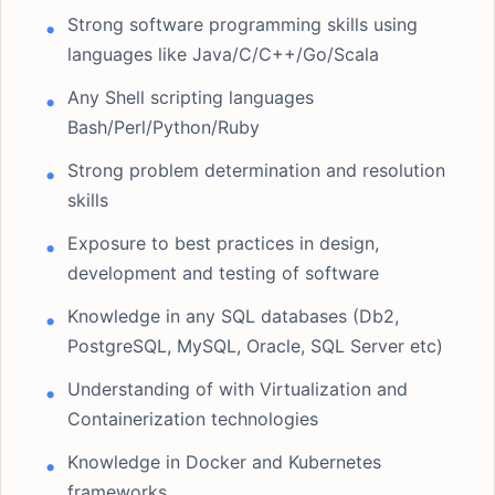
Strong software programming skills using
languages like Java/C/C++/Go/Scala
Any Shell scripting languages
Bash/Perl/Python/Ruby
Strong problem determination and resolution
skills
Exposure to best practices in design,
development and testing of software
Knowledge in any SQL databases (Db2,
PostgreSQL, MySQL, Oracle, SQL Server etc)
Understanding of with Virtualization and
Containerization technologies
Knowledge in Docker and Kubernetes
frameworks