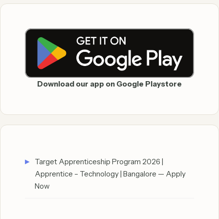
Download our app on Google Playstore
Target Apprenticeship Program 2026 |
Apprentice – Technology | Bangalore — Apply
Now