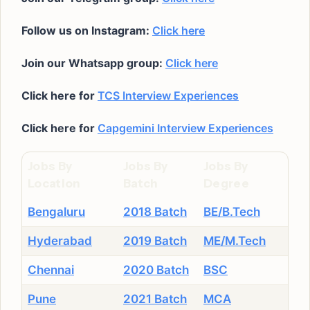
Follow us on Instagram:
Click here
Join our Whatsapp group:
Click here
Click here for
TCS Interview Experiences
Click here for
Capgemini Interview Experiences
Jobs By
Jobs By
Jobs By
Location
Batch
Degree
Bengaluru
2018 Batch
BE/B.Tech
Hyderabad
2019 Batch
ME/M.Tech
Chennai
2020 Batch
BSC
Pune
2021 Batch
MCA