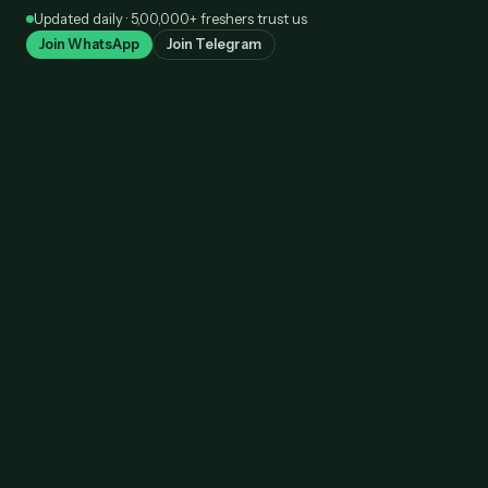
Skip
Updated daily · 5,00,000+ freshers trust us
to
Join WhatsApp
Join Telegram
content