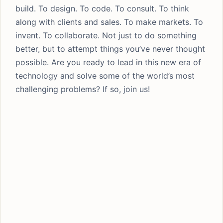
build. To design. To code. To consult. To think
along with clients and sales. To make markets. To
invent. To collaborate. Not just to do something
better, but to attempt things you’ve never thought
possible. Are you ready to lead in this new era of
technology and solve some of the world’s most
challenging problems? If so, join us!