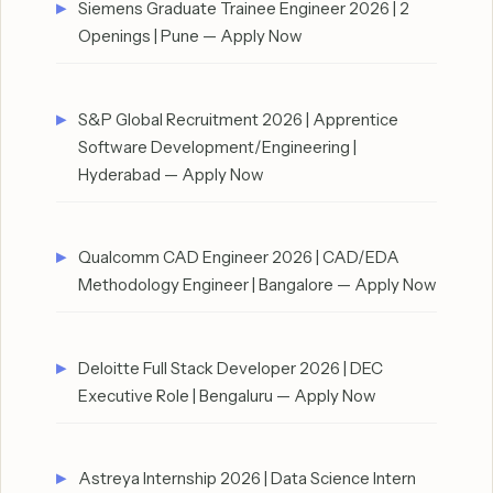
Siemens Graduate Trainee Engineer 2026 | 2
Openings | Pune — Apply Now
S&P Global Recruitment 2026 | Apprentice
Software Development/Engineering |
Hyderabad — Apply Now
Qualcomm CAD Engineer 2026 | CAD/EDA
Methodology Engineer | Bangalore — Apply Now
Deloitte Full Stack Developer 2026 | DEC
Executive Role | Bengaluru — Apply Now
Astreya Internship 2026 | Data Science Intern