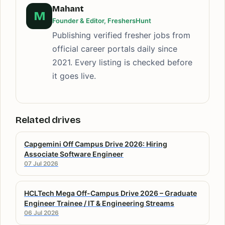
Mahant
M
Founder & Editor, FreshersHunt
Publishing verified fresher jobs from
official career portals daily since
2021. Every listing is checked before
it goes live.
Related drives
Capgemini Off Campus Drive 2026: Hiring
Associate Software Engineer
07 Jul 2026
HCLTech Mega Off-Campus Drive 2026 – Graduate
Engineer Trainee / IT & Engineering Streams
06 Jul 2026