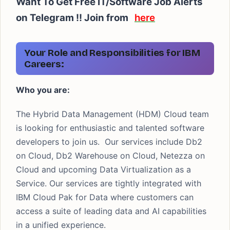
Want To Get Free IT/Software Job Alerts
on Telegram !! Join from
here
Your Role and Responsibilities for IBM
Careers:
Who you are:
The Hybrid Data Management (HDM) Cloud team
is looking for enthusiastic and talented software
developers to join us. Our services include Db2
on Cloud, Db2 Warehouse on Cloud, Netezza on
Cloud and upcoming Data Virtualization as a
Service. Our services are tightly integrated with
IBM Cloud Pak for Data where customers can
access a suite of leading data and AI capabilities
in a unified experience.