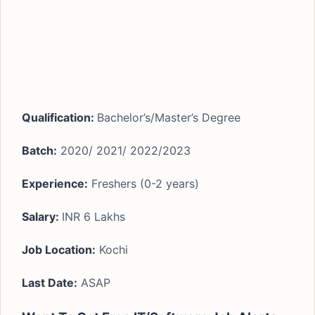
Qualification:
Bachelor’s/Master’s Degree
Batch:
2020/ 2021/ 2022/2023
Experience:
Freshers (0-2 years)
Salary:
INR 6 Lakhs
Job Location:
Kochi
Last Date:
ASAP