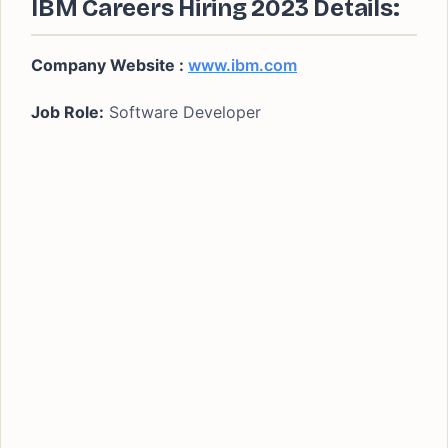
IBM Careers Hiring 2023 Details:
Company Website :
www.ibm.com
Job Role:
Software Developer