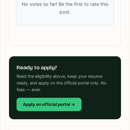
No votes so far! Be the first to rate this
post.
Ready to apply?
Read the eligibility above, keep your resume
ready, and apply on the official portal only. No
fees — ever.
Apply on official portal →