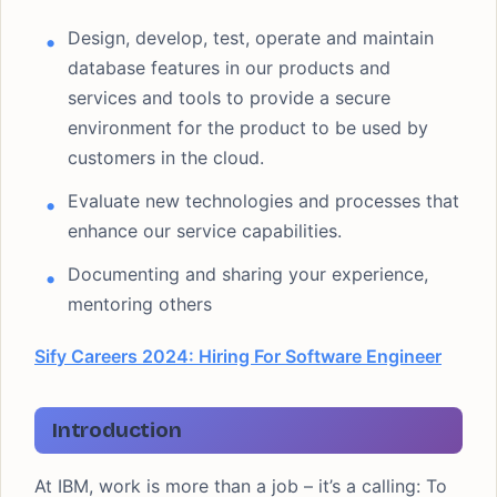
Design, develop, test, operate and maintain
database features in our products and
services and tools to provide a secure
environment for the product to be used by
customers in the cloud.
Evaluate new technologies and processes that
enhance our service capabilities.
Documenting and sharing your experience,
mentoring others
Sify Careers 2024: Hiring For Software Engineer
Introduction
At IBM, work is more than a job – it’s a calling: To