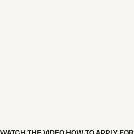
WATCH THE VIDEO HOW TO APPLY FOR