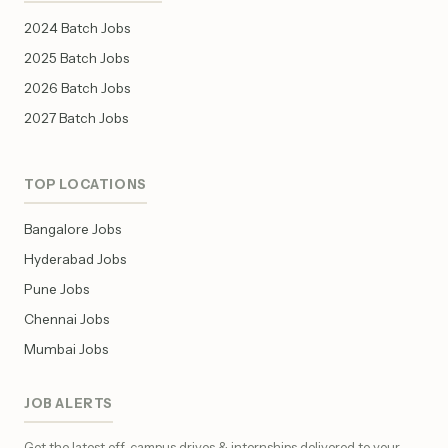
2024 Batch Jobs
2025 Batch Jobs
2026 Batch Jobs
2027 Batch Jobs
TOP LOCATIONS
Bangalore Jobs
Hyderabad Jobs
Pune Jobs
Chennai Jobs
Mumbai Jobs
JOB ALERTS
Get the latest off-campus drives & internships delivered to your