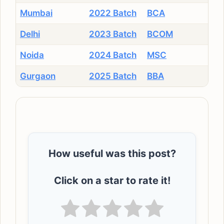
Mumbai
2022 Batch
BCA
Delhi
2023 Batch
BCOM
Noida
2024 Batch
MSC
Gurgaon
2025 Batch
BBA
How useful was this post?
Click on a star to rate it!