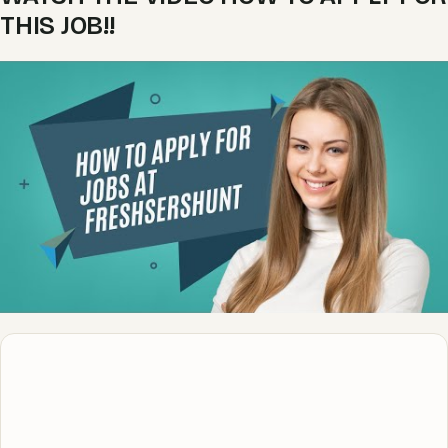
THIS JOB!!