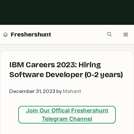
Freshershunt
Me
IBM Careers 2023: Hiring
Software Developer (0-2 years)
December 31, 2023
by
Mahant
Join Our Offical Freshershunt
Telegram Channel