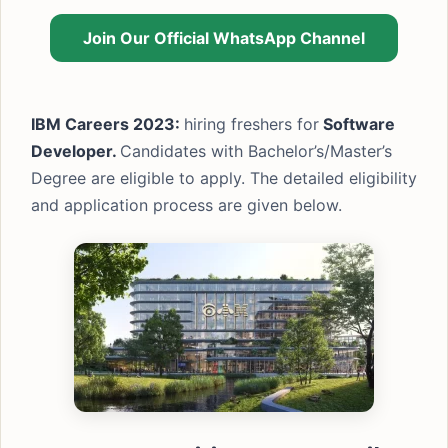
Join Our Official WhatsApp Channel
IBM Careers 2023:
hiring freshers for
Software
Developer.
Candidates with Bachelor’s/Master’s
Degree are eligible to apply. The detailed eligibility
and application process are given below.