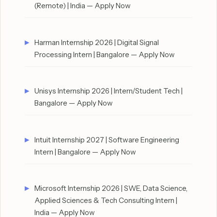
(Remote) | India — Apply Now
Harman Internship 2026 | Digital Signal
Processing Intern | Bangalore — Apply Now
Unisys Internship 2026 | Intern/Student Tech |
Bangalore — Apply Now
Intuit Internship 2027 | Software Engineering
Intern | Bangalore — Apply Now
Microsoft Internship 2026 | SWE, Data Science,
Applied Sciences & Tech Consulting Intern |
India — Apply Now