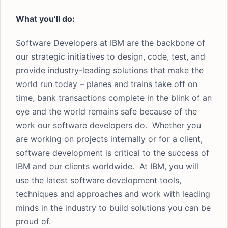
What you’ll do:
Software Developers at IBM are the backbone of
our strategic initiatives to design, code, test, and
provide industry-leading solutions that make the
world run today – planes and trains take off on
time, bank transactions complete in the blink of an
eye and the world remains safe because of the
work our software developers do. Whether you
are working on projects internally or for a client,
software development is critical to the success of
IBM and our clients worldwide. At IBM, you will
use the latest software development tools,
techniques and approaches and work with leading
minds in the industry to build solutions you can be
proud of.