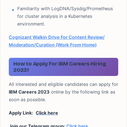
Familiarity with LogDNA/Sysdig/Prometheus
for cluster analysis in a Kubernetes
environment.
Cognizant Walkin Drive For Content Review/
Moderation/Curation (Work From Home)
How to Apply For IBM Careers Hiring
2023?
All interested and eligible candidates can apply for
IBM Careers 2023
online by the following link as
soon as possible.
Apply Link:
Click here
Join our Telegram group:
Click here