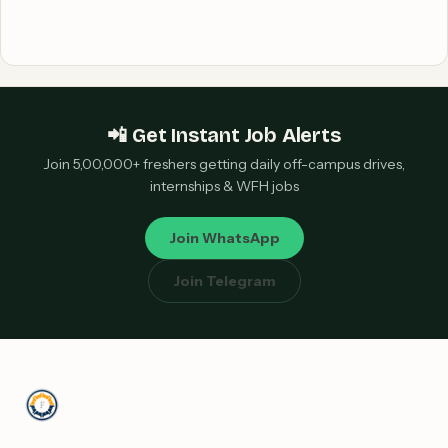
📲 Get Instant Job Alerts
Join 5,00,000+ freshers getting daily off-campus drives,
internships & WFH jobs
Join WhatsApp
Join Telegram