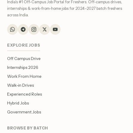
India's #1 Off-Campus Job Portal for Freshers. Off-campus drives,
internships & work-from-home jobs for 2024–2027 batch freshers
across India.
EXPLORE JOBS
Off Campus Drive
Internships 2026
Work From Home
Walk-in Drives
Experienced Roles
Hybrid Jobs
Government Jobs
BROWSE BY BATCH