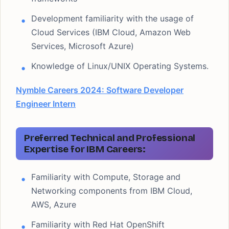
Development familiarity with the usage of
Cloud Services (IBM Cloud, Amazon Web
Services, Microsoft Azure)
Knowledge of Linux/UNIX Operating Systems.
Nymble Careers 2024: Software Developer
Engineer Intern
Preferred Technical and Professional
Expertise for IBM Careers:
Familiarity with Compute, Storage and
Networking components from IBM Cloud,
AWS, Azure
Familiarity with Red Hat OpenShift