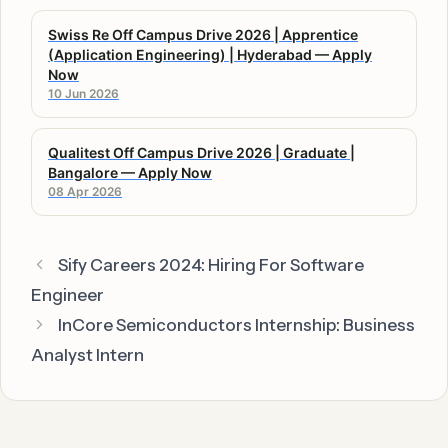
Swiss Re Off Campus Drive 2026 | Apprentice
(Application Engineering) | Hyderabad — Apply
Now
10 Jun 2026
Qualitest Off Campus Drive 2026 | Graduate |
Bangalore — Apply Now
08 Apr 2026
Sify Careers 2024: Hiring For Software
Engineer
InCore Semiconductors Internship: Business
Analyst Intern