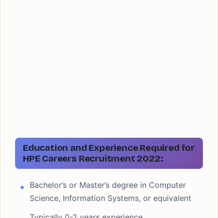
Education and Experience Required for
HPE Careers Recruitment 2022:
Bachelor’s or Master’s degree in Computer
Science, Information Systems, or equivalent
Typically 0-2 years experience