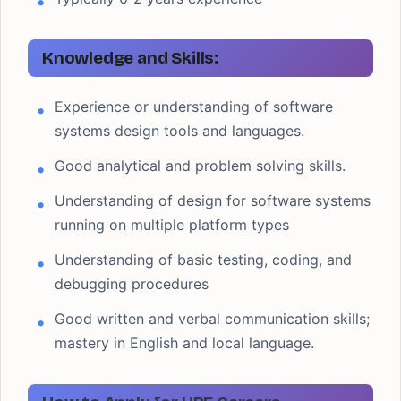
Knowledge and Skills:
Experience or understanding of software
systems design tools and languages.
Good analytical and problem solving skills.
Understanding of design for software systems
running on multiple platform types
Understanding of basic testing, coding, and
debugging procedures
Good written and verbal communication skills;
mastery in English and local language.