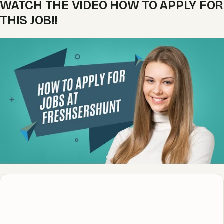
WATCH THE VIDEO HOW TO APPLY FOR
THIS JOB!!