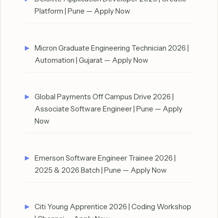
Platform | Pune — Apply Now
Micron Graduate Engineering Technician 2026 |
Automation | Gujarat — Apply Now
Global Payments Off Campus Drive 2026 |
Associate Software Engineer | Pune — Apply
Now
Emerson Software Engineer Trainee 2026 |
2025 & 2026 Batch | Pune — Apply Now
Citi Young Apprentice 2026 | Coding Workshop