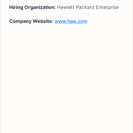
Hiring Organization:
Hewlett Packard Enterprise
Company Website:
www.hpe.com