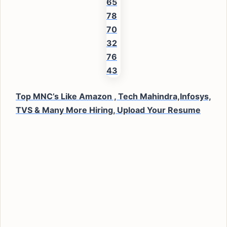
Top MNC’s Like Amazon , Tech Mahindra,Infosys,
TVS & Many More Hiring, Upload Your Resume