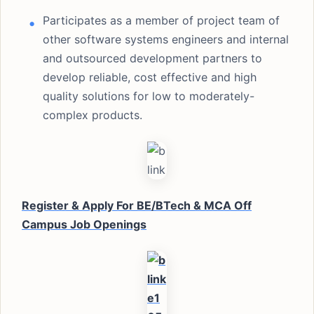
Participates as a member of project team of
other software systems engineers and internal
and outsourced development partners to
develop reliable, cost effective and high
quality solutions for low to moderately-
complex products.
Register & Apply For BE/BTech & MCA Off
Campus Job Openings