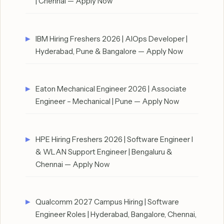
| Chennai — Apply Now
IBM Hiring Freshers 2026 | AIOps Developer |
Hyderabad, Pune & Bangalore — Apply Now
Eaton Mechanical Engineer 2026 | Associate
Engineer – Mechanical | Pune — Apply Now
HPE Hiring Freshers 2026 | Software Engineer I
& WLAN Support Engineer | Bengaluru &
Chennai — Apply Now
Qualcomm 2027 Campus Hiring | Software
Engineer Roles | Hyderabad, Bangalore, Chennai,