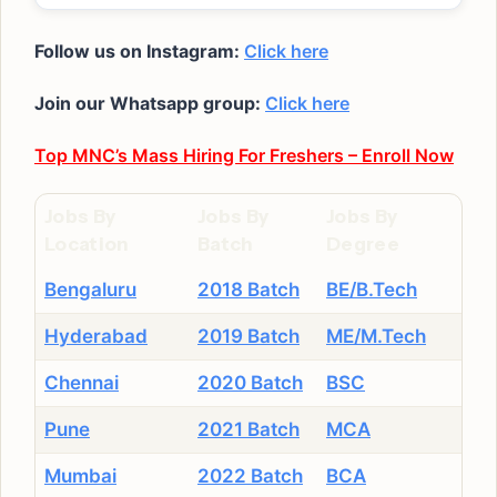
Follow us on Instagram:
Click here
Join our Whatsapp group:
Click here
Top MNC’s Mass Hiring For Freshers – Enroll Now
Jobs By
Jobs By
Jobs By
Location
Batch
Degree
Bengaluru
2018 Batch
BE/B.Tech
Hyderabad
2019 Batch
ME/M.Tech
Chennai
2020 Batch
BSC
Pune
2021 Batch
MCA
Mumbai
2022 Batch
BCA