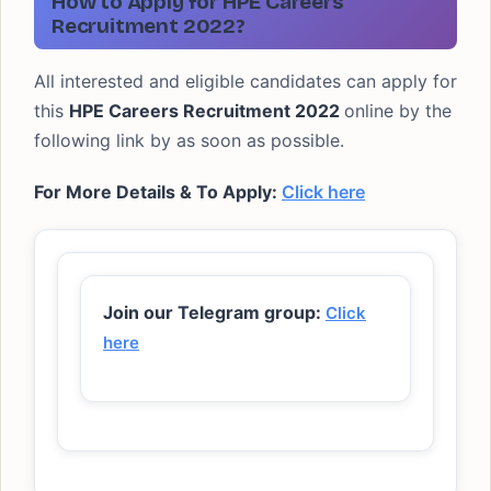
How to Apply for HPE Careers
Recruitment 2022?
All interested and eligible candidates can apply for
this
HPE Careers Recruitment 2022
online by the
following link by as soon as possible.
For More Details & To Apply:
Click here
Join our Telegram group:
Click
here