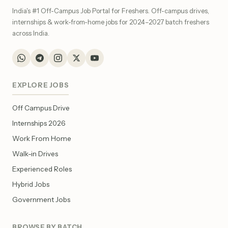
India's #1 Off-Campus Job Portal for Freshers. Off-campus drives,
internships & work-from-home jobs for 2024–2027 batch freshers
across India.
EXPLORE JOBS
Off Campus Drive
Internships 2026
Work From Home
Walk-in Drives
Experienced Roles
Hybrid Jobs
Government Jobs
BROWSE BY BATCH