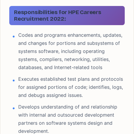
Responsibilities
for HPE Careers
Recruitment 2022:
Codes and programs enhancements, updates,
and changes for portions and subsystems of
systems software, including operating
systems, compliers, networking, utilities,
databases, and Internet-related tools
Executes established test plans and protocols
for assigned portions of code; identifies, logs,
and debugs assigned issues.
Develops understanding of and relationship
with internal and outsourced development
partners on software systems design and
development.