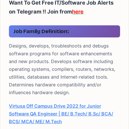
Want To Get Free IT/Software Job Alerts
on Telegram !!
Join from
here
Job Family Definition:
Designs, develops, troubleshoots and debugs
software programs for software enhancements
and new products. Develops software including
operating systems, compilers, routers, networks,
utilities, databases and Internet-related tools.
Determines hardware compatibility and/or
influences hardware design.
Virtusa Off Campus Drive 2022 for Junior
Software QA Engineer | BE/ B.Tech/ B.Sc/ BCA/
BCS/ MCA/ ME/ M.Tech