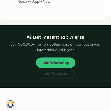
Noida — Apply Now
📲 Get Instant Job Alerts
Join 5,00,000+ freshers getting daily off-campus drives,
internships & WFH jobs
Join WhatsApp
Join Telegram