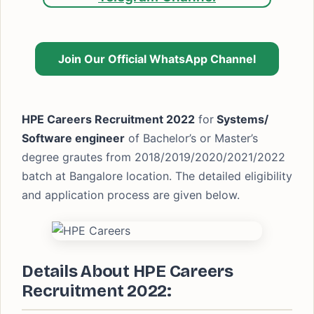
Join Our Official WhatsApp Channel
HPE Careers Recruitment 2022
for
Systems/
Software engineer
of Bachelor’s or Master’s
degree grautes from 2018/2019/2020/2021/2022
batch at Bangalore location. The detailed eligibility
and application process are given below.
Details About HPE Careers
Recruitment 2022: