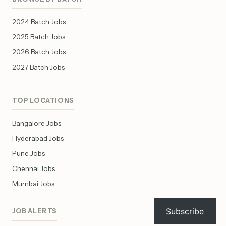
2024 Batch Jobs
2025 Batch Jobs
2026 Batch Jobs
2027 Batch Jobs
TOP LOCATIONS
Bangalore Jobs
Hyderabad Jobs
Pune Jobs
Chennai Jobs
Mumbai Jobs
Subscribe
JOB ALERTS