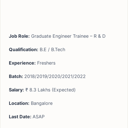
Job Role:
Graduate Engineer Trainee – R & D
Qualification:
B.E / B.Tech
Experience:
Freshers
Batch:
2018/2019/2020/2021/2022
Salary:
₹ 8.3 Lakhs (Expected)
Location:
Bangalore
Last Date:
ASAP