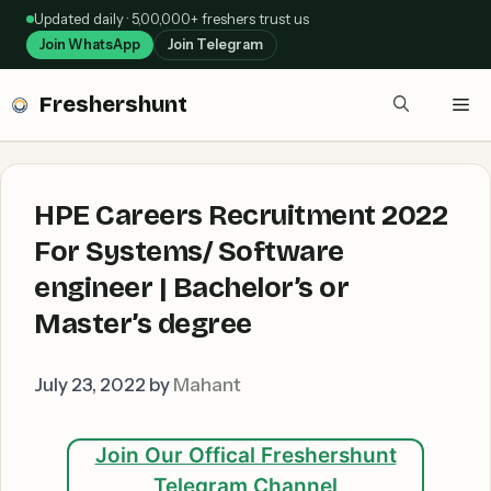
Skip
Updated daily · 5,00,000+ freshers trust us
to
Join WhatsApp
Join Telegram
content
Freshershunt
Me
HPE Careers Recruitment 2022
For Systems/ Software
engineer | Bachelor’s or
Master’s degree
July 23, 2022
by
Mahant
Join Our Offical Freshershunt
Telegram Channel