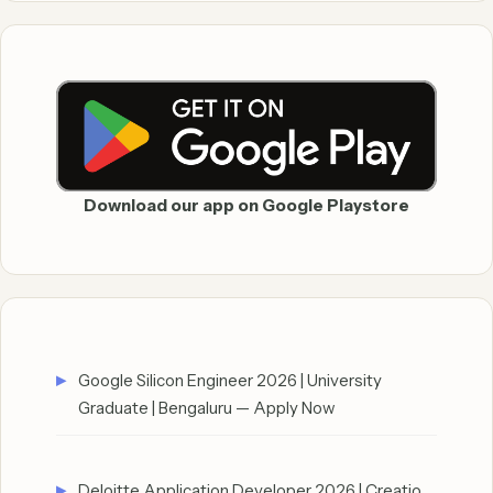
Download our app on Google Playstore
Google Silicon Engineer 2026 | University
Graduate | Bengaluru — Apply Now
Deloitte Application Developer 2026 | Creatio