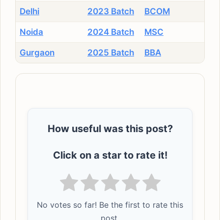
Delhi
2023 Batch
BCOM
Noida
2024 Batch
MSC
Gurgaon
2025 Batch
BBA
How useful was this post?
Click on a star to rate it!
No votes so far! Be the first to rate this
post.