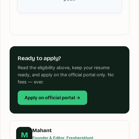
Ready to apply?
Read the eligibility above, keep your resume
ready, and apply on the official portal only. No
fees — ever.
Apply on official portal →
Mahant
M
Founder & Editor, FreshersHunt