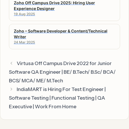
Zoho Off Campus Drive 2025: Hiring User
Experience Designer
19 Aug 2025
Zoho – Software Developer & Content/Technical
Writer
24 Mar 2025
Virtusa Off Campus Drive 2022 for Junior
Software QA Engineer | BE/ B.Tech/ B.Sc/ BCA/
BCS/ MCA/ ME/ M.Tech
IndiaMART is Hiring For Test Engineer |
Software Testing | Functional Testing | QA
Executive | Work From Home