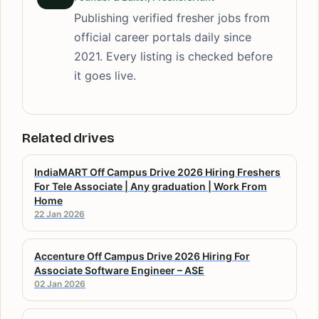
Publishing verified fresher jobs from
official career portals daily since
2021. Every listing is checked before
it goes live.
Related drives
IndiaMART Off Campus Drive 2026 Hiring Freshers
For Tele Associate | Any graduation | Work From
Home
22 Jan 2026
Accenture Off Campus Drive 2026 Hiring For
Associate Software Engineer – ASE
02 Jan 2026