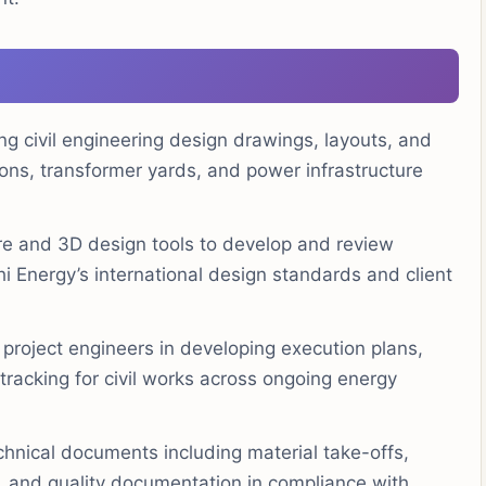
ng civil engineering design drawings, layouts, and
ions, transformer yards, and power infrastructure
 and 3D design tools to develop and review
hi Energy’s international design standards and client
project engineers in developing execution plans,
tracking for civil works across ongoing energy
hnical documents including material take-offs,
, and quality documentation in compliance with