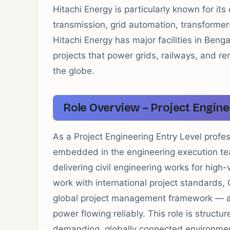
Hitachi Energy is particularly known for its
transmission, grid automation, transformer
Hitachi Energy has major facilities in Beng
projects that power grids, railways, and r
the globe.
Role Overview – Project Engine
As a Project Engineering Entry Level profes
embedded in the engineering execution tea
delivering civil engineering works for high-
work with international project standards,
global project management framework — all 
power flowing reliably. This role is structu
demanding, globally connected environme