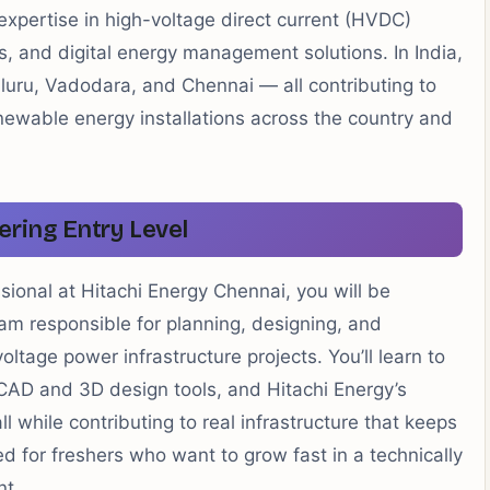
 expertise in high-voltage direct current (HVDC)
s, and digital energy management solutions. In India,
aluru, Vadodara, and Chennai — all contributing to
enewable energy installations across the country and
ering Entry Level
sional at Hitachi Energy Chennai, you will be
m responsible for planning, designing, and
voltage power infrastructure projects. You’ll learn to
 CAD and 3D design tools, and Hitachi Energy’s
while contributing to real infrastructure that keeps
red for freshers who want to grow fast in a technically
nt.