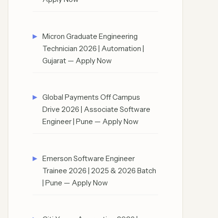
Micron Graduate Engineering
Technician 2026 | Automation |
Gujarat — Apply Now
Global Payments Off Campus
Drive 2026 | Associate Software
Engineer | Pune — Apply Now
Emerson Software Engineer
Trainee 2026 | 2025 & 2026 Batch
| Pune — Apply Now