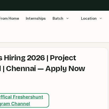
From Home
Internships
Batch
Location
 Hiring 2026 | Project
l | Chennai — Apply Now
ffical Freshershunt
gram Channel