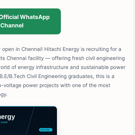
 Official WhatsApp
Channel
open in Chennai! Hitachi Energy is recruiting for a
ts Chennai facility — offering fresh civil engineering
orld of energy infrastructure and sustainable power
E/B.Tech Civil Engineering graduates, this is a
h-voltage power projects with one of the most
gy.