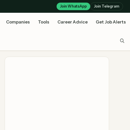
Join WhatsApp
Join Telegram
Companies
Tools
Career Advice
Get Job Alerts