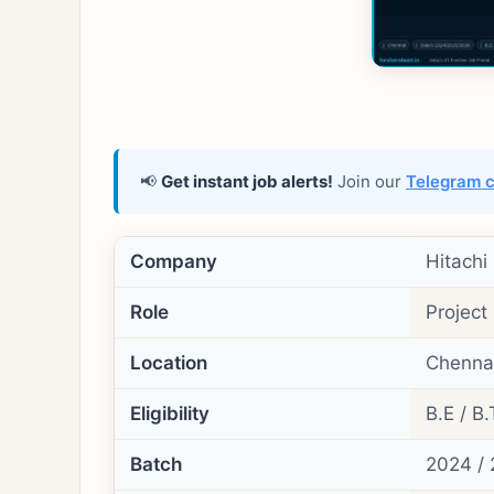
📢
Get instant job alerts!
Join our
Telegram 
Company
Hitachi
Role
Project
Location
Chennai
Eligibility
B.E / B.
Batch
2024 / 