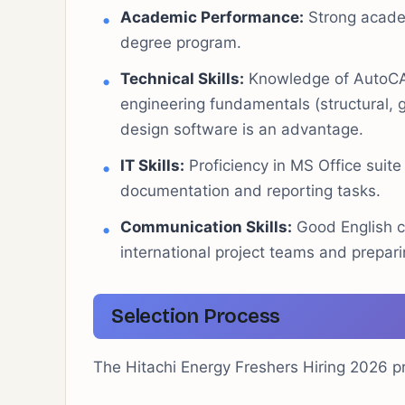
Academic Performance:
Strong academ
degree program.
Technical Skills:
Knowledge of AutoCAD 
engineering fundamentals (structural, g
design software is an advantage.
IT Skills:
Proficiency in MS Office suit
documentation and reporting tasks.
Communication Skills:
Good English c
international project teams and prepari
Selection Process
The Hitachi Energy Freshers Hiring 2026 p