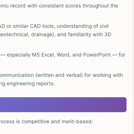
ic record with consistent scores throughout the
or similar CAD tools, understanding of civil
eotechnical, drainage), and familiarity with 3D
e — especially MS Excel, Word, and PowerPoint — for
ommunication (written and verbal) for working with
ng engineering reports.
rocess is competitive and merit-based: