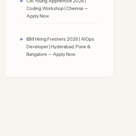
Citi Young Apprentice 2026 |
Coding Workshop | Chennai —
Apply Now
IBM Hiring Freshers 2026 | AIOps
Developer | Hyderabad, Pune &
Bangalore — Apply Now