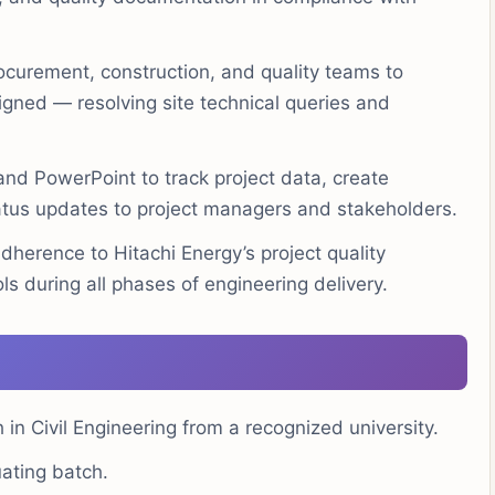
ocurement, construction, and quality teams to
igned — resolving site technical queries and
nd PowerPoint to track project data, create
tus updates to project managers and stakeholders.
herence to Hitachi Energy’s project quality
ls during all phases of engineering delivery.
 in Civil Engineering from a recognized university.
ating batch.