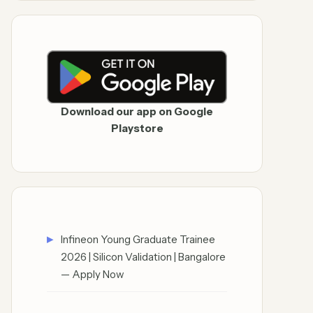
Download our app on Google
Playstore
Infineon Young Graduate Trainee
2026 | Silicon Validation | Bangalore
— Apply Now