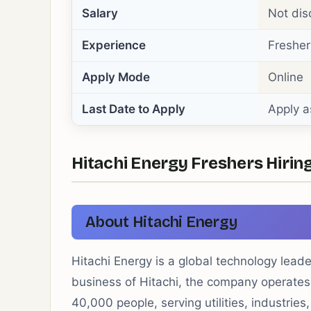
Salary
Not dis
Experience
Fresher
Apply Mode
Online
Last Date to Apply
Apply a
Hitachi Energy Freshers Hiring
About Hitachi Energy
Hitachi Energy is a global technology leade
business of Hitachi, the company operates
40,000 people, serving utilities, industries