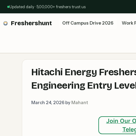
Skip
Updated daily · 5,00,000+ freshers trust us
to
content
Freshershunt
Off Campus Drive 2026
Work 
Hitachi Energy Freshers
Engineering Entry Leve
March 24, 2026
by
Mahant
Join Our O
Tele