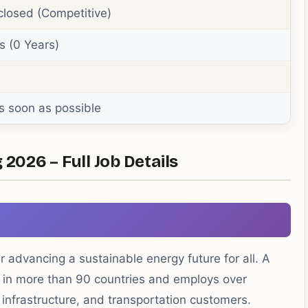
closed (Competitive)
s (0 Years)
s soon as possible
 2026 – Full Job Details
r advancing a sustainable energy future for all. A
 in more than 90 countries and employs over
, infrastructure, and transportation customers.