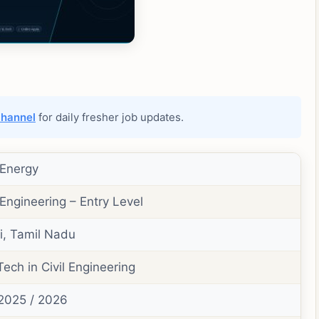
channel
for daily fresher job updates.
 Energy
 Engineering – Entry Level
, Tamil Nadu
Tech in Civil Engineering
2025 / 2026