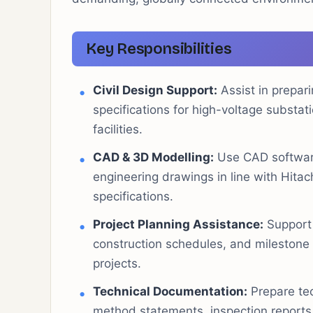
Key Responsibilities
Civil Design Support:
Assist in prepari
specifications for high-voltage substat
facilities.
CAD & 3D Modelling:
Use CAD software
engineering drawings in line with Hitac
specifications.
Project Planning Assistance:
Support 
construction schedules, and milestone 
projects.
Technical Documentation:
Prepare tec
method statements, inspection reports