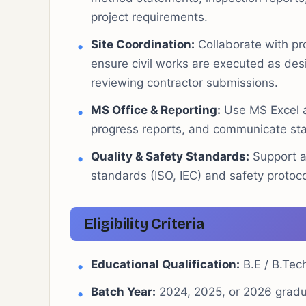
project requirements.
Site Coordination:
Collaborate with pr
ensure civil works are executed as des
reviewing contractor submissions.
MS Office & Reporting:
Use MS Excel a
progress reports, and communicate sta
Quality & Safety Standards:
Support ad
standards (ISO, IEC) and safety protoco
Eligibility Criteria
Educational Qualification:
B.E / B.Tech
Batch Year:
2024, 2025, or 2026 gradu