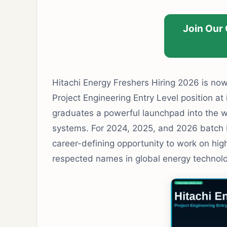
Join Our
Hitachi Energy Freshers Hiring 2026 is now 
Project Engineering Entry Level position at i
graduates a powerful launchpad into the w
systems. For 2024, 2025, and 2026 batch B.
career-defining opportunity to work on hig
respected names in global energy technolo