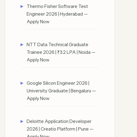
Thermo Fisher Software Test
Engineer 2026 | Hyderabad —
Apply Now
NTT Data Technical Graduate
Trainee 2026 | ₹3.2 LPA | Noida —
Apply Now
Google Silicon Engineer 2026 |
University Graduate | Bengaluru —
Apply Now
Deloitte Application Developer
2026 | Creatio Platform | Pune —
Apply Now