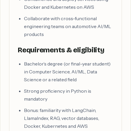
Docker and Kubernetes on AWS
Collaborate with cross-functional
engineering teams on automotive AI/ML
products
Requirements & eligibility
Bachelor’s degree (or final-year student)
in Computer Science, AI/ML, Data
Science or a related field
Strong proficiency in Python is
mandatory
Bonus: familiarity with LangChain,
LlamaIndex, RAG, vector databases,
Docker, Kubernetes and AWS