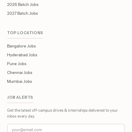
2026 Batch Jobs
2027 Batch Jobs
TOP LOCATIONS
Bangalore Jobs
Hyderabad Jobs
Pune Jobs
Chennai Jobs
Mumbai Jobs
JOB ALERTS
Get the latest off-campus drives & internships delivered to your
inbox every day.