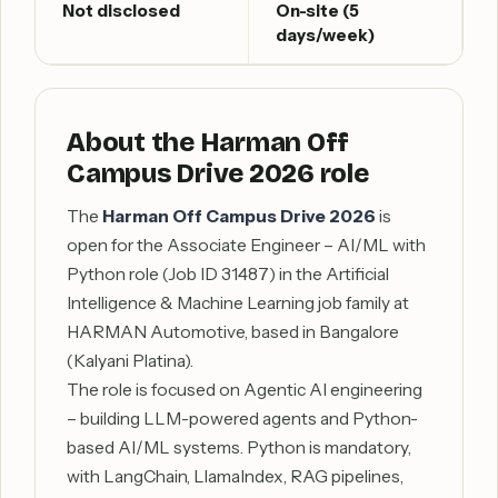
Not disclosed
On-site (5
days/week)
About the Harman Off
Campus Drive 2026 role
The
Harman Off Campus Drive 2026
is
open for the Associate Engineer – AI/ML with
Python role (Job ID 31487) in the Artificial
Intelligence & Machine Learning job family at
HARMAN Automotive, based in Bangalore
(Kalyani Platina).
The role is focused on Agentic AI engineering
– building LLM-powered agents and Python-
based AI/ML systems. Python is mandatory,
with LangChain, LlamaIndex, RAG pipelines,