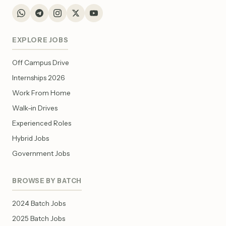
EXPLORE JOBS
Off Campus Drive
Internships 2026
Work From Home
Walk-in Drives
Experienced Roles
Hybrid Jobs
Government Jobs
BROWSE BY BATCH
2024 Batch Jobs
2025 Batch Jobs