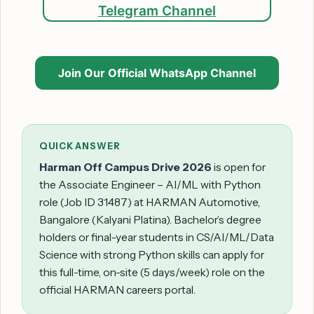
Telegram Channel
Join Our Official WhatsApp Channel
QUICK ANSWER
Harman Off Campus Drive 2026
is open for
the Associate Engineer – AI/ML with Python
role (Job ID 31487) at HARMAN Automotive,
Bangalore (Kalyani Platina). Bachelor’s degree
holders or final-year students in CS/AI/ML/Data
Science with strong Python skills can apply for
this full-time, on-site (5 days/week) role on the
official HARMAN careers portal.