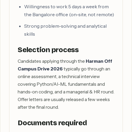
Willingness to work 5 days a week from
the Bangalore office (on-site, not remote)
Strong problem-solving and analytical
skills
Selection process
Candidates applying through the
Harman Off
Campus Drive 2026
typically go through an
online assessment, a technical interview
covering Python/AI-ML fundamentals and
hands-on coding, and a managerial & HR round.
Offer letters are usually released a few weeks
after the final round.
Documents required