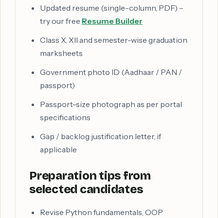
Updated resume (single-column, PDF) –
try our free
Resume Builder
Class X, XII and semester-wise graduation
marksheets
Government photo ID (Aadhaar / PAN /
passport)
Passport-size photograph as per portal
specifications
Gap / backlog justification letter, if
applicable
Preparation tips from
selected candidates
Revise Python fundamentals, OOP