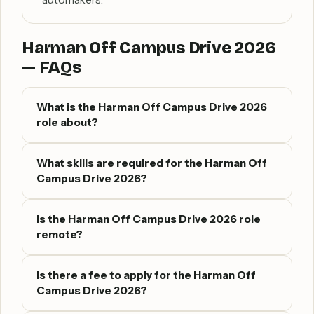
Harman Off Campus Drive 2026
— FAQs
What is the Harman Off Campus Drive 2026
role about?
What skills are required for the Harman Off
Campus Drive 2026?
Is the Harman Off Campus Drive 2026 role
remote?
Is there a fee to apply for the Harman Off
Campus Drive 2026?