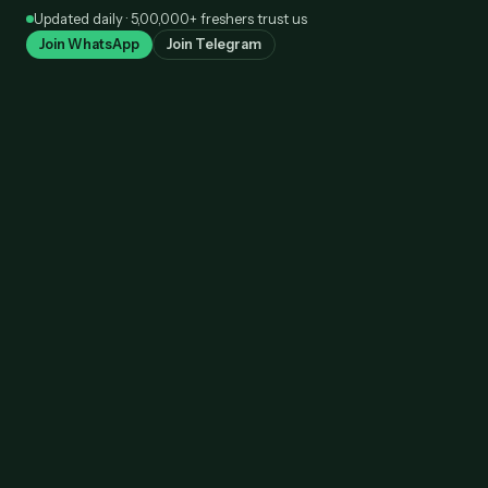
Skip
Updated daily · 5,00,000+ freshers trust us
to
Join WhatsApp
Join Telegram
content