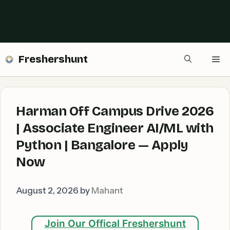
Freshershunt
Me
Harman Off Campus Drive 2026
| Associate Engineer AI/ML with
Python | Bangalore — Apply
Now
August 2, 2026
by
Mahant
Join Our Offical Freshershunt