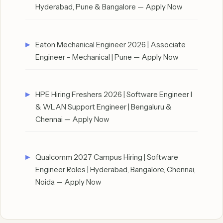
Hyderabad, Pune & Bangalore — Apply Now
Eaton Mechanical Engineer 2026 | Associate
Engineer – Mechanical | Pune — Apply Now
HPE Hiring Freshers 2026 | Software Engineer I
& WLAN Support Engineer | Bengaluru &
Chennai — Apply Now
Qualcomm 2027 Campus Hiring | Software
Engineer Roles | Hyderabad, Bangalore, Chennai,
Noida — Apply Now