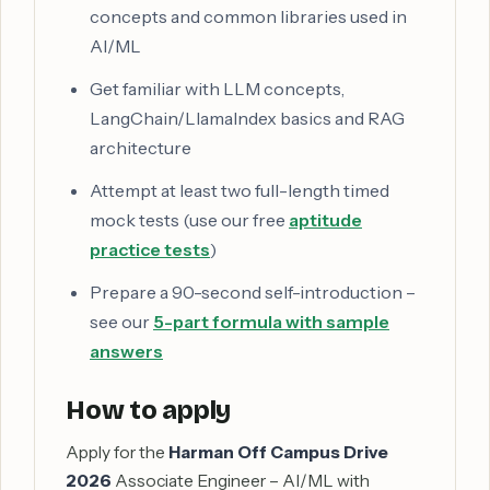
concepts and common libraries used in
AI/ML
Get familiar with LLM concepts,
LangChain/LlamaIndex basics and RAG
architecture
Attempt at least two full-length timed
mock tests (use our free
aptitude
practice tests
)
Prepare a 90-second self-introduction –
see our
5-part formula with sample
answers
How to apply
Apply for the
Harman Off Campus Drive
2026
Associate Engineer – AI/ML with