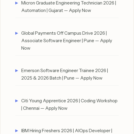
Micron Graduate Engineering Technician 2026 |
Automation | Gujarat — Apply Now
Global Payments Off Campus Drive 2026 |
Associate Software Engineer | Pune — Apply
Now
Emerson Software Engineer Trainee 2026 |
2025 & 2026 Batch | Pune — Apply Now
Citi Young Apprentice 2026 | Coding Workshop
| Chennai — Apply Now
IBM Hiring Freshers 2026 | AIOps Developer |