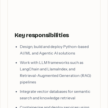
Key responsibilities
Design, build and deploy Python-based
AI/ML and Agentic AI solutions
Work with LLM frameworks such as
LangChain and LlamaIndex, and
Retrieval-Augmented Generation (RAG)
pipelines
Integrate vector databases for semantic
search and knowledge retrieval
Containerise and deploy services using