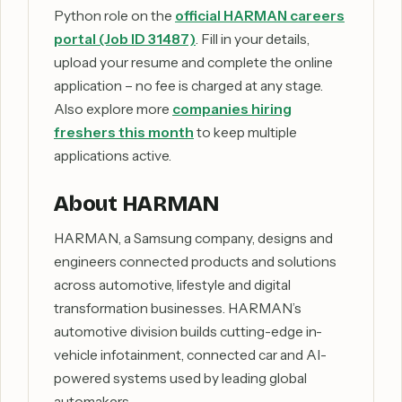
Python role on the
official HARMAN careers
portal (Job ID 31487)
. Fill in your details,
upload your resume and complete the online
application – no fee is charged at any stage.
Also explore more
companies hiring
freshers this month
to keep multiple
applications active.
About HARMAN
HARMAN, a Samsung company, designs and
engineers connected products and solutions
across automotive, lifestyle and digital
transformation businesses. HARMAN’s
automotive division builds cutting-edge in-
vehicle infotainment, connected car and AI-
powered systems used by leading global
automakers.