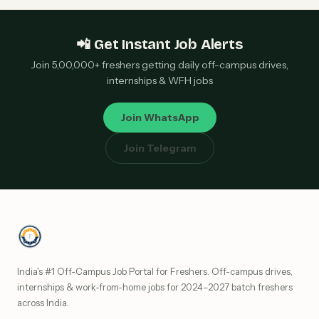
📲 Get Instant Job Alerts
Join 5,00,000+ freshers getting daily off-campus drives,
internships & WFH jobs
Join WhatsApp
Join Telegram
India's #1 Off-Campus Job Portal for Freshers. Off-campus drives,
internships & work-from-home jobs for 2024–2027 batch freshers
across India.