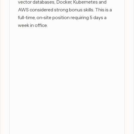
vector databases, Docker, Kubernetes and
AWS considered strong bonus skills. This is a
full-time, on-site position requiring 5 days a
week in office.