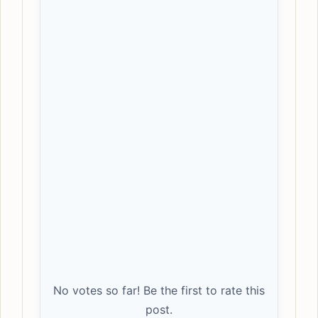
No votes so far! Be the first to rate this
post.