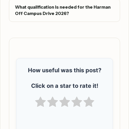
What qualification is needed for the Harman
Off Campus Drive 2026?
How useful was this post?
Click on a star to rate it!