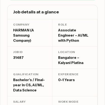
Job details at a glance
COMPANY
ROLE
HARMAN (A
Associate
Samsung
Engineer – AI/ML
Company)
with Python
JOB ID
LOCATION
31487
Bangalore –
Kalyani Platina
QUALIFICATION
EXPERIENCE
Bachelor’s / Final-
0–1 Years
year in CS, AI/ML,
Data Science
SALARY
WORK MODE