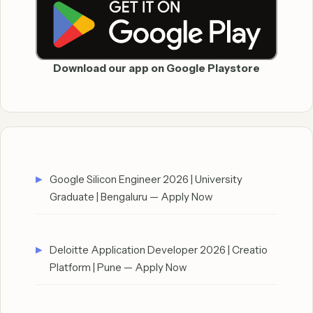
Download our app on Google Playstore
Google Silicon Engineer 2026 | University
Graduate | Bengaluru — Apply Now
Deloitte Application Developer 2026 | Creatio
Platform | Pune — Apply Now