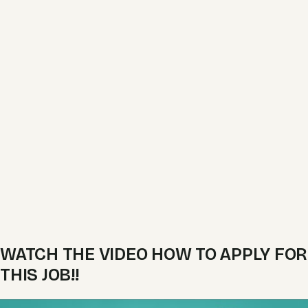
WATCH THE VIDEO HOW TO APPLY FOR
THIS JOB!!