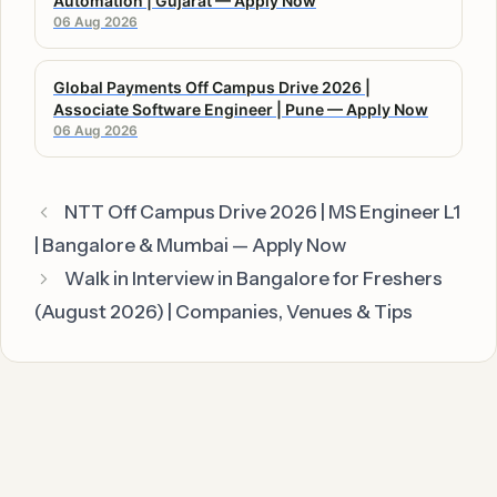
Automation | Gujarat — Apply Now
06 Aug 2026
Global Payments Off Campus Drive 2026 |
Associate Software Engineer | Pune — Apply Now
06 Aug 2026
NTT Off Campus Drive 2026 | MS Engineer L1
| Bangalore & Mumbai — Apply Now
Walk in Interview in Bangalore for Freshers
(August 2026) | Companies, Venues & Tips