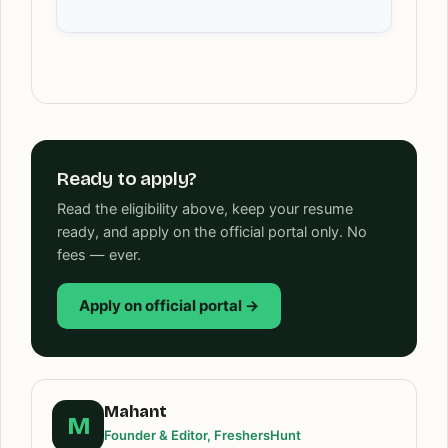
Ready to apply?
Read the eligibility above, keep your resume
ready, and apply on the official portal only. No
fees — ever.
Apply on official portal →
Mahant
M
Founder & Editor, FreshersHunt