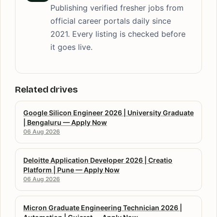
Publishing verified fresher jobs from
official career portals daily since
2021. Every listing is checked before
it goes live.
Related drives
Google Silicon Engineer 2026 | University Graduate
| Bengaluru — Apply Now
06 Aug 2026
Deloitte Application Developer 2026 | Creatio
Platform | Pune — Apply Now
06 Aug 2026
Micron Graduate Engineering Technician 2026 |