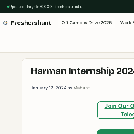
Skip
Updated daily · 5,00,000+ freshers trust us
to
content
Freshershunt
Off Campus Drive 2026
Work 
Harman Internship 2024:
January 12, 2024
by
Mahant
Join Our O
Tele