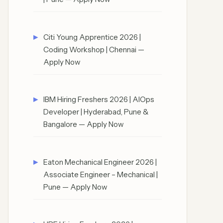
Citi Young Apprentice 2026 |
Coding Workshop | Chennai —
Apply Now
IBM Hiring Freshers 2026 | AIOps
Developer | Hyderabad, Pune &
Bangalore — Apply Now
Eaton Mechanical Engineer 2026 |
Associate Engineer – Mechanical |
Pune — Apply Now