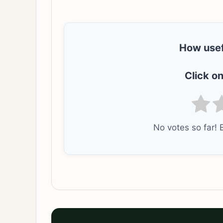
How usef
Click on
No votes so far! B