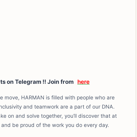
rts on Telegram !! Join from
here
the move, HARMAN is filled with people who are
inclusivity and teamwork are a part of our DNA.
e on and solve together, you’ll discover that at
and be proud of the work you do every day.