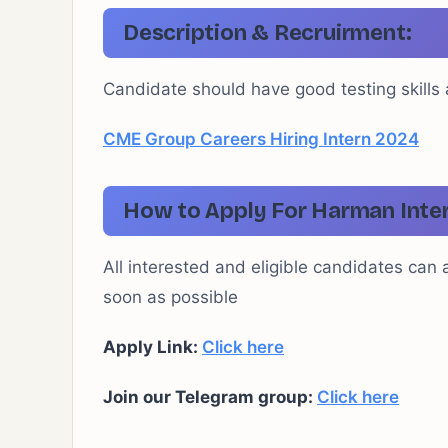
Description & Recruirment:
Candidate should have good testing skills
CME Group Careers Hiring Intern 2024
How to Apply For Harman Inte
All interested and eligible candidates can 
soon as possible
Apply Link:
Click here
Join our Telegram group:
Click here