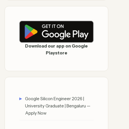
Download our app on Google
Playstore
Google Silicon Engineer 2026 |
University Graduate | Bengaluru —
Apply Now