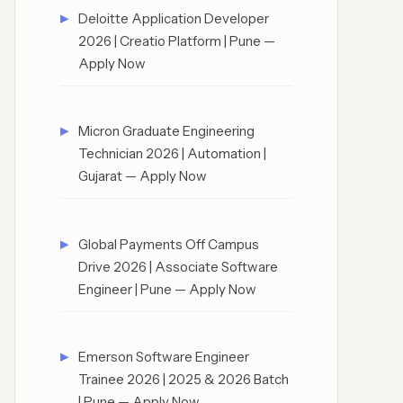
Deloitte Application Developer
2026 | Creatio Platform | Pune —
Apply Now
Micron Graduate Engineering
Technician 2026 | Automation |
Gujarat — Apply Now
Global Payments Off Campus
Drive 2026 | Associate Software
Engineer | Pune — Apply Now
Emerson Software Engineer
Trainee 2026 | 2025 & 2026 Batch
| Pune — Apply Now