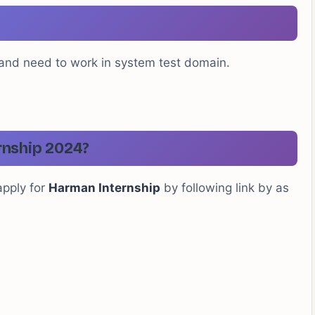
 and need to work in system test domain.
rnship 2024?
apply for
Harman Internship
by following link by as