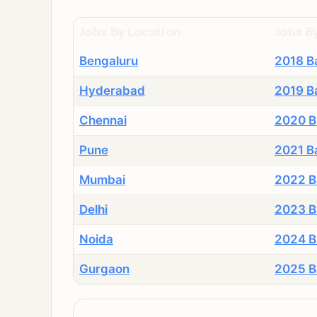
Jobs By Location
Jobs B
Bengaluru
2018 B
Hyderabad
2019 B
Chennai
2020 B
Pune
2021 B
Mumbai
2022 B
Delhi
2023 B
Noida
2024 B
Gurgaon
2025 B