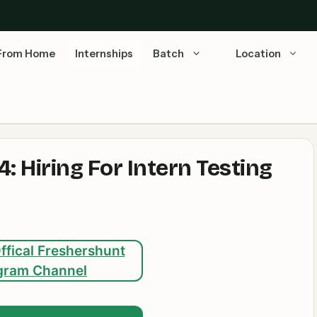
From Home
Internships
Batch
Location
 Hiring For Intern Testing
ffical Freshershunt
gram Channel