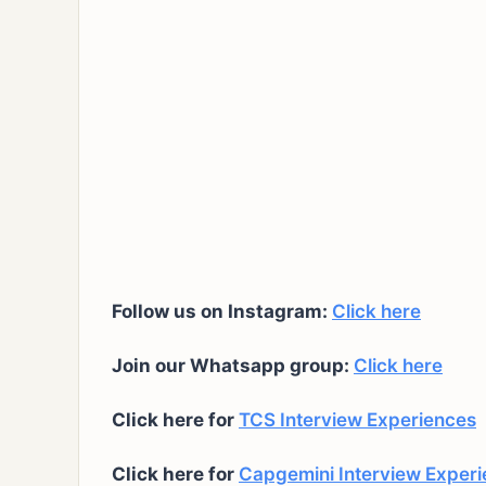
Follow us on Instagram:
Click here
Join our Whatsapp group:
Click here
Click here for
TCS Interview Experiences
Click here for
Capgemini Interview Exper