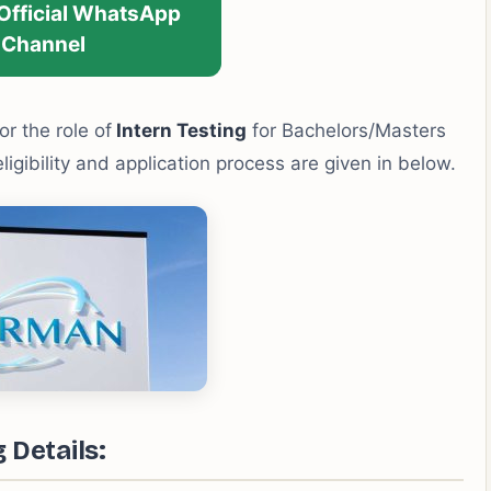
 Official WhatsApp
Channel
or the role of
Intern Testing
for Bachelors/Masters
eligibility and application process are given in below.
 Details: