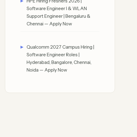
HPE Hiring Freshers 2026 |
Software Engineer I & WLAN
Support Engineer | Bengaluru &
Chennai — Apply Now
Qualcomm 2027 Campus Hiring |
Software Engineer Roles |
Hyderabad, Bangalore, Chennai,
Noida — Apply Now