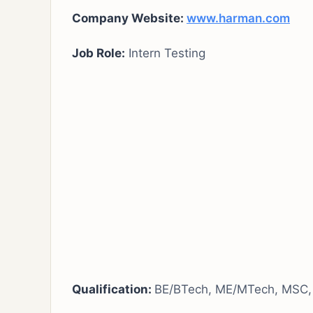
Company Website:
www.harman.com
Job Role:
Intern Testing
Qualification:
BE/BTech, ME/MTech, MSC