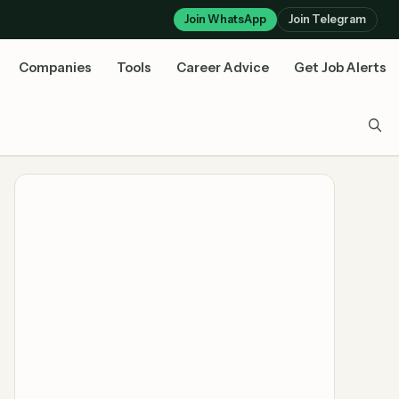
Join WhatsApp
Join Telegram
Companies
Tools
Career Advice
Get Job Alerts