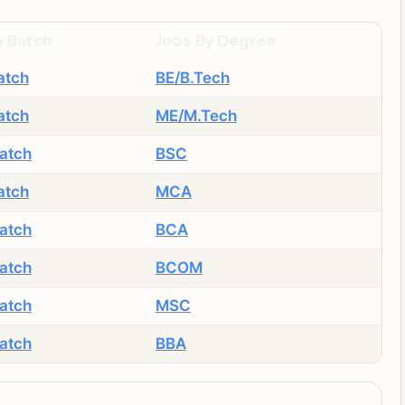
y Batch
Jobs By Degree
atch
BE/B.Tech
atch
ME/M.Tech
atch
BSC
atch
MCA
atch
BCA
atch
BCOM
atch
MSC
atch
BBA