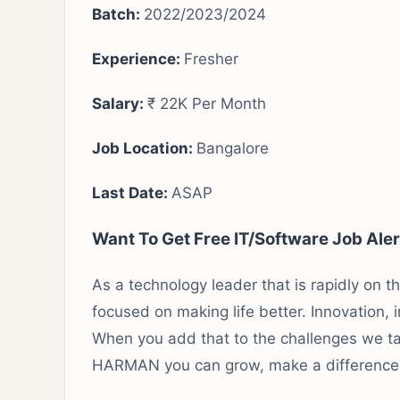
Batch:
2022/2023/2024
Experience
:
Fresher
Salary:
₹ 22K Per Month
Job Location:
Bangalore
Last Date:
ASAP
Want To Get Free IT/Software Job Ale
As a technology leader that is rapidly on 
focused on making life better. Innovation, 
When you add that to the challenges we tak
HARMAN you can grow, make a difference 