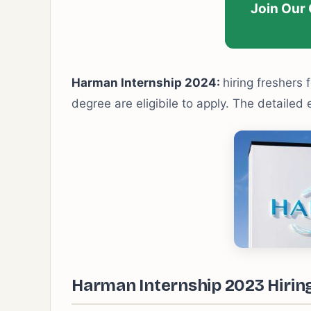
Join Our
Harman Internship 2024:
hiring freshers f
degree are eligibile to apply. The detailed 
Harman Internship 2023 Hiring