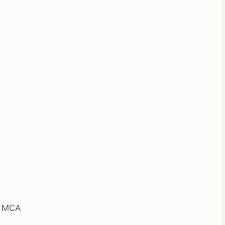
, MCA