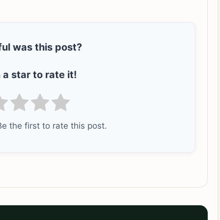
ul was this post?
 a star to rate it!
e the first to rate this post.