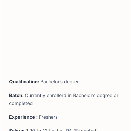
Qualification:
Bachelor’s degree
Batch:
Currently enrollerd in Bachelor’s degree or
completed
Experience :
Freshers
Salary:
₹ 10 to 12 Lakhs LPA (Expected)