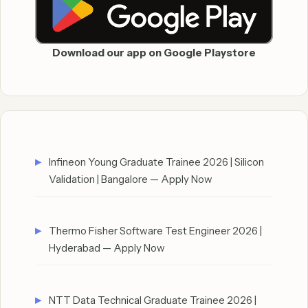
Download our app on Google Playstore
Infineon Young Graduate Trainee 2026 | Silicon
Validation | Bangalore — Apply Now
Thermo Fisher Software Test Engineer 2026 |
Hyderabad — Apply Now
NTT Data Technical Graduate Trainee 2026 |