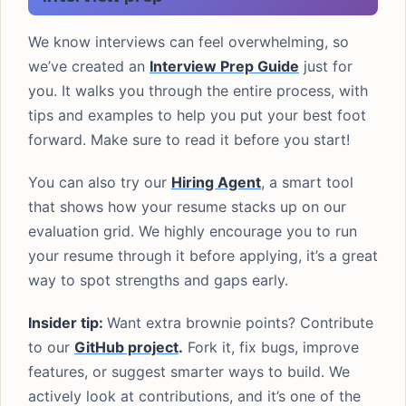
We know interviews can feel overwhelming, so
we’ve created an
Interview Prep Guide
just for
you. It walks you through the entire process, with
tips and examples to help you put your best foot
forward. Make sure to read it before you start!
You can also try our
Hiring Agent
, a smart tool
that shows how your resume stacks up on our
evaluation grid. We highly encourage you to run
your resume through it before applying, it’s a great
way to spot strengths and gaps early.
Insider tip:
Want extra brownie points? Contribute
to our
GitHub project
.
Fork it, fix bugs, improve
features, or suggest smarter ways to build. We
actively look at contributions, and it’s one of the