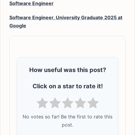
Software Engineer
Software Engineer, University Graduate 2025 at
Google
How useful was this post?
Click on a star to rate it!
No votes so far! Be the first to rate this
post.