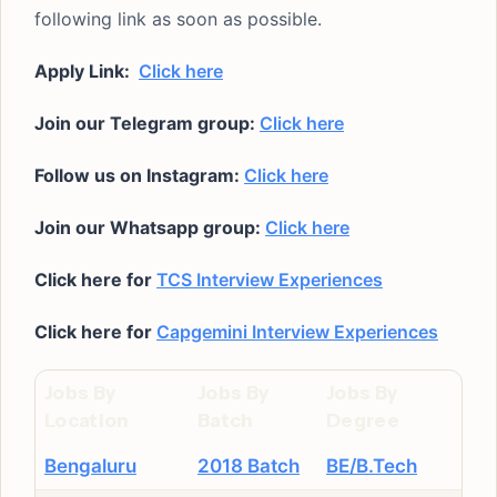
following link as soon as possible.
Apply Link:
Click here
Join our Telegram group:
Click here
Follow us on Instagram:
Click here
Join our Whatsapp group:
Click here
Click here for
TCS Interview Experiences
Click here for
Capgemini Interview Experiences
Jobs By
Jobs By
Jobs By
Location
Batch
Degree
Bengaluru
2018 Batch
BE/B.Tech