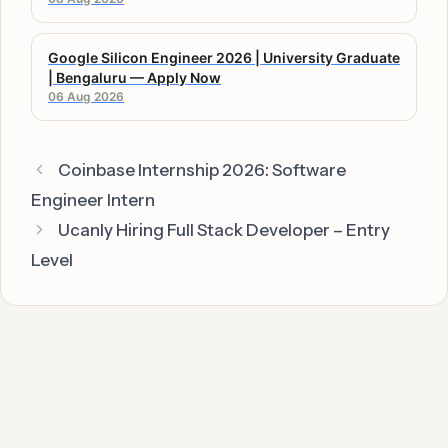
Google Silicon Engineer 2026 | University Graduate
| Bengaluru — Apply Now
06 Aug 2026
Coinbase Internship 2026: Software
Engineer Intern
Ucanly Hiring Full Stack Developer – Entry
Level