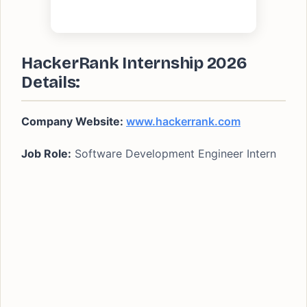
HackerRank Internship 2026
Details:
Company Website:
www.hackerrank.com
Job Role:
Software Development Engineer Intern