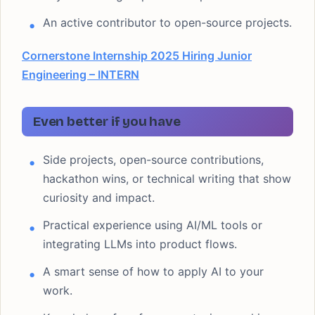
An active contributor to open-source projects.
Cornerstone Internship 2025 Hiring Junior
Engineering – INTERN
Even better if you have
Side projects, open-source contributions,
hackathon wins, or technical writing that show
curiosity and impact.
Practical experience using AI/ML tools or
integrating LLMs into product flows.
A smart sense of how to apply AI to your
work.