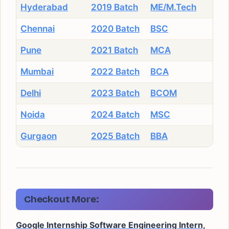
Hyderabad
2019 Batch
ME/M.Tech
Chennai
2020 Batch
BSC
Pune
2021 Batch
MCA
Mumbai
2022 Batch
BCA
Delhi
2023 Batch
BCOM
Noida
2024 Batch
MSC
Gurgaon
2025 Batch
BBA
Checkout More:
Google Internship Software Engineering Intern,