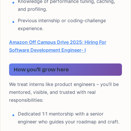
Knowledge of performance tuning, caching,
and profiling.
Previous internship or coding-challenge
experience.
Amazon Off Campus Drive 2025: Hiring For
Software Development Engineer- I
How you’ll grow here
We treat interns like product engineers – you’ll be
mentored, visible, and trusted with real
responsibilities:
Dedicated 1:1 mentorship with a senior
engineer who guides your roadmap and craft.