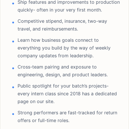
Ship features and improvements to production
quickly- often in your very first month.
Competitive stipend, insurance, two-way
travel, and reimbursements.
Learn how business goals connect to
everything you build by the way of weekly
company updates from leadership.
Cross-team pairing and exposure to
engineering, design, and product leaders.
Public spotlight for your batch’s projects-
every intern class since 2018 has a dedicated
page on our site.
Strong performers are fast-tracked for return
offers or full-time roles.