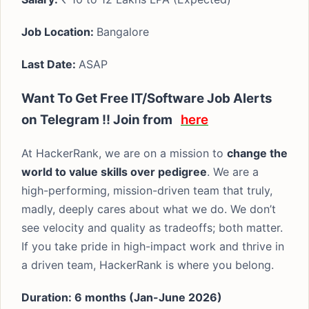
Job Location:
Bangalore
Last Date:
ASAP
Want To Get Free IT/Software Job Alerts
on Telegram !! Join from
here
At HackerRank, we are on a mission to
change the
world to value skills over pedigree
. We are a
high-performing, mission-driven team that truly,
madly, deeply cares about what we do. We don’t
see velocity and quality as tradeoffs; both matter.
If you take pride in high-impact work and thrive in
a driven team, HackerRank is where you belong.
Duration: 6 months (Jan-June 2026)