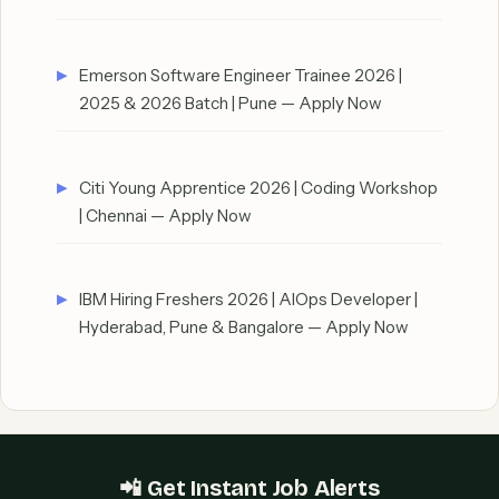
Emerson Software Engineer Trainee 2026 |
2025 & 2026 Batch | Pune — Apply Now
Citi Young Apprentice 2026 | Coding Workshop
| Chennai — Apply Now
IBM Hiring Freshers 2026 | AIOps Developer |
Hyderabad, Pune & Bangalore — Apply Now
📲 Get Instant Job Alerts