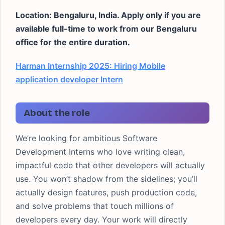
Location: Bengaluru, India. Apply only if you are
available full-time to work from our Bengaluru
office for the entire duration.
Harman Internship 2025: Hiring Mobile
application developer Intern
About the role
We’re looking for ambitious Software
Development Interns who love writing clean,
impactful code that other developers will actually
use. You won’t shadow from the sidelines; you’ll
actually design features, push production code,
and solve problems that touch millions of
developers every day. Your work will directly