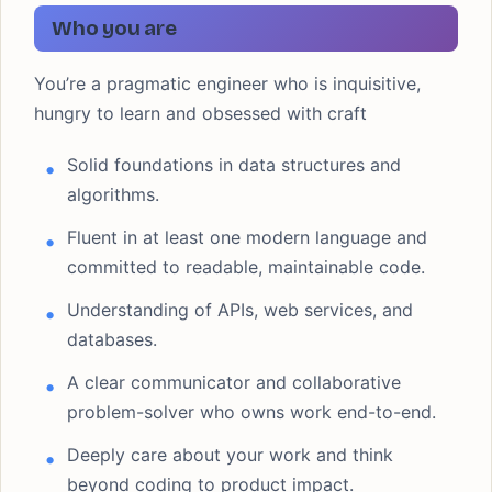
Who you are
You’re a pragmatic engineer who is inquisitive,
hungry to learn and obsessed with craft
Solid foundations in data structures and
algorithms.
Fluent in at least one modern language and
committed to readable, maintainable code.
Understanding of APIs, web services, and
databases.
A clear communicator and collaborative
problem-solver who owns work end-to-end.
Deeply care about your work and think
beyond coding to product impact.