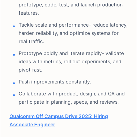
prototype, code, test, and launch production
features.
Tackle scale and performance- reduce latency,
harden reliability, and optimize systems for
real traffic.
Prototype boldly and iterate rapidly- validate
ideas with metrics, roll out experiments, and
pivot fast.
Push improvements constantly.
Collaborate with product, design, and QA and
participate in planning, specs, and reviews.
Qualcomm Off Campus Drive 2025: Hiring
Associate Engineer