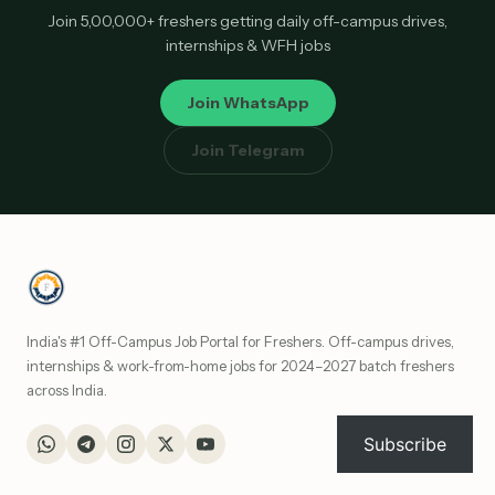
Join 5,00,000+ freshers getting daily off-campus drives,
internships & WFH jobs
Join WhatsApp
Join Telegram
India's #1 Off-Campus Job Portal for Freshers. Off-campus drives,
internships & work-from-home jobs for 2024–2027 batch freshers
across India.
Subscribe