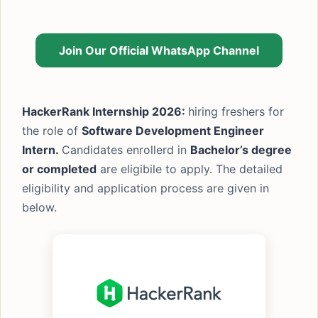
Join Our Official WhatsApp Channel
HackerRank Internship 2026:
hiring freshers for
the role of
Software Development Engineer
Intern.
Candidates enrollerd in
Bachelor’s degree
or completed
are eligibile to apply. The detailed
eligibility and application process are given in
below.