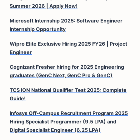
Summer 2026 | Apply Now!
Microsoft Internship 2025: Software Engineer
Internship Opportunity
Wipro Elite Exclusive Hiring 2025 FY26 | Project
Engineer
Cognizant Fresher hiring for 2025 Engineering
graduates (GenC Next, GenC Pro & GenC)
TCS iON National Qualifier Test 2025: Complete
Guide!
Infosys Off-Campus Recruitment Program 2025
Hiring Specialist Programmer (9.5 LPA) and
Digital Specialist Engineer (6.25 LPA)