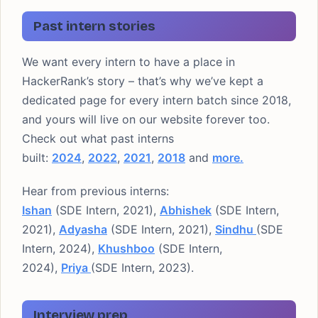
Past intern stories
We want every intern to have a place in
HackerRank’s story – that’s why we’ve kept a
dedicated page for every intern batch since 2018,
and yours will live on our website forever too.
Check out what past interns
built:
2024
,
2022
,
2021
,
2018
and
more.
Hear from previous interns:
Ishan
(SDE Intern, 2021),
Abhishek
(SDE Intern,
2021),
Adyasha
(SDE Intern, 2021),
Sindhu
(SDE
Intern, 2024),
Khushboo
(SDE Intern,
2024),
Priya
(SDE Intern, 2023).
Interview prep