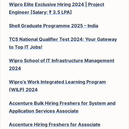
Wipro Elite Exclusive Hiring 2024 | Project
Engineer [Salary: ₹ 3.5 LPA]
Shell Graduate Programme 2025 – India
TCS National Qualifier Test 2024: Your Gateway
to Top IT Jobs!
Wipro School of IT Infrastructure Management
2024
Wipro’s Work Integrated Learning Program
(WILP) 2024
Accenture Bulk Hiring Freshers for System and
Application Services Associate
Accenture Hiring Freshers for Associate