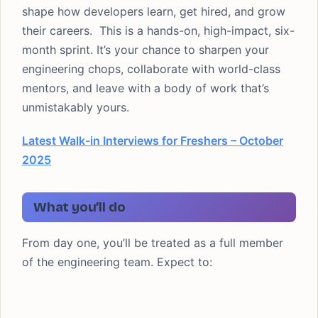
shape how developers learn, get hired, and grow
their careers. This is a hands-on, high-impact, six-
month sprint. It’s your chance to sharpen your
engineering chops, collaborate with world-class
mentors, and leave with a body of work that’s
unmistakably yours.
Latest Walk-in Interviews for Freshers – October
2025
What you’ll do
From day one, you’ll be treated as a full member
of the engineering team. Expect to: