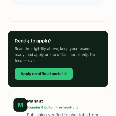
Ready to apply?
Read the eligibility above, keep your resume
ready, and apply on the official portal only. No
fees — ever.
Apply on official portal →
Mahant
M
Founder & Editor, FreshersHunt
Publishing verified fresher jobs from