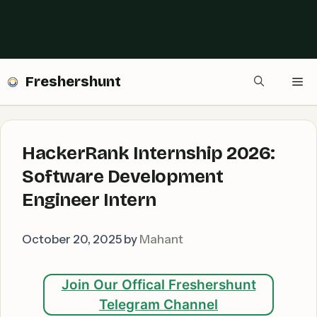
Freshershunt
Me
HackerRank Internship 2026:
Software Development
Engineer Intern
October 20, 2025
by
Mahant
Join Our Offical Freshershunt
Telegram Channel