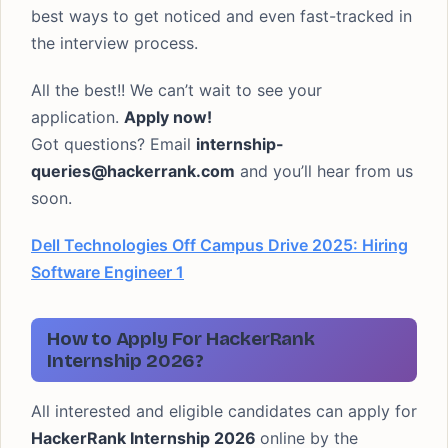
best ways to get noticed and even fast-tracked in
the interview process.
All the best!! We can’t wait to see your
application.
Apply now!
Got questions? Email
internship-
queries@hackerrank.com
and you’ll hear from us
soon.
Dell Technologies Off Campus Drive 2025: Hiring
Software Engineer 1
How to Apply For HackerRank
Internship 2026?
All interested and eligible candidates can apply for
HackerRank Internship 2026
online by the