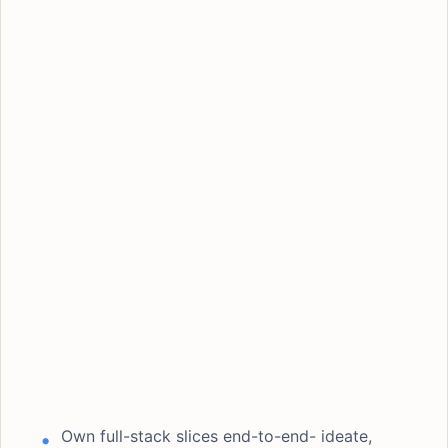
Own full-stack slices end-to-end- ideate,