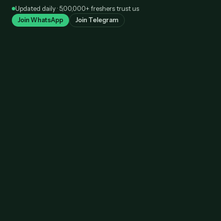
Skip
Updated daily · 5,00,000+ freshers trust us
to
Join WhatsApp
Join Telegram
content