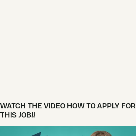
WATCH THE VIDEO HOW TO APPLY FOR
THIS JOB!!