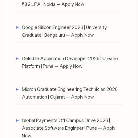
₹3.2 LPA | Noida — Apply Now
Google Silicon Engineer 2026 | University
Graduate | Bengaluru — Apply Now
Deloitte Application Developer 2026 | Creatio
Platform | Pune — Apply Now
Micron Graduate Engineering Technician 2026 |
Automation | Gujarat — Apply Now
Global Payments Off Campus Drive 2026 |
Associate Software Engineer | Pune — Apply
Now