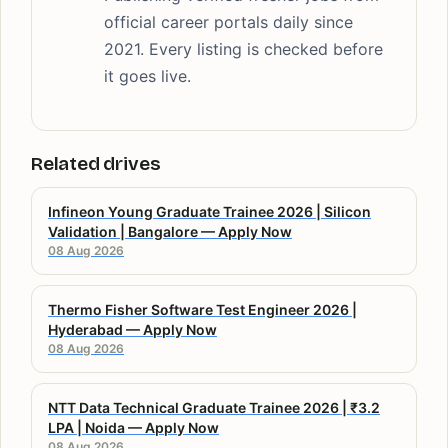
official career portals daily since
2021. Every listing is checked before
it goes live.
Related drives
Infineon Young Graduate Trainee 2026 | Silicon
Validation | Bangalore — Apply Now
08 Aug 2026
Thermo Fisher Software Test Engineer 2026 |
Hyderabad — Apply Now
08 Aug 2026
NTT Data Technical Graduate Trainee 2026 | ₹3.2
LPA | Noida — Apply Now
08 Aug 2026