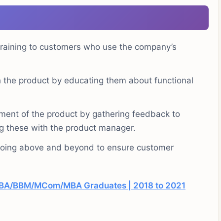
training to customers who use the company’s
h the product by educating them about functional
ent of the product by gathering feedback to
ng these with the product manager.
 going above and beyond to ensure customer
/BBA/BBM/MCom/MBA Graduates | 2018 to 2021