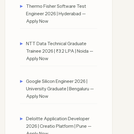
Thermo Fisher Software Test
Engineer 2026 | Hyderabad —
Apply Now
NTT Data Technical Graduate
Trainee 2026 | ₹3.2 LPA | Noida —
Apply Now
Google Silicon Engineer 2026 |
University Graduate | Bengaluru —
Apply Now
Deloitte Application Developer
2026 | Creatio Platform | Pune —
Apply Now