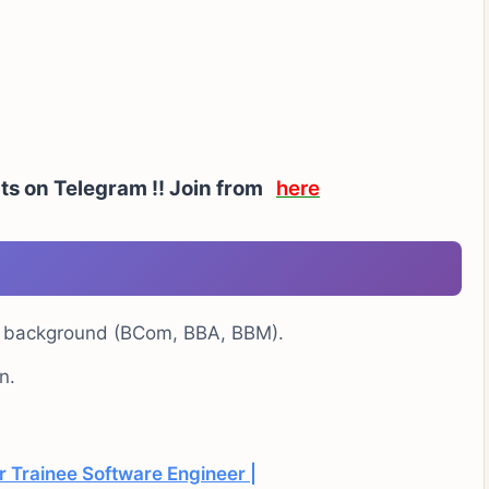
rts on Telegram !! Join from
here
e background (BCom, BBA, BBM).
n.
 Trainee Software Engineer |