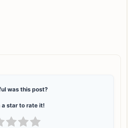
ul was this post?
 a star to rate it!