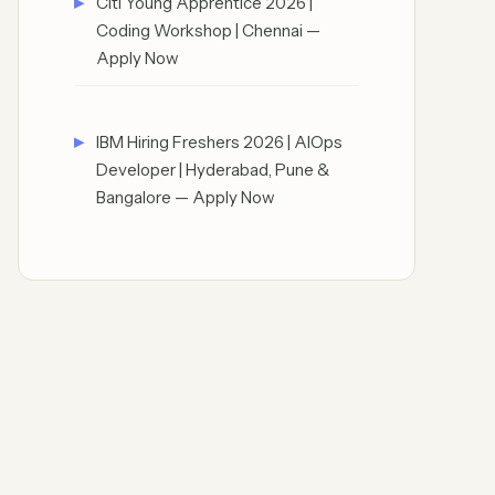
Citi Young Apprentice 2026 |
Coding Workshop | Chennai —
Apply Now
IBM Hiring Freshers 2026 | AIOps
Developer | Hyderabad, Pune &
Bangalore — Apply Now