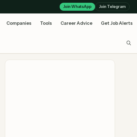
Join WhatsApp
Join Telegram
Companies
Tools
Career Advice
Get Job Alerts