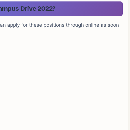
ampus Drive 2022?
can apply for these positions through online as soon