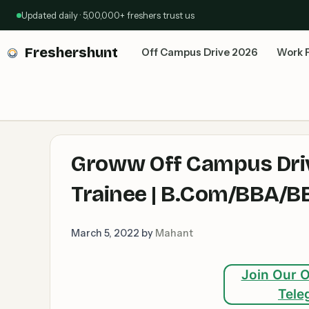
Skip
Updated daily · 5,00,000+ freshers trust us
to
content
Freshershunt
Off Campus Drive 2026
Work 
Groww Off Campus Driv
Trainee | B.Com/BBA/BB
March 5, 2022
by
Mahant
Join Our O
Tele