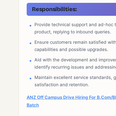
Responsibilities:
Provide technical support and ad-hoc 
product, replying to inbound queries.
Ensure customers remain satisfied wit
capabilities and possible upgrades.
Aid with the development and improvem
identify recurring issues and addressi
Maintain excellent service standards,
satisfaction and retention.
ANZ Off Campus Drive Hiring For B.Com
Batch