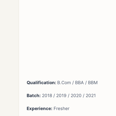
Qualification:
B.Com / BBA / BBM
Batch:
2018 / 2019 / 2020 / 2021
Experience:
Fresher