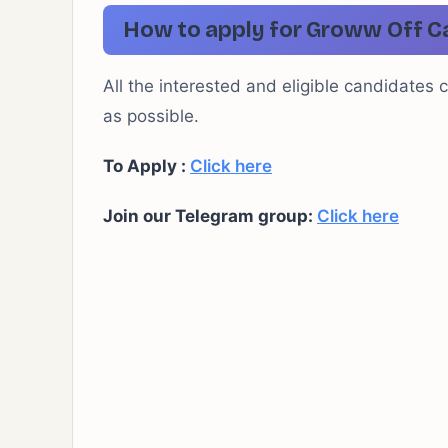
How to apply for Groww Off C
All the interested and eligible candidates 
as possible.
To Apply :
Click here
Join our Telegram group:
Click here