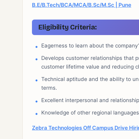
B.E/B.Tech/BCA/MCA/B.Sc/M.Sc | Pune
Eligibility Criteria:
Eagerness to learn about the company’s
Develops customer relationships that pr
customer lifetime value and reducing c
Technical aptitude and the ability to 
terms.
Excellent interpersonal and relationship-
Knowledge of other regional languages 
Zebra Technologies Off Campus Drive Hirin