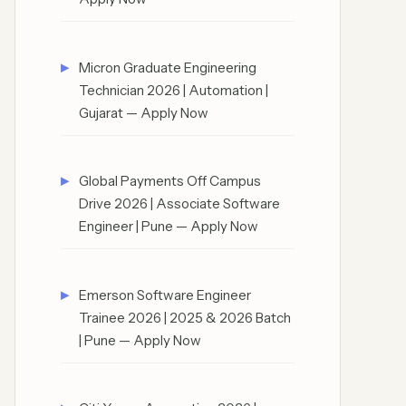
Micron Graduate Engineering
Technician 2026 | Automation |
Gujarat — Apply Now
Global Payments Off Campus
Drive 2026 | Associate Software
Engineer | Pune — Apply Now
Emerson Software Engineer
Trainee 2026 | 2025 & 2026 Batch
| Pune — Apply Now