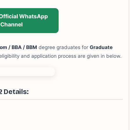
 Official WhatsApp
Channel
om / BBA / BBM
degree graduates for
Graduate
eligibility and application process are given in below.
Details: