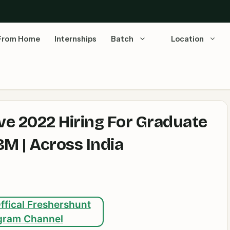
From Home
Internships
Batch
Location
e 2022 Hiring For Graduate
M | Across India
ffical Freshershunt
gram Channel