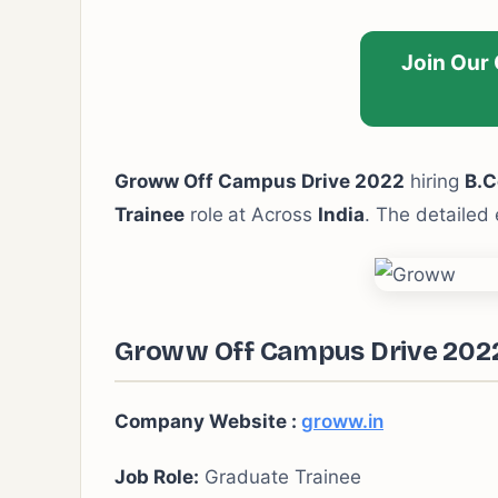
Join Our
Groww Off Campus Drive 2022
hiring
B.C
Trainee
role
at Across
India
. The detailed 
Groww Off Campus Drive 2022 
Company Website :
groww.in
Job Role:
Graduate Trainee