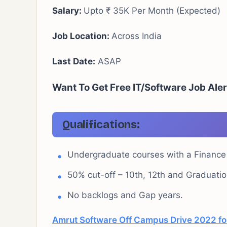
Salary:
Upto ₹ 35K Per Month (Expected)
Job Location:
Across India
Last Date:
ASAP
Want To Get Free IT/Software Job Ale
Qualifications:
Undergraduate courses with a Financ
50% cut-off – 10th, 12th and Graduatio
No backlogs and Gap years.
Amrut Software Off Campus Drive 2022 for