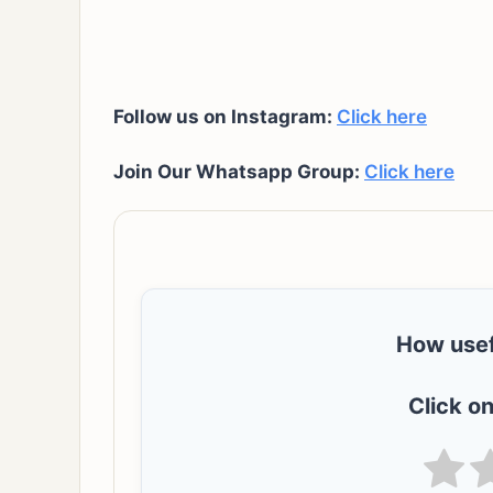
Follow us on Instagram:
Click here
Join Our Whatsapp Group:
Click here
How usef
Click on