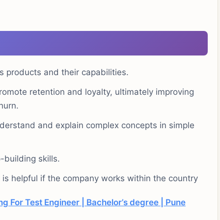
 products and their capabilities.
omote retention and loyalty, ultimately improving
hurn.
understand and explain complex concepts in simple
building skills.
is helpful if the company works within the country
g For Test Engineer | Bachelor’s degree | Pune