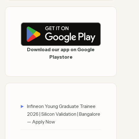
Download our app on Google
Playstore
Infineon Young Graduate Trainee
2026 | Silicon Validation | Bangalore
— Apply Now