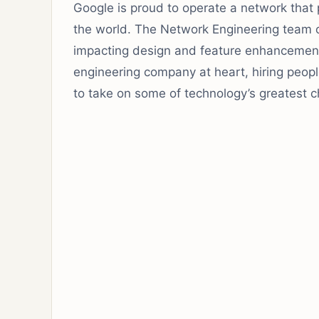
Google is proud to operate a network that p
the world. The Network Engineering team op
impacting design and feature enhancement
engineering company at heart, hiring people
to take on some of technology’s greatest