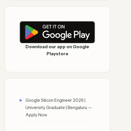
Download our app on Google
Playstore
Google Silicon Engineer 2026 |
University Graduate | Bengaluru —
Apply Now