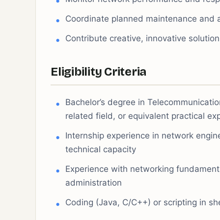
Coordinate planned maintenance and 
Contribute creative, innovative solutio
Eligibility Criteria
Bachelor’s degree in Telecommunication
related field, or equivalent practical e
Internship experience in network engin
technical capacity
Experience with networking fundamental
administration
Coding (Java, C/C++) or scripting in sh