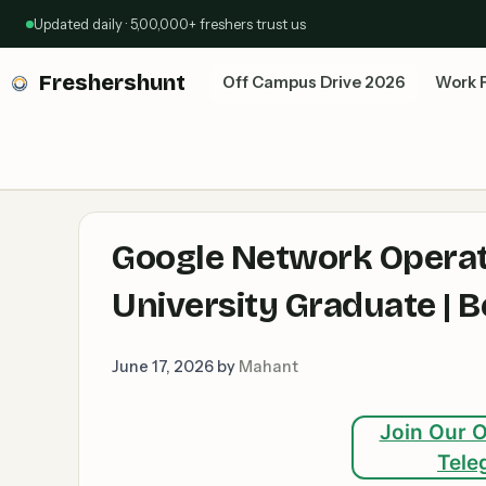
Skip
Updated daily · 5,00,000+ freshers trust us
to
content
Freshershunt
Off Campus Drive 2026
Work 
Google Network Operat
University Graduate |
June 17, 2026
by
Mahant
Join Our O
Tele