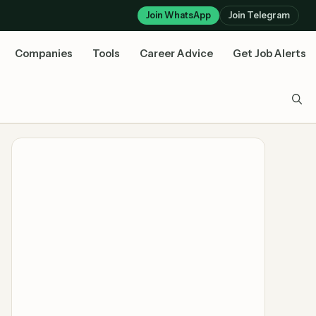
Join WhatsApp
Join Telegram
Companies
Tools
Career Advice
Get Job Alerts