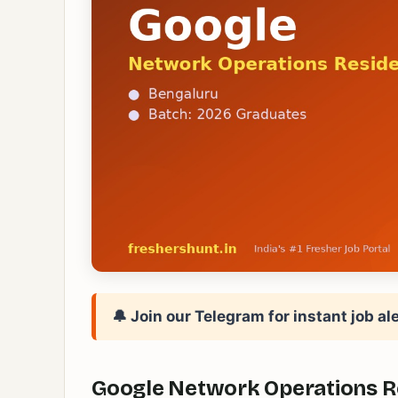
🔔 Join our Telegram for instant job ale
Google Network Operations Res