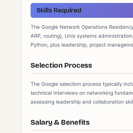
Skills Required
The Google Network Operations Residency 
ARP, routing), Unix systems administration,
Python, plus leadership, project manageme
Selection Process
The Google selection process typically inc
technical interviews on networking fundam
assessing leadership and collaboration skil
Salary & Benefits