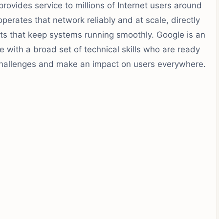
rovides service to millions of Internet users around
erates that network reliably and at scale, directly
s that keep systems running smoothly. Google is an
 with a broad set of technical skills who are ready
 challenges and make an impact on users everywhere.