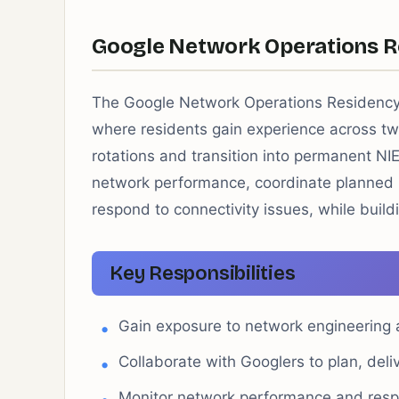
Google Network Operations R
The Google Network Operations Residency
where residents gain experience across tw
rotations and transition into permanent NI
network performance, coordinate planned
respond to connectivity issues, while buil
Key Responsibilities
Gain exposure to network engineering
Collaborate with Googlers to plan, deli
Monitor network performance and respo