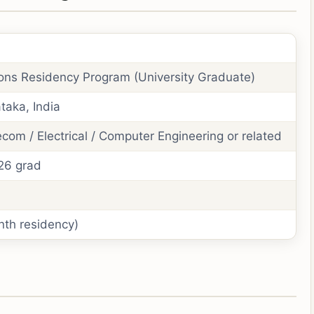
ons Residency Program (University Graduate)
taka, India
ecom / Electrical / Computer Engineering or related
026 grad
nth residency)