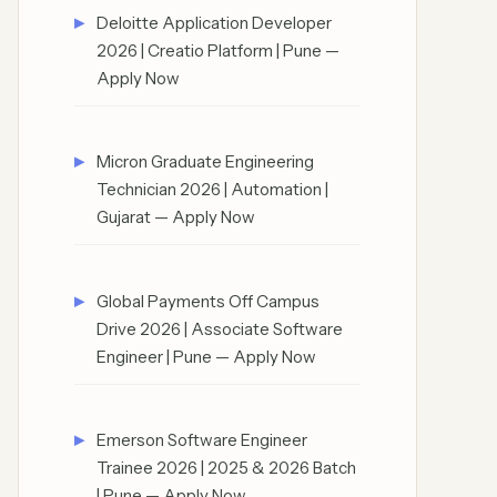
Deloitte Application Developer
2026 | Creatio Platform | Pune —
Apply Now
Micron Graduate Engineering
Technician 2026 | Automation |
Gujarat — Apply Now
Global Payments Off Campus
Drive 2026 | Associate Software
Engineer | Pune — Apply Now
Emerson Software Engineer
Trainee 2026 | 2025 & 2026 Batch
| Pune — Apply Now