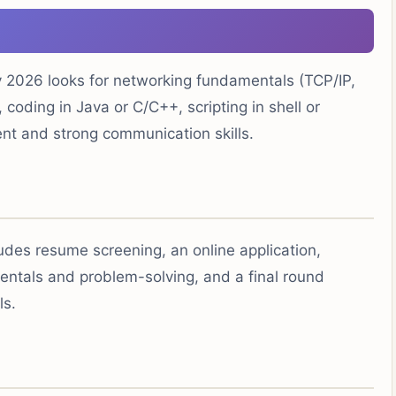
2026 looks for networking fundamentals (TCP/IP,
 coding in Java or C/C++, scripting in shell or
nt and strong communication skills.
ludes resume screening, an online application,
entals and problem-solving, and a final round
ls.