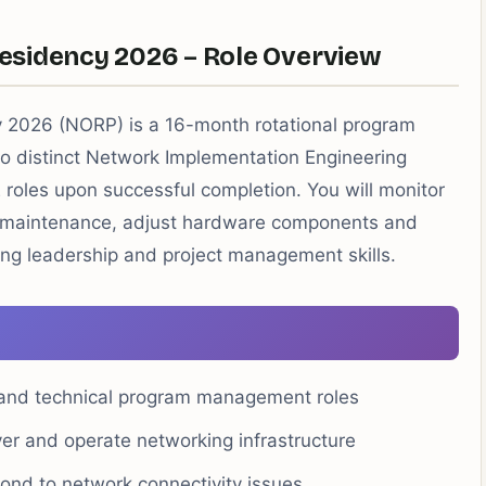
esidency 2026 – Role Overview
 2026 (NORP) is a 16-month rotational program
o distinct Network Implementation Engineering
E roles upon successful completion. You will monitor
 maintenance, adjust hardware components and
ding leadership and project management skills.
 and technical program management roles
ver and operate networking infrastructure
nd to network connectivity issues