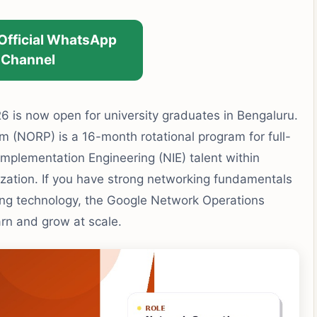
 Official WhatsApp
Channel
 is now open for university graduates in Bengaluru.
(NORP) is a 16-month rotational program for full-
mplementation Engineering (NIE) talent within
ization. If you have strong networking fundamentals
ing technology, the Google Network Operations
arn and grow at scale.