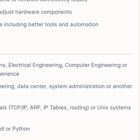
adjust hardware components
ns including better tools and automation
s, Electrical Engineering, Computer Engineering or
xperience
eering, data center, system administration or another
s (TCP/IP, ARP, IP Tables, routing) or Unix systems
ell or Python