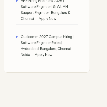
HPE Hiring Freshers 2026 |
Software Engineer I & WLAN
Support Engineer | Bengaluru &
Chennai — Apply Now
Qualcomm 2027 Campus Hiring |
Software Engineer Roles |
Hyderabad, Bangalore, Chennai,
Noida — Apply Now