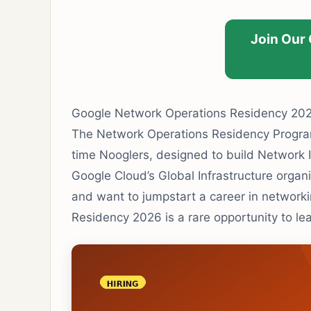
Join Our
Google Network Operations Residency 2026
The Network Operations Residency Program 
time Nooglers, designed to build Network I
Google Cloud’s Global Infrastructure organ
and want to jumpstart a career in network
Residency 2026 is a rare opportunity to le