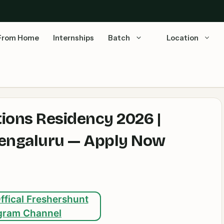
From Home
Internships
Batch
Location
ions Residency 2026 |
 Bengaluru — Apply Now
ffical Freshershunt
gram Channel