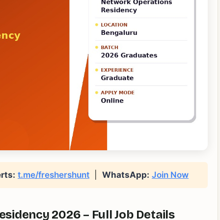
rts:
t.me/freshershunt
|
WhatsApp:
Join Now
idency 2026 – Full Job Details