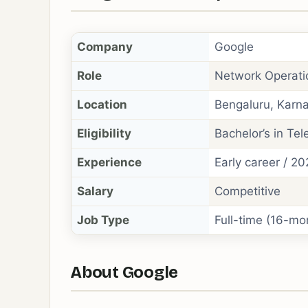
Company
Google
Role
Network Operati
Location
Bengaluru, Karna
Eligibility
Bachelor’s in Tel
Experience
Early career / 2
Salary
Competitive
Job Type
Full-time (16-mo
About Google