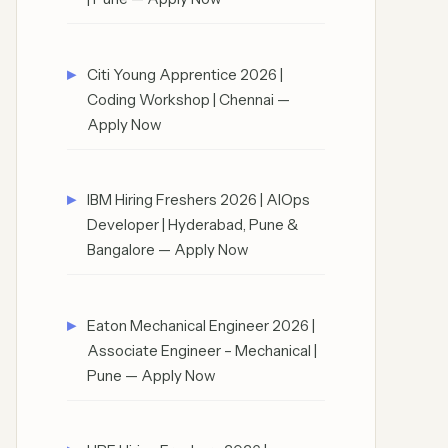
Citi Young Apprentice 2026 |
Coding Workshop | Chennai —
Apply Now
IBM Hiring Freshers 2026 | AIOps
Developer | Hyderabad, Pune &
Bangalore — Apply Now
Eaton Mechanical Engineer 2026 |
Associate Engineer – Mechanical |
Pune — Apply Now