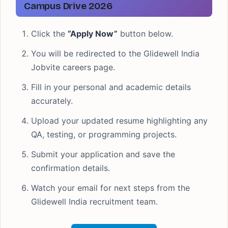
Campus Drive 2026
Click the
“Apply Now”
button below.
You will be redirected to the Glidewell India
Jobvite careers page.
Fill in your personal and academic details
accurately.
Upload your updated resume highlighting any
QA, testing, or programming projects.
Submit your application and save the
confirmation details.
Watch your email for next steps from the
Glidewell India recruitment team.