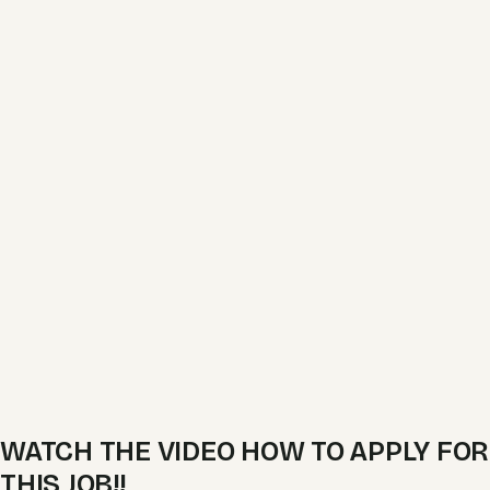
WATCH THE VIDEO HOW TO APPLY FOR
THIS JOB!!