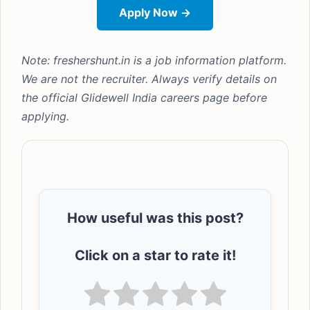
Apply Now →
Note: freshershunt.in is a job information platform.
We are not the recruiter. Always verify details on
the official Glidewell India careers page before
applying.
How useful was this post?
Click on a star to rate it!