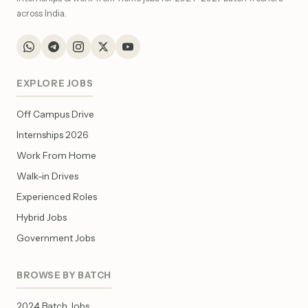
across India.
EXPLORE JOBS
Off Campus Drive
Internships 2026
Work From Home
Walk-in Drives
Experienced Roles
Hybrid Jobs
Government Jobs
BROWSE BY BATCH
2024 Batch Jobs