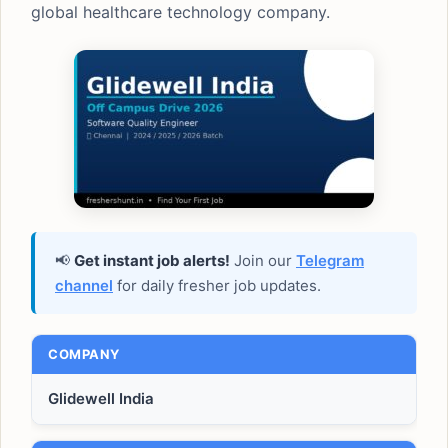
global healthcare technology company.
📢
Get instant job alerts!
Join our
Telegram
channel
for daily fresher job updates.
COMPANY
Glidewell India