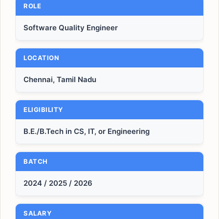
ROLE
Software Quality Engineer
LOCATION
Chennai, Tamil Nadu
ELIGIBILITY
B.E./B.Tech in CS, IT, or Engineering
BATCH
2024 / 2025 / 2026
SALARY