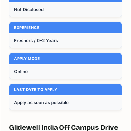
Not Disclosed
EXPERIENCE
Freshers / 0–2 Years
APPLY MODE
Online
LAST DATE TO APPLY
Apply as soon as possible
Glidewell India Off Campus Drive