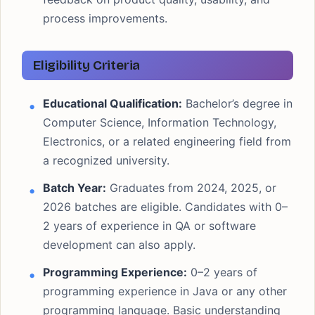
process improvements.
Eligibility Criteria
Educational Qualification:
Bachelor’s degree in
Computer Science, Information Technology,
Electronics, or a related engineering field from
a recognized university.
Batch Year:
Graduates from 2024, 2025, or
2026 batches are eligible. Candidates with 0–
2 years of experience in QA or software
development can also apply.
Programming Experience:
0–2 years of
programming experience in Java or any other
programming language. Basic understanding