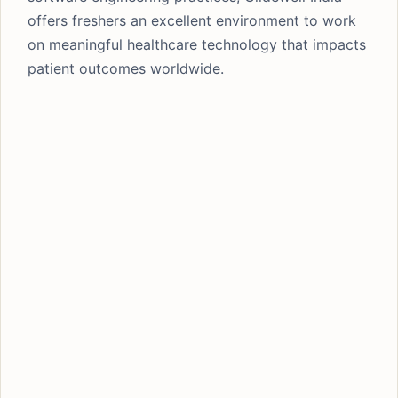
offers freshers an excellent environment to work
on meaningful healthcare technology that impacts
patient outcomes worldwide.