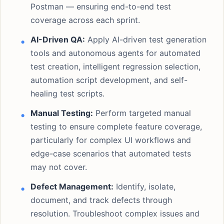
Postman — ensuring end-to-end test
coverage across each sprint.
AI-Driven QA:
Apply AI-driven test generation
tools and autonomous agents for automated
test creation, intelligent regression selection,
automation script development, and self-
healing test scripts.
Manual Testing:
Perform targeted manual
testing to ensure complete feature coverage,
particularly for complex UI workflows and
edge-case scenarios that automated tests
may not cover.
Defect Management:
Identify, isolate,
document, and track defects through
resolution. Troubleshoot complex issues and