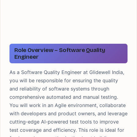
Role Overview – Software Quality
Engineer
As a Software Quality Engineer at Glidewell India,
you will be responsible for ensuring the quality
and reliability of software systems through
comprehensive automated and manual testing.
You will work in an Agile environment, collaborate
with developers and product owners, and leverage
cutting-edge AI-powered test tools to improve
test coverage and efficiency. This role is ideal for