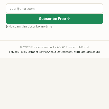
Subscribe Free →
🔒 No spam. Unsubscribe anytime.
© 2026 Freshershunt.in · India's #1 Fresher Job Portal
Privacy Policy
Terms of Service
About Us
Contact Us
Affiliate Disclosure