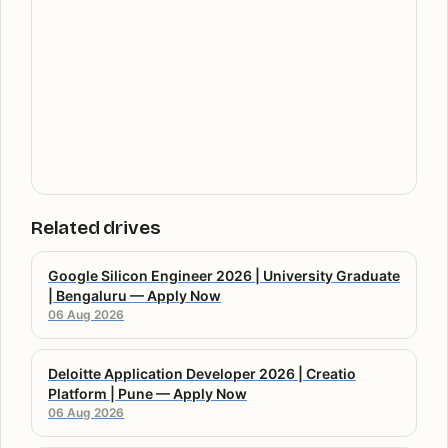
Related drives
Google Silicon Engineer 2026 | University Graduate
| Bengaluru — Apply Now
06 Aug 2026
Deloitte Application Developer 2026 | Creatio
Platform | Pune — Apply Now
06 Aug 2026