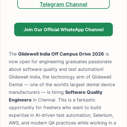
Telegram Channel
Join Our Official WhatsApp Channel
The
Glidewell India Off Campus Drive 2026
is
now open for engineering graduates passionate
about software quality and test automation!
Glidewell India, the technology arm of Glidewell
Dental — one of the world’s largest dental device
manufacturers — is hiring
Software Quality
Engineers
in Chennai. This is a fantastic
opportunity for freshers who want to build
expertise in AI-driven test automation, Selenium,
AWS, and modern QA practices while working in a