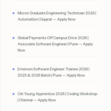
Micron Graduate Engineering Technician 2026 |
Automation | Gujarat — Apply Now
Global Payments Off Campus Drive 2026 |
Associate Software Engineer | Pune — Apply
Now
Emerson Software Engineer Trainee 2026 |
2025 & 2026 Batch | Pune — Apply Now
Citi Young Apprentice 2026 | Coding Workshop
| Chennai — Apply Now