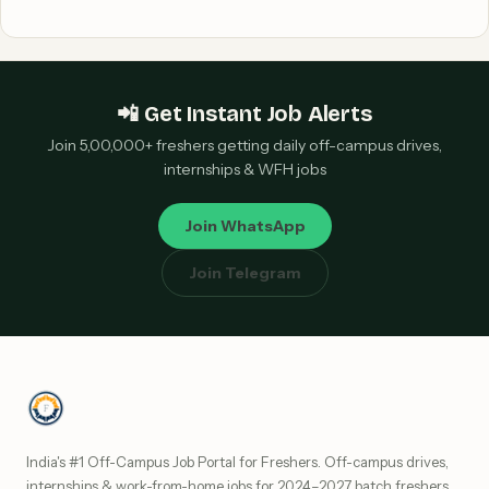
📲 Get Instant Job Alerts
Join 5,00,000+ freshers getting daily off-campus drives,
internships & WFH jobs
Join WhatsApp
Join Telegram
India's #1 Off-Campus Job Portal for Freshers. Off-campus drives,
internships & work-from-home jobs for 2024–2027 batch freshers