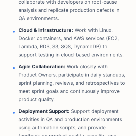
collaborate with developers on root-cause
analysis and replicate production defects in
QA environments.
Cloud & Infrastructure:
Work with Linux,
Docker containers, and AWS services (EC2,
Lambda, RDS, S3, SQS, DynamoDB) to
support testing in cloud-based environments.
Agile Collaboration:
Work closely with
Product Owners, participate in daily standups,
sprint planning, reviews, and retrospectives to
meet sprint goals and continuously improve
product quality.
Deployment Support:
Support deployment
activities in QA and production environments
using automation scripts, and provide
feedback on product quality, usability, and