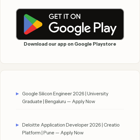
Download our app on Google Playstore
Google Silicon Engineer 2026 | University
Graduate | Bengaluru — Apply Now
Deloitte Application Developer 2026 | Creatio
Platform | Pune — Apply Now