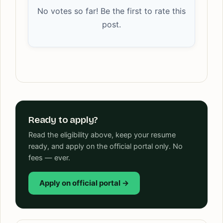
No votes so far! Be the first to rate this
post.
Ready to apply?
Read the eligibility above, keep your resume
ready, and apply on the official portal only. No
fees — ever.
Apply on official portal →