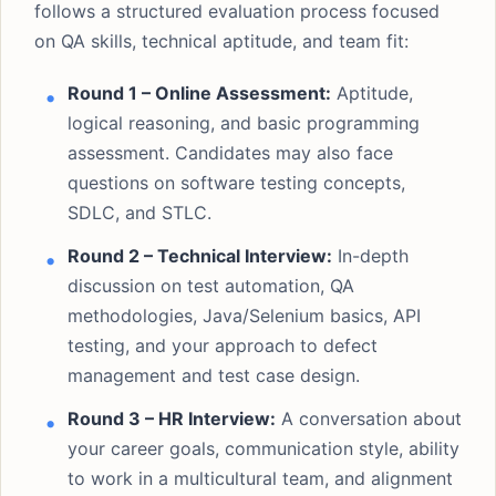
follows a structured evaluation process focused
on QA skills, technical aptitude, and team fit:
Round 1 – Online Assessment:
Aptitude,
logical reasoning, and basic programming
assessment. Candidates may also face
questions on software testing concepts,
SDLC, and STLC.
Round 2 – Technical Interview:
In-depth
discussion on test automation, QA
methodologies, Java/Selenium basics, API
testing, and your approach to defect
management and test case design.
Round 3 – HR Interview:
A conversation about
your career goals, communication style, ability
to work in a multicultural team, and alignment