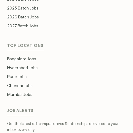
2025 Batch Jobs
2026 Batch Jobs
2027 Batch Jobs
TOP LOCATIONS
Bangalore Jobs
Hyderabad Jobs
Pune Jobs
Chennai Jobs
Mumbai Jobs
JOB ALERTS
Get the latest off-campus drives & internships delivered to your
inbox every day.