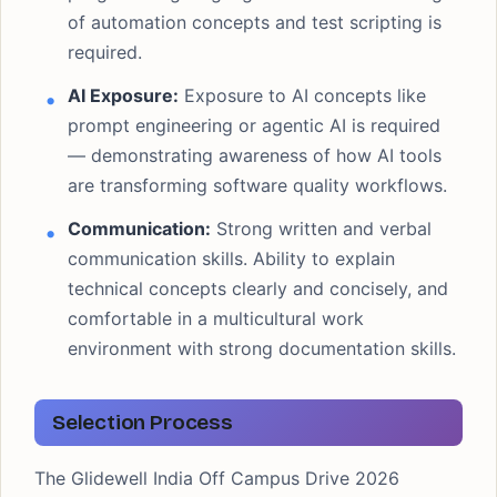
of automation concepts and test scripting is
required.
AI Exposure:
Exposure to AI concepts like
prompt engineering or agentic AI is required
— demonstrating awareness of how AI tools
are transforming software quality workflows.
Communication:
Strong written and verbal
communication skills. Ability to explain
technical concepts clearly and concisely, and
comfortable in a multicultural work
environment with strong documentation skills.
Selection Process
The Glidewell India Off Campus Drive 2026