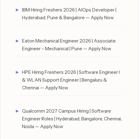
IBM Hiring Freshers 2026 | AIOps Developer |
Hyderabad, Pune & Bangalore — Apply Now
Eaton Mechanical Engineer 2026 | Associate
Engineer – Mechanical | Pune — Apply Now
HPE Hiring Freshers 2026 | Software Engineer I
& WLAN Support Engineer | Bengaluru &
Chennai — Apply Now
Qualcomm 2027 Campus Hiring | Software
Engineer Roles | Hyderabad, Bangalore, Chennai,
Noida — Apply Now