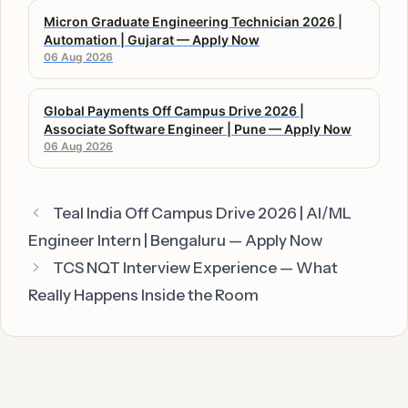
Micron Graduate Engineering Technician 2026 |
Automation | Gujarat — Apply Now
06 Aug 2026
Global Payments Off Campus Drive 2026 |
Associate Software Engineer | Pune — Apply Now
06 Aug 2026
Teal India Off Campus Drive 2026 | AI/ML
Engineer Intern | Bengaluru — Apply Now
TCS NQT Interview Experience — What
Really Happens Inside the Room