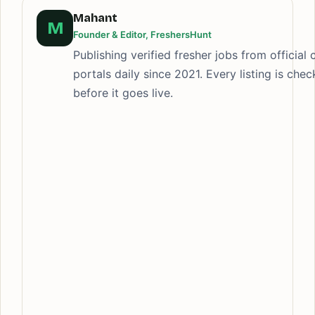
Mahant
M
Founder & Editor, FreshersHunt
Publishing verified fresher jobs from official 
portals daily since 2021. Every listing is che
before it goes live.