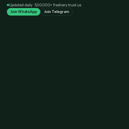
Skip
Updated daily · 5,00,000+ freshers trust us
to
Join WhatsApp
Join Telegram
content