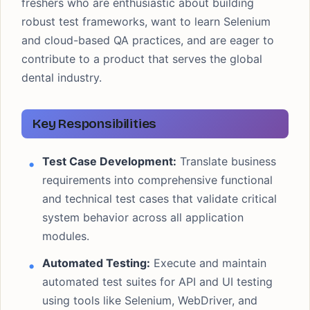
freshers who are enthusiastic about building
robust test frameworks, want to learn Selenium
and cloud-based QA practices, and are eager to
contribute to a product that serves the global
dental industry.
Key Responsibilities
Test Case Development:
Translate business
requirements into comprehensive functional
and technical test cases that validate critical
system behavior across all application
modules.
Automated Testing:
Execute and maintain
automated test suites for API and UI testing
using tools like Selenium, WebDriver, and