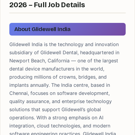
2026 – Full Job Details
About Glidewell India
Glidewell India is the technology and innovation
subsidiary of Glidewell Dental, headquartered in
Newport Beach, California — one of the largest
dental device manufacturers in the world,
producing millions of crowns, bridges, and
implants annually. The India centre, based in
Chennai, focuses on software development,
quality assurance, and enterprise technology
solutions that support Glidewell’s global
operations. With a strong emphasis on AI
integration, cloud technologies, and modern
software engineering practices, Glidewell India