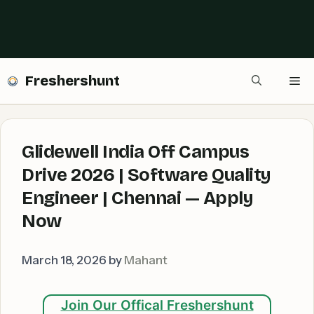
Freshershunt
Me
Glidewell India Off Campus
Drive 2026 | Software Quality
Engineer | Chennai — Apply
Now
March 18, 2026
by
Mahant
Join Our Offical Freshershunt