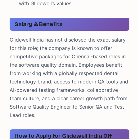
with Glidewell’s values.
Salary & Benefits
Glidewell India has not disclosed the exact salary
for this role; the company is known to offer
competitive packages for Chennai-based roles in
the software quality domain. Employees benefit
from working with a globally respected dental
technology brand, access to modern QA tools and
AI-powered testing frameworks, collaborative
team culture, and a clear career growth path from
Software Quality Engineer to Senior QA and Test
Lead roles.
How to Apply for Glidewell India Off