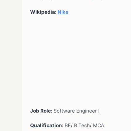
Wikipedia:
Nike
Job Role:
Software Engineer I
Qualification:
BE/ B.Tech/ MCA