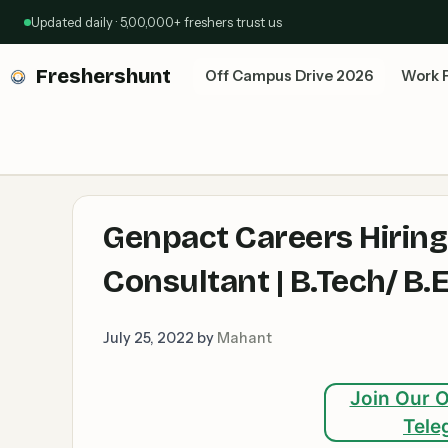
Skip
Updated daily · 5,00,000+ freshers trust us
to
content
Freshershunt
Off Campus Drive 2026
Work 
Genpact Careers Hirin
Consultant | B.Tech/ B
July 25, 2022
by
Mahant
Join Our O
Tele