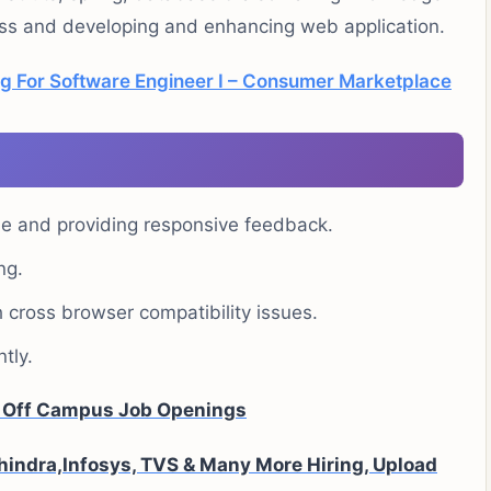
ess and developing and enhancing web application.
g For Software Engineer I – Consumer Marketplace
ide and providing responsive feedback.
ng.
cross browser compatibility issues.
tly.
A Off Campus Job Openings
indra,Infosys, TVS & Many More Hiring, Upload