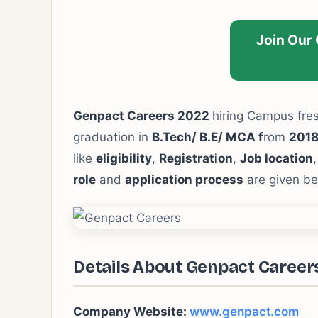
Join Our
Genpact Careers 2022
hiring Campus fre
graduation in
B.Tech/ B.E/ MCA f
rom
2018
like
eligibility
,
Registration
,
Job location
role
and
application process
are given be
Details About Genpact Career
Company Website:
www.genpact.com