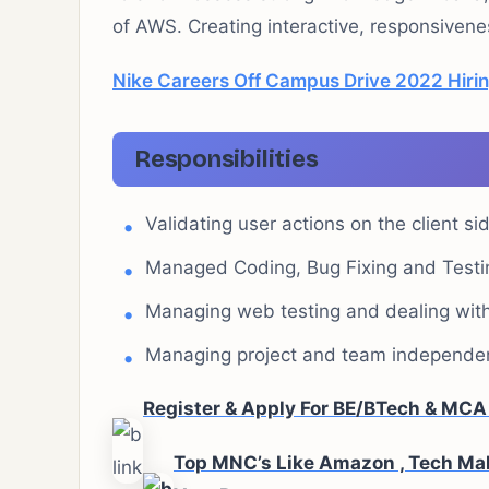
of AWS. Creating interactive, responsiven
Nike Careers Off Campus Drive 2022 Hirin
Responsibilities
Validating user actions on the client s
Managed Coding, Bug Fixing and Testi
Managing web testing and dealing with 
Managing project and team independen
Register & Apply For BE/BTech & MC
Top MNC’s Like Amazon , Tech Mah