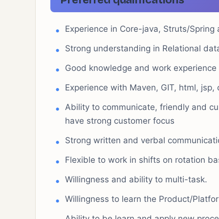
Preferred qualifications
Experience in Core-java, Struts/Sprin
Strong understanding in Relational da
Good knowledge and work experience
Experience with Maven, GIT, html, jsp, c
Ability to communicate, friendly and c
have strong customer focus
Strong written and verbal communicatio
Flexible to work in shifts on rotation ba
Willingness and ability to multi-task.
Willingness to learn the Product/Platf
Ability to be learn and apply new proc