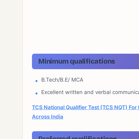
Minimum qualifications
B.Tech/B.E/ MCA
Excellent written and verbal communicat
TCS National Qualifier Test (TCS NQT) Fo
Across India