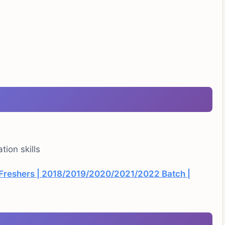
ion skills
r Freshers | 2018/2019/2020/2021/2022 Batch |