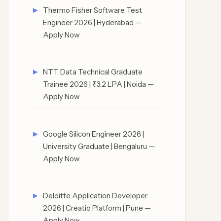
Thermo Fisher Software Test
Engineer 2026 | Hyderabad —
Apply Now
NTT Data Technical Graduate
Trainee 2026 | ₹3.2 LPA | Noida —
Apply Now
Google Silicon Engineer 2026 |
University Graduate | Bengaluru —
Apply Now
Deloitte Application Developer
2026 | Creatio Platform | Pune —
Apply Now