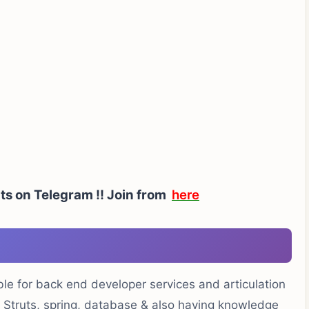
ts on Telegram !!
Join from
here
ble for back end developer services and articulation
, Struts, spring, database & also having knowledge