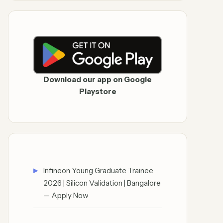
Download our app on Google
Playstore
Infineon Young Graduate Trainee
2026 | Silicon Validation | Bangalore
— Apply Now