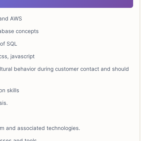
g and AWS
tabase concepts
 of SQL
ss, javascript
ultural behavior during customer contact and should
n skills
sis.
orm and associated technologies.
esses and tools.