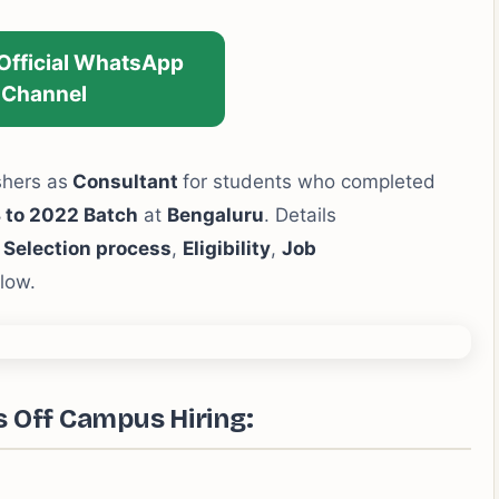
 Official WhatsApp
Channel
shers as
Consultant
for students who completed
 to 2022 Batch
at
Bengaluru
. Details
,
Selection process
,
Eligibility
,
Job
low.
s Off Campus Hiring: