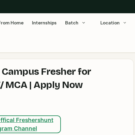
From Home
Internships
Batch
Location
g Campus Fresher for
.E/ MCA | Apply Now
ffical Freshershunt
gram Channel