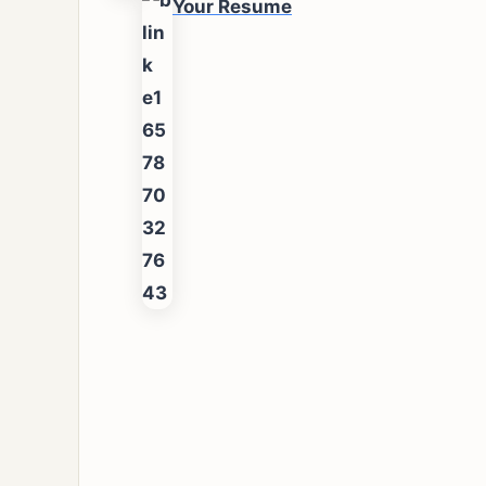
Your Resume