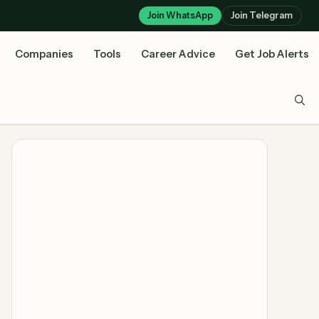
Join WhatsApp
Join Telegram
Companies
Tools
Career Advice
Get Job Alerts