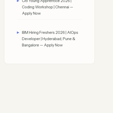
Citi Young Apprentice 2026 |
Coding Workshop | Chennai —
Apply Now
IBM Hiring Freshers 2026 | AIOps
Developer | Hyderabad, Pune &
Bangalore — Apply Now