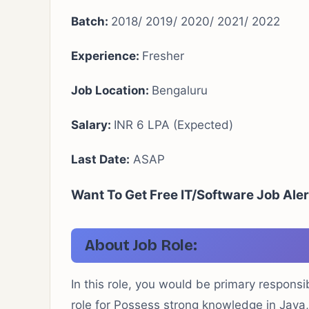
Batch:
2018/ 2019/ 2020/ 2021/ 2022
Experience:
Fresher
Job Location:
Bengaluru
Salary:
INR 6 LPA (Expected)
Last Date:
ASAP
Want To Get Free IT/Software Job Aler
About Job Role:
In this role, you would be primary responsi
role for Possess strong knowledge in Java