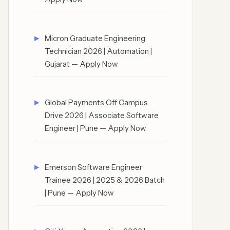
Micron Graduate Engineering
Technician 2026 | Automation |
Gujarat — Apply Now
Global Payments Off Campus
Drive 2026 | Associate Software
Engineer | Pune — Apply Now
Emerson Software Engineer
Trainee 2026 | 2025 & 2026 Batch
| Pune — Apply Now