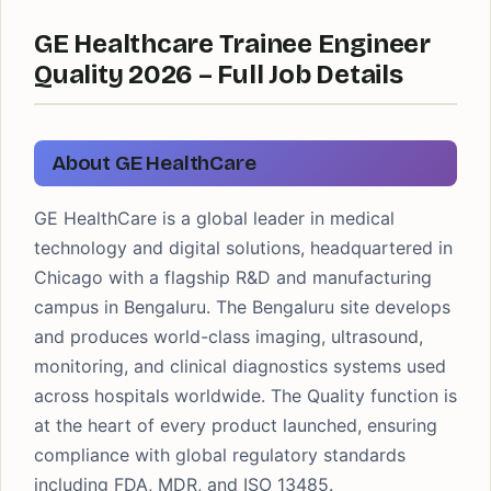
GE Healthcare Trainee Engineer
Quality 2026 – Full Job Details
About GE HealthCare
GE HealthCare is a global leader in medical
technology and digital solutions, headquartered in
Chicago with a flagship R&D and manufacturing
campus in Bengaluru. The Bengaluru site develops
and produces world-class imaging, ultrasound,
monitoring, and clinical diagnostics systems used
across hospitals worldwide. The Quality function is
at the heart of every product launched, ensuring
compliance with global regulatory standards
including FDA, MDR, and ISO 13485.