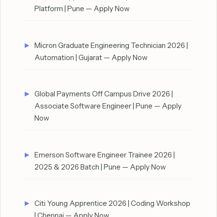
Platform | Pune — Apply Now
Micron Graduate Engineering Technician 2026 |
Automation | Gujarat — Apply Now
Global Payments Off Campus Drive 2026 |
Associate Software Engineer | Pune — Apply
Now
Emerson Software Engineer Trainee 2026 |
2025 & 2026 Batch | Pune — Apply Now
Citi Young Apprentice 2026 | Coding Workshop
| Chennai — Apply Now