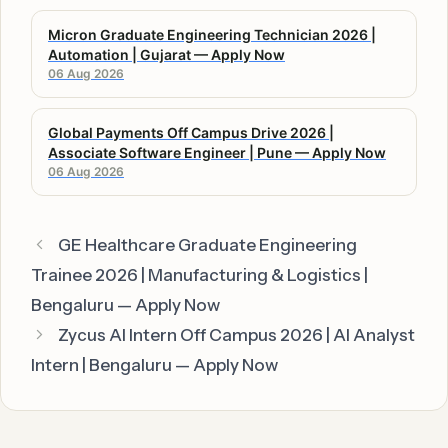
Micron Graduate Engineering Technician 2026 |
Automation | Gujarat — Apply Now
06 Aug 2026
Global Payments Off Campus Drive 2026 |
Associate Software Engineer | Pune — Apply Now
06 Aug 2026
GE Healthcare Graduate Engineering
Trainee 2026 | Manufacturing & Logistics |
Bengaluru — Apply Now
Zycus AI Intern Off Campus 2026 | AI Analyst
Intern | Bengaluru — Apply Now