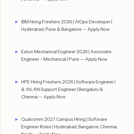
IBM Hiring Freshers 2026 | AIOps Developer |
Hyderabad, Pune & Bangalore — Apply Now
Eaton Mechanical Engineer 2026 | Associate
Engineer – Mechanical | Pune — Apply Now
HPE Hiring Freshers 2026 | Software Engineer I
& WLAN Support Engineer | Bengaluru &
Chennai — Apply Now
Qualcomm 2027 Campus Hiring | Software
Engineer Roles | Hyderabad, Bangalore, Chennai,