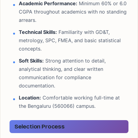
Academic Performance:
Minimum 60% or 6.0
CGPA throughout academics with no standing
arrears.
Technical Skills:
Familiarity with GD&T,
metrology, SPC, FMEA, and basic statistical
concepts.
Soft Skills:
Strong attention to detail,
analytical thinking, and clear written
communication for compliance
documentation.
Location:
Comfortable working full-time at
the Bengaluru (560066) campus.
Selection Process