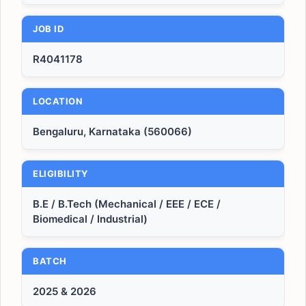
JOB ID
R4041178
LOCATION
Bengaluru, Karnataka (560066)
ELIGIBILITY
B.E / B.Tech (Mechanical / EEE / ECE /
Biomedical / Industrial)
BATCH
2025 & 2026