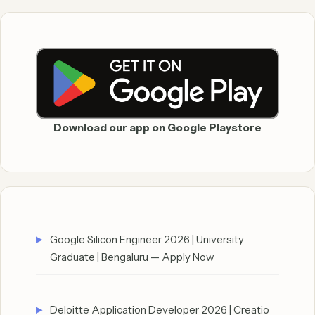
Download our app on Google Playstore
Google Silicon Engineer 2026 | University
Graduate | Bengaluru — Apply Now
Deloitte Application Developer 2026 | Creatio