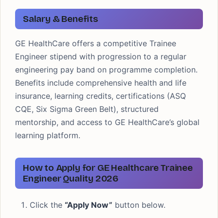
Salary & Benefits
GE HealthCare offers a competitive Trainee
Engineer stipend with progression to a regular
engineering pay band on programme completion.
Benefits include comprehensive health and life
insurance, learning credits, certifications (ASQ
CQE, Six Sigma Green Belt), structured
mentorship, and access to GE HealthCare’s global
learning platform.
How to Apply for GE Healthcare Trainee
Engineer Quality 2026
Click the
“Apply Now”
button below.