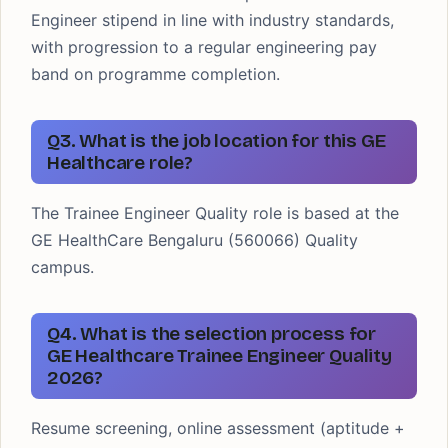
Engineer stipend in line with industry standards,
with progression to a regular engineering pay
band on programme completion.
Q3. What is the job location for this GE
Healthcare role?
The Trainee Engineer Quality role is based at the
GE HealthCare Bengaluru (560066) Quality
campus.
Q4. What is the selection process for
GE Healthcare Trainee Engineer Quality
2026?
Resume screening, online assessment (aptitude +