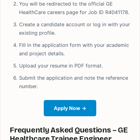
You will be redirected to the official GE
HealthCare careers page for Job ID R4041178.
Create a candidate account or log in with your
existing profile.
Fill in the application form with your academic
and project details.
Upload your resume in PDF format.
Submit the application and note the reference
number.
Apply Now →
Frequently Asked Questions – GE
Healthcare Trainee Engineer