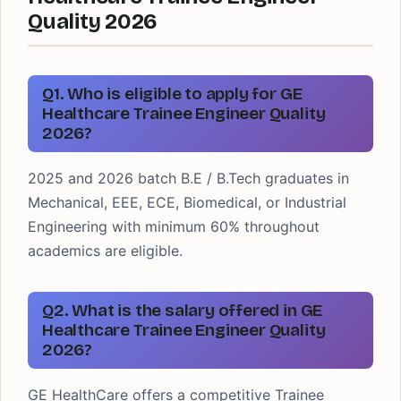
Quality 2026
Q1. Who is eligible to apply for GE
Healthcare Trainee Engineer Quality
2026?
2025 and 2026 batch B.E / B.Tech graduates in
Mechanical, EEE, ECE, Biomedical, or Industrial
Engineering with minimum 60% throughout
academics are eligible.
Q2. What is the salary offered in GE
Healthcare Trainee Engineer Quality
2026?
GE HealthCare offers a competitive Trainee