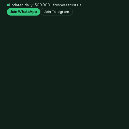
Skip
Updated daily · 5,00,000+ freshers trust us
to
Join WhatsApp
Join Telegram
content