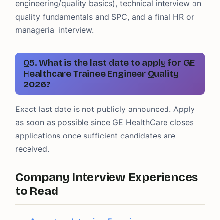
engineering/quality basics), technical interview on
quality fundamentals and SPC, and a final HR or
managerial interview.
Q5. What is the last date to apply for GE
Healthcare Trainee Engineer Quality
2026?
Exact last date is not publicly announced. Apply
as soon as possible since GE HealthCare closes
applications once sufficient candidates are
received.
Company Interview Experiences
to Read