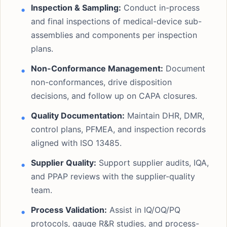
Inspection & Sampling:
Conduct in-process
and final inspections of medical-device sub-
assemblies and components per inspection
plans.
Non-Conformance Management:
Document
non-conformances, drive disposition
decisions, and follow up on CAPA closures.
Quality Documentation:
Maintain DHR, DMR,
control plans, PFMEA, and inspection records
aligned with ISO 13485.
Supplier Quality:
Support supplier audits, IQA,
and PPAP reviews with the supplier-quality
team.
Process Validation:
Assist in IQ/OQ/PQ
protocols, gauge R&R studies, and process-