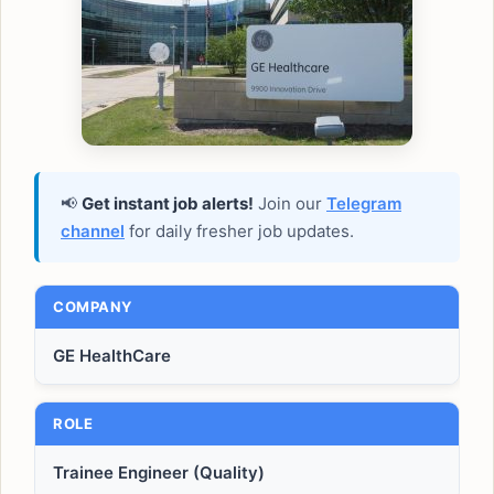
📢
Get instant job alerts!
Join our
Telegram
channel
for daily fresher job updates.
COMPANY
GE HealthCare
ROLE
Trainee Engineer (Quality)