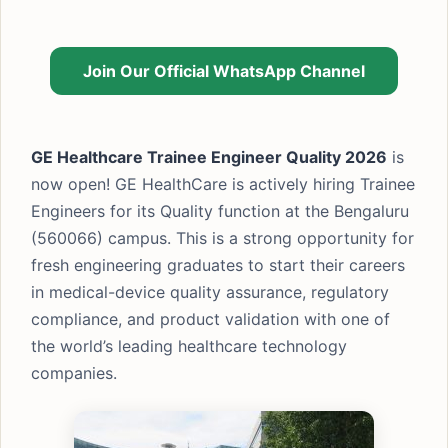
Join Our Official WhatsApp Channel
GE Healthcare Trainee Engineer Quality 2026
is
now open! GE HealthCare is actively hiring Trainee
Engineers for its Quality function at the Bengaluru
(560066) campus. This is a strong opportunity for
fresh engineering graduates to start their careers
in medical-device quality assurance, regulatory
compliance, and product validation with one of
the world’s leading healthcare technology
companies.