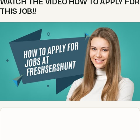
WATCH THE VIDEO HOW TO APPLY FOR
THIS JOB!!