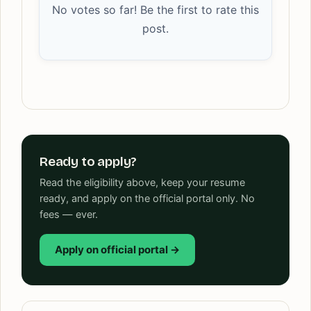
No votes so far! Be the first to rate this
post.
Ready to apply?
Read the eligibility above, keep your resume
ready, and apply on the official portal only. No
fees — ever.
Apply on official portal →