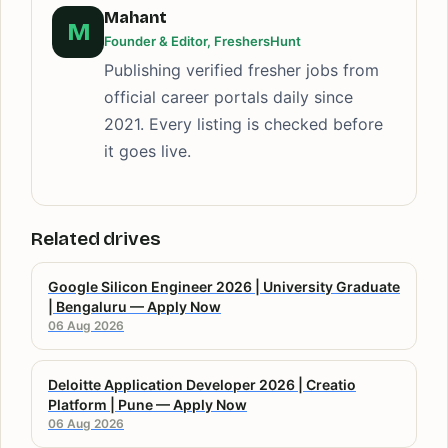
Mahant
M
Founder & Editor, FreshersHunt
Publishing verified fresher jobs from
official career portals daily since
2021. Every listing is checked before
it goes live.
Related drives
Google Silicon Engineer 2026 | University Graduate
| Bengaluru — Apply Now
06 Aug 2026
Deloitte Application Developer 2026 | Creatio
Platform | Pune — Apply Now
06 Aug 2026