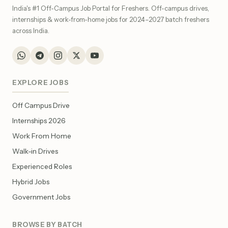
India's #1 Off-Campus Job Portal for Freshers. Off-campus drives,
internships & work-from-home jobs for 2024–2027 batch freshers
across India.
EXPLORE JOBS
Off Campus Drive
Internships 2026
Work From Home
Walk-in Drives
Experienced Roles
Hybrid Jobs
Government Jobs
BROWSE BY BATCH