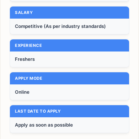
SALARY
Competitive (As per industry standards)
EXPERIENCE
Freshers
APPLY MODE
Online
LAST DATE TO APPLY
Apply as soon as possible