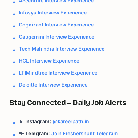
Accenture Interview Experience
Infosys Interview Experience
Cognizant Interview Experience
Capgemini Interview Experience
Tech Mahindra Interview Experience
HCL Interview Experience
LTIMindtree Interview Experience
Deloitte Interview Experience
Stay Connected – Daily Job Alerts
📱
Instagram:
@kareerpath.in
📢
Telegram:
Join Freshershunt Telegram