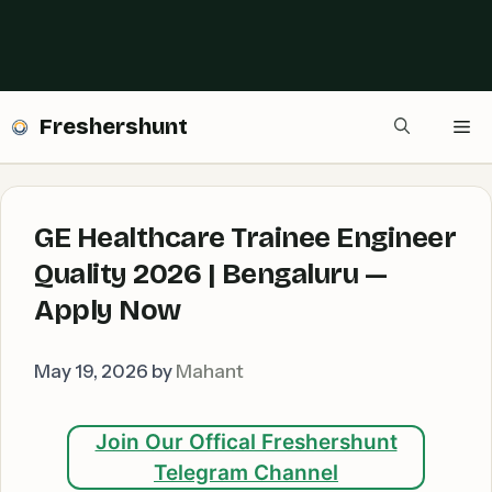
Freshershunt
Me
GE Healthcare Trainee Engineer
Quality 2026 | Bengaluru —
Apply Now
May 19, 2026
by
Mahant
Join Our Offical Freshershunt
Telegram Channel