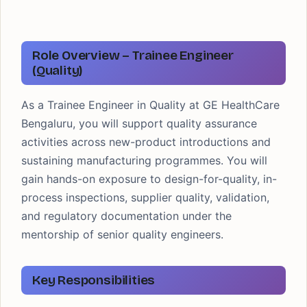
Role Overview – Trainee Engineer
(Quality)
As a Trainee Engineer in Quality at GE HealthCare
Bengaluru, you will support quality assurance
activities across new-product introductions and
sustaining manufacturing programmes. You will
gain hands-on exposure to design-for-quality, in-
process inspections, supplier quality, validation,
and regulatory documentation under the
mentorship of senior quality engineers.
Key Responsibilities