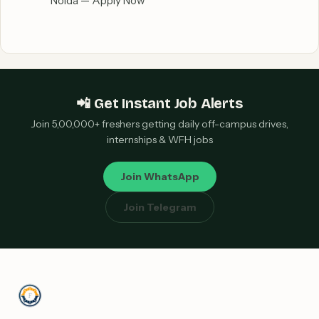
Noida — Apply Now
📲 Get Instant Job Alerts
Join 5,00,000+ freshers getting daily off-campus drives,
internships & WFH jobs
Join WhatsApp
Join Telegram