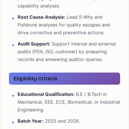
capability analyses.
Root Cause Analysis:
Lead 5-Why and
Fishbone analyses for quality escapes and
drive corrective and preventive actions.
Audit Support:
Support internal and external
audits (FDA, ISO, customer) by preparing
records and answering auditor queries.
Eligibility Criteria
Educational Qualification:
B.E / B.Tech in
Mechanical, EEE, ECE, Biomedical, or Industrial
Engineering.
Batch Year:
2025 and 2026.