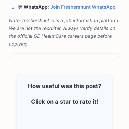
💬
WhatsApp:
Join Freshershunt WhatsApp
Note: freshershunt.in is a job information platform.
We are not the recruiter. Always verify details on
the official GE HealthCare careers page before
applying.
How useful was this post?
Click on a star to rate it!