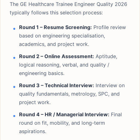
The GE Healthcare Trainee Engineer Quality 2026
typically follows this selection process:
Round 1 – Resume Screening:
Profile review
based on engineering specialisation,
academics, and project work.
Round 2 – Online Assessment:
Aptitude,
logical reasoning, verbal, and quality /
engineering basics.
Round 3 – Technical Interview:
Interview on
quality fundamentals, metrology, SPC, and
project work.
Round 4 – HR / Managerial Interview:
Final
round on fit, mobility, and long-term
aspirations.