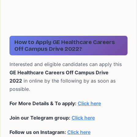
How to Apply GE Healthcare Careers
Off Campus Drive 2022?
Interested and eligible candidates can apply this
GE Healthcare Careers Off Campus Drive
2022
in online by the following by as soon as
possible.
For More Details & To apply:
Click here
Join our Telegram group:
Click here
Follow us on Instagram:
Click here