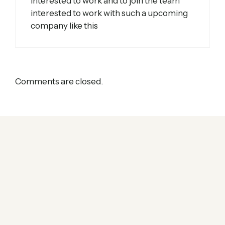
interested to work and to join the team
interested to work with such a upcoming
company like this
Comments are closed.