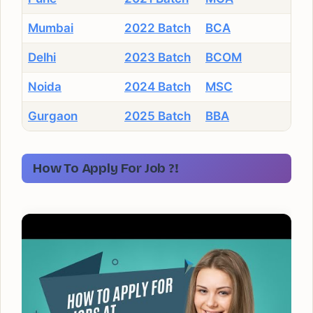
Mumbai
2022 Batch
BCA
Delhi
2023 Batch
BCOM
Noida
2024 Batch
MSC
Gurgaon
2025 Batch
BBA
How To Apply For Job ?!