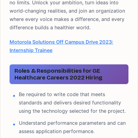
no limits. Unlock your ambition, turn ideas into
world-changing realities, and join an organization
where every voice makes a difference, and every
difference builds a healthier world.
Motorola Solutions Off Campus Drive 2023:
Internship Trainee
Roles & Responsibilities for GE
Healthcare Careers 2022 Hiring
Be required to write code that meets
standards and delivers desired functionality
using the technology selected for the project.
Understand performance parameters and can
assess application performance.