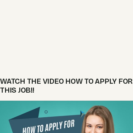
WATCH THE VIDEO HOW TO APPLY FOR
THIS JOB!!