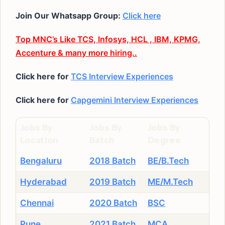
Join Our Whatsapp Group:
Click here
Top MNC’s Like TCS, Infosys, HCL , IBM, KPMG,
Accenture & many more hiring..
Click here for
TCS Interview Experiences
Click here for
Capgemini Interview Experiences
Jobs By
Jobs By
Jobs By
Location
Batch
Degree
Bengaluru
2018 Batch
BE/B.Tech
Hyderabad
2019 Batch
ME/M.Tech
Chennai
2020 Batch
BSC
Pune
2021 Batch
MCA