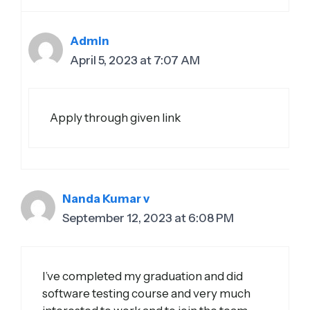
Admin
April 5, 2023 at 7:07 AM
Apply through given link
Nanda Kumar v
September 12, 2023 at 6:08 PM
I’ve completed my graduation and did
software testing course and very much