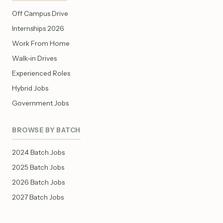
Off Campus Drive
Internships 2026
Work From Home
Walk-in Drives
Experienced Roles
Hybrid Jobs
Government Jobs
BROWSE BY BATCH
2024 Batch Jobs
2025 Batch Jobs
2026 Batch Jobs
2027 Batch Jobs