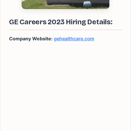
GE Careers 2023 Hiring Details:
Company Website:
gehealthcare.com