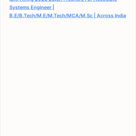
Systems Engineer |
B.E/B.Tech/M.E/M.Tech/MCA/M.Sc | Across India