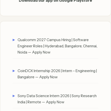
Download our app on Google Playstore
Qualcomm 2027 Campus Hiring | Software
Engineer Roles | Hyderabad, Bangalore, Chennai,
Noida — Apply Now
CoinDCX Internship 2026 | Intern – Engineering |
Bangalore — Apply Now
Sony Data Science Intern 2026 | Sony Research
India | Remote — Apply Now