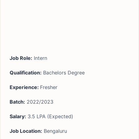
Job Role:
Intern
Qualification:
Bachelors Degree
Experience:
Fresher
Batch:
2022/2023
Salary:
3.5 LPA (Expected)
Job Location:
Bengaluru