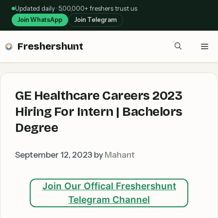
Skip
Updated daily · 5,00,000+ freshers trust us
to
Join WhatsApp
Join Telegram
content
Freshershunt
Me
GE Healthcare Careers 2023
Hiring For Intern | Bachelors
Degree
September 12, 2023
by
Mahant
Join Our Offical Freshershunt
Telegram Channel