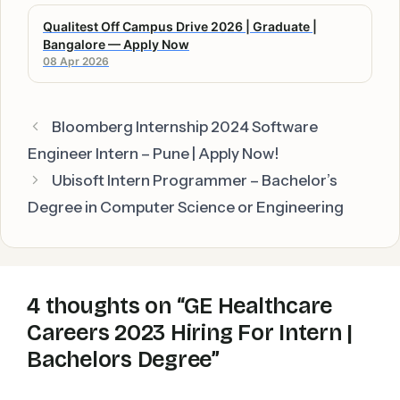
Qualitest Off Campus Drive 2026 | Graduate |
Bangalore — Apply Now
08 Apr 2026
Bloomberg Internship 2024 Software
Engineer Intern – Pune | Apply Now!
Ubisoft Intern Programmer – Bachelor’s
Degree in Computer Science or Engineering
4 thoughts on “GE Healthcare
Careers 2023 Hiring For Intern |
Bachelors Degree”