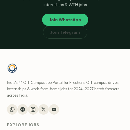
internships & WFH jobs
Join WhatsApp
Join Telegram
India's #1 Off-Campus Job Portal for Freshers. Off-campus drives,
internships & work-from-home jobs for 2024–2027 batch freshers
across India.
EXPLORE JOBS