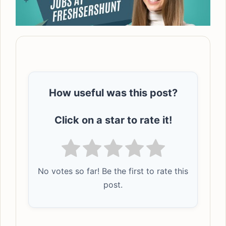
How useful was this post?
Click on a star to rate it!
No votes so far! Be the first to rate this
post.