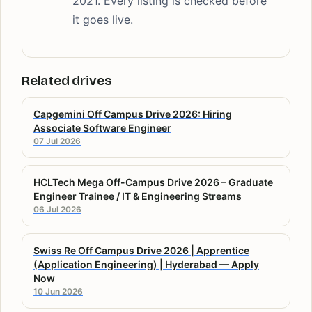
2021. Every listing is checked before
it goes live.
Related drives
Capgemini Off Campus Drive 2026: Hiring
Associate Software Engineer
07 Jul 2026
HCLTech Mega Off-Campus Drive 2026 – Graduate
Engineer Trainee / IT & Engineering Streams
06 Jul 2026
Swiss Re Off Campus Drive 2026 | Apprentice
(Application Engineering) | Hyderabad — Apply
Now
10 Jun 2026