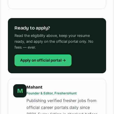
Ready to apply?
Read the eligibility above, keep your resume
ready, and apply on the official portal only. No
fees — ever.
Apply on official portal →
Mahant
M
Founder & Editor, FreshersHunt
Publishing verified fresher jobs from
official career portals daily since