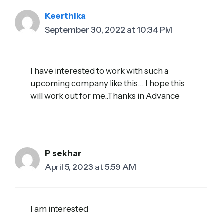
Keerthika
September 30, 2022 at 10:34 PM
I have interested to work with such a
upcoming company like this… I hope this
will work out for me..Thanks in Advance
P sekhar
April 5, 2023 at 5:59 AM
I am interested