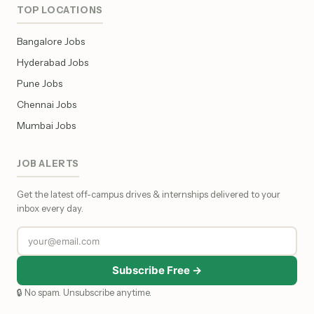
TOP LOCATIONS
Bangalore Jobs
Hyderabad Jobs
Pune Jobs
Chennai Jobs
Mumbai Jobs
JOB ALERTS
Get the latest off-campus drives & internships delivered to your
inbox every day.
Subscribe Free →
🔒 No spam. Unsubscribe anytime.