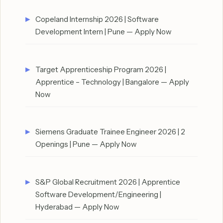
Copeland Internship 2026 | Software
Development Intern | Pune — Apply Now
Target Apprenticeship Program 2026 |
Apprentice – Technology | Bangalore — Apply
Now
Siemens Graduate Trainee Engineer 2026 | 2
Openings | Pune — Apply Now
S&P Global Recruitment 2026 | Apprentice
Software Development/Engineering |
Hyderabad — Apply Now