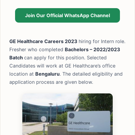
Join Our Official WhatsApp Channel
GE Healthcare Careers 2023
hiring for Intern role.
Fresher who completed
Bachelors –
2022/2023
Batch
can apply for this position. Selected
Candidates will work at GE Healthcare’s office
location at
Bengaluru
. The detailed eligibility and
application process are given below.