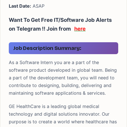
Last Date:
ASAP
Want To Get Free IT/Software Job Alerts
on Telegram !!
Join from
here
Job Description Summary:
As a Software Intern you are a part of the
software product developed in global team. Being
a part of the development team, you will need to
contribute to designing, building, delivering and
maintaining software applications & services.
GE HealthCare is a leading global medical
technology and digital solutions innovator. Our
purpose is to create a world where healthcare has