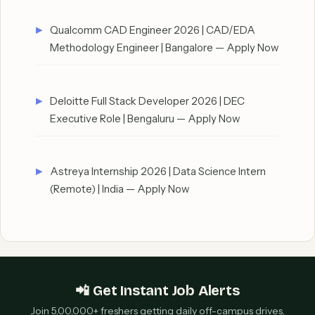
Qualcomm CAD Engineer 2026 | CAD/EDA
Methodology Engineer | Bangalore — Apply Now
Deloitte Full Stack Developer 2026 | DEC
Executive Role | Bengaluru — Apply Now
Astreya Internship 2026 | Data Science Intern
(Remote) | India — Apply Now
📲 Get Instant Job Alerts
Join 5,00,000+ freshers getting daily off-campus drives,