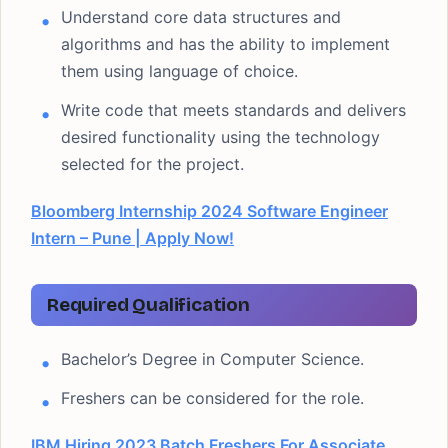
Understand core data structures and
algorithms and has the ability to implement
them using language of choice.
Write code that meets standards and delivers
desired functionality using the technology
selected for the project.
Bloomberg Internship 2024 Software Engineer
Intern – Pune | Apply Now!
Required Qualification
Bachelor’s Degree in Computer Science.
Freshers can be considered for the role.
IBM Hiring 2023 Batch Freshers For Associate