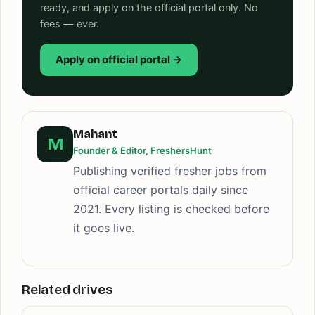
ready, and apply on the official portal only. No
fees — ever.
Apply on official portal →
Mahant
M
Founder & Editor, FreshersHunt
Publishing verified fresher jobs from
official career portals daily since
2021. Every listing is checked before
it goes live.
Related drives