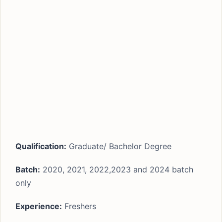
Qualification:
Graduate/ Bachelor Degree
Batch:
2020, 2021, 2022,2023 and 2024 batch
only
Experience:
Freshers