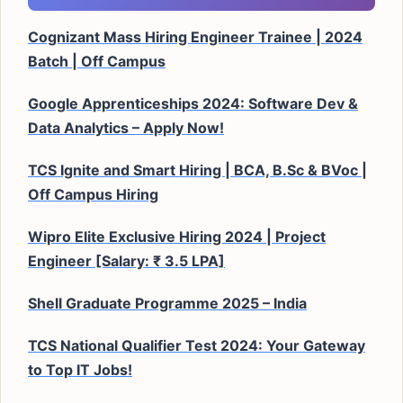
Cognizant Mass Hiring Engineer Trainee | 2024
Batch | Off Campus
Google Apprenticeships 2024: Software Dev &
Data Analytics – Apply Now!
TCS Ignite and Smart Hiring | BCA, B.Sc & BVoc |
Off Campus Hiring
Wipro Elite Exclusive Hiring 2024 | Project
Engineer [Salary: ₹ 3.5 LPA]
Shell Graduate Programme 2025 – India
TCS National Qualifier Test 2024: Your Gateway
to Top IT Jobs!