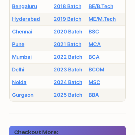
Bengaluru
2018 Batch
BE/B.Tech
Hyderabad
2019 Batch
ME/M.Tech
Chennai
2020 Batch
BSC
Pune
2021 Batch
MCA
Mumbai
2022 Batch
BCA
Delhi
2023 Batch
BCOM
Noida
2024 Batch
MSC
Gurgaon
2025 Batch
BBA
Checkout More: