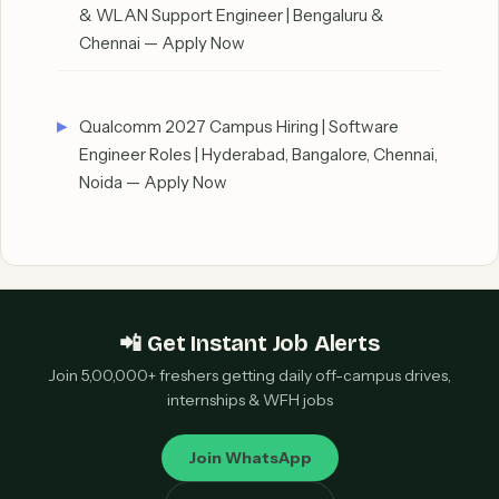
& WLAN Support Engineer | Bengaluru &
Chennai — Apply Now
Qualcomm 2027 Campus Hiring | Software
Engineer Roles | Hyderabad, Bangalore, Chennai,
Noida — Apply Now
📲 Get Instant Job Alerts
Join 5,00,000+ freshers getting daily off-campus drives,
internships & WFH jobs
Join WhatsApp