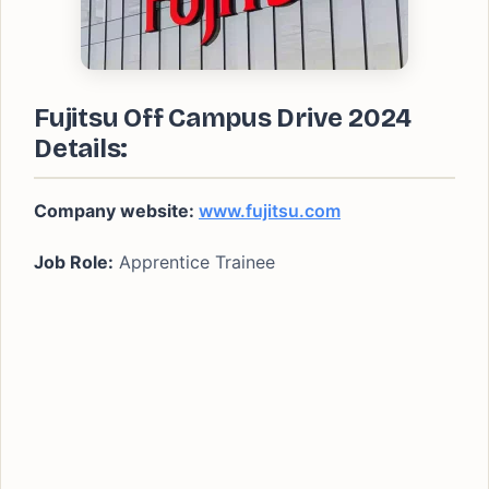
Fujitsu Off Campus Drive 2024
Details:
Company website:
www.fujitsu.com
Job Role:
Apprentice Trainee