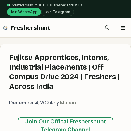
Skip
Updated daily · 5,00,000+ freshers trust us
to
Join WhatsApp
Join Telegram
content
Freshershunt
Me
Fujitsu Apprentices, Interns,
Industrial Placements | Off
Campus Drive 2024 | Freshers |
Across India
December 4, 2024
by
Mahant
Join Our Offical Freshershunt
Telegram Channel