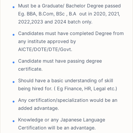
Must be a Graduate/ Bachelor Degree passed
Eg. BBA, B.Com, BSc , B.A out in 2020, 2021,
2022,2023 and 2024 batch only.
Candidates must have completed Degree from
any institute approved by
AICTE/DOTE/DTE/Govt.
Candidate must have passing degree
certificate.
Should have a basic understanding of skill
being hired for. ( Eg Finance, HR, Legal etc.)
Any certification/specialization would be an
added advantage.
Knowledge or any Japanese Language
Certification will be an advantage.