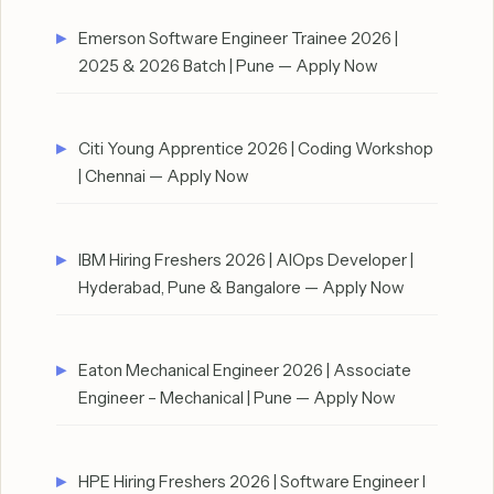
Emerson Software Engineer Trainee 2026 |
2025 & 2026 Batch | Pune — Apply Now
Citi Young Apprentice 2026 | Coding Workshop
| Chennai — Apply Now
IBM Hiring Freshers 2026 | AIOps Developer |
Hyderabad, Pune & Bangalore — Apply Now
Eaton Mechanical Engineer 2026 | Associate
Engineer – Mechanical | Pune — Apply Now
HPE Hiring Freshers 2026 | Software Engineer I