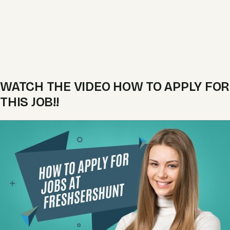
WATCH THE VIDEO HOW TO APPLY FOR
THIS JOB!!