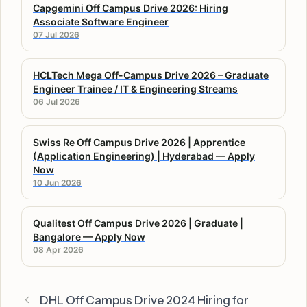
Capgemini Off Campus Drive 2026: Hiring
Associate Software Engineer
07 Jul 2026
HCLTech Mega Off-Campus Drive 2026 – Graduate
Engineer Trainee / IT & Engineering Streams
06 Jul 2026
Swiss Re Off Campus Drive 2026 | Apprentice
(Application Engineering) | Hyderabad — Apply
Now
10 Jun 2026
Qualitest Off Campus Drive 2026 | Graduate |
Bangalore — Apply Now
08 Apr 2026
DHL Off Campus Drive 2024 Hiring for