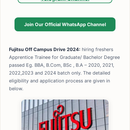
Join Our Official WhatsApp Channel
Fujitsu Off Campus Drive 2024:
hiring freshers
Apprentice Trainee for Graduate/ Bachelor Degree
passed Eg. BBA, B.Com, BSc , B.A – 2020, 2021,
2022,2023 and 2024 batch only. The detailed
eligibility and application process are given in
below.