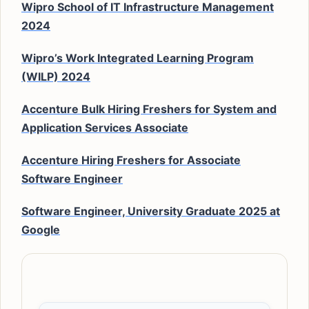
Wipro School of IT Infrastructure Management
2024
Wipro’s Work Integrated Learning Program
(WILP) 2024
Accenture Bulk Hiring Freshers for System and
Application Services Associate
Accenture Hiring Freshers for Associate
Software Engineer
Software Engineer, University Graduate 2025 at
Google