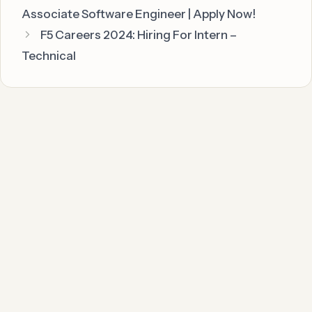
Associate Software Engineer | Apply Now!
F5 Careers 2024: Hiring For Intern –
Technical