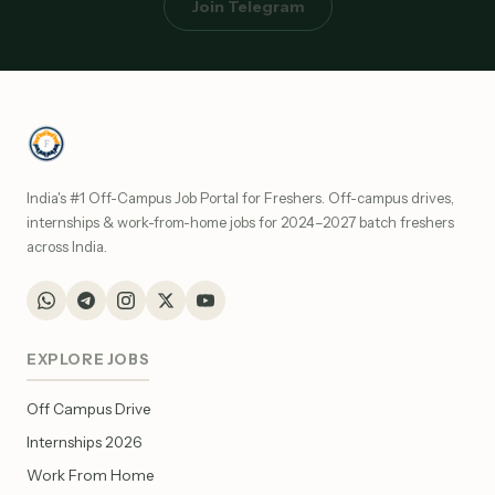
Join Telegram
India's #1 Off-Campus Job Portal for Freshers. Off-campus drives,
internships & work-from-home jobs for 2024–2027 batch freshers
across India.
EXPLORE JOBS
Off Campus Drive
Internships 2026
Work From Home