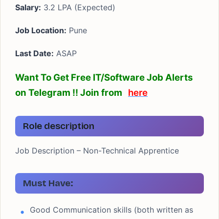
Salary:
3.2 LPA (Expected)
Job Location:
Pune
Last Date:
ASAP
Want To Get Free IT/Software Job Alerts
on Telegram !! Join from
here
Role description
Job Description – Non-Technical Apprentice
Must Have:
Good Communication skills (both written as