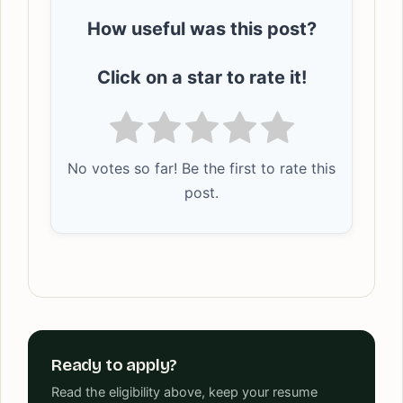
How useful was this post?
Click on a star to rate it!
No votes so far! Be the first to rate this
post.
Ready to apply?
Read the eligibility above, keep your resume