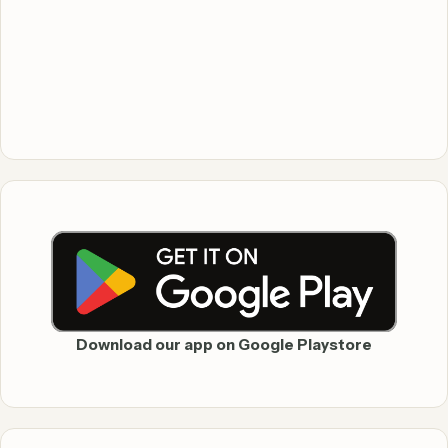
Download our app on Google Playstore