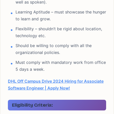
well as spoken).
Learning Aptitude – must showcase the hunger
to learn and grow.
Flexibility – shouldn’t be rigid about location,
technology etc.
Should be willing to comply with all the
organizational policies.
Must comply with mandatory work from office
5 days a week.
DHL Off Campus Drive 2024 Hiring for Associate
Software Engineer | Apply Now!
Eligibility Criteria: