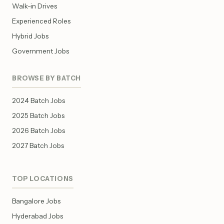
Walk-in Drives
Experienced Roles
Hybrid Jobs
Government Jobs
BROWSE BY BATCH
2024 Batch Jobs
2025 Batch Jobs
2026 Batch Jobs
2027 Batch Jobs
TOP LOCATIONS
Bangalore Jobs
Hyderabad Jobs