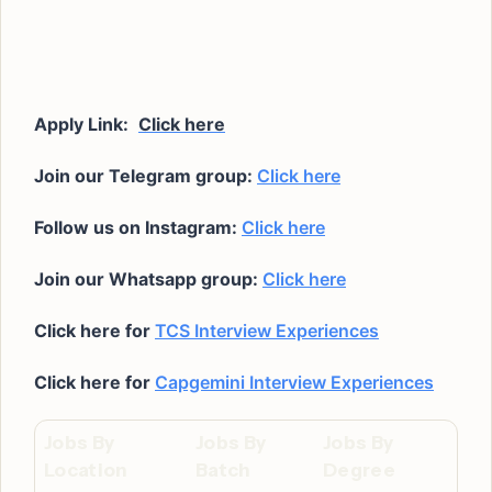
Apply Link:
Click here
Join our Telegram group:
Click here
Follow us on Instagram:
Click here
Join our Whatsapp group:
Click here
Click here for
TCS Interview Experiences
Click here for
Capgemini Interview Experiences
Jobs By
Jobs By
Jobs By
Location
Batch
Degree