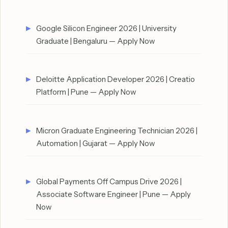
Google Silicon Engineer 2026 | University
Graduate | Bengaluru — Apply Now
Deloitte Application Developer 2026 | Creatio
Platform | Pune — Apply Now
Micron Graduate Engineering Technician 2026 |
Automation | Gujarat — Apply Now
Global Payments Off Campus Drive 2026 |
Associate Software Engineer | Pune — Apply
Now