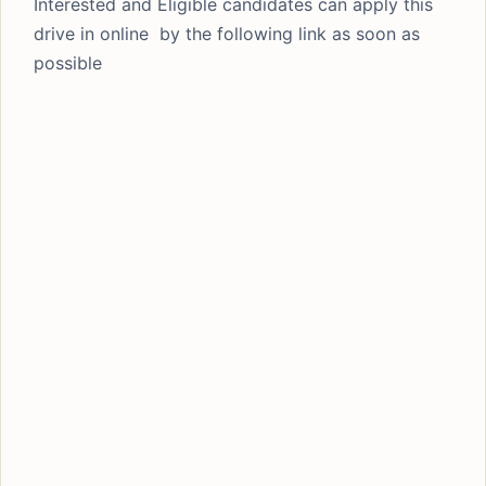
Interested and Eligible candidates can apply this
drive in online by the following link as soon as
possible