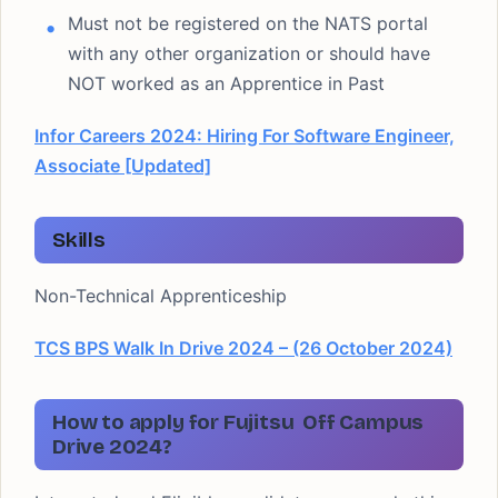
Must not be registered on the NATS portal
with any other organization or should have
NOT worked as an Apprentice in Past
Infor Careers 2024: Hiring For Software Engineer,
Associate [Updated]
Skills
Non-Technical Apprenticeship
TCS BPS Walk In Drive 2024 – (26 October 2024)
How to apply for Fujitsu Off Campus
Drive 2024?