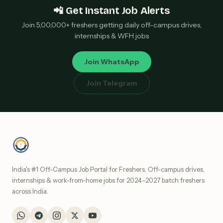
📲 Get Instant Job Alerts
Join 5,00,000+ freshers getting daily off-campus drives,
internships & WFH jobs
Join WhatsApp
Join Telegram
India's #1 Off-Campus Job Portal for Freshers. Off-campus drives,
internships & work-from-home jobs for 2024–2027 batch freshers
across India.