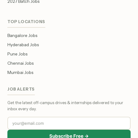
2027 Batch Jobs
TOP LOCATIONS
Bangalore Jobs
Hyderabad Jobs
Pune Jobs
Chennai Jobs
Mumbai Jobs
JOB ALERTS
Get the latest off-campus drives & internships delivered to your
inbox every day.
Subscribe Free →