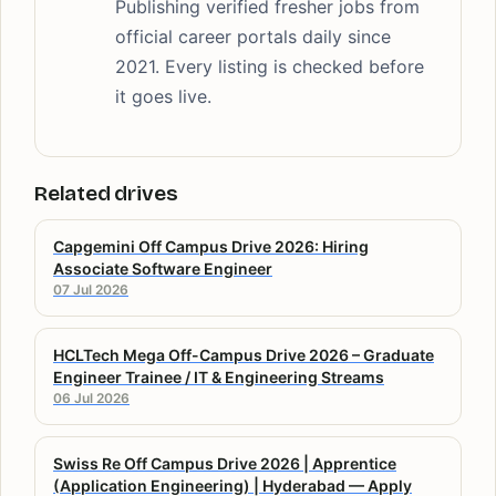
Publishing verified fresher jobs from
official career portals daily since
2021. Every listing is checked before
it goes live.
Related drives
Capgemini Off Campus Drive 2026: Hiring
Associate Software Engineer
07 Jul 2026
HCLTech Mega Off-Campus Drive 2026 – Graduate
Engineer Trainee / IT & Engineering Streams
06 Jul 2026
Swiss Re Off Campus Drive 2026 | Apprentice
(Application Engineering) | Hyderabad — Apply