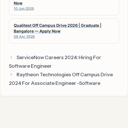
Now
10 Jun 2026
Qualitest Off Campus Drive 2026 | Graduate |
Bangalore — Apply Now
08 Apr 2026
ServiceNow Careers 2024: Hiring For
Software Engineer
Raytheon Technologies Off Campus Drive
2024 For Associate Engineer -Software