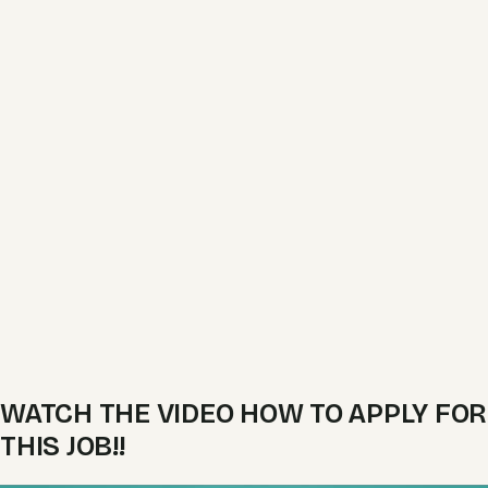
WATCH THE VIDEO HOW TO APPLY FOR
THIS JOB!!