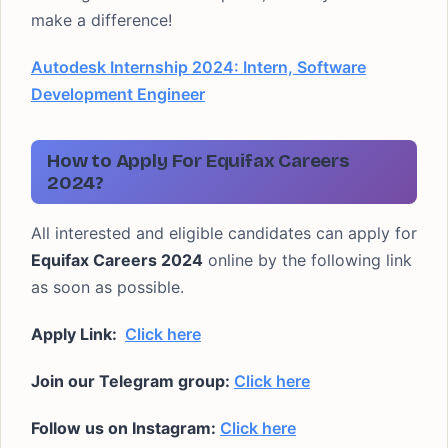
make a difference!
Autodesk Internship 2024: Intern, Software
Development Engineer
How to Apply For Equifax Careers
2024?
All interested and eligible candidates can apply for
Equifax Careers 2024
online by the following link
as soon as possible.
Apply Link:
Click here
Join our Telegram group:
Click here
Follow us on Instagram:
Click here