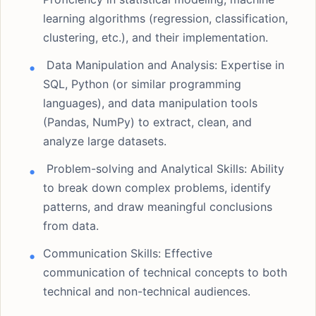
learning algorithms (regression, classification,
clustering, etc.), and their implementation.
Data Manipulation and Analysis: Expertise in
SQL, Python (or similar programming
languages), and data manipulation tools
(Pandas, NumPy) to extract, clean, and
analyze large datasets.
Problem-solving and Analytical Skills: Ability
to break down complex problems, identify
patterns, and draw meaningful conclusions
from data.
Communication Skills: Effective
communication of technical concepts to both
technical and non-technical audiences.