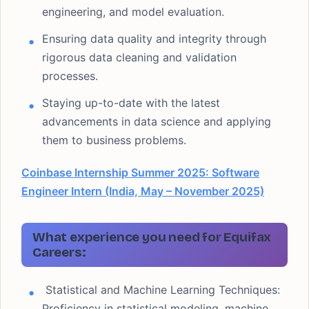
engineering, and model evaluation.
Ensuring data quality and integrity through
rigorous data cleaning and validation
processes.
Staying up-to-date with the latest
advancements in data science and applying
them to business problems.
Coinbase Internship Summer 2025: Software
Engineer Intern (India, May – November 2025)
What experience you need for Equifax
Careers:
Statistical and Machine Learning Techniques:
Proficiency in statistical modeling, machine