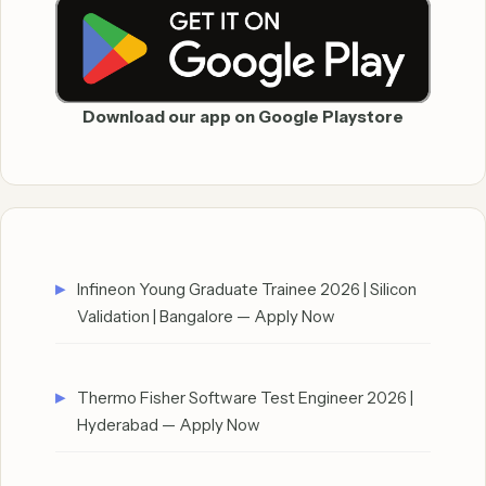
Download our app on Google Playstore
Infineon Young Graduate Trainee 2026 | Silicon
Validation | Bangalore — Apply Now
Thermo Fisher Software Test Engineer 2026 |
Hyderabad — Apply Now