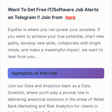
Want To Get Free IT/Software Job Alerts
on Telegram !! Join from
here
Equifax is where you can power your possible. If
you want to achieve your true potential, chart new
paths, develop new skills, collaborate with bright
minds, and make a meaningful impact, we want to
hear from you.
Synopsis of the role
Join our Data and Analytics team as a Data
Scientist, where you’ll play a pivotal role in
delivering analytical solutions in the areas of Retail
Bank Marketing and Risk Analytics for clients in