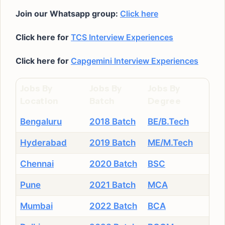
Join our Whatsapp group:
Click here
Click here for
TCS Interview Experiences
Click here for
Capgemini Interview Experiences
Jobs By
Jobs By
Jobs By
Location
Batch
Degree
Bengaluru
2018 Batch
BE/B.Tech
Hyderabad
2019 Batch
ME/M.Tech
Chennai
2020 Batch
BSC
Pune
2021 Batch
MCA
Mumbai
2022 Batch
BCA