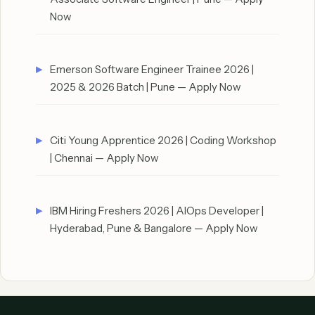
Now
Emerson Software Engineer Trainee 2026 |
2025 & 2026 Batch | Pune — Apply Now
Citi Young Apprentice 2026 | Coding Workshop
| Chennai — Apply Now
IBM Hiring Freshers 2026 | AIOps Developer |
Hyderabad, Pune & Bangalore — Apply Now