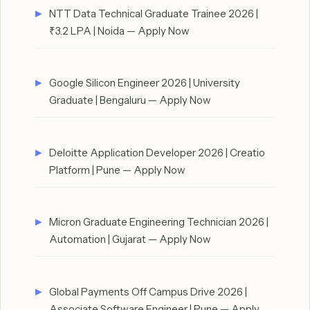
NTT Data Technical Graduate Trainee 2026 |
₹3.2 LPA | Noida — Apply Now
Google Silicon Engineer 2026 | University
Graduate | Bengaluru — Apply Now
Deloitte Application Developer 2026 | Creatio
Platform | Pune — Apply Now
Micron Graduate Engineering Technician 2026 |
Automation | Gujarat — Apply Now
Global Payments Off Campus Drive 2026 |
Associate Software Engineer | Pune — Apply