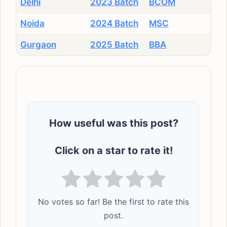
Delhi
2023 Batch
BCOM
Noida
2024 Batch
MSC
Gurgaon
2025 Batch
BBA
How useful was this post?
Click on a star to rate it!
No votes so far! Be the first to rate this
post.