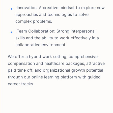
Innovation: A creative mindset to explore new
approaches and technologies to solve
complex problems.
Team Collaboration: Strong interpersonal
skills and the ability to work effectively in a
collaborative environment.
We offer a hybrid work setting, comprehensive
compensation and healthcare packages, attractive
paid time off, and organizational growth potential
through our online learning platform with guided
career tracks.