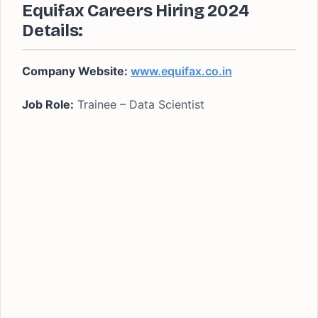
Equifax Careers Hiring 2024
Details:
Company Website:
www.equifax.co.in
Job Role:
Trainee – Data Scientist