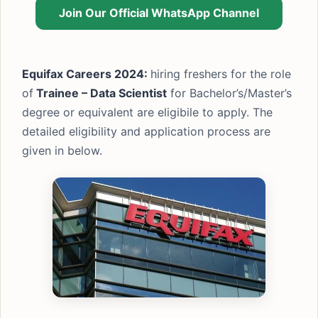
Join Our Official WhatsApp Channel
Equifax Careers 2024:
hiring freshers for the role
of
Trainee – Data Scientist
for Bachelor’s/Master’s
degree or equivalent are eligibile to apply. The
detailed eligibility and application process are
given in below.