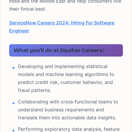
India and the Middle East and help consumers live
their finical best.
ServiceNow Careers 2024: Hiring For Software
Engineer
What you’ll do at Equifax Careers:
Developing and implementing statistical
models and machine learning algorithms to
predict credit risk, customer behavior, and
fraud patterns.
Collaborating with cross-functional teams to
understand business requirements and
translate them into actionable data insights.
Performing exploratory data analysis, feature