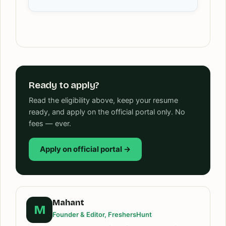
Ready to apply?
Read the eligibility above, keep your resume
ready, and apply on the official portal only. No
fees — ever.
Apply on official portal →
Mahant
M
Founder & Editor, FreshersHunt