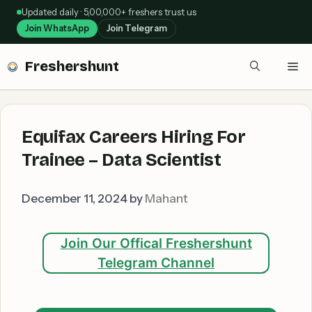
Skip
Updated daily · 5,00,000+ freshers trust us
to
Join WhatsApp
Join Telegram
content
Freshershunt
Me
Equifax Careers Hiring For
Trainee – Data Scientist
December 11, 2024
by
Mahant
Join Our Offical Freshershunt
Telegram Channel