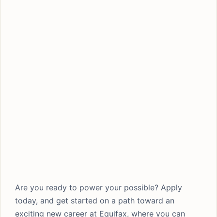
Are you ready to power your possible? Apply
today, and get started on a path toward an
exciting new career at Equifax, where you can