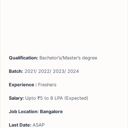
Qualification:
Bachelor’s/Master’s degree
Batch:
2021/ 2022/ 2023/ 2024
Experience :
Freshers
Salary:
Upto ₹5 to 8 LPA (Expected)
Job Location: Bangalore
Last Date:
ASAP