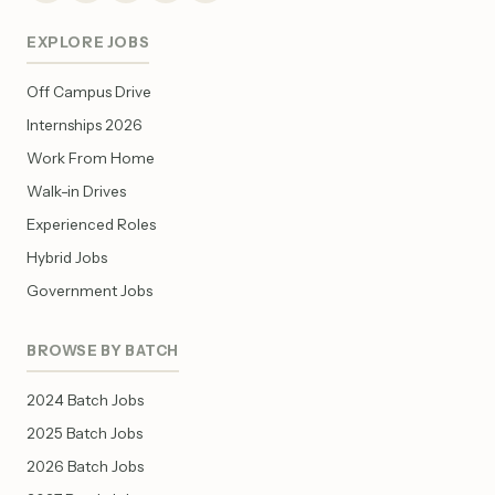
EXPLORE JOBS
Off Campus Drive
Internships 2026
Work From Home
Walk-in Drives
Experienced Roles
Hybrid Jobs
Government Jobs
BROWSE BY BATCH
2024 Batch Jobs
2025 Batch Jobs
2026 Batch Jobs