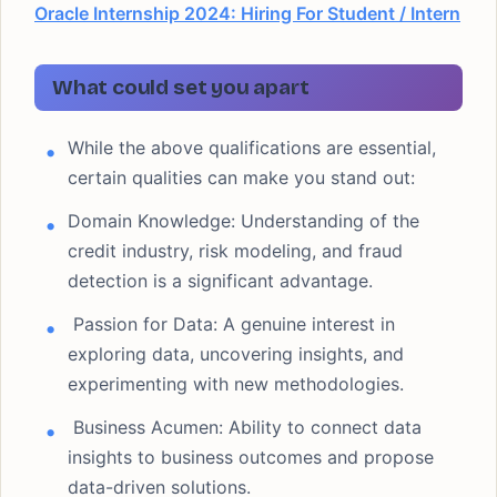
Oracle Internship 2024: Hiring For Student / Intern
What could set you apart
While the above qualifications are essential,
certain qualities can make you stand out:
Domain Knowledge: Understanding of the
credit industry, risk modeling, and fraud
detection is a significant advantage.
Passion for Data: A genuine interest in
exploring data, uncovering insights, and
experimenting with new methodologies.
Business Acumen: Ability to connect data
insights to business outcomes and propose
data-driven solutions.