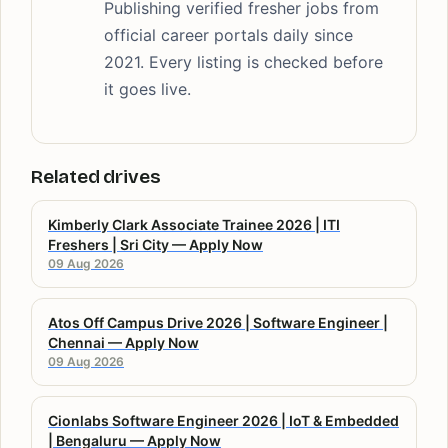
Publishing verified fresher jobs from
official career portals daily since
2021. Every listing is checked before
it goes live.
Related drives
Kimberly Clark Associate Trainee 2026 | ITI
Freshers | Sri City — Apply Now
09 Aug 2026
Atos Off Campus Drive 2026 | Software Engineer |
Chennai — Apply Now
09 Aug 2026
Cionlabs Software Engineer 2026 | IoT & Embedded
| Bengaluru — Apply Now