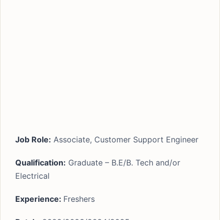
Job Role:
Associate, Customer Support Engineer
Qualification:
Graduate – B.E/B. Tech and/or
Electrical
Experience:
Freshers