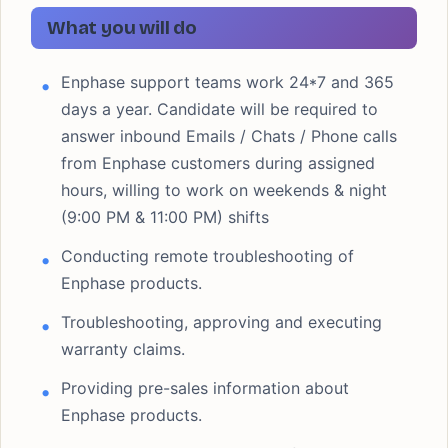
What you will do
Enphase support teams work 24*7 and 365
days a year. Candidate will be required to
answer inbound Emails / Chats / Phone calls
from Enphase customers during assigned
hours, willing to work on weekends & night
(9:00 PM & 11:00 PM) shifts
Conducting remote troubleshooting of
Enphase products.
Troubleshooting, approving and executing
warranty claims.
Providing pre-sales information about
Enphase products.