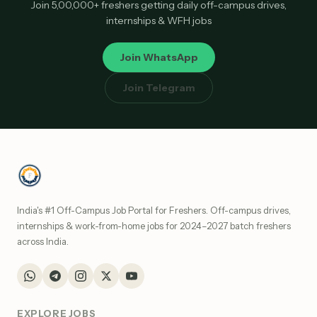
Join 5,00,000+ freshers getting daily off-campus drives,
internships & WFH jobs
Join WhatsApp
Join Telegram
India's #1 Off-Campus Job Portal for Freshers. Off-campus drives,
internships & work-from-home jobs for 2024–2027 batch freshers
across India.
EXPLORE JOBS