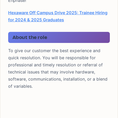
Enphase!
Hexaware Off Campus Drive 2025: Trainee Hiring
for 2024 & 2025 Graduates
About the role
To give our customer the best experience and
quick resolution. You will be responsible for
professional and timely resolution or referral of
technical issues that may involve hardware,
software, communications, installation, or a blend
of variables.