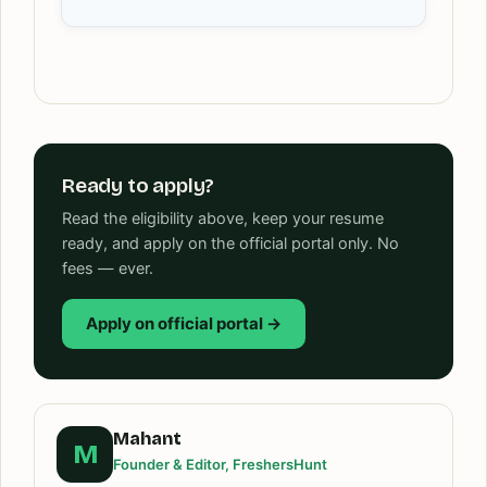
Ready to apply?
Read the eligibility above, keep your resume
ready, and apply on the official portal only. No
fees — ever.
Apply on official portal →
Mahant
M
Founder & Editor, FreshersHunt