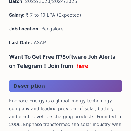
Batch:
2022/2023/2024/2025
Salary:
₹ 7 to 10 LPA (Expected)
Job Location:
Bangalore
Last Date:
ASAP
Want To Get Free IT/Software Job Alerts
on Telegram !! Join from
here
Description
Enphase Energy is a global energy technology
company and leading provider of solar, battery,
and electric vehicle charging products. Founded in
2006, Enphase transformed the solar industry with