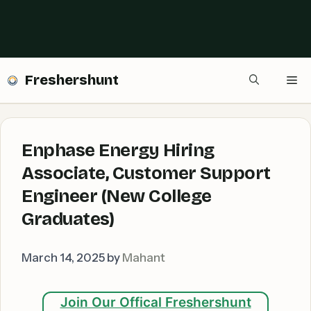
Freshershunt
Me
Enphase Energy Hiring
Associate, Customer Support
Engineer (New College
Graduates)
March 14, 2025
by
Mahant
Join Our Offical Freshershunt