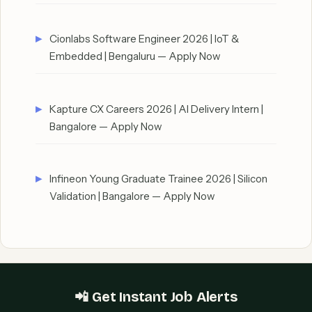
Cionlabs Software Engineer 2026 | IoT &
Embedded | Bengaluru — Apply Now
Kapture CX Careers 2026 | AI Delivery Intern |
Bangalore — Apply Now
Infineon Young Graduate Trainee 2026 | Silicon
Validation | Bangalore — Apply Now
📲 Get Instant Job Alerts