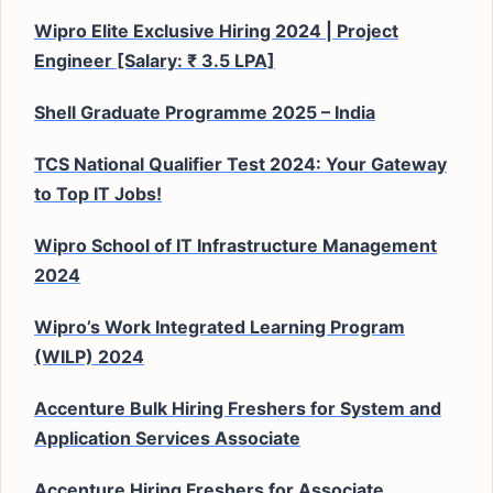
Wipro Elite Exclusive Hiring 2024 | Project
Engineer [Salary: ₹ 3.5 LPA]
Shell Graduate Programme 2025 – India
TCS National Qualifier Test 2024: Your Gateway
to Top IT Jobs!
Wipro School of IT Infrastructure Management
2024
Wipro’s Work Integrated Learning Program
(WILP) 2024
Accenture Bulk Hiring Freshers for System and
Application Services Associate
Accenture Hiring Freshers for Associate