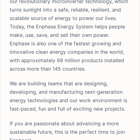
our revolutionary microinverter technology, which
turns sunlight into a safe, reliable, resilient, and
scalable source of energy to power our lives.
Today, the Enphase Energy System helps people
make, use, save, and sell their own power.
Enphase is also one of the fastest growing and
innovative clean energy companies in the world,
with approximately 68 million products installed
across more than 145 countries.
We are building teams that are designing,
developing, and manufacturing next-generation
energy technologies and our work environment is
fast-paced, fun and full of exciting new projects.
If you are passionate about advancing a more
sustainable future, this is the perfect time to join