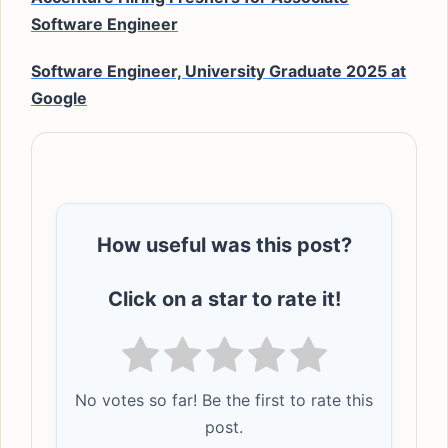
Software Engineer
Software Engineer, University Graduate 2025 at
Google
How useful was this post?
Click on a star to rate it!
No votes so far! Be the first to rate this
post.