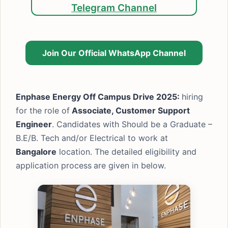
Telegram Channel
Join Our Official WhatsApp Channel
Enphase Energy Off Campus Drive 2025:
hiring
for the role of
Associate, Customer Support
Engineer
. Candidates with Should be a Graduate –
B.E/B. Tech and/or Electrical to work at
Bangalore
location. The detailed eligibility and
application process
are given in below.