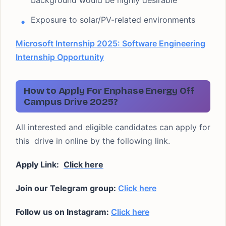
background would be highly desirable
Exposure to solar/PV-related environments
Microsoft Internship 2025: Software Engineering
Internship Opportunity
How to Apply For Enphase Energy Off
Campus Drive 2025?
All interested and eligible candidates can apply for
this drive in online by the following link.
Apply Link:
Click here
Join our Telegram group:
Click here
Follow us on Instagram:
Click here