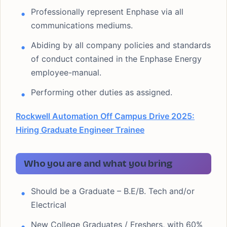
Professionally represent Enphase via all
communications mediums.
Abiding by all company policies and standards
of conduct contained in the Enphase Energy
employee-manual.
Performing other duties as assigned.
Rockwell Automation Off Campus Drive 2025:
Hiring Graduate Engineer Trainee
Who you are and what you bring
Should be a Graduate – B.E/B. Tech and/or
Electrical
New College Graduates / Freshers, with 60%