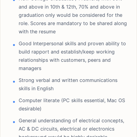
and above in 10th & 12th, 70% and above in
graduation only would be considered for the
role. Scores are mandatory to be shared along
with the resume
Good Interpersonal skills and proven ability to
build rapport and establish/keep working
relationships with customers, peers and
managers
Strong verbal and written communications
skills in English
Computer literate (PC skills essential, Mac OS
desirable)
General understanding of electrical concepts,
AC & DC circuits, electrical or electronics