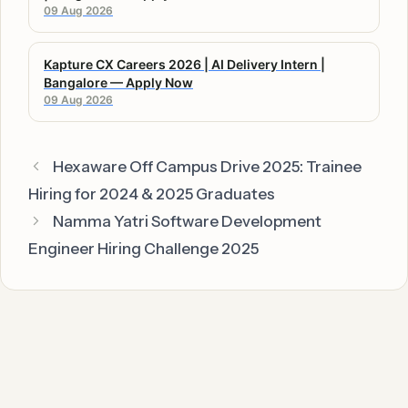
09 Aug 2026
Kapture CX Careers 2026 | AI Delivery Intern |
Bangalore — Apply Now
09 Aug 2026
Hexaware Off Campus Drive 2025: Trainee
Hiring for 2024 & 2025 Graduates
Namma Yatri Software Development
Engineer Hiring Challenge 2025