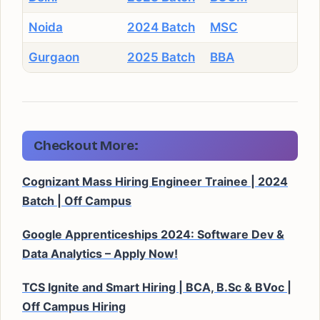
Noida
2024 Batch
MSC
Gurgaon
2025 Batch
BBA
Checkout More:
Cognizant Mass Hiring Engineer Trainee | 2024
Batch | Off Campus
Google Apprenticeships 2024: Software Dev &
Data Analytics – Apply Now!
TCS Ignite and Smart Hiring | BCA, B.Sc & BVoc |
Off Campus Hiring