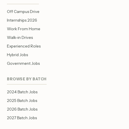
Off Campus Drive
Internships 2026
Work From Home
Walk-in Drives
Experienced Roles
Hybrid Jobs
Government Jobs
BROWSE BY BATCH
2024 Batch Jobs
2025 Batch Jobs
2026 Batch Jobs
2027 Batch Jobs