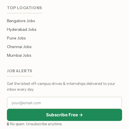
TOP LOCATIONS
Bangalore Jobs
Hyderabad Jobs
Pune Jobs
Chennai Jobs
Mumbai Jobs
JOB ALERTS
Get the latest off-campus drives & internships delivered to your
inbox every day.
Subscribe Free →
🔒 No spam. Unsubscribe anytime.