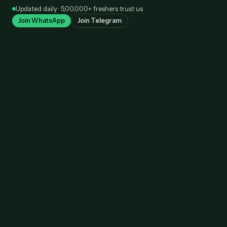
Skip
Updated daily · 5,00,000+ freshers trust us
to
Join WhatsApp
Join Telegram
content