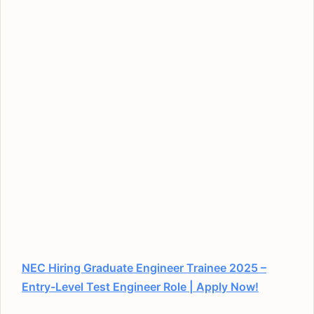
NEC Hiring Graduate Engineer Trainee 2025 –
Entry-Level Test Engineer Role | Apply Now!