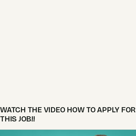
WATCH THE VIDEO HOW TO APPLY FOR
THIS JOB!!