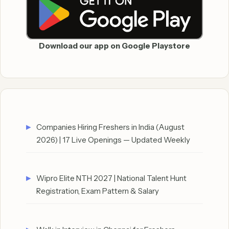
Download our app on Google Playstore
Companies Hiring Freshers in India (August
2026) | 17 Live Openings — Updated Weekly
Wipro Elite NTH 2027 | National Talent Hunt
Registration, Exam Pattern & Salary