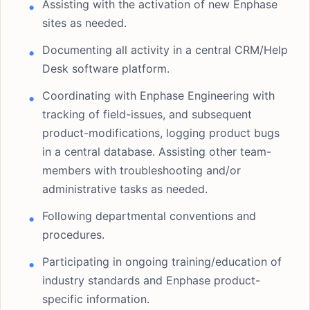
Assisting with the activation of new Enphase
sites as needed.
Documenting all activity in a central CRM/Help
Desk software platform.
Coordinating with Enphase Engineering with
tracking of field-issues, and subsequent
product-modifications, logging product bugs
in a central database. Assisting other team-
members with troubleshooting and/or
administrative tasks as needed.
Following departmental conventions and
procedures.
Participating in ongoing training/education of
industry standards and Enphase product-
specific information.