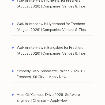
Walk in Interview in Chennai for Freshers
(August 2026) | Companies, Venues & Tips
Walk in Interview in Hyderabad for Freshers
(August 2026) | Companies, Venues & Tips
Walk in Interview in Bangalore for Freshers
(August 2026) | Companies, Venues & Tips
Kimberly Clark Associate Trainee 2026 | ITI
Freshers | Sri City — Apply Now
Atos Off Campus Drive 2026 | Software
Engineer | Chennai — Apply Now