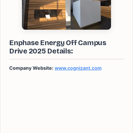
Enphase Energy Off Campus
Drive 2025 Details:
Company Website:
www.cognizant.com