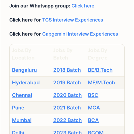
Join our Whatsapp group:
Click here
Click here for
TCS Interview Experiences
Click here for
Capgemini Interview Experiences
Jobs By
Jobs By
Jobs By
Location
Batch
Degree
Bengaluru
2018 Batch
BE/B.Tech
Hyderabad
2019 Batch
ME/M.Tech
Chennai
2020 Batch
BSC
Pune
2021 Batch
MCA
Mumbai
2022 Batch
BCA
Delhi
2023 Batch
BCOM