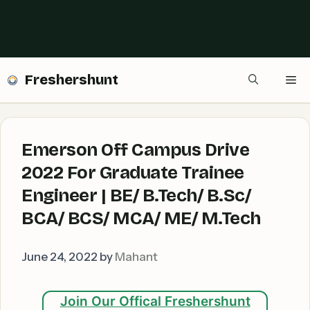
Freshershunt
Me
Emerson Off Campus Drive
2022 For Graduate Trainee
Engineer | BE/ B.Tech/ B.Sc/
BCA/ BCS/ MCA/ ME/ M.Tech
June 24, 2022
by
Mahant
Join Our Offical Freshershunt