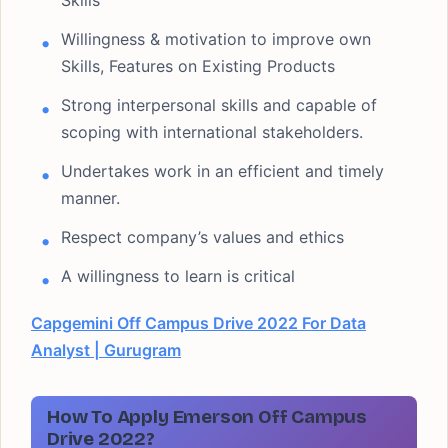
Skills
Willingness & motivation to improve own
Skills, Features on Existing Products
Strong interpersonal skills and capable of
scoping with international stakeholders.
Undertakes work in an efficient and timely
manner.
Respect company’s values and ethics
A willingness to learn is critical
Capgemini Off Campus Drive 2022 For Data
Analyst | Gurugram
How To Apply Emerson Off Campus
Drive 2022?