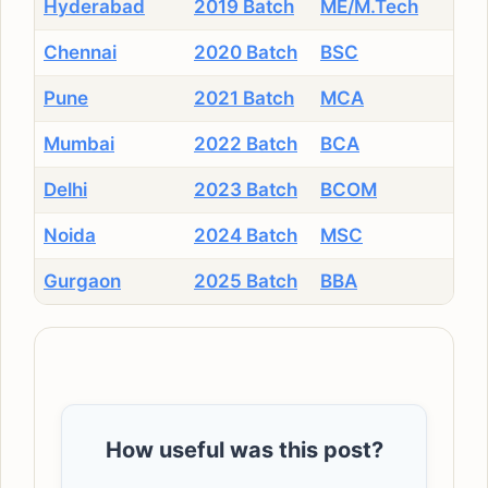
Hyderabad
2019 Batch
ME/M.Tech
Chennai
2020 Batch
BSC
Pune
2021 Batch
MCA
Mumbai
2022 Batch
BCA
Delhi
2023 Batch
BCOM
Noida
2024 Batch
MSC
Gurgaon
2025 Batch
BBA
How useful was this post?