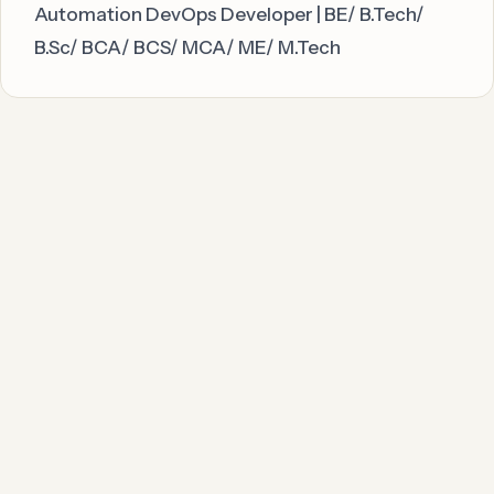
Automation DevOps Developer | BE/ B.Tech/
B.Sc/ BCA/ BCS/ MCA/ ME/ M.Tech