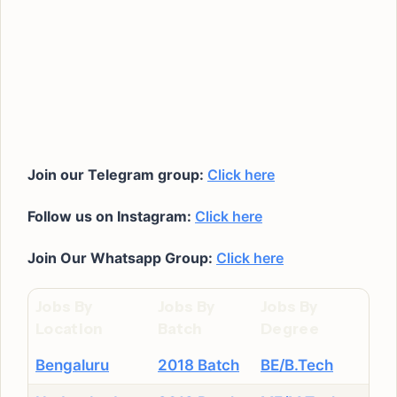
Join our Telegram group:
Click here
Follow us on Instagram:
Click here
Join Our Whatsapp Group:
Click here
Jobs By
Jobs By
Jobs By
Location
Batch
Degree
Bengaluru
2018 Batch
BE/B.Tech