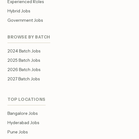
Experienced Roles
Hybrid Jobs
Government Jobs
BROWSE BY BATCH
2024 Batch Jobs
2025 Batch Jobs
2026 Batch Jobs
2027 Batch Jobs
TOP LOCATIONS
Bangalore Jobs
Hyderabad Jobs
Pune Jobs