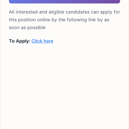
All interested and eligible candidates can apply for
this position online by the following link by as
soon as possible
To Apply:
Click here