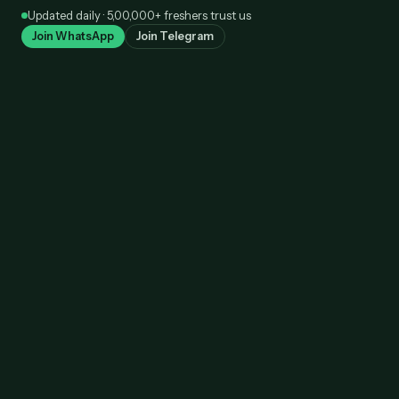
Skip
Updated daily · 5,00,000+ freshers trust us
to
Join WhatsApp
Join Telegram
content