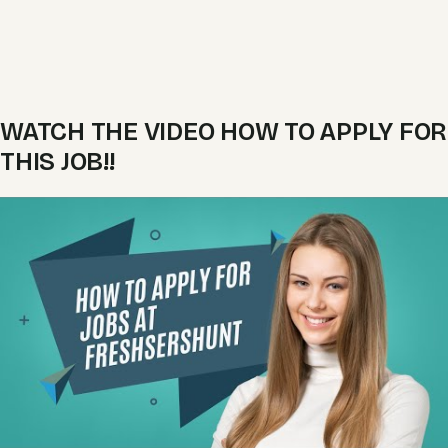
WATCH THE VIDEO HOW TO APPLY FOR
THIS JOB!!