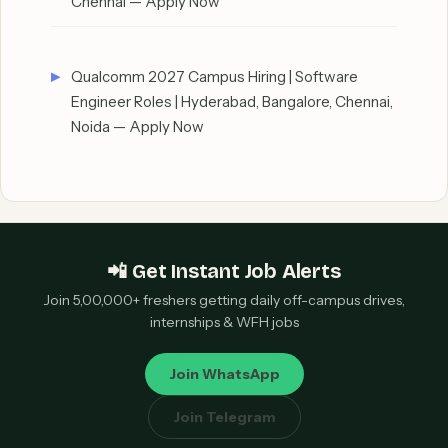
Chennai — Apply Now
Qualcomm 2027 Campus Hiring | Software
Engineer Roles | Hyderabad, Bangalore, Chennai,
Noida — Apply Now
📲 Get Instant Job Alerts
Join 5,00,000+ freshers getting daily off-campus drives,
internships & WFH jobs
Join WhatsApp
Join Telegram