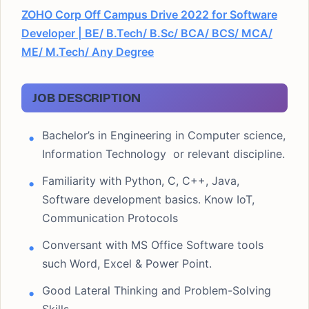
ZOHO Corp Off Campus Drive 2022 for Software
Developer | BE/ B.Tech/ B.Sc/ BCA/ BCS/ MCA/
ME/ M.Tech/ Any Degree
JOB DESCRIPTION
Bachelor’s in Engineering in Computer science,
Information Technology or relevant discipline.
Familiarity with Python, C, C++, Java,
Software development basics. Know IoT,
Communication Protocols
Conversant with MS Office Software tools
such Word, Excel & Power Point.
Good Lateral Thinking and Problem-Solving