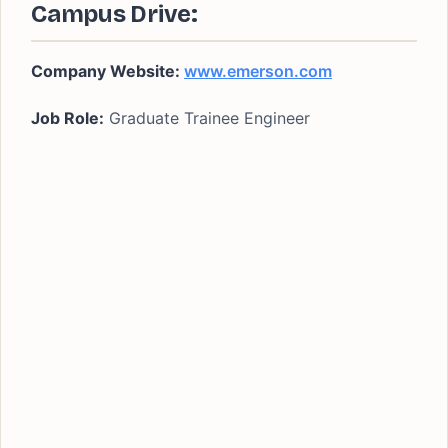
Campus Drive:
Company Website:
www.emerson.com
Job Role:
Graduate Trainee Engineer