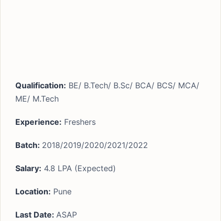
Qualification:
BE/ B.Tech/ B.Sc/ BCA/ BCS/ MCA/
ME/ M.Tech
Experience:
Freshers
Batch:
2018/2019/2020/2021/2022
Salary:
4.8 LPA (Expected)
Location:
Pune
Last Date:
ASAP