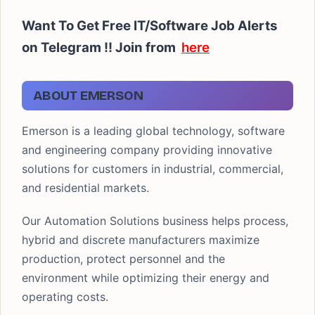
Want To Get Free IT/Software Job Alerts
on Telegram !!
Join from
here
ABOUT EMERSON
Emerson is a leading global technology, software
and engineering company providing innovative
solutions for customers in industrial, commercial,
and residential markets.
Our Automation Solutions business helps process,
hybrid and discrete manufacturers maximize
production, protect personnel and the
environment while optimizing their energy and
operating costs.