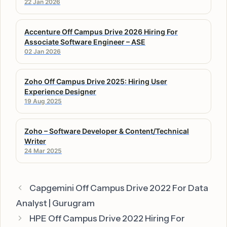
22 Jan 2026
Accenture Off Campus Drive 2026 Hiring For
Associate Software Engineer – ASE
02 Jan 2026
Zoho Off Campus Drive 2025: Hiring User
Experience Designer
19 Aug 2025
Zoho – Software Developer & Content/Technical
Writer
24 Mar 2025
Capgemini Off Campus Drive 2022 For Data
Analyst | Gurugram
HPE Off Campus Drive 2022 Hiring For