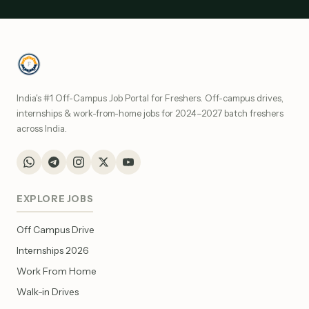
India's #1 Off-Campus Job Portal for Freshers. Off-campus drives,
internships & work-from-home jobs for 2024–2027 batch freshers
across India.
EXPLORE JOBS
Off Campus Drive
Internships 2026
Work From Home
Walk-in Drives