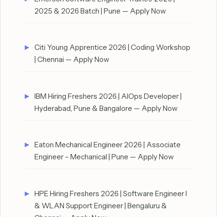
2025 & 2026 Batch | Pune — Apply Now
Citi Young Apprentice 2026 | Coding Workshop
| Chennai — Apply Now
IBM Hiring Freshers 2026 | AIOps Developer |
Hyderabad, Pune & Bangalore — Apply Now
Eaton Mechanical Engineer 2026 | Associate
Engineer – Mechanical | Pune — Apply Now
HPE Hiring Freshers 2026 | Software Engineer I
& WLAN Support Engineer | Bengaluru &