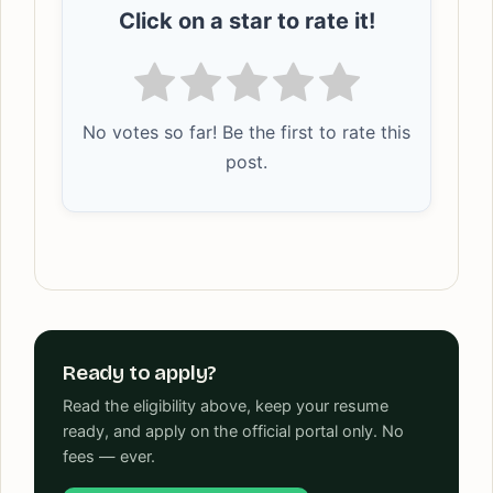
Click on a star to rate it!
No votes so far! Be the first to rate this
post.
Ready to apply?
Read the eligibility above, keep your resume
ready, and apply on the official portal only. No
fees — ever.