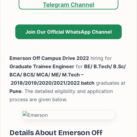
Telegram Channel
Join Our Official WhatsApp Channel
Emerson Off Campus Drive 2022
hiring for
Graduate Trainee Engineer
for
BE/ B.Tech/ B.Sc/
BCA/ BCS/ MCA/ ME/ M.Tech –
2018/2019/2020/2021/2022 batch
graduates at
Pune
. The detailed eligibility and application
process are given below.
Details About Emerson Off