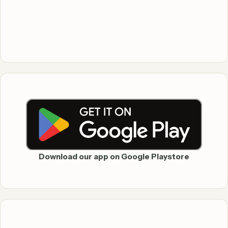
Download our app on Google Playstore