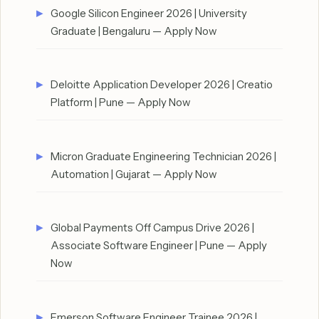
Google Silicon Engineer 2026 | University
Graduate | Bengaluru — Apply Now
Deloitte Application Developer 2026 | Creatio
Platform | Pune — Apply Now
Micron Graduate Engineering Technician 2026 |
Automation | Gujarat — Apply Now
Global Payments Off Campus Drive 2026 |
Associate Software Engineer | Pune — Apply
Now
Emerson Software Engineer Trainee 2026 |