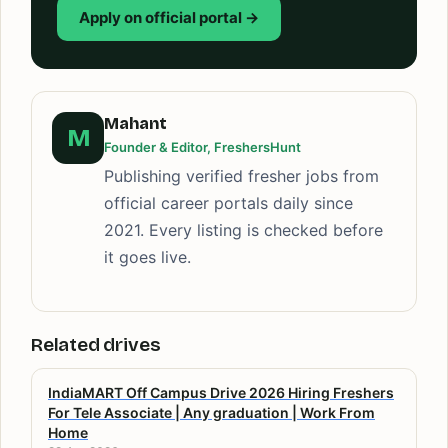
Apply on official portal →
Mahant
M
Founder & Editor, FreshersHunt
Publishing verified fresher jobs from
official career portals daily since
2021. Every listing is checked before
it goes live.
Related drives
IndiaMART Off Campus Drive 2026 Hiring Freshers
For Tele Associate | Any graduation | Work From
Home