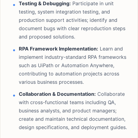
Testing & Debugging:
Participate in unit
testing, system integration testing, and
production support activities; identify and
document bugs with clear reproduction steps
and proposed solutions.
RPA Framework Implementation:
Learn and
implement industry-standard RPA frameworks
such as UiPath or Automation Anywhere,
contributing to automation projects across
various business processes.
Collaboration & Documentation:
Collaborate
with cross-functional teams including QA,
business analysts, and product managers;
create and maintain technical documentation,
design specifications, and deployment guides.