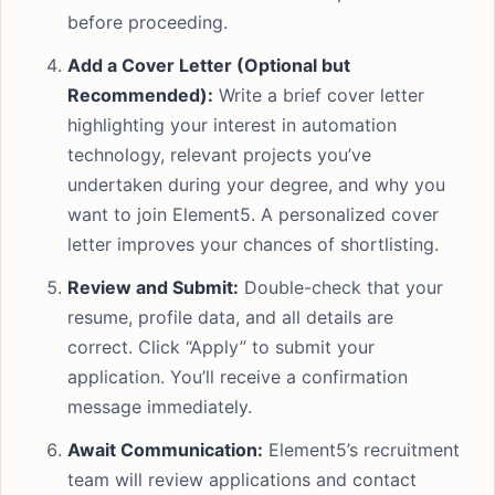
before proceeding.
Add a Cover Letter (Optional but
Recommended):
Write a brief cover letter
highlighting your interest in automation
technology, relevant projects you’ve
undertaken during your degree, and why you
want to join Element5. A personalized cover
letter improves your chances of shortlisting.
Review and Submit:
Double-check that your
resume, profile data, and all details are
correct. Click “Apply” to submit your
application. You’ll receive a confirmation
message immediately.
Await Communication:
Element5’s recruitment
team will review applications and contact