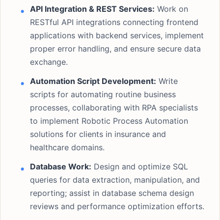
API Integration & REST Services:
Work on
RESTful API integrations connecting frontend
applications with backend services, implement
proper error handling, and ensure secure data
exchange.
Automation Script Development:
Write
scripts for automating routine business
processes, collaborating with RPA specialists
to implement Robotic Process Automation
solutions for clients in insurance and
healthcare domains.
Database Work:
Design and optimize SQL
queries for data extraction, manipulation, and
reporting; assist in database schema design
reviews and performance optimization efforts.