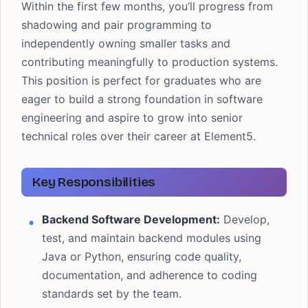
Within the first few months, you’ll progress from
shadowing and pair programming to
independently owning smaller tasks and
contributing meaningfully to production systems.
This position is perfect for graduates who are
eager to build a strong foundation in software
engineering and aspire to grow into senior
technical roles over their career at Element5.
Key Responsibilities
Backend Software Development:
Develop,
test, and maintain backend modules using
Java or Python, ensuring code quality,
documentation, and adherence to coding
standards set by the team.