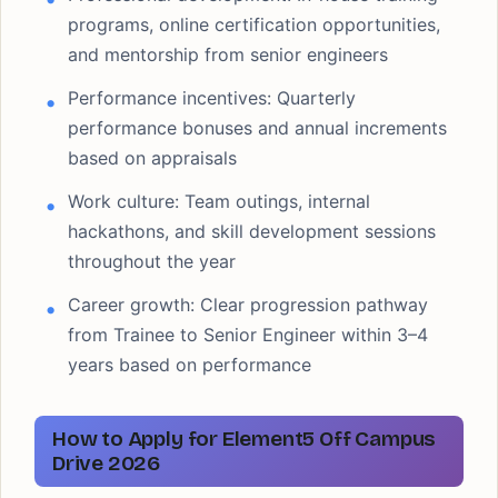
programs, online certification opportunities,
and mentorship from senior engineers
Performance incentives: Quarterly
performance bonuses and annual increments
based on appraisals
Work culture: Team outings, internal
hackathons, and skill development sessions
throughout the year
Career growth: Clear progression pathway
from Trainee to Senior Engineer within 3–4
years based on performance
How to Apply for Element5 Off Campus
Drive 2026