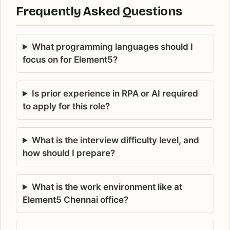
Frequently Asked Questions
What programming languages should I
focus on for Element5?
Is prior experience in RPA or AI required
to apply for this role?
What is the interview difficulty level, and
how should I prepare?
What is the work environment like at
Element5 Chennai office?