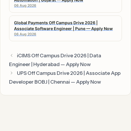
06 Aug 2026
Global Payments Off Campus Drive 2026 |
Associate Software Engineer | Pune — Apply Now
06 Aug 2026
iCIMS Off Campus Drive 2026 | Data
Engineer | Hyderabad — Apply Now
UPS Off Campus Drive 2026 | Associate App
Developer BOBJ | Chennai — Apply Now