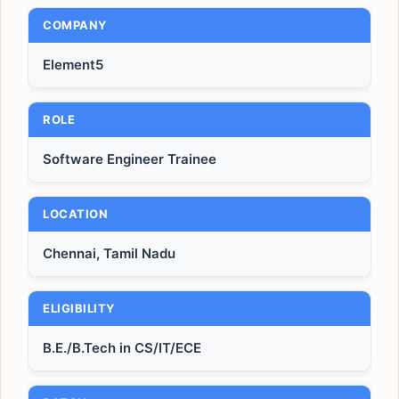
COMPANY
Element5
ROLE
Software Engineer Trainee
LOCATION
Chennai, Tamil Nadu
ELIGIBILITY
B.E./B.Tech in CS/IT/ECE