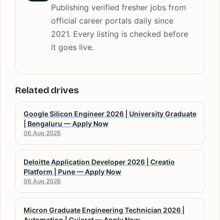
Publishing verified fresher jobs from
official career portals daily since
2021. Every listing is checked before
it goes live.
Related drives
Google Silicon Engineer 2026 | University Graduate
| Bengaluru — Apply Now
06 Aug 2026
Deloitte Application Developer 2026 | Creatio
Platform | Pune — Apply Now
06 Aug 2026
Micron Graduate Engineering Technician 2026 |
Automation | Gujarat — Apply Now