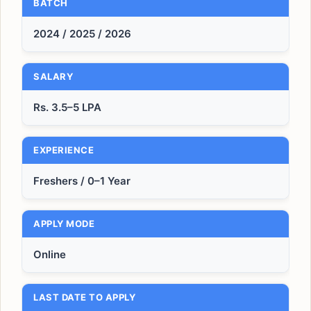
BATCH
2024 / 2025 / 2026
SALARY
Rs. 3.5–5 LPA
EXPERIENCE
Freshers / 0–1 Year
APPLY MODE
Online
LAST DATE TO APPLY