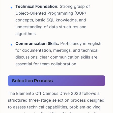
Technical Foundation:
Strong grasp of
Object-Oriented Programming (OOP)
concepts, basic SQL knowledge, and
understanding of data structures and
algorithms.
Communication Skills:
Proficiency in English
for documentation, meetings, and technical
discussions; clear communication skills are
essential for team collaboration.
Selection Process
The Element5 Off Campus Drive 2026 follows a
structured three-stage selection process designed
to assess technical capabilities, problem-solving