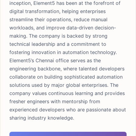
inception, Element5 has been at the forefront of
digital transformation, helping enterprises
streamline their operations, reduce manual
workloads, and improve data-driven decision-
making. The company is backed by strong
technical leadership and a commitment to
fostering innovation in automation technology.
Element5’s Chennai office serves as the
engineering backbone, where talented developers
collaborate on building sophisticated automation
solutions used by major global enterprises. The
company values continuous learning and provides
fresher engineers with mentorship from
experienced developers who are passionate about
sharing industry knowledge.