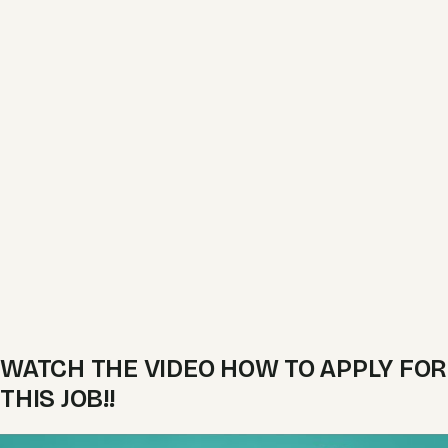
WATCH THE VIDEO HOW TO APPLY FOR
THIS JOB!!