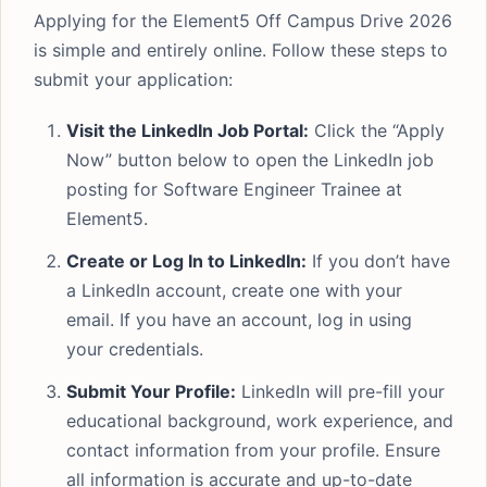
Applying for the Element5 Off Campus Drive 2026
is simple and entirely online. Follow these steps to
submit your application:
Visit the LinkedIn Job Portal:
Click the “Apply
Now” button below to open the LinkedIn job
posting for Software Engineer Trainee at
Element5.
Create or Log In to LinkedIn:
If you don’t have
a LinkedIn account, create one with your
email. If you have an account, log in using
your credentials.
Submit Your Profile:
LinkedIn will pre-fill your
educational background, work experience, and
contact information from your profile. Ensure
all information is accurate and up-to-date