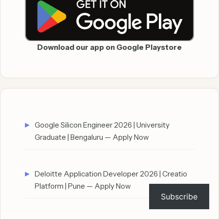
Download our app on Google Playstore
Google Silicon Engineer 2026 | University
Graduate | Bengaluru — Apply Now
Deloitte Application Developer 2026 | Creatio
Platform | Pune — Apply Now
Subscribe