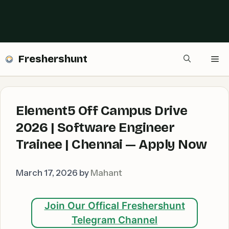
Freshershunt
Me
Element5 Off Campus Drive
2026 | Software Engineer
Trainee | Chennai — Apply Now
March 17, 2026
by
Mahant
Join Our Offical Freshershunt
Telegram Channel