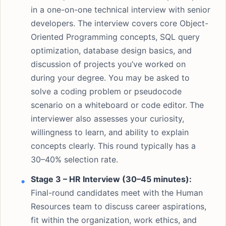
in a one-on-one technical interview with senior
developers. The interview covers core Object-
Oriented Programming concepts, SQL query
optimization, database design basics, and
discussion of projects you’ve worked on
during your degree. You may be asked to
solve a coding problem or pseudocode
scenario on a whiteboard or code editor. The
interviewer also assesses your curiosity,
willingness to learn, and ability to explain
concepts clearly. This round typically has a
30–40% selection rate.
Stage 3 – HR Interview (30–45 minutes):
Final-round candidates meet with the Human
Resources team to discuss career aspirations,
fit within the organization, work ethics, and