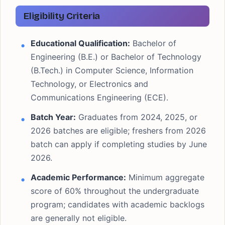
Eligibility Criteria
Educational Qualification:
Bachelor of
Engineering (B.E.) or Bachelor of Technology
(B.Tech.) in Computer Science, Information
Technology, or Electronics and
Communications Engineering (ECE).
Batch Year:
Graduates from 2024, 2025, or
2026 batches are eligible; freshers from 2026
batch can apply if completing studies by June
2026.
Academic Performance:
Minimum aggregate
score of 60% throughout the undergraduate
program; candidates with academic backlogs
are generally not eligible.