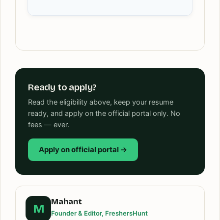
Ready to apply?
Read the eligibility above, keep your resume
ready, and apply on the official portal only. No
fees — ever.
Apply on official portal →
Mahant
M
Founder & Editor, FreshersHunt