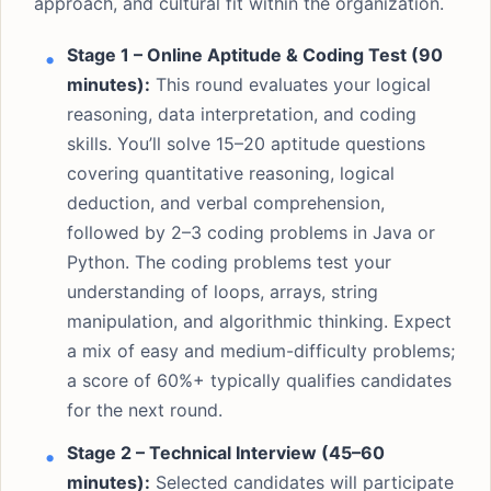
approach, and cultural fit within the organization.
Stage 1 – Online Aptitude & Coding Test (90
minutes):
This round evaluates your logical
reasoning, data interpretation, and coding
skills. You’ll solve 15–20 aptitude questions
covering quantitative reasoning, logical
deduction, and verbal comprehension,
followed by 2–3 coding problems in Java or
Python. The coding problems test your
understanding of loops, arrays, string
manipulation, and algorithmic thinking. Expect
a mix of easy and medium-difficulty problems;
a score of 60%+ typically qualifies candidates
for the next round.
Stage 2 – Technical Interview (45–60
minutes):
Selected candidates will participate