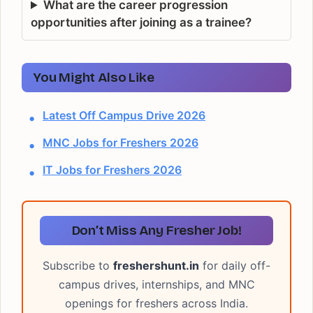
What are the career progression
opportunities after joining as a trainee?
You Might Also Like
Latest Off Campus Drive 2026
MNC Jobs for Freshers 2026
IT Jobs for Freshers 2026
Don’t Miss Any Fresher Job!
Subscribe to
freshershunt.in
for daily off-
campus drives, internships, and MNC
openings for freshers across India.