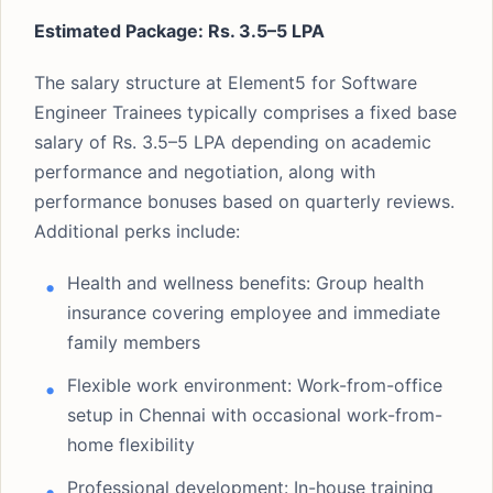
Estimated Package: Rs. 3.5–5 LPA
The salary structure at Element5 for Software
Engineer Trainees typically comprises a fixed base
salary of Rs. 3.5–5 LPA depending on academic
performance and negotiation, along with
performance bonuses based on quarterly reviews.
Additional perks include:
Health and wellness benefits: Group health
insurance covering employee and immediate
family members
Flexible work environment: Work-from-office
setup in Chennai with occasional work-from-
home flexibility
Professional development: In-house training