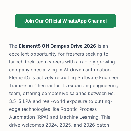
Join Our Official WhatsApp Channel
The
Element5 Off Campus Drive 2026
is an
excellent opportunity for freshers seeking to
launch their tech careers with a rapidly growing
company specializing in AI-driven automation.
Element5 is actively recruiting Software Engineer
Trainees in Chennai for its expanding engineering
team, offering competitive salaries between Rs.
3.5–5 LPA and real-world exposure to cutting-
edge technologies like Robotic Process
Automation (RPA) and Machine Learning. This
drive welcomes 2024, 2025, and 2026 batch