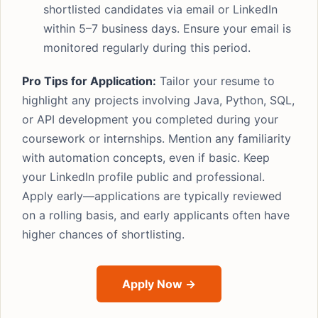
shortlisted candidates via email or LinkedIn
within 5–7 business days. Ensure your email is
monitored regularly during this period.
Pro Tips for Application:
Tailor your resume to
highlight any projects involving Java, Python, SQL,
or API development you completed during your
coursework or internships. Mention any familiarity
with automation concepts, even if basic. Keep
your LinkedIn profile public and professional.
Apply early—applications are typically reviewed
on a rolling basis, and early applicants often have
higher chances of shortlisting.
Apply Now →