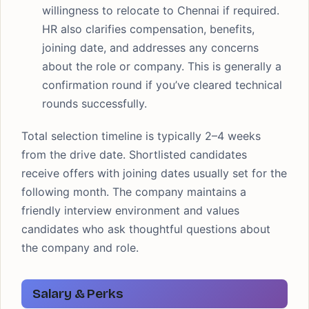
willingness to relocate to Chennai if required.
HR also clarifies compensation, benefits,
joining date, and addresses any concerns
about the role or company. This is generally a
confirmation round if you’ve cleared technical
rounds successfully.
Total selection timeline is typically 2–4 weeks
from the drive date. Shortlisted candidates
receive offers with joining dates usually set for the
following month. The company maintains a
friendly interview environment and values
candidates who ask thoughtful questions about
the company and role.
Salary & Perks