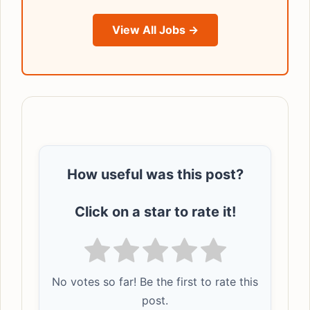
View All Jobs →
How useful was this post?
Click on a star to rate it!
No votes so far! Be the first to rate this
post.