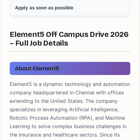
Apply as soon as possible
Element5 Off Campus Drive 2026
– Full Job Details
About Element5
Element5 is a dynamic technology and automation
company headquartered in Chennai with offices
extending to the United States. The company
specializes in leveraging Artificial Intelligence,
Robotic Process Automation (RPA), and Machine
Learning to solve complex business challenges in
the insurance and healthcare sectors. Since its