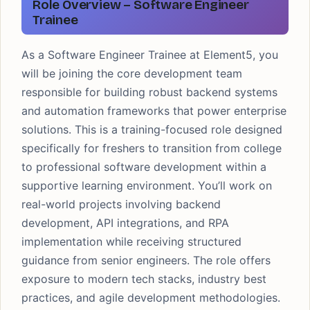
Role Overview – Software Engineer
Trainee
As a Software Engineer Trainee at Element5, you
will be joining the core development team
responsible for building robust backend systems
and automation frameworks that power enterprise
solutions. This is a training-focused role designed
specifically for freshers to transition from college
to professional software development within a
supportive learning environment. You’ll work on
real-world projects involving backend
development, API integrations, and RPA
implementation while receiving structured
guidance from senior engineers. The role offers
exposure to modern tech stacks, industry best
practices, and agile development methodologies.