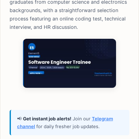
graduates from computer science and electronics
backgrounds, with a straightforward selection
process featuring an online coding test, technical
interview, and HR discussion.
📢
Get instant job alerts!
Join our
Telegram
channel
for daily fresher job updates.