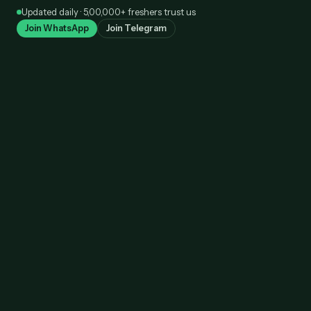
Skip
Updated daily · 5,00,000+ freshers trust us
to
Join WhatsApp
Join Telegram
content