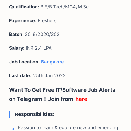
Qualification:
B.E/B.Tech/MCA/M.Sc
Experience:
Freshers
Batch:
2019/2020/2021
Salary:
INR 2.4 LPA
Job Location:
Bangalore
Last date:
25th Jan 2022
Want To Get Free IT/Software Job Alerts
on Telegram !!
Join from
here
Responsibilities:
Passion to learn & explore new and emerging