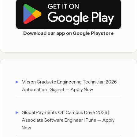
Download our app on Google Playstore
Micron Graduate Engineering Technician 2026 |
Automation | Gujarat — Apply Now
Global Payments Off Campus Drive 2026 |
Associate Software Engineer | Pune — Apply
Now