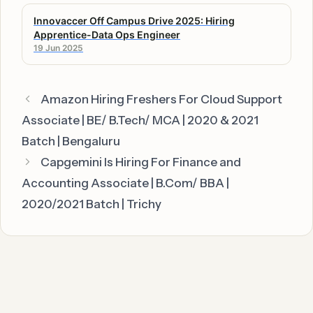
Innovaccer Off Campus Drive 2025: Hiring
Apprentice-Data Ops Engineer
19 Jun 2025
Amazon Hiring Freshers For Cloud Support
Associate | BE/ B.Tech/ MCA | 2020 & 2021
Batch | Bengaluru
Capgemini Is Hiring For Finance and
Accounting Associate | B.Com/ BBA |
2020/2021 Batch | Trichy