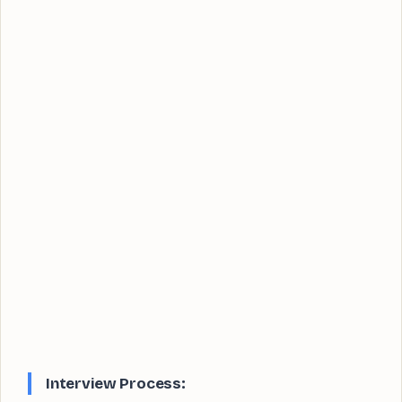
Interview Process: