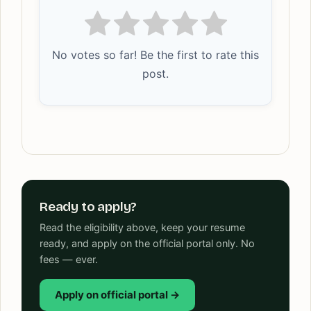
No votes so far! Be the first to rate this
post.
Ready to apply?
Read the eligibility above, keep your resume
ready, and apply on the official portal only. No
fees — ever.
Apply on official portal →