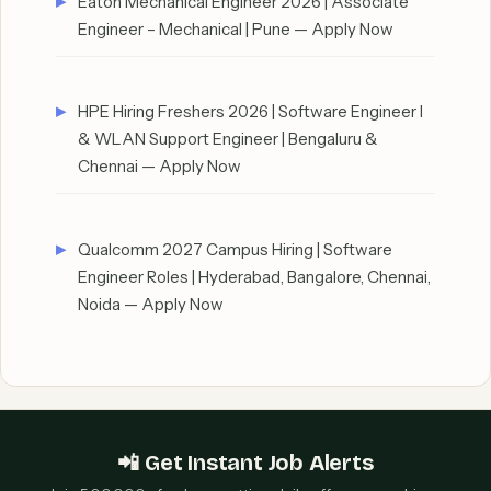
Eaton Mechanical Engineer 2026 | Associate
Engineer – Mechanical | Pune — Apply Now
HPE Hiring Freshers 2026 | Software Engineer I
& WLAN Support Engineer | Bengaluru &
Chennai — Apply Now
Qualcomm 2027 Campus Hiring | Software
Engineer Roles | Hyderabad, Bangalore, Chennai,
Noida — Apply Now
📲 Get Instant Job Alerts