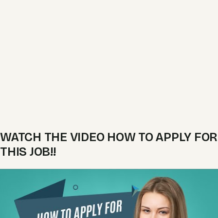
WATCH THE VIDEO HOW TO APPLY FOR
THIS JOB!!