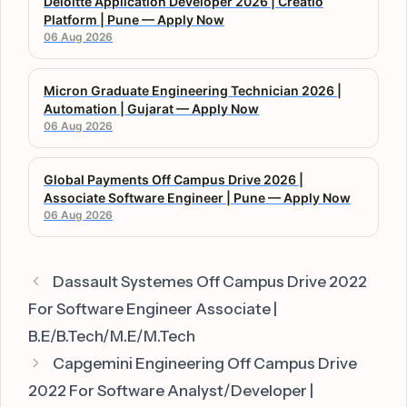
Deloitte Application Developer 2026 | Creatio
Platform | Pune — Apply Now
06 Aug 2026
Micron Graduate Engineering Technician 2026 |
Automation | Gujarat — Apply Now
06 Aug 2026
Global Payments Off Campus Drive 2026 |
Associate Software Engineer | Pune — Apply Now
06 Aug 2026
Dassault Systemes Off Campus Drive 2022
For Software Engineer Associate |
B.E/B.Tech/M.E/M.Tech
Capgemini Engineering Off Campus Drive
2022 For Software Analyst/Developer |