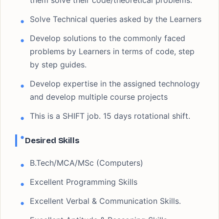
them solve their code/theoretical problems.
Solve Technical queries asked by the Learners
Develop solutions to the commonly faced
problems by Learners in terms of code, step
by step guides.
Develop expertise in the assigned technology
and develop multiple course projects
This is a SHIFT job. 15 days rotational shift.
Desired Skills
B.Tech/MCA/MSc (Computers)
Excellent Programming Skills
Excellent Verbal & Communication Skills.