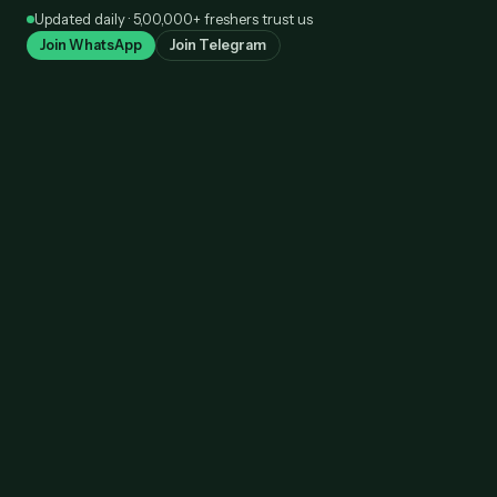
Skip
Updated daily · 5,00,000+ freshers trust us
to
Join WhatsApp
Join Telegram
content