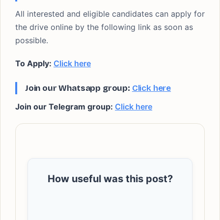
All interested and eligible candidates can apply for
the drive online by the following link as soon as
possible.
To Apply:
Click here
Join our Whatsapp group:
Click here
Join our Telegram group:
Click here
How useful was this post?