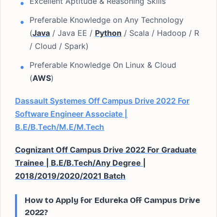
Excellent Aptitude & Reasoning Skills
Preferable Knowledge on Any Technology
(
Java
/ Java EE /
Python
/ Scala / Hadoop / R
/ Cloud / Spark)
Preferable Knowledge On Linux & Cloud
(
AWS
)
Dassault Systemes Off Campus Drive 2022 For
Software Engineer Associate |
B.E/B.Tech/M.E/M.Tech
Cognizant Off Campus Drive 2022 For Graduate
Trainee | B.E/B.Tech/Any Degree |
2018/2019/2020/2021 Batch
How to Apply for Edureka Off Campus Drive
2022?