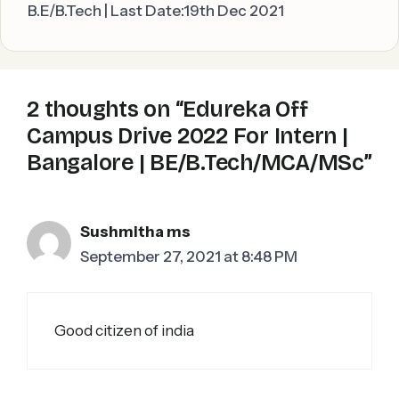
B.E/B.Tech | Last Date:19th Dec 2021
2 thoughts on “Edureka Off
Campus Drive 2022 For Intern |
Bangalore | BE/B.Tech/MCA/MSc”
Sushmitha ms
September 27, 2021 at 8:48 PM
Good citizen of india