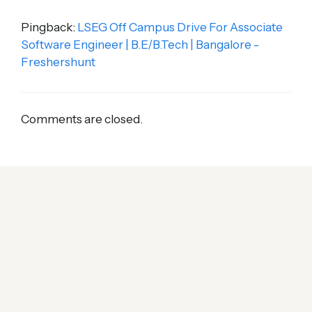
Pingback:
LSEG Off Campus Drive For Associate
Software Engineer | B.E/B.Tech | Bangalore -
Freshershunt
Comments are closed.