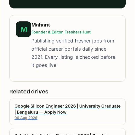
Mahant
M
Founder & Editor, FreshersHunt
Publishing verified fresher jobs from
official career portals daily since
2021. Every listing is checked before
it goes live.
Related drives
Google Silicon Engineer 2026 | University Graduate
| Bengaluru — Apply Now
06 Aug 2026