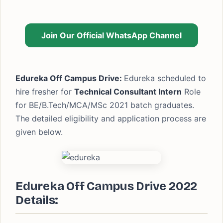
Join Our Official WhatsApp Channel
Edureka Off Campus Drive:
Edureka scheduled to
hire fresher for
Technical Consultant Intern
Role
for BE/B.Tech/MCA/MSc 2021 batch graduates.
The detailed eligibility and application process are
given below.
Edureka Off Campus Drive 2022
Details: