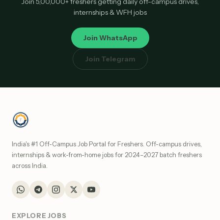
Join 5,00,000+ freshers getting daily off-campus drives,
internships & WFH jobs
Join WhatsApp
Join Telegram
India's #1 Off-Campus Job Portal for Freshers. Off-campus drives,
internships & work-from-home jobs for 2024–2027 batch freshers
across India.
EXPLORE JOBS