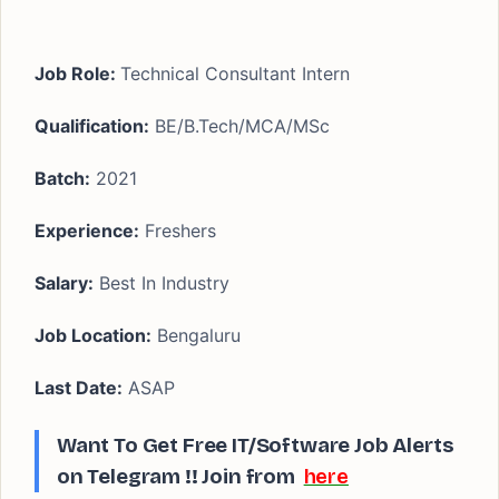
Job Role:
Technical Consultant Intern
Qualification:
BE/B.Tech/MCA/MSc
Batch:
2021
Experience:
Freshers
Salary:
Best In Industry
Job Location:
Bengaluru
Last Date:
ASAP
Want To Get Free IT/Software Job Alerts
on Telegram !!
Join from
here