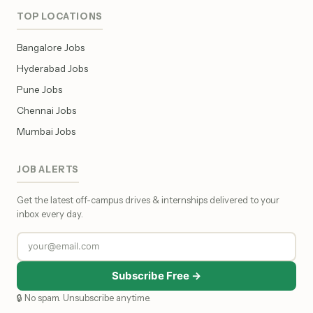
TOP LOCATIONS
Bangalore Jobs
Hyderabad Jobs
Pune Jobs
Chennai Jobs
Mumbai Jobs
JOB ALERTS
Get the latest off-campus drives & internships delivered to your
inbox every day.
Subscribe Free →
🔒 No spam. Unsubscribe anytime.