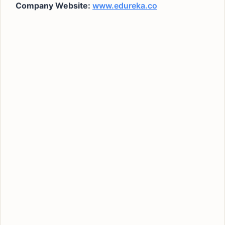
Company Website:
www.edureka.co