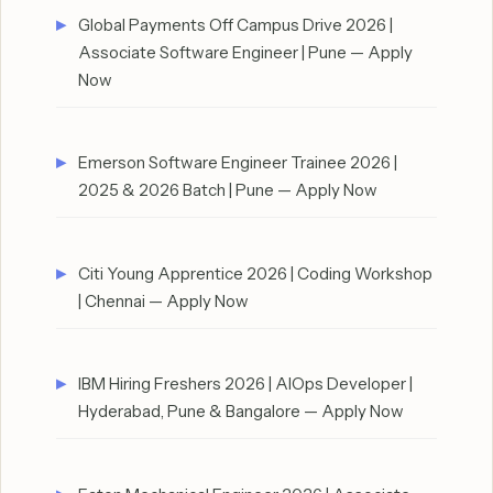
Global Payments Off Campus Drive 2026 |
Associate Software Engineer | Pune — Apply
Now
Emerson Software Engineer Trainee 2026 |
2025 & 2026 Batch | Pune — Apply Now
Citi Young Apprentice 2026 | Coding Workshop
| Chennai — Apply Now
IBM Hiring Freshers 2026 | AIOps Developer |
Hyderabad, Pune & Bangalore — Apply Now