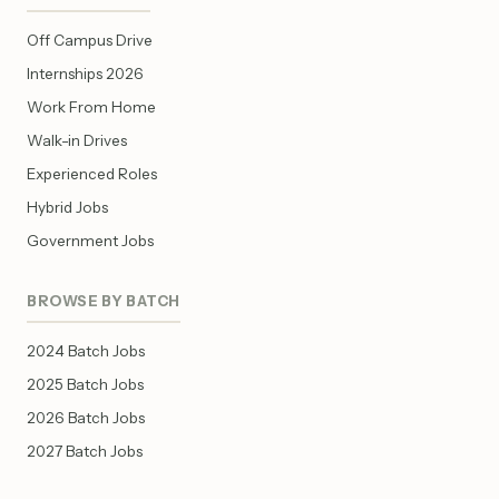
Off Campus Drive
Internships 2026
Work From Home
Walk-in Drives
Experienced Roles
Hybrid Jobs
Government Jobs
BROWSE BY BATCH
2024 Batch Jobs
2025 Batch Jobs
2026 Batch Jobs
2027 Batch Jobs