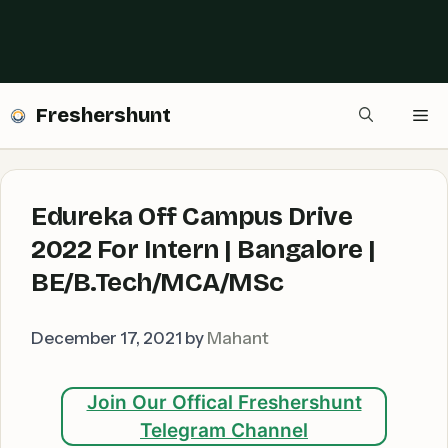
Freshershunt
Me
Edureka Off Campus Drive
2022 For Intern | Bangalore |
BE/B.Tech/MCA/MSc
December 17, 2021
by
Mahant
Join Our Offical Freshershunt
Telegram Channel