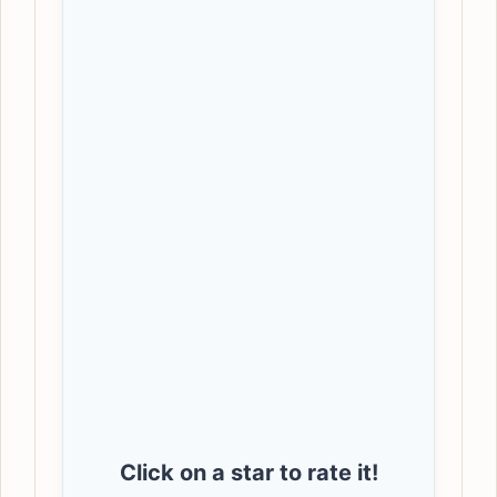
Click on a star to rate it!