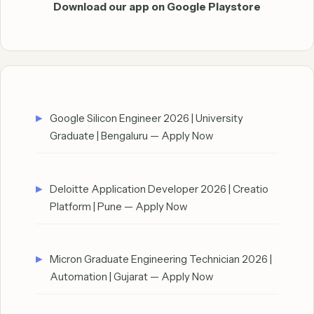
Download our app on Google Playstore
Google Silicon Engineer 2026 | University
Graduate | Bengaluru — Apply Now
Deloitte Application Developer 2026 | Creatio
Platform | Pune — Apply Now
Micron Graduate Engineering Technician 2026 |
Automation | Gujarat — Apply Now