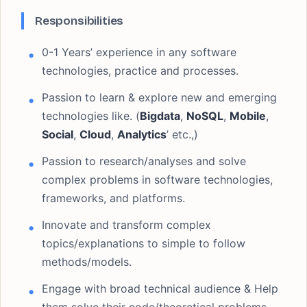
Responsibilities
0-1 Years’ experience in any software
technologies, practice and processes.
Passion to learn & explore new and emerging
technologies like. (
Bigdata
,
NoSQL
,
Mobile
,
Social
,
Cloud
,
Analytics
’ etc.,)
Passion to research/analyses and solve
complex problems in software technologies,
frameworks, and platforms.
Innovate and transform complex
topics/explanations to simple to follow
methods/models.
Engage with broad technical audience & Help