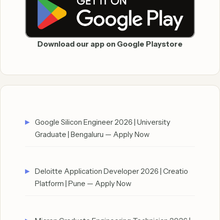
Download our app on Google Playstore
Google Silicon Engineer 2026 | University
Graduate | Bengaluru — Apply Now
Deloitte Application Developer 2026 | Creatio
Platform | Pune — Apply Now