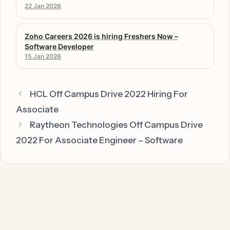
22 Jan 2026
Zoho Careers 2026 is hiring Freshers Now –
Software Developer
15 Jan 2026
HCL Off Campus Drive 2022 Hiring For
Associate
Raytheon Technologies Off Campus Drive
2022 For Associate Engineer – Software