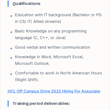
Qualifications
Education with IT background (Bachelor or PG
in CS/ IT/ Allied streams)
Basic Knowledge on any programming
language (C, C++, or Java)
Good verbal and written communication
Knowledge in Word, Microsoft Excel,
Microsoft Outlook.
Comfortable to work in North American Hours
(Night Shift).
HCL Off Campus Drive 2022 Hiring For Associate
Training period deliverables: