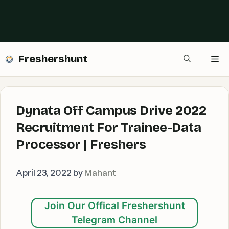
Freshershunt
Me
Dynata Off Campus Drive 2022
Recruitment For Trainee-Data
Processor | Freshers
April 23, 2022
by
Mahant
Join Our Offical Freshershunt
Telegram Channel