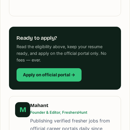
Ready to apply?
Read the eligibility above, keep your resume
ready, and apply on the official portal only. No
fees — ever.
Apply on official portal →
Mahant
M
Founder & Editor, FreshersHunt
Publishing verified fresher jobs from
official career portals daily since