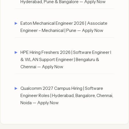
Hyderabad, Pune & Bangalore — Apply Now
Eaton Mechanical Engineer 2026 | Associate
Engineer – Mechanical | Pune — Apply Now
HPE Hiring Freshers 2026 | Software Engineer I
& WLAN Support Engineer | Bengaluru &
Chennai — Apply Now
Qualcomm 2027 Campus Hiring | Software
Engineer Roles | Hyderabad, Bangalore, Chennai,
Noida — Apply Now