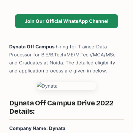
Join Our Official WhatsApp Channel
Dynata Off Campus
hiring for Trainee-Data
Processor for B.E/B.Tech/ME/M.Tech/MCA/MSc
and Graduates at Noida. The detailed eligibility
and application process are given in below.
Dynata Off Campus Drive 2022
Details:
Company Name: Dynata