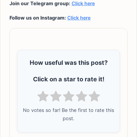
Join our Telegram group:
Click here
Follow us on Instagram:
Click here
How useful was this post?
Click on a star to rate it!
No votes so far! Be the first to rate this
post.