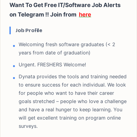
Want To Get Free IT/Software Job Alerts
on Telegram !!
Join from
here
Job Profile
Welcoming fresh software graduates (< 2
years from date of graduation)
Urgent. FRESHERS Welcome!
Dynata provides the tools and training needed
to ensure success for each individual. We look
for people who want to have their career
goals stretched – people who love a challenge
and have a real hunger to keep learning. You
will get excellent training on program online
surveys.