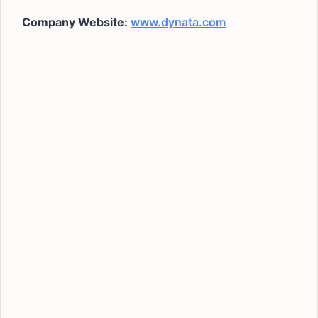
Company Website:
www.dynata.com