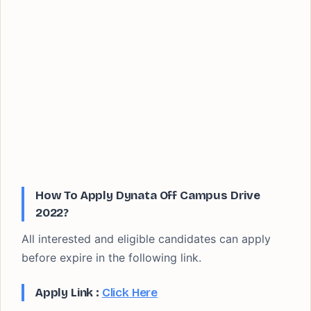
How To Apply Dynata Off Campus Drive
2022?
All interested and eligible candidates can apply
before expire in the following link.
Apply Link :
Click Here