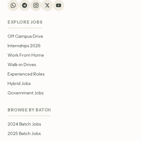
EXPLORE JOBS
Off Campus Drive
Internships 2026
Work From Home
Walk-in Drives
Experienced Roles
Hybrid Jobs
Government Jobs
BROWSE BY BATCH
2024 Batch Jobs
2025 Batch Jobs