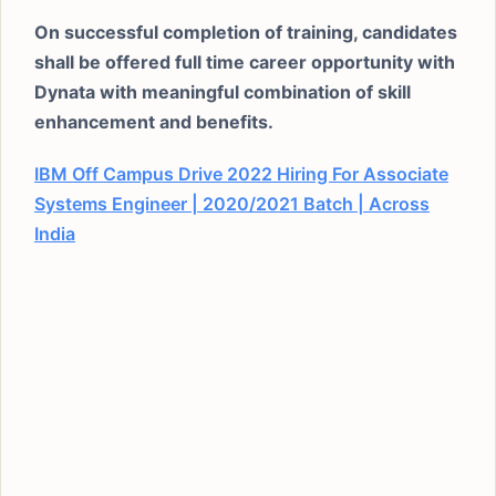
On successful completion of training, candidates
shall be offered full time career opportunity with
Dynata with meaningful combination of skill
enhancement and benefits.
IBM Off Campus Drive 2022 Hiring For Associate
Systems Engineer | 2020/2021 Batch | Across
India