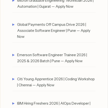
Micron Graduate Engineering Technician 2026 |
Automation | Gujarat — Apply Now
Global Payments Off Campus Drive 2026 |
Associate Software Engineer | Pune — Apply
Now
Emerson Software Engineer Trainee 2026 |
2025 & 2026 Batch | Pune — Apply Now
Citi Young Apprentice 2026 | Coding Workshop
| Chennai — Apply Now
IBM Hiring Freshers 2026 | AIOps Developer |