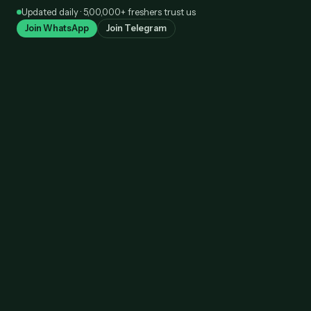
Skip
Updated daily · 5,00,000+ freshers trust us
to
Join WhatsApp
Join Telegram
content