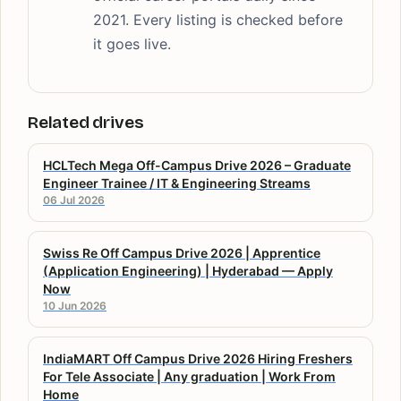
2021. Every listing is checked before
it goes live.
Related drives
HCLTech Mega Off-Campus Drive 2026 – Graduate
Engineer Trainee / IT & Engineering Streams
06 Jul 2026
Swiss Re Off Campus Drive 2026 | Apprentice
(Application Engineering) | Hyderabad — Apply
Now
10 Jun 2026
IndiaMART Off Campus Drive 2026 Hiring Freshers
For Tele Associate | Any graduation | Work From
Home