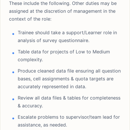
These include the following. Other duties may be
assigned at the discretion of management in the
context of the role:
Trainee should take a support/Learner role in
analysis of survey questionnaire.
Table data for projects of Low to Medium
complexity.
Produce cleaned data file ensuring all question
bases, cell assignments & quota targets are
accurately represented in data.
Review all data files & tables for completeness
& accuracy.
Escalate problems to supervisor/team lead for
assistance, as needed.