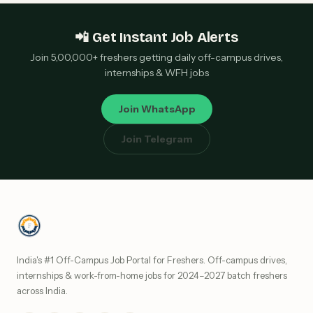
📲 Get Instant Job Alerts
Join 5,00,000+ freshers getting daily off-campus drives,
internships & WFH jobs
Join WhatsApp
Join Telegram
India's #1 Off-Campus Job Portal for Freshers. Off-campus drives,
internships & work-from-home jobs for 2024–2027 batch freshers
across India.