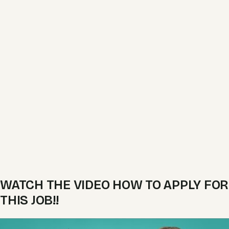
WATCH THE VIDEO HOW TO APPLY FOR
THIS JOB!!