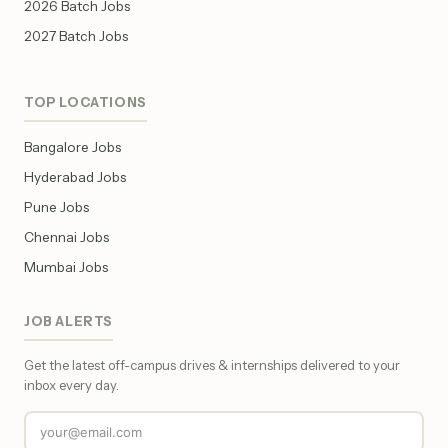
2026 Batch Jobs
2027 Batch Jobs
TOP LOCATIONS
Bangalore Jobs
Hyderabad Jobs
Pune Jobs
Chennai Jobs
Mumbai Jobs
JOB ALERTS
Get the latest off-campus drives & internships delivered to your
inbox every day.