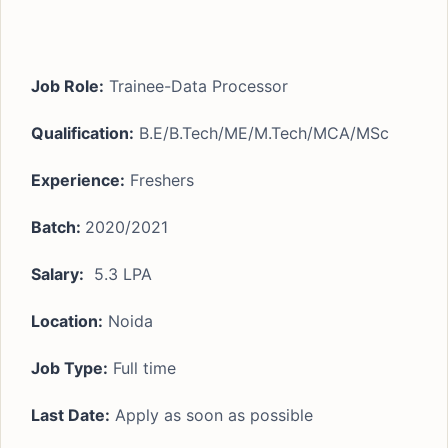
Job Role:
Trainee-Data Processor
Qualification:
B.E/B.Tech/ME/M.Tech/MCA/MSc
Experience:
Freshers
Batch:
2020/2021
Salary:
5.3 LPA
Location:
Noida
Job Type:
Full time
Last Date:
Apply as soon as possible