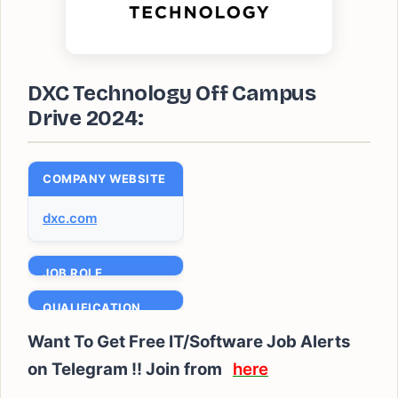
DXC Technology Off Campus
Drive 2024:
COMPANY WEBSITE
dxc.com
JOB ROLE
Technical Support
QUALIFICATION
Engineer
Bachelor’s /
Want To Get Free IT/Software Job Alerts
BATCH
Masters degree
on Telegram !! Join from
here
2020 to 2024
EXPERIENCE