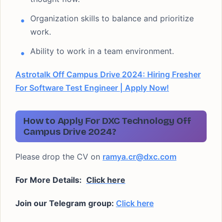
Organization skills to balance and prioritize
work.
Ability to work in a team environment.
Astrotalk Off Campus Drive 2024: Hiring Fresher
For Software Test Engineer | Apply Now!
How to Apply For DXC Technology Off
Campus Drive 2024?
Please drop the CV on
ramya.cr@dxc.com
For More Details:
Click here
Join our Telegram group:
Click here