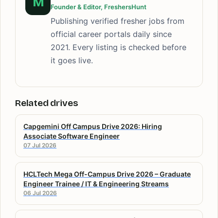
M
Founder & Editor, FreshersHunt
Publishing verified fresher jobs from
official career portals daily since
2021. Every listing is checked before
it goes live.
Related drives
Capgemini Off Campus Drive 2026: Hiring
Associate Software Engineer
07 Jul 2026
HCLTech Mega Off-Campus Drive 2026 – Graduate
Engineer Trainee / IT & Engineering Streams
06 Jul 2026