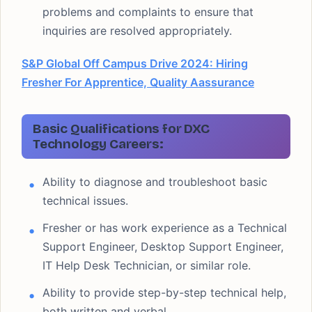
problems and complaints to ensure that
inquiries are resolved appropriately.
S&P Global Off Campus Drive 2024: Hiring
Fresher For Apprentice, Quality Aassurance
Basic Qualifications for DXC
Technology Careers:
Ability to diagnose and troubleshoot basic
technical issues.
Fresher or has work experience as a Technical
Support Engineer, Desktop Support Engineer,
IT Help Desk Technician, or similar role.
Ability to provide step-by-step technical help,
both written and verbal.