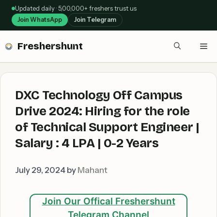
Skip
Updated daily · 5,00,000+ freshers trust us
to
Join WhatsApp
Join Telegram
content
Freshershunt
Me
DXC Technology Off Campus
Drive 2024: Hiring for the role
of Technical Support Engineer |
Salary : 4 LPA | 0-2 Years
July 29, 2024
by
Mahant
Join Our Offical Freshershunt
Telegram Channel