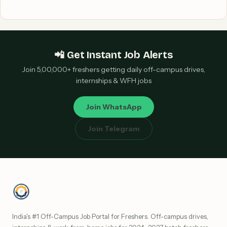
📲 Get Instant Job Alerts
Join 5,00,000+ freshers getting daily off-campus drives,
internships & WFH jobs
Join WhatsApp
Join Telegram
India's #1 Off-Campus Job Portal for Freshers. Off-campus drives,