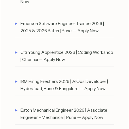
Now
Emerson Software Engineer Trainee 2026 |
2025 & 2026 Batch | Pune — Apply Now
Citi Young Apprentice 2026 | Coding Workshop
| Chennai — Apply Now
IBM Hiring Freshers 2026 | AIOps Developer |
Hyderabad, Pune & Bangalore — Apply Now
Eaton Mechanical Engineer 2026 | Associate
Engineer – Mechanical | Pune — Apply Now