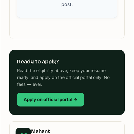
post.
Ready to apply?
Read the eligibility above, keep your resume
ready, and apply on the official portal only. No
fees — ever.
Apply on official portal →
Mahant