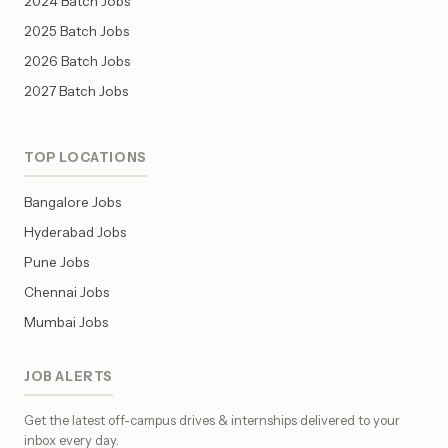
2024 Batch Jobs
2025 Batch Jobs
2026 Batch Jobs
2027 Batch Jobs
TOP LOCATIONS
Bangalore Jobs
Hyderabad Jobs
Pune Jobs
Chennai Jobs
Mumbai Jobs
JOB ALERTS
Get the latest off-campus drives & internships delivered to your
inbox every day.