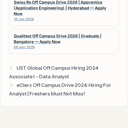
Swiss Re Off Campus Drive 2026 | Apprentice
(Application Engineering) | Hyderabad — Apply
Now
10 Jun 2026
Qualitest Off Campus Drive 2026 | Graduate |
Bangalore — Apply Now
08 Apr 2026
UST Global Off Campus Hiring 2024
Associate I – Data Analyst
eClerx Off Campus Drive 2024: Hiring For
Analyst | Freshers Must Not Miss!