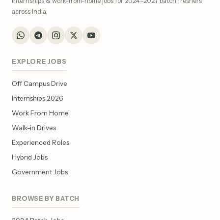
internships & work-from-home jobs for 2024–2027 batch freshers
across India.
EXPLORE JOBS
Off Campus Drive
Internships 2026
Work From Home
Walk-in Drives
Experienced Roles
Hybrid Jobs
Government Jobs
BROWSE BY BATCH