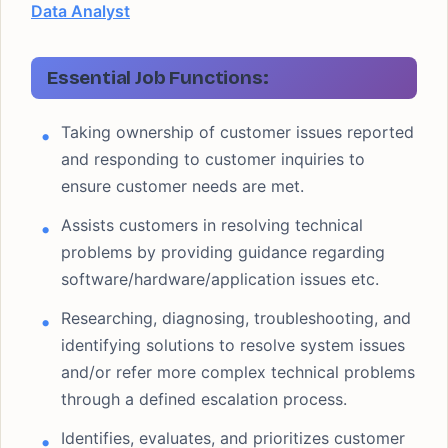
Data Analyst
Essential Job Functions:
Taking ownership of customer issues reported
and responding to customer inquiries to
ensure customer needs are met.
Assists customers in resolving technical
problems by providing guidance regarding
software/hardware/application issues etc.
Researching, diagnosing, troubleshooting, and
identifying solutions to resolve system issues
and/or refer more complex technical problems
through a defined escalation process.
Identifies, evaluates, and prioritizes customer