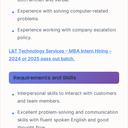
Experience with solving computer-related
problems.
Experience working with company escalation
policy.
L&T Technology Services – MBA Intern Hiring –
2024 or 2025 pass out batch.
Requirements and Skills
Interpersonal skills to interact with customers
and team members.
Excellent problem-solving and communication
skills with fluent spoken English and good
thought flow.