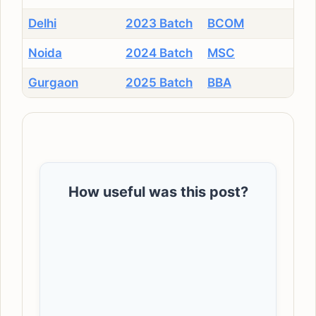
Delhi
2023 Batch
BCOM
Noida
2024 Batch
MSC
Gurgaon
2025 Batch
BBA
How useful was this post?