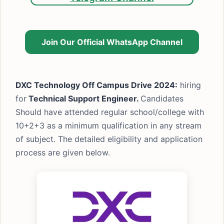
Join Our Official WhatsApp Channel
DXC Technology Off Campus Drive 2024:
hiring
for
Technical Support Engineer.
Candidates
Should have attended regular school/college with
10+2+3 as a minimum qualification in any stream
of subject. The detailed eligibility and application
process are given below.