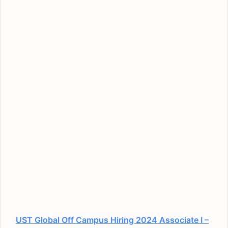
UST Global Off Campus Hiring 2024 Associate I –