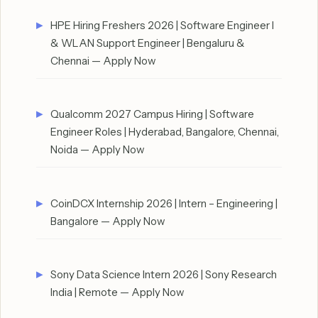
HPE Hiring Freshers 2026 | Software Engineer I
& WLAN Support Engineer | Bengaluru &
Chennai — Apply Now
Qualcomm 2027 Campus Hiring | Software
Engineer Roles | Hyderabad, Bangalore, Chennai,
Noida — Apply Now
CoinDCX Internship 2026 | Intern – Engineering |
Bangalore — Apply Now
Sony Data Science Intern 2026 | Sony Research
India | Remote — Apply Now