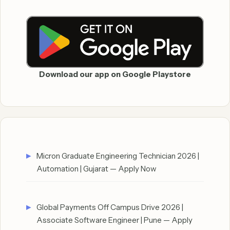
Download our app on Google Playstore
Micron Graduate Engineering Technician 2026 |
Automation | Gujarat — Apply Now
Global Payments Off Campus Drive 2026 |
Associate Software Engineer | Pune — Apply