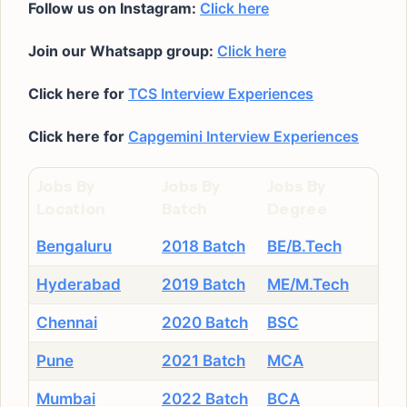
Follow us on Instagram:
Click here
Join our Whatsapp group:
Click here
Click here for
TCS Interview Experiences
Click here for
Capgemini Interview Experiences
Jobs By
Jobs By
Jobs By
Location
Batch
Degree
Bengaluru
2018 Batch
BE/B.Tech
Hyderabad
2019 Batch
ME/M.Tech
Chennai
2020 Batch
BSC
Pune
2021 Batch
MCA
Mumbai
2022 Batch
BCA