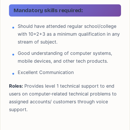
Freshers (0 to 2
CTC/SALARY
years)
Mandatory skills required:
₹ 4 LPA
JOB LOCATION
Bengaluru
Should have attended regular school/college
LAST DATE
with 10+2+3 as a minimum qualification in any
ASAP
stream of subject.
Good understanding of computer systems,
mobile devices, and other tech products.
Excellent Communication
Roles:
Provides level 1 technical support to end
users on computer-related technical problems to
assigned accounts/ customers through voice
support.