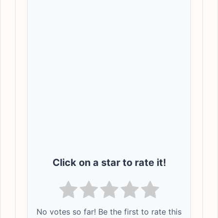
Click on a star to rate it!
No votes so far! Be the first to rate this