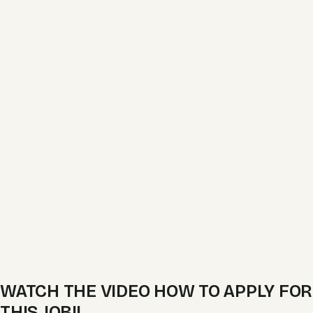
WATCH THE VIDEO HOW TO APPLY FOR
THIS JOB!!