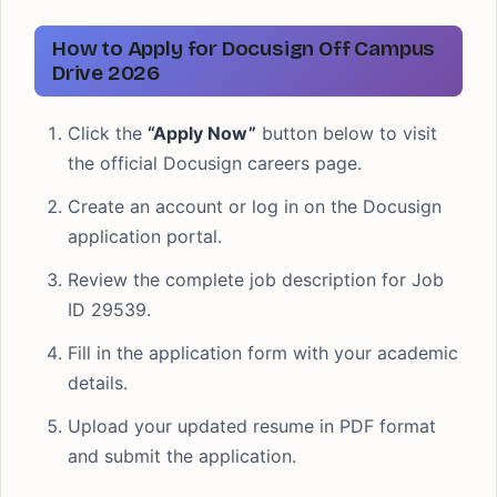
How to Apply for Docusign Off Campus
Drive 2026
Click the
“Apply Now”
button below to visit
the official Docusign careers page.
Create an account or log in on the Docusign
application portal.
Review the complete job description for Job
ID 29539.
Fill in the application form with your academic
details.
Upload your updated resume in PDF format
and submit the application.