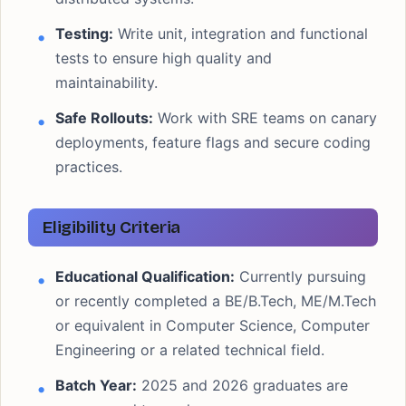
Testing:
Write unit, integration and functional
tests to ensure high quality and
maintainability.
Safe Rollouts:
Work with SRE teams on canary
deployments, feature flags and secure coding
practices.
Eligibility Criteria
Educational Qualification:
Currently pursuing
or recently completed a BE/B.Tech, ME/M.Tech
or equivalent in Computer Science, Computer
Engineering or a related technical field.
Batch Year:
2025 and 2026 graduates are