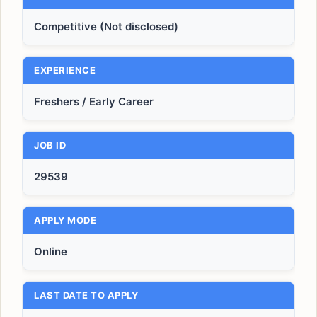
Competitive (Not disclosed)
EXPERIENCE
Freshers / Early Career
JOB ID
29539
APPLY MODE
Online
LAST DATE TO APPLY