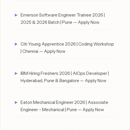
Emerson Software Engineer Trainee 2026 |
2025 & 2026 Batch | Pune — Apply Now
Citi Young Apprentice 2026 | Coding Workshop
| Chennai — Apply Now
IBM Hiring Freshers 2026 | AIOps Developer |
Hyderabad, Pune & Bangalore — Apply Now
Eaton Mechanical Engineer 2026 | Associate
Engineer – Mechanical | Pune — Apply Now