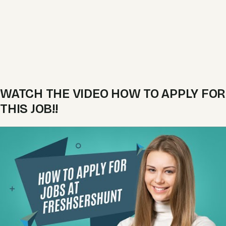
WATCH THE VIDEO HOW TO APPLY FOR
THIS JOB!!