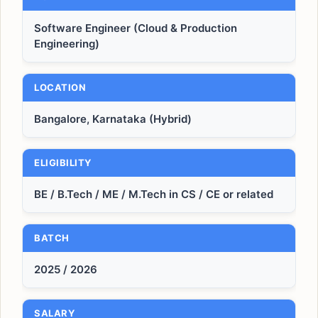
Software Engineer (Cloud & Production
Engineering)
LOCATION
Bangalore, Karnataka (Hybrid)
ELIGIBILITY
BE / B.Tech / ME / M.Tech in CS / CE or related
BATCH
2025 / 2026
SALARY