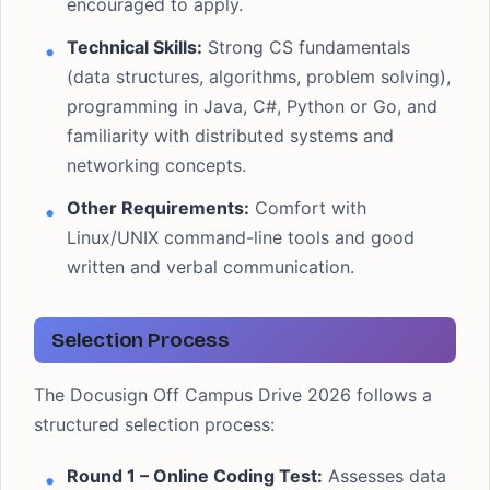
encouraged to apply.
Technical Skills:
Strong CS fundamentals
(data structures, algorithms, problem solving),
programming in Java, C#, Python or Go, and
familiarity with distributed systems and
networking concepts.
Other Requirements:
Comfort with
Linux/UNIX command-line tools and good
written and verbal communication.
Selection Process
The Docusign Off Campus Drive 2026 follows a
structured selection process:
Round 1 – Online Coding Test:
Assesses data