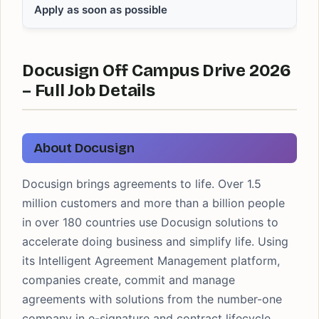
Apply as soon as possible
Docusign Off Campus Drive 2026
– Full Job Details
About Docusign
Docusign brings agreements to life. Over 1.5
million customers and more than a billion people
in over 180 countries use Docusign solutions to
accelerate doing business and simplify life. Using
its Intelligent Agreement Management platform,
companies create, commit and manage
agreements with solutions from the number-one
company in e-signature and contract lifecycle