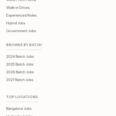
Walk-in Drives
Experienced Roles
Hybrid Jobs
Government Jobs
BROWSE BY BATCH
2024 Batch Jobs
2025 Batch Jobs
2026 Batch Jobs
2027 Batch Jobs
TOP LOCATIONS
Bangalore Jobs