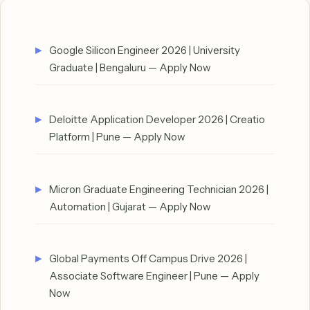
Google Silicon Engineer 2026 | University
Graduate | Bengaluru — Apply Now
Deloitte Application Developer 2026 | Creatio
Platform | Pune — Apply Now
Micron Graduate Engineering Technician 2026 |
Automation | Gujarat — Apply Now
Global Payments Off Campus Drive 2026 |
Associate Software Engineer | Pune — Apply
Now