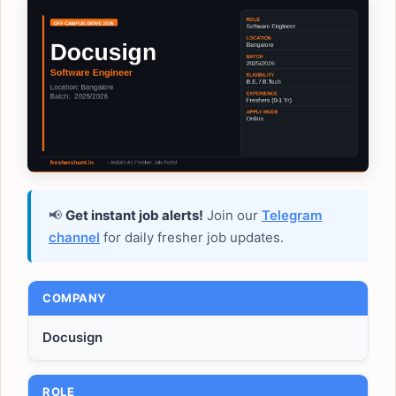
📢
Get instant job alerts!
Join our
Telegram
channel
for daily fresher job updates.
COMPANY
Docusign
ROLE