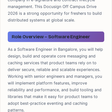
management. This Docusign Off Campus Drive
2026 is a strong opportunity for freshers to build
distributed systems at global scale.
Role Overview – Software Engineer
As a Software Engineer in Bangalore, you will help
design, build and operate core messaging and
caching services that product teams rely on to
deliver secure, reliable and scalable experiences.
Working with senior engineers and managers, you
will implement platform features, improve
reliability and performance, and build tooling and
libraries that make it easy for product teams to
adopt best-practice eventing and caching
patterns.