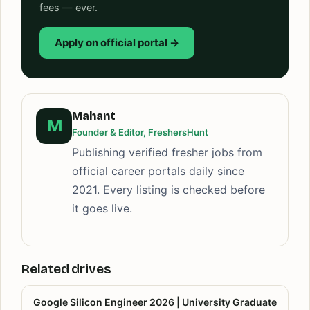
fees — ever.
Apply on official portal →
Mahant
M
Founder & Editor, FreshersHunt
Publishing verified fresher jobs from
official career portals daily since
2021. Every listing is checked before
it goes live.
Related drives
Google Silicon Engineer 2026 | University Graduate