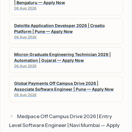
| Bengaluru — Apply Now
06 Aug 2026
Deloitte Application Developer 2026 | Creatio
Platform | Pune — Apply Now
06 Aug 2026
Micron Graduate Engineering Technician 2026 |
Automation | Gujarat — Apply Now
06 Aug 2026
Global Payments Off Campus Drive 2026 |
Associate Software Engineer | Pune — Apply Now
06 Aug 2026
Medpace Off Campus Drive 2026 | Entry
Level Software Engineer | Navi Mumbai — Apply