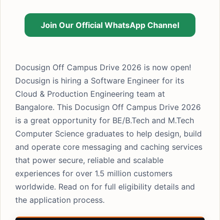
Join Our Official WhatsApp Channel
Docusign Off Campus Drive 2026 is now open!
Docusign is hiring a Software Engineer for its
Cloud & Production Engineering team at
Bangalore. This Docusign Off Campus Drive 2026
is a great opportunity for BE/B.Tech and M.Tech
Computer Science graduates to help design, build
and operate core messaging and caching services
that power secure, reliable and scalable
experiences for over 1.5 million customers
worldwide. Read on for full eligibility details and
the application process.