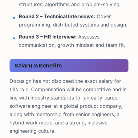
structures, algorithms and problem-solving.
Round 2 – Technical Interviews:
Cover
programming, distributed systems and design.
Round 3 – HR Interview:
Assesses
communication, growth mindset and team fit.
Salary & Benefits
Docusign has not disclosed the exact salary for
this role. Compensation will be competitive and in
line with industry standards for an early-career
software engineer at a global product company,
along with mentorship from senior engineers, a
hybrid work model and a strong, inclusive
engineering culture.