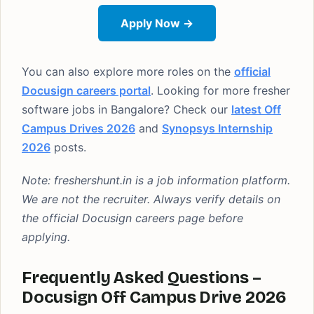
Apply Now →
You can also explore more roles on the
official
Docusign careers portal
. Looking for more fresher
software jobs in Bangalore? Check our
latest Off
Campus Drives 2026
and
Synopsys Internship
2026
posts.
Note: freshershunt.in is a job information platform.
We are not the recruiter. Always verify details on
the official Docusign careers page before
applying.
Frequently Asked Questions –
Docusign Off Campus Drive 2026