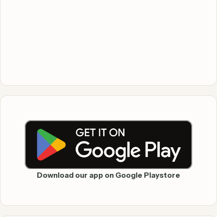
Download our app on Google Playstore