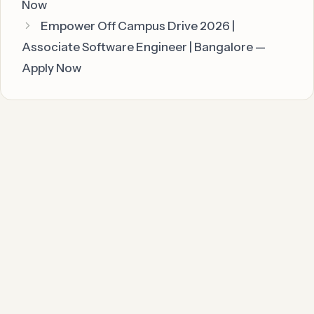
Now
Empower Off Campus Drive 2026 |
Associate Software Engineer | Bangalore —
Apply Now