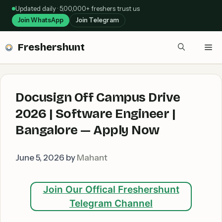
Skip
Updated daily · 5,00,000+ freshers trust us
to
Join WhatsApp
Join Telegram
content
Freshershunt
Me
Docusign Off Campus Drive
2026 | Software Engineer |
Bangalore — Apply Now
June 5, 2026
by
Mahant
Join Our Offical Freshershunt
Telegram Channel