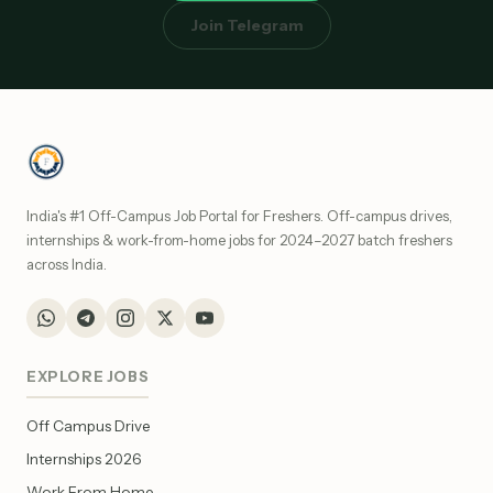
Join Telegram
India's #1 Off-Campus Job Portal for Freshers. Off-campus drives,
internships & work-from-home jobs for 2024–2027 batch freshers
across India.
EXPLORE JOBS
Off Campus Drive
Internships 2026
Work From Home