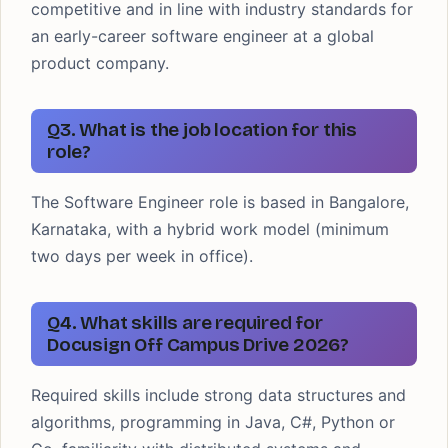
competitive and in line with industry standards for
an early-career software engineer at a global
product company.
Q3. What is the job location for this
role?
The Software Engineer role is based in Bangalore,
Karnataka, with a hybrid work model (minimum
two days per week in office).
Q4. What skills are required for
Docusign Off Campus Drive 2026?
Required skills include strong data structures and
algorithms, programming in Java, C#, Python or