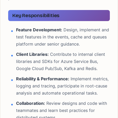
Key Responsibilities
Feature Development:
Design, implement and
test features in the events, cache and queues
platform under senior guidance.
Client Libraries:
Contribute to internal client
libraries and SDKs for Azure Service Bus,
Google Cloud Pub/Sub, Kafka and Redis.
Reliability & Performance:
Implement metrics,
logging and tracing, participate in root-cause
analysis and automate operational tasks.
Collaboration:
Review designs and code with
teammates and learn best practices for
distributed systems.