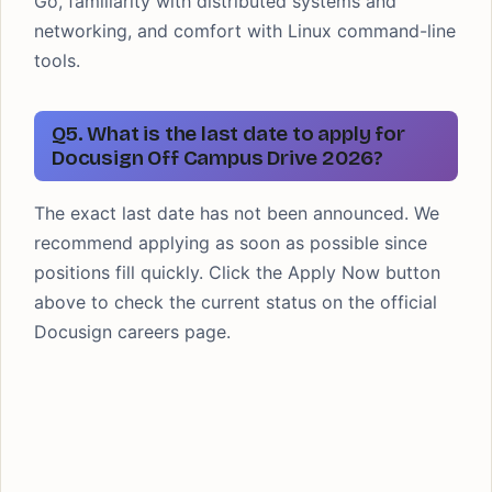
Go, familiarity with distributed systems and
networking, and comfort with Linux command-line
tools.
Q5. What is the last date to apply for
Docusign Off Campus Drive 2026?
The exact last date has not been announced. We
recommend applying as soon as possible since
positions fill quickly. Click the Apply Now button
above to check the current status on the official
Docusign careers page.