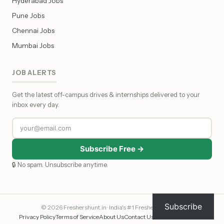
Hyderabad Jobs
Pune Jobs
Chennai Jobs
Mumbai Jobs
JOB ALERTS
Get the latest off-campus drives & internships delivered to your
inbox every day.
Subscribe Free →
🔒 No spam. Unsubscribe anytime.
Subscribe
© 2026 Freshershunt.in · India's #1 Fresher Job Portal
Privacy Policy
Terms of Service
About Us
Contact Us
Affiliate Disclosure