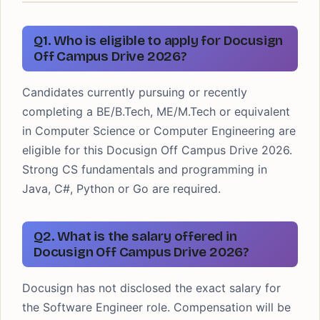
Q1. Who is eligible to apply for Docusign
Off Campus Drive 2026?
Candidates currently pursuing or recently
completing a BE/B.Tech, ME/M.Tech or equivalent
in Computer Science or Computer Engineering are
eligible for this Docusign Off Campus Drive 2026.
Strong CS fundamentals and programming in
Java, C#, Python or Go are required.
Q2. What is the salary offered in
Docusign Off Campus Drive 2026?
Docusign has not disclosed the exact salary for
the Software Engineer role. Compensation will be