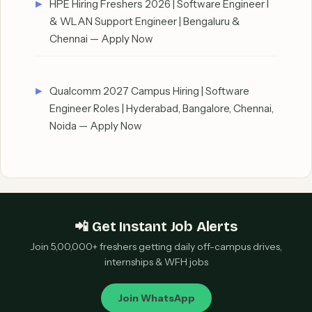
HPE Hiring Freshers 2026 | Software Engineer I
& WLAN Support Engineer | Bengaluru &
Chennai — Apply Now
Qualcomm 2027 Campus Hiring | Software
Engineer Roles | Hyderabad, Bangalore, Chennai,
Noida — Apply Now
📲 Get Instant Job Alerts
Join 5,00,000+ freshers getting daily off-campus drives,
internships & WFH jobs
Join WhatsApp