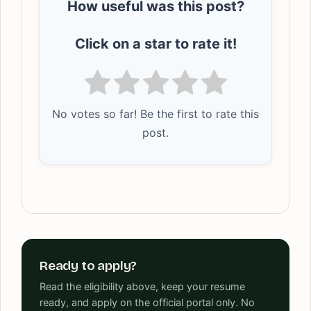
How useful was this post?
Click on a star to rate it!
No votes so far! Be the first to rate this
post.
Ready to apply?
Read the eligibility above, keep your resume
ready, and apply on the official portal only. No