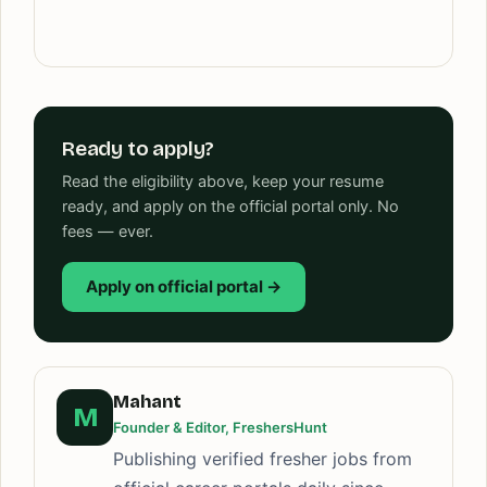
Ready to apply?
Read the eligibility above, keep your resume
ready, and apply on the official portal only. No
fees — ever.
Apply on official portal →
Mahant
M
Founder & Editor, FreshersHunt
Publishing verified fresher jobs from