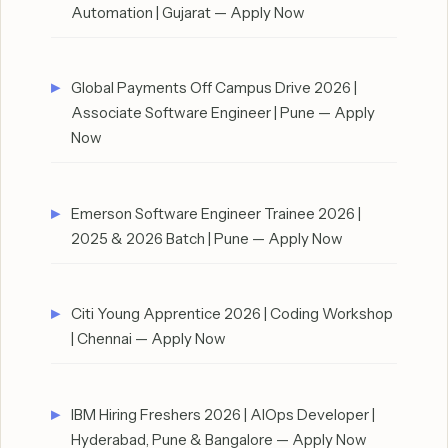
Automation | Gujarat — Apply Now
Global Payments Off Campus Drive 2026 |
Associate Software Engineer | Pune — Apply
Now
Emerson Software Engineer Trainee 2026 |
2025 & 2026 Batch | Pune — Apply Now
Citi Young Apprentice 2026 | Coding Workshop
| Chennai — Apply Now
IBM Hiring Freshers 2026 | AIOps Developer |
Hyderabad, Pune & Bangalore — Apply Now