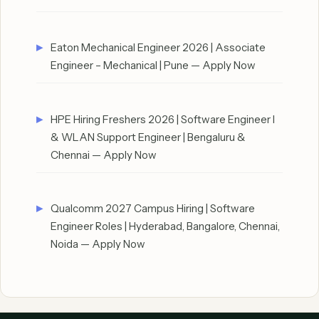
Eaton Mechanical Engineer 2026 | Associate
Engineer – Mechanical | Pune — Apply Now
HPE Hiring Freshers 2026 | Software Engineer I
& WLAN Support Engineer | Bengaluru &
Chennai — Apply Now
Qualcomm 2027 Campus Hiring | Software
Engineer Roles | Hyderabad, Bangalore, Chennai,
Noida — Apply Now