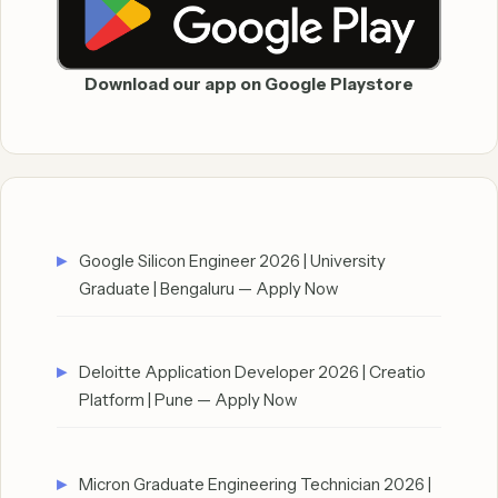
Download our app on Google Playstore
Google Silicon Engineer 2026 | University
Graduate | Bengaluru — Apply Now
Deloitte Application Developer 2026 | Creatio
Platform | Pune — Apply Now
Micron Graduate Engineering Technician 2026 |