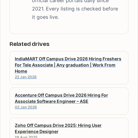
official career portals daily since
2021. Every listing is checked before
it goes live.
Related drives
IndiaMART Off Campus Drive 2026 Hiring Freshers
For Tele Associate | Any graduation | Work From
Home
22 Jan 2026
Accenture Off Campus Drive 2026 Hiring For
Associate Software Engineer – ASE
02 Jan 2026
Zoho Off Campus Drive 2025: Hiring User
Experience Designer
19 Aug 2025