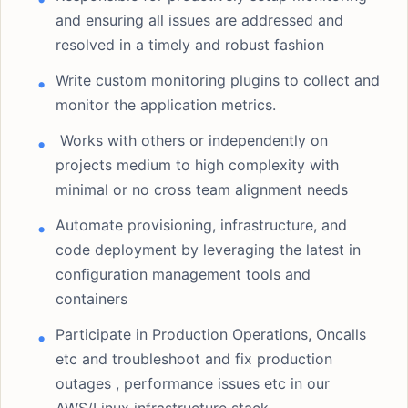
and ensuring all issues are addressed and
resolved in a timely and robust fashion
Write custom monitoring plugins to collect and
monitor the application metrics.
Works with others or independently on
projects medium to high complexity with
minimal or no cross team alignment needs
Automate provisioning, infrastructure, and
code deployment by leveraging the latest in
configuration management tools and
containers
Participate in Production Operations, Oncalls
etc and troubleshoot and fix production
outages , performance issues etc in our