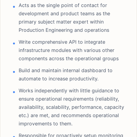
Acts as the single point of contact for
development and product teams as the
primary subject matter expert within
Production Engineering and operations
Write comprehensive API to integrate
infrastructure modules with various other
components across the operational groups
Build and maintain internal dashboard to
automate to increase productivity.
Works independently with little guidance to
ensure operational requirements (reliability,
availability, scalability, performance, capacity
etc.) are met, and recommends operational
improvements to them.
Responsible for proactively setup monitoring