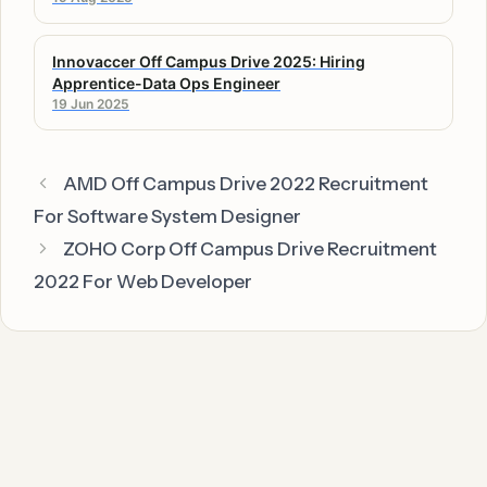
Innovaccer Off Campus Drive 2025: Hiring
Apprentice-Data Ops Engineer
19 Jun 2025
AMD Off Campus Drive 2022 Recruitment
For Software System Designer
ZOHO Corp Off Campus Drive Recruitment
2022 For Web Developer