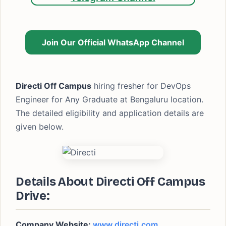
Join Our Official WhatsApp Channel
Directi Off Campus
hiring fresher for DevOps
Engineer for Any Graduate at Bengaluru location.
The detailed eligibility and application details are
given below.
Details About Directi Off Campus
Drive:
Company Website:
www.directi.com