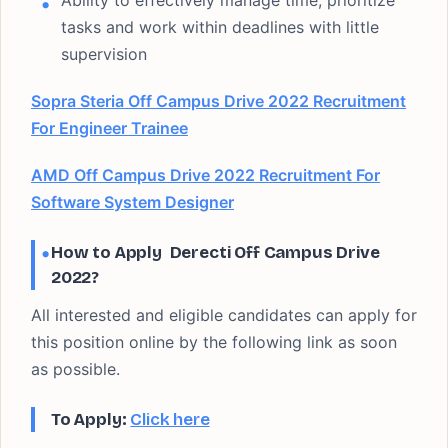
Ability to effectively manage time, prioritize
tasks and work within deadlines with little
supervision
Sopra Steria Off Campus Drive 2022 Recruitment
For Engineer Trainee
AMD Off Campus Drive 2022 Recruitment For
Software System Designer
How to Apply Derecti Off Campus Drive
2022?
All interested and eligible candidates can apply for
this position online by the following link as soon
as possible.
To Apply:
Click here