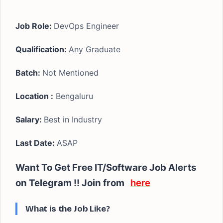
Job Role:
DevOps Engineer
Qualification:
Any Graduate
Batch:
Not Mentioned
Location :
Bengaluru
Salary:
Best in Industry
Last Date:
ASAP
Want To Get Free IT/Software Job Alerts
on Telegram !! Join from
here
What is the Job Like?