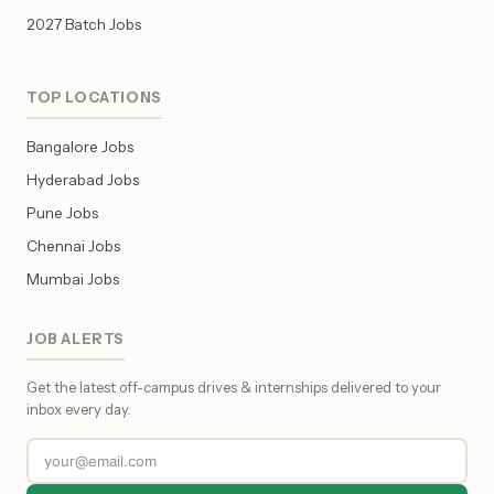
2027 Batch Jobs
TOP LOCATIONS
Bangalore Jobs
Hyderabad Jobs
Pune Jobs
Chennai Jobs
Mumbai Jobs
JOB ALERTS
Get the latest off-campus drives & internships delivered to your
inbox every day.