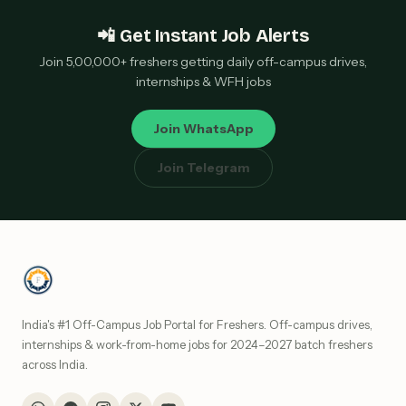
📲 Get Instant Job Alerts
Join 5,00,000+ freshers getting daily off-campus drives,
internships & WFH jobs
Join WhatsApp
Join Telegram
India's #1 Off-Campus Job Portal for Freshers. Off-campus drives,
internships & work-from-home jobs for 2024–2027 batch freshers
across India.