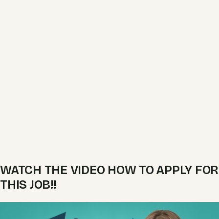
WATCH THE VIDEO HOW TO APPLY FOR
THIS JOB!!