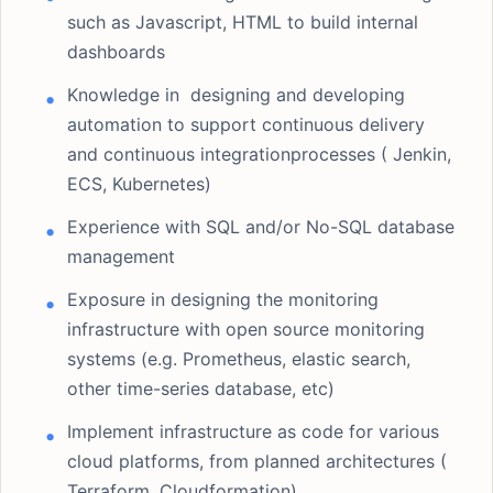
such as Javascript, HTML to build internal
dashboards
Knowledge in designing and developing
automation to support continuous delivery
and continuous integrationprocesses ( Jenkin,
ECS, Kubernetes)
Experience with SQL and/or No-SQL database
management
Exposure in designing the monitoring
infrastructure with open source monitoring
systems (e.g. Prometheus, elastic search,
other time-series database, etc)
Implement infrastructure as code for various
cloud platforms, from planned architectures (
Terraform, Cloudformation)