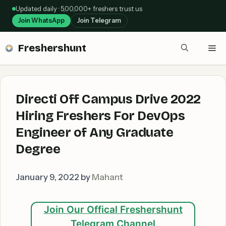
Skip
Updated daily · 5,00,000+ freshers trust us
to
Join WhatsApp
Join Telegram
content
Freshershunt
Me
Directi Off Campus Drive 2022
Hiring Freshers For DevOps
Engineer of Any Graduate
Degree
January 9, 2022
by
Mahant
Join Our Offical Freshershunt
Telegram Channel