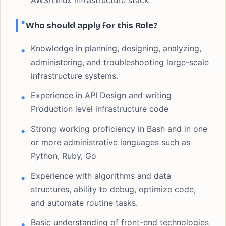
AWS/Linux infrastructure stack
Who should apply for this Role?
Knowledge in planning, designing, analyzing,
administering, and troubleshooting large-scale
infrastructure systems.
Experience in API Design and writing
Production level infrastructure code
Strong working proficiency in Bash and in one
or more administrative languages such as
Python, Ruby, Go
Experience with algorithms and data
structures, ability to debug, optimize code,
and automate routine tasks.
Basic understanding of front-end technologies