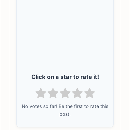
Click on a star to rate it!
No votes so far! Be the first to rate this
post.