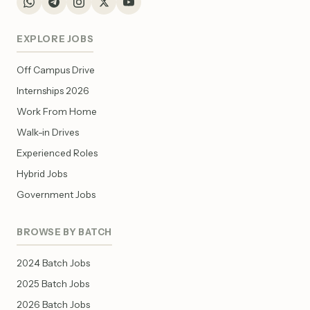
EXPLORE JOBS
Off Campus Drive
Internships 2026
Work From Home
Walk-in Drives
Experienced Roles
Hybrid Jobs
Government Jobs
BROWSE BY BATCH
2024 Batch Jobs
2025 Batch Jobs
2026 Batch Jobs