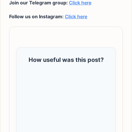
Join our Telegram group:
Click here
Follow us on Instagram:
Click here
How useful was this post?