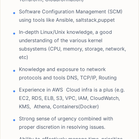
Software Configuration Management (SCM)
using tools like Ansible, saltstack,puppet
In-depth Linux/Unix knowledge, a good
understanding of the various kernel
subsystems (CPU, memory, storage, network,
etc)
Knowledge and exposure to network
protocols and tools DNS, TCP/IP, Routing
Experience in AWS Cloud infra is a plus (e.g.
EC2, RDS, ELB, S3, VPC, IAM, CloudWatch,
KMS, Athena, Containers(Docker)
Strong sense of urgency combined with
proper discretion in resolving issues.