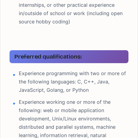
internships, or other practical experience
in/outside of school or work (including open
source hobby coding)
Preferred qualifications:
Experience programming with two or more of
the following languages: C, C++, Java,
JavaScript, Golang, or Python
Experience working one or more of the
following: web or mobile application
development, Unix/Linux environments,
distributed and parallel systems, machine
learning, information retrieval, natural