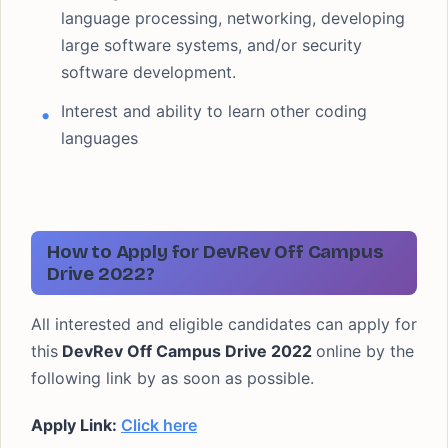
language processing, networking, developing
large software systems, and/or security
software development.
Interest and ability to learn other coding
languages
How to Apply for DevRev Off Campus
Drive 2022?
All interested and eligible candidates can apply for
this
DevRev Off Campus Drive 2022
online by the
following link by as soon as possible.
Apply Link:
Click here