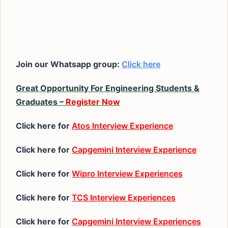
Join our Whatsapp group:
Click here
Great Opportunity For Engineering Students &
Graduates –
Register Now
Click here for
Atos Interview Experience
Click here for
Capgemini Interview Experience
Click here for
Wipro Interview Experiences
Click here for
TCS Interview Experiences
Click here for
Capgemini Interview Experiences