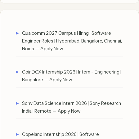
Qualcomm 2027 Campus Hiring | Software
Engineer Roles | Hyderabad, Bangalore, Chennai,
Noida — Apply Now
CoinDCX Internship 2026 | Intern – Engineering |
Bangalore — Apply Now
Sony Data Science Intern 2026 | Sony Research
India | Remote — Apply Now
Copeland Internship 2026 | Software