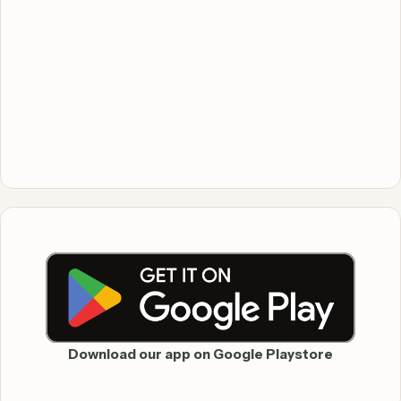
Download our app on Google Playstore