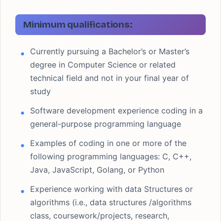
Minimum qualifications:
Currently pursuing a Bachelor’s or Master’s
degree in Computer Science or related
technical field and not in your final year of
study
Software development experience coding in a
general-purpose programming language
Examples of coding in one or more of the
following programming languages: C, C++,
Java, JavaScript, Golang, or Python
Experience working with data Structures or
algorithms (i.e., data structures /algorithms
class, coursework/projects, research,