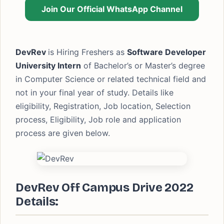
Join Our Official WhatsApp Channel
DevRev
is Hiring Freshers as
Software Developer
University Intern
of Bachelor’s or Master’s degree
in Computer Science or related technical field and
not in your final year of study. Details like
eligibility, Registration, Job location, Selection
process, Eligibility, Job role and application
process are given below.
DevRev Off Campus Drive 2022
Details: