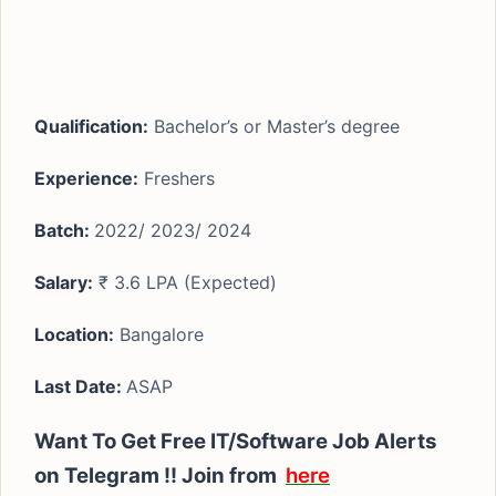
Qualification:
Bachelor’s or Master’s degree
Experience:
Freshers
Batch:
2022/ 2023/ 2024
Salary:
₹ 3.6 LPA (Expected)
Location:
Bangalore
Last Date:
ASAP
Want To Get Free IT/Software Job Alerts
on Telegram !!
Join from
here