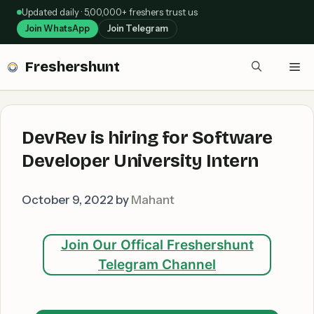
Skip
Updated daily · 5,00,000+ freshers trust us
to
Join WhatsApp
Join Telegram
content
Freshershunt
Me
DevRev is hiring for Software
Developer University Intern
October 9, 2022
by
Mahant
Join Our Offical Freshershunt
Telegram Channel