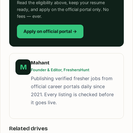
Read the eligibility above, keep your resume
ready, and apply on the official portal only. No
fees — ever.
Apply on official portal →
Mahant
M
Founder & Editor, FreshersHunt
Publishing verified fresher jobs from
official career portals daily since
2021. Every listing is checked before
it goes live.
Related drives