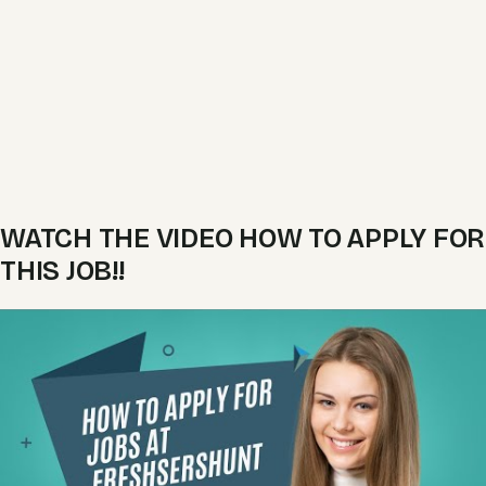
WATCH THE VIDEO HOW TO APPLY FOR
THIS JOB!!