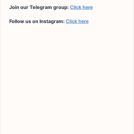
Join our Telegram group:
Click here
Follow us on Instagram:
Click here