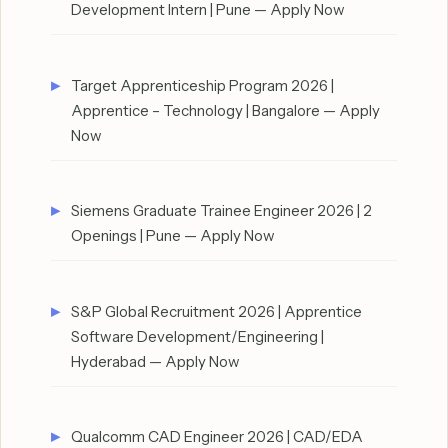
Development Intern | Pune — Apply Now
Target Apprenticeship Program 2026 |
Apprentice – Technology | Bangalore — Apply
Now
Siemens Graduate Trainee Engineer 2026 | 2
Openings | Pune — Apply Now
S&P Global Recruitment 2026 | Apprentice
Software Development/Engineering |
Hyderabad — Apply Now
Qualcomm CAD Engineer 2026 | CAD/EDA