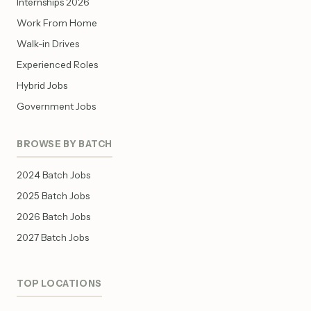
Internships 2026
Work From Home
Walk-in Drives
Experienced Roles
Hybrid Jobs
Government Jobs
BROWSE BY BATCH
2024 Batch Jobs
2025 Batch Jobs
2026 Batch Jobs
2027 Batch Jobs
TOP LOCATIONS