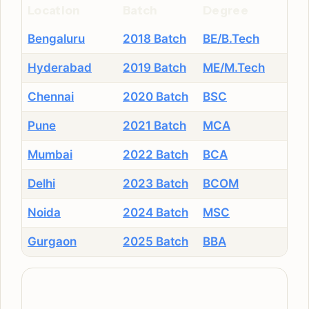
Location
Batch
Degree
Bengaluru
2018 Batch
BE/B.Tech
Hyderabad
2019 Batch
ME/M.Tech
Chennai
2020 Batch
BSC
Pune
2021 Batch
MCA
Mumbai
2022 Batch
BCA
Delhi
2023 Batch
BCOM
Noida
2024 Batch
MSC
Gurgaon
2025 Batch
BBA