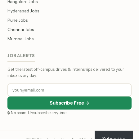
Bangalore Jobs
Hyderabad Jobs
Pune Jobs
Chennai Jobs
Mumbai Jobs
JOB ALERTS
Get the latest off-campus drives & internships delivered to your
inbox every day.
Subscribe Free →
🔒 No spam. Unsubscribe anytime.
Subscribe