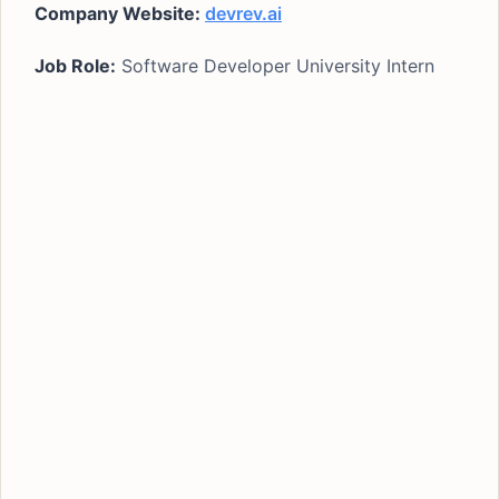
Company Website:
devrev.ai
Job Role:
Software Developer University Intern