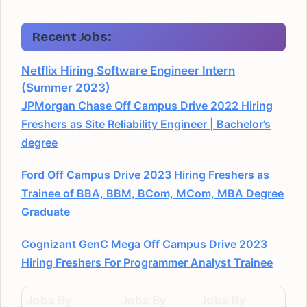
Recent Jobs:
Netflix Hiring Software Engineer Intern
(Summer 2023)
JPMorgan Chase Off Campus Drive 2022 Hiring
Freshers as Site Reliability Engineer | Bachelor’s
degree
Ford Off Campus Drive 2023 Hiring Freshers as
Trainee of BBA, BBM, BCom, MCom, MBA Degree
Graduate
Cognizant GenC Mega Off Campus Drive 2023
Hiring Freshers For Programmer Analyst Trainee
Jobs By
Jobs By
Jobs By