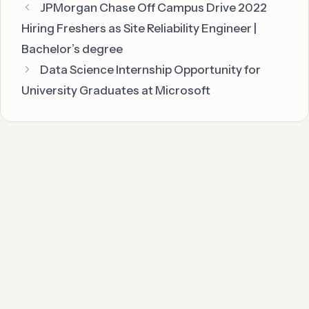
JPMorgan Chase Off Campus Drive 2022
Hiring Freshers as Site Reliability Engineer |
Bachelor’s degree
Data Science Internship Opportunity for
University Graduates at Microsoft