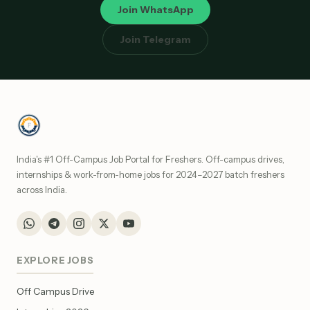
Join WhatsApp
Join Telegram
India's #1 Off-Campus Job Portal for Freshers. Off-campus drives,
internships & work-from-home jobs for 2024–2027 batch freshers
across India.
EXPLORE JOBS
Off Campus Drive