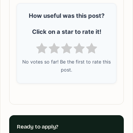
How useful was this post?
Click on a star to rate it!
No votes so far! Be the first to rate this
post.
Ready to apply?