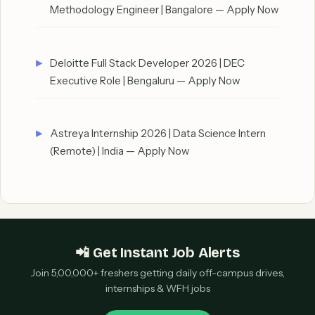
Methodology Engineer | Bangalore — Apply Now
Deloitte Full Stack Developer 2026 | DEC
Executive Role | Bengaluru — Apply Now
Astreya Internship 2026 | Data Science Intern
(Remote) | India — Apply Now
📲 Get Instant Job Alerts
Join 5,00,000+ freshers getting daily off-campus drives,
internships & WFH jobs