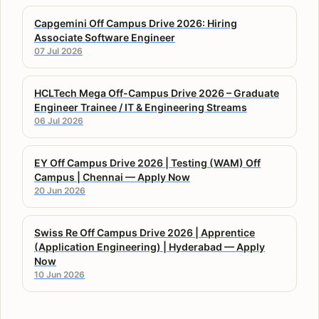
Capgemini Off Campus Drive 2026: Hiring
Associate Software Engineer
07 Jul 2026
HCLTech Mega Off-Campus Drive 2026 – Graduate
Engineer Trainee / IT & Engineering Streams
06 Jul 2026
EY Off Campus Drive 2026 | Testing (WAM) Off
Campus | Chennai — Apply Now
20 Jun 2026
Swiss Re Off Campus Drive 2026 | Apprentice
(Application Engineering) | Hyderabad — Apply
Now
10 Jun 2026