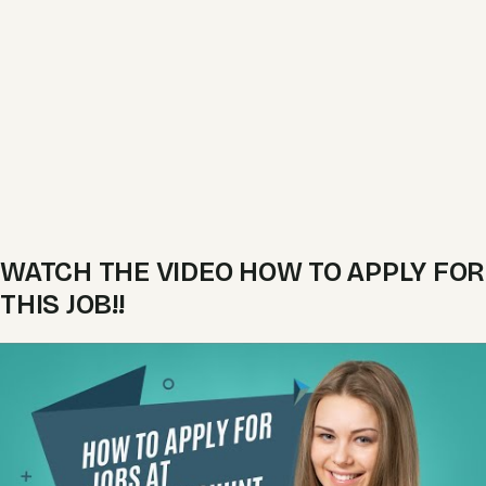
WATCH THE VIDEO HOW TO APPLY FOR
THIS JOB!!