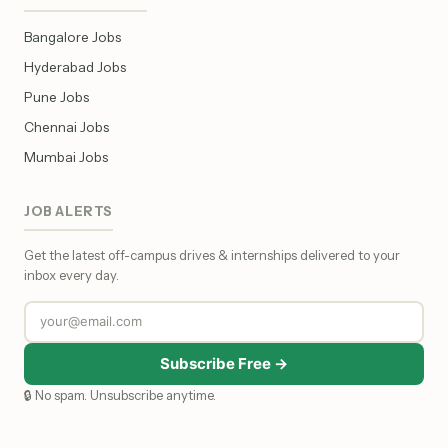
Bangalore Jobs
Hyderabad Jobs
Pune Jobs
Chennai Jobs
Mumbai Jobs
JOB ALERTS
Get the latest off-campus drives & internships delivered to your
inbox every day.
Subscribe Free →
🔒 No spam. Unsubscribe anytime.