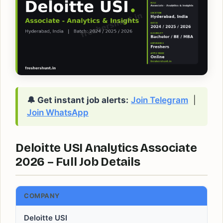
🔔 Get instant job alerts:
Join Telegram
|
Join WhatsApp
Deloitte USI Analytics Associate
2026 – Full Job Details
COMPANY
Deloitte USI