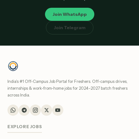
Join WhatsApp
Join Telegram
India's #1 Off-Campus Job Portal for Freshers. Off-campus drives,
internships & work-from-home jobs for 2024–2027 batch freshers
across India.
EXPLORE JOBS