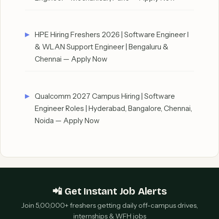
HPE Hiring Freshers 2026 | Software Engineer I
& WLAN Support Engineer | Bengaluru &
Chennai — Apply Now
Qualcomm 2027 Campus Hiring | Software
Engineer Roles | Hyderabad, Bangalore, Chennai,
Noida — Apply Now
📲 Get Instant Job Alerts
Join 5,00,000+ freshers getting daily off-campus drives,
internships & WFH jobs