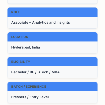
ROLE
Associate – Analytics and Insights
LOCATION
Hyderabad, India
ELIGIBILITY
Bachelor / BE / BTech / MBA
BATCH / EXPERIENCE
Freshers / Entry Level