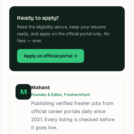
Ready to apply?
Read the eligibility above, keep your resume
ready, and apply on the official portal only. No
fees — ever.
Apply on official portal →
Mahant
M
Founder & Editor, FreshersHunt
Publishing verified fresher jobs from
official career portals daily since
2021. Every listing is checked before
it goes live.