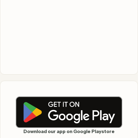
Download our app on Google Playstore