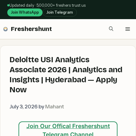
Skip
Updated daily · 5,00,000+ freshers trust us
to
Join WhatsApp
Join Telegram
content
Freshershunt
Me
Deloitte USI Analytics
Associate 2026 | Analytics and
Insights | Hyderabad — Apply
Now
July 3, 2026
by
Mahant
Join Our Offical Freshershunt
Telegram Channel