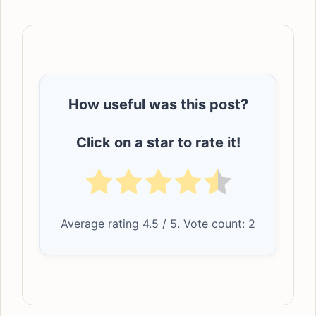
How useful was this post?
Click on a star to rate it!
Average rating
4.5
/ 5. Vote count:
2