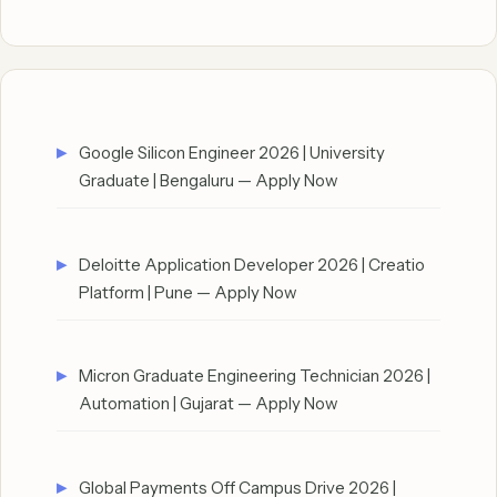
Google Silicon Engineer 2026 | University
Graduate | Bengaluru — Apply Now
Deloitte Application Developer 2026 | Creatio
Platform | Pune — Apply Now
Micron Graduate Engineering Technician 2026 |
Automation | Gujarat — Apply Now
Global Payments Off Campus Drive 2026 |