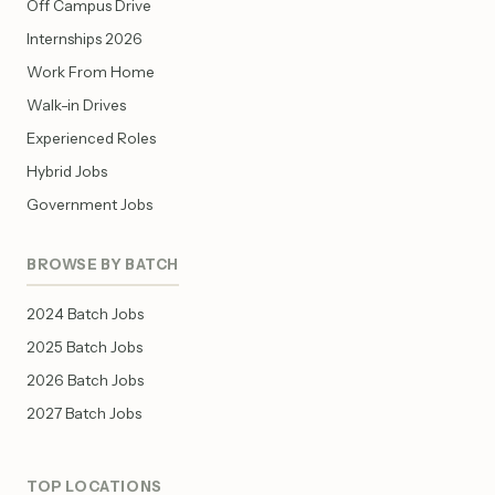
Off Campus Drive
Internships 2026
Work From Home
Walk-in Drives
Experienced Roles
Hybrid Jobs
Government Jobs
BROWSE BY BATCH
2024 Batch Jobs
2025 Batch Jobs
2026 Batch Jobs
2027 Batch Jobs
TOP LOCATIONS