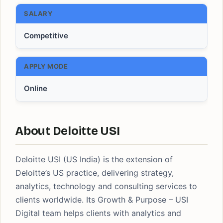
SALARY
Competitive
APPLY MODE
Online
About Deloitte USI
Deloitte USI (US India) is the extension of
Deloitte’s US practice, delivering strategy,
analytics, technology and consulting services to
clients worldwide. Its Growth & Purpose – USI
Digital team helps clients with analytics and