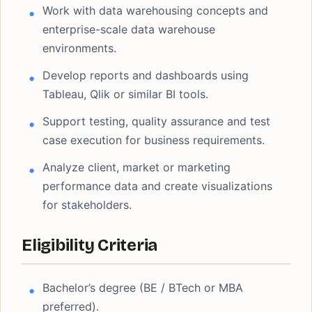
Work with data warehousing concepts and
enterprise-scale data warehouse
environments.
Develop reports and dashboards using
Tableau, Qlik or similar BI tools.
Support testing, quality assurance and test
case execution for business requirements.
Analyze client, market or marketing
performance data and create visualizations
for stakeholders.
Eligibility Criteria
Bachelor’s degree (BE / BTech or MBA
preferred).