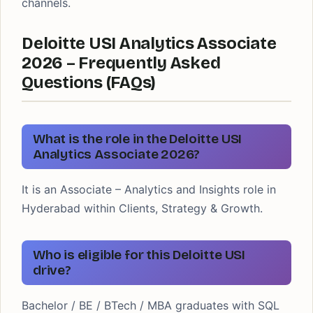
channels.
Deloitte USI Analytics Associate
2026 – Frequently Asked
Questions (FAQs)
What is the role in the Deloitte USI
Analytics Associate 2026?
It is an Associate – Analytics and Insights role in
Hyderabad within Clients, Strategy & Growth.
Who is eligible for this Deloitte USI
drive?
Bachelor / BE / BTech / MBA graduates with SQL