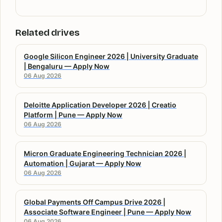
Related drives
Google Silicon Engineer 2026 | University Graduate
| Bengaluru — Apply Now
06 Aug 2026
Deloitte Application Developer 2026 | Creatio
Platform | Pune — Apply Now
06 Aug 2026
Micron Graduate Engineering Technician 2026 |
Automation | Gujarat — Apply Now
06 Aug 2026
Global Payments Off Campus Drive 2026 |
Associate Software Engineer | Pune — Apply Now
06 Aug 2026