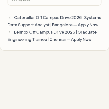
Caterpillar Off Campus Drive 2026 | Systems
Data Support Analyst | Bangalore — Apply Now
Lennox Off Campus Drive 2026 | Graduate
Engineering Trainee | Chennai — Apply Now