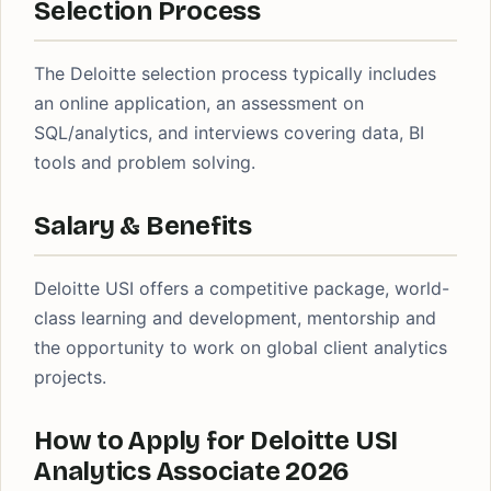
Selection Process
The Deloitte selection process typically includes
an online application, an assessment on
SQL/analytics, and interviews covering data, BI
tools and problem solving.
Salary & Benefits
Deloitte USI offers a competitive package, world-
class learning and development, mentorship and
the opportunity to work on global client analytics
projects.
How to Apply for Deloitte USI
Analytics Associate 2026