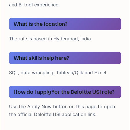
and BI tool experience.
What is the location?
The role is based in Hyderabad, India.
What skills help here?
SQL, data wrangling, Tableau/Qlik and Excel.
How do I apply for the Deloitte USI role?
Use the Apply Now button on this page to open
the official Deloitte USI application link.