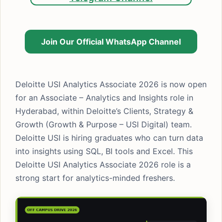
Join Our Official WhatsApp Channel
Deloitte USI Analytics Associate 2026 is now open
for an Associate – Analytics and Insights role in
Hyderabad, within Deloitte’s Clients, Strategy &
Growth (Growth & Purpose – USI Digital) team.
Deloitte USI is hiring graduates who can turn data
into insights using SQL, BI tools and Excel. This
Deloitte USI Analytics Associate 2026 role is a
strong start for analytics-minded freshers.