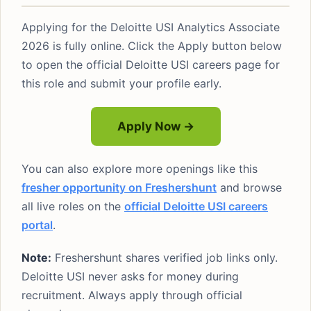
Applying for the Deloitte USI Analytics Associate
2026 is fully online. Click the Apply button below
to open the official Deloitte USI careers page for
this role and submit your profile early.
Apply Now →
You can also explore more openings like this
fresher opportunity on Freshershunt
and browse
all live roles on the
official Deloitte USI careers
portal
.
Note:
Freshershunt shares verified job links only.
Deloitte USI never asks for money during
recruitment. Always apply through official