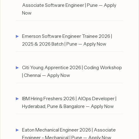
Associate Software Engineer | Pune — Apply
Now
Emerson Software Engineer Trainee 2026 |
2025 & 2026 Batch | Pune — Apply Now
Citi Young Apprentice 2026 | Coding Workshop
| Chennai — Apply Now
IBM Hiring Freshers 2026 | AIOps Developer |
Hyderabad, Pune & Bangalore — Apply Now
Eaton Mechanical Engineer 2026 | Associate
Engineer – Mechanical | Pune — Apply Now