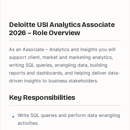
Deloitte USI Analytics Associate
2026 – Role Overview
As an Associate – Analytics and Insights you will
support client, market and marketing analytics,
writing SQL queries, wrangling data, building
reports and dashboards, and helping deliver data-
driven insights to business stakeholders.
Key Responsibilities
Write SQL queries and perform data wrangling
activities.