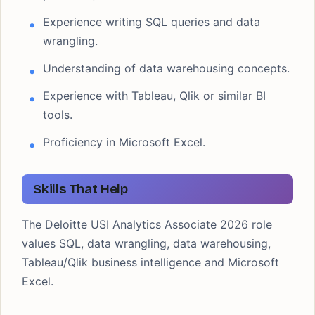
Experience writing SQL queries and data
wrangling.
Understanding of data warehousing concepts.
Experience with Tableau, Qlik or similar BI
tools.
Proficiency in Microsoft Excel.
Skills That Help
The Deloitte USI Analytics Associate 2026 role
values SQL, data wrangling, data warehousing,
Tableau/Qlik business intelligence and Microsoft
Excel.