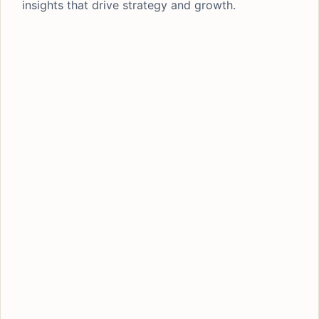
insights that drive strategy and growth.