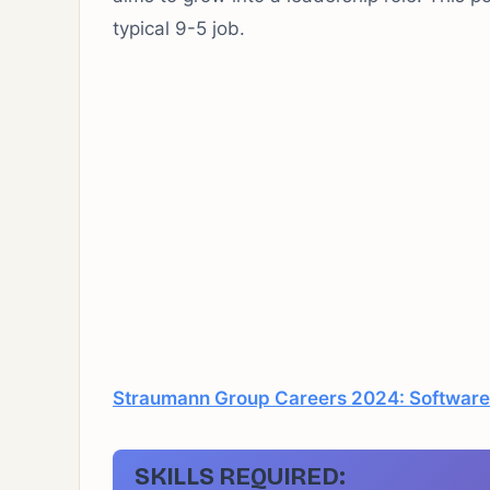
typical 9-5 job.
Straumann Group Careers 2024: Software
SKILLS REQUIRED: