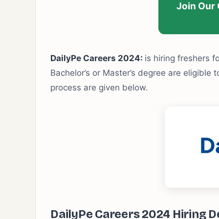
Join Our
DailyPe Careers 2024:
is hiring freshers f
Bachelor’s or Master’s degree are eligible to
process are given below.
DailyPe Careers 2024 Hiring De