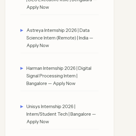
Apply Now
Astreya Internship 2026 | Data
Science Intern (Remote) | India —
Apply Now
Harman Internship 2026 | Digital
Signal Processing Intern |
Bangalore — Apply Now
Unisys Internship 2026 |
Intern/Student Tech | Bangalore —
Apply Now