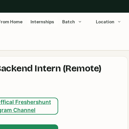
From Home
Internships
Batch
Location
Backend Intern (Remote)
ffical Freshershunt
gram Channel