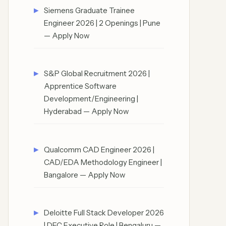
Siemens Graduate Trainee
Engineer 2026 | 2 Openings | Pune
— Apply Now
S&P Global Recruitment 2026 |
Apprentice Software
Development/Engineering |
Hyderabad — Apply Now
Qualcomm CAD Engineer 2026 |
CAD/EDA Methodology Engineer |
Bangalore — Apply Now
Deloitte Full Stack Developer 2026
| DEC Executive Role | Bengaluru —