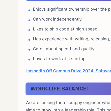
Enjoys significant ownership over the p
Can work independently.
Likes to ship code at high speed.
Has experience with writing, releasing
Cares about speed and quality.
Loves to work at a startup.
HashedIn Off Campus Drive 2024: Softwar
WORK-LIFE BALANCE:
We are looking for a scrappy engineer who is
aims to grow into a leadership role. This po