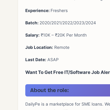
Experience:
Freshers
Batch:
2020/2021/2022/2023/2024
Salary:
₹10K – ₹20K Per Month
Job Location:
Remote
Last Date:
ASAP
Want To Get Free IT/Software Job Ale
About the role:
DailyPe is a marketplace for SME loans. W