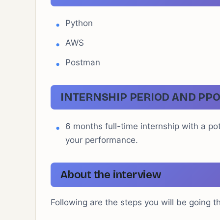
Python
AWS
Postman
INTERNSHIP PERIOD AND PPO
6 months full-time internship with a p
your performance.
About the interview
Following are the steps you will be going t