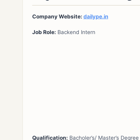
Company Website:
dailype.in
Job Role:
Backend Intern
Qualification:
Bacholer’s/ Master’s Degree