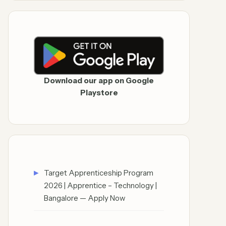
Download our app on Google
Playstore
Target Apprenticeship Program
2026 | Apprentice – Technology |
Bangalore — Apply Now