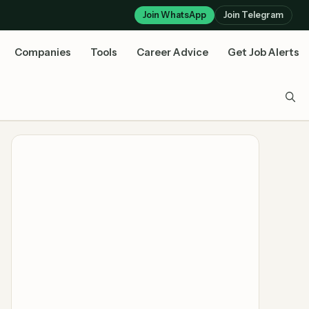
Join WhatsApp
Join Telegram
Companies
Tools
Career Advice
Get Job Alerts