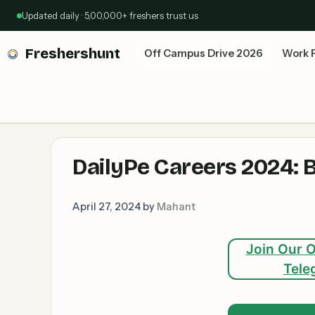
Skip
Updated daily · 5,00,000+ freshers trust us
to
content
Freshershunt
Off Campus Drive 2026
Work 
DailyPe Careers 2024: 
April 27, 2024
by
Mahant
Join Our O
Tele