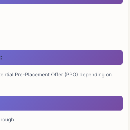
:
otential Pre-Placement Offer (PPO) depending on
hrough.