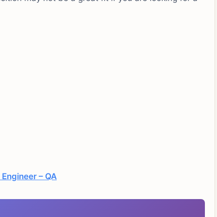
 Engineer – QA