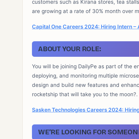
customers such as Kirana stores, tea stall
are growing at a rate of 30% month over m
Capital One Careers 2024: Hiring Intern – 
ABOUT YOUR ROLE:
You will be joining DailyPe as part of the e
deploying, and monitoring multiple microser
design and build new features and enhance 
rocketship that will take you to the moon?.
Sasken Technologies Careers 2024: Hiring
WE’RE LOOKING FOR SOMEON