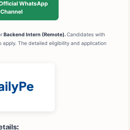
 Official WhatsApp
Channel
or
Backend Intern (Remote).
Candidates with
 apply. The detailed eligibility and application
tails: