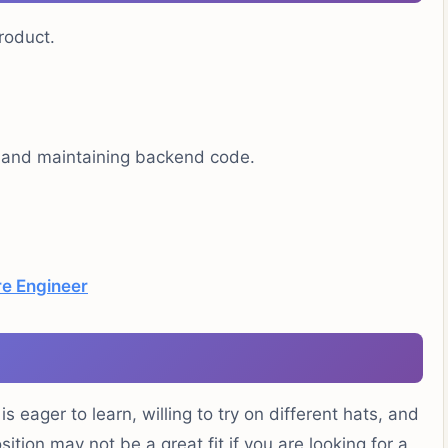
roduct.
, and maintaining backend code.
e Engineer
 eager to learn, willing to try on different hats, and
sition may not be a great fit if you are looking for a