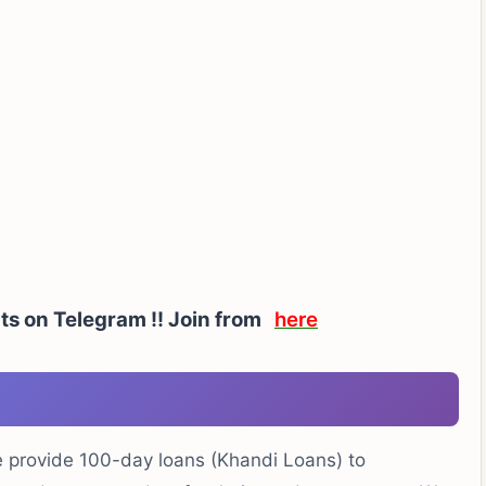
rts on Telegram !! Join from
here
e provide 100-day loans (Khandi Loans) to