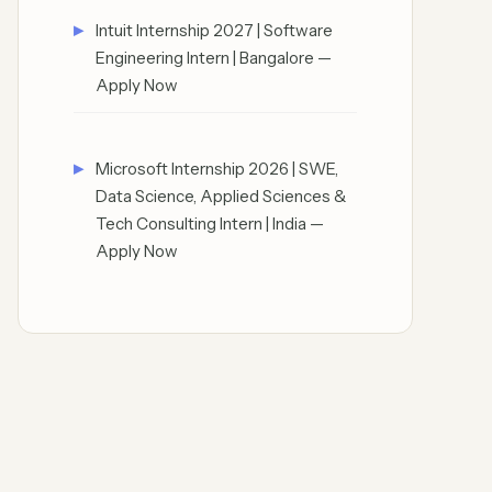
Intuit Internship 2027 | Software
Engineering Intern | Bangalore —
Apply Now
Microsoft Internship 2026 | SWE,
Data Science, Applied Sciences &
Tech Consulting Intern | India —
Apply Now