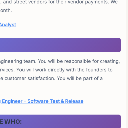
s, and street vendors for their vendor payments. We
onth.
Analyst
ngineering team. You will be responsible for creating,
vices. You will work directly with the founders to
customer satisfaction. You will be part of a
 Engineer – Software Test & Release
E WHO: