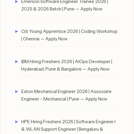
Emerson Software Engineer Trainee 2026 |
2025 & 2026 Batch | Pune — Apply Now
Citi Young Apprentice 2026 | Coding Workshop
| Chennai — Apply Now
IBM Hiring Freshers 2026 | AIOps Developer |
Hyderabad, Pune & Bangalore — Apply Now
Eaton Mechanical Engineer 2026 | Associate
Engineer – Mechanical | Pune — Apply Now
HPE Hiring Freshers 2026 | Software Engineer I
& WLAN Support Engineer | Bengaluru &