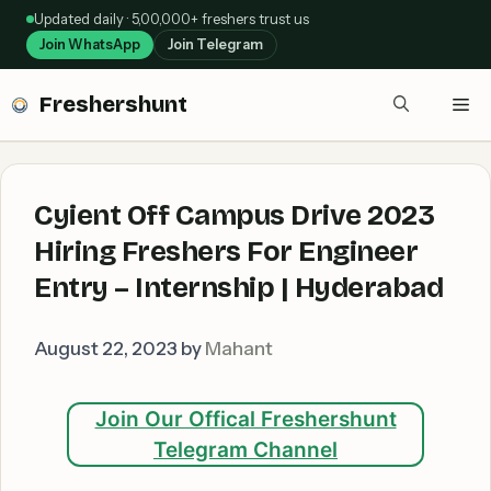
Skip
Updated daily · 5,00,000+ freshers trust us
to
Join WhatsApp
Join Telegram
content
Freshershunt
Me
Cyient Off Campus Drive 2023
Hiring Freshers For Engineer
Entry – Internship | Hyderabad
August 22, 2023
by
Mahant
Join Our Offical Freshershunt
Telegram Channel