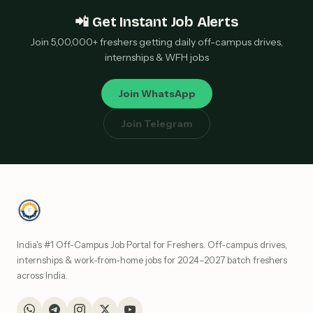
📲 Get Instant Job Alerts
Join 5,00,000+ freshers getting daily off-campus drives,
internships & WFH jobs
Join WhatsApp
Join Telegram
India's #1 Off-Campus Job Portal for Freshers. Off-campus drives,
internships & work-from-home jobs for 2024–2027 batch freshers
across India.