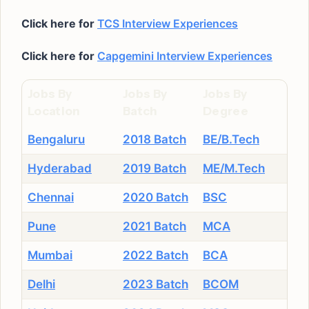
Click here for
TCS Interview Experiences
Click here for
Capgemini Interview Experiences
Jobs By
Jobs By
Jobs By
Location
Batch
Degree
Bengaluru
2018 Batch
BE/B.Tech
Hyderabad
2019 Batch
ME/M.Tech
Chennai
2020 Batch
BSC
Pune
2021 Batch
MCA
Mumbai
2022 Batch
BCA
Delhi
2023 Batch
BCOM