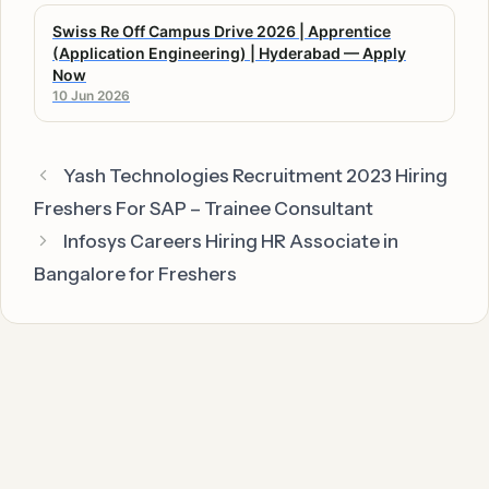
Swiss Re Off Campus Drive 2026 | Apprentice
(Application Engineering) | Hyderabad — Apply
Now
10 Jun 2026
Yash Technologies Recruitment 2023 Hiring
Freshers For SAP – Trainee Consultant
Infosys Careers Hiring HR Associate in
Bangalore for Freshers