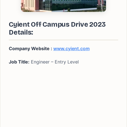
Cyient Off Campus Drive 2023
Details:
Company Website :
www.cyient.com
Job Title:
Engineer – Entry Level