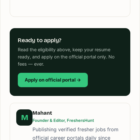
Ready to apply?
Read the eligibility above, keep your resume
ready, and apply on the official portal only. No
fees — ever.
Apply on official portal →
Mahant
M
Founder & Editor, FreshersHunt
Publishing verified fresher jobs from
official career portals daily since