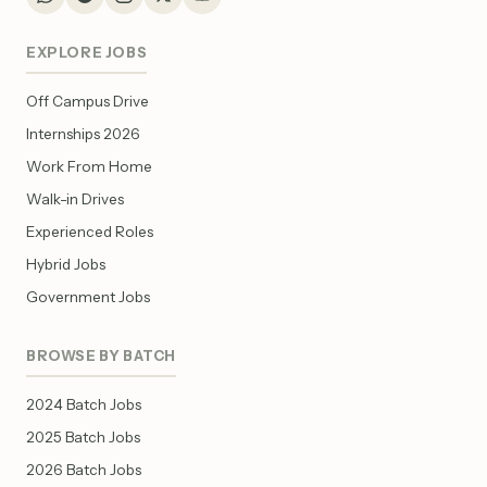
EXPLORE JOBS
Off Campus Drive
Internships 2026
Work From Home
Walk-in Drives
Experienced Roles
Hybrid Jobs
Government Jobs
BROWSE BY BATCH
2024 Batch Jobs
2025 Batch Jobs
2026 Batch Jobs