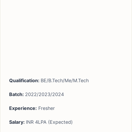
Qualification:
BE/B.Tech/Me/M.Tech
Batch:
2022/2023/2024
Experience:
Fresher
Salary:
INR 4LPA (Expected)