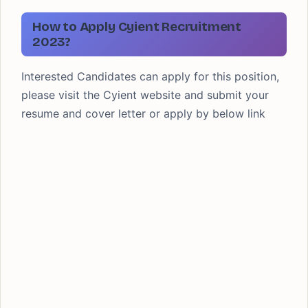
How to Apply Cyient Recruitment
2023?
Interested Candidates can apply for this position,
please visit the Cyient website and submit your
resume and cover letter or apply by below link