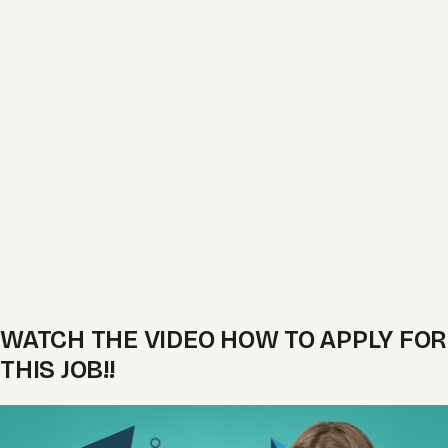
WATCH THE VIDEO HOW TO APPLY FOR
THIS JOB!!