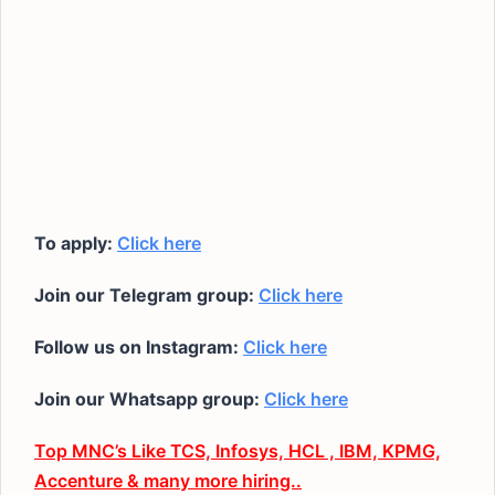
To apply:
Click here
Join our Telegram group:
Click here
Follow us on Instagram:
Click here
Join our Whatsapp group:
Click here
Top MNC’s Like TCS, Infosys, HCL , IBM, KPMG,
Accenture & many more hiring..