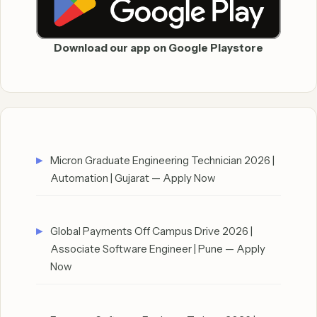
Download our app on Google Playstore
Micron Graduate Engineering Technician 2026 |
Automation | Gujarat — Apply Now
Global Payments Off Campus Drive 2026 |
Associate Software Engineer | Pune — Apply
Now