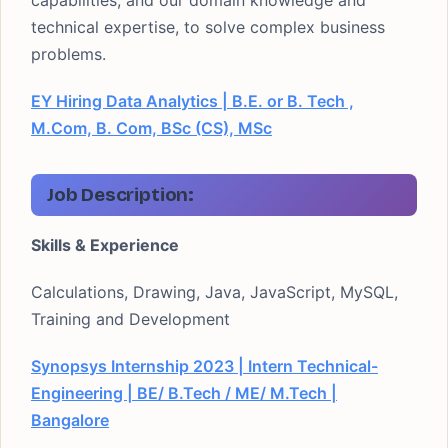
capabilities, and our domain knowledge and
technical expertise, to solve complex business
problems.
EY Hiring Data Analytics | B.E. or B. Tech ,
M.Com, B. Com, BSc (CS), MSc
Job Description:
Skills & Experience
Calculations, Drawing, Java, JavaScript, MySQL,
Training and Development
Synopsys Internship 2023 | Intern Technical-
Engineering | BE/ B.Tech / ME/ M.Tech |
Bangalore