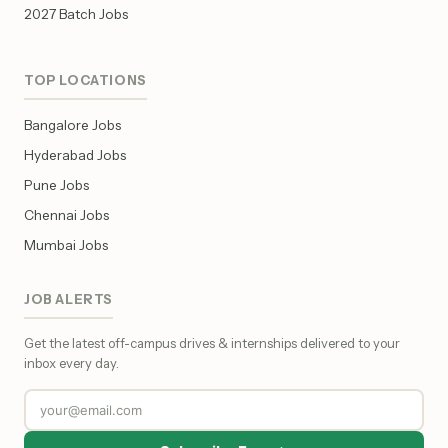
2027 Batch Jobs
TOP LOCATIONS
Bangalore Jobs
Hyderabad Jobs
Pune Jobs
Chennai Jobs
Mumbai Jobs
JOB ALERTS
Get the latest off-campus drives & internships delivered to your
inbox every day.