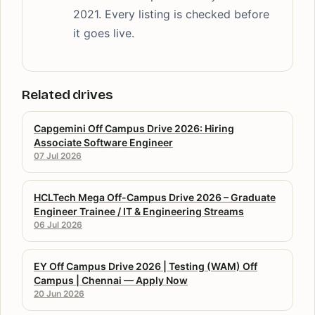
2021. Every listing is checked before
it goes live.
Related drives
Capgemini Off Campus Drive 2026: Hiring
Associate Software Engineer
07 Jul 2026
HCLTech Mega Off-Campus Drive 2026 – Graduate
Engineer Trainee / IT & Engineering Streams
06 Jul 2026
EY Off Campus Drive 2026 | Testing (WAM) Off
Campus | Chennai — Apply Now
20 Jun 2026