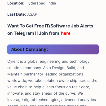
Location:
Hyderabad, India
Last Date:
ASAP
Want To Get Free IT/Software Job Alerts
on Telegram !!
Join from
here
About Company:
Cyient is a global engineering and technology
solutions company. As a Design, Build, and
Maintain partner for leading organizations
worldwide, we take solution ownership across the
value chain to help clients focus on their core,
innovate, and stay ahead of the curve. We
leverage digital technologies, advanced analytics