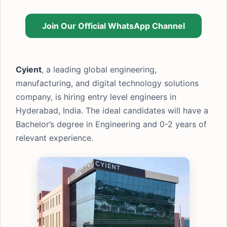
Join Our Official WhatsApp Channel
Cyient
, a leading global engineering,
manufacturing, and digital technology solutions
company, is hiring entry level engineers in
Hyderabad, India. The ideal candidates will have a
Bachelor’s degree in Engineering and 0-2 years of
relevant experience.