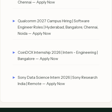
Chennai — Apply Now
Qualcomm 2027 Campus Hiring | Software
Engineer Roles | Hyderabad, Bangalore, Chennai,
Noida — Apply Now
CoinDCX Internship 2026 | Intern – Engineering |
Bangalore — Apply Now
Sony Data Science Intern 2026 | Sony Research
India | Remote — Apply Now