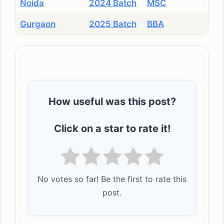
Noida
2024 Batch
MSC
Gurgaon
2025 Batch
BBA
How useful was this post?
Click on a star to rate it!
No votes so far! Be the first to rate this
post.