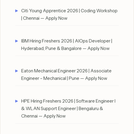
Citi Young Apprentice 2026 | Coding Workshop
| Chennai — Apply Now
IBM Hiring Freshers 2026 | AIOps Developer |
Hyderabad, Pune & Bangalore — Apply Now
Eaton Mechanical Engineer 2026 | Associate
Engineer – Mechanical | Pune — Apply Now
HPE Hiring Freshers 2026 | Software Engineer I
& WLAN Support Engineer | Bengaluru &
Chennai — Apply Now