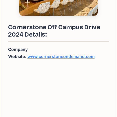
Cornerstone Off Campus Drive
2024 Details:
Company
Website:
www.cornerstoneondemand.com