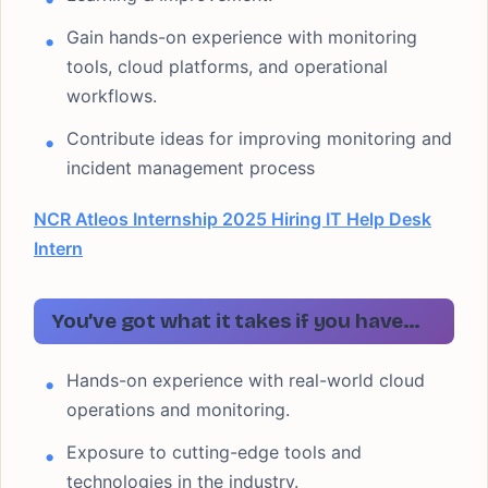
Gain hands-on experience with monitoring
tools, cloud platforms, and operational
workflows.
Contribute ideas for improving monitoring and
incident management process
NCR Atleos Internship 2025 Hiring IT Help Desk
Intern
You’ve got what it takes if you have…
Hands-on experience with real-world cloud
operations and monitoring.
Exposure to cutting-edge tools and
technologies in the industry.