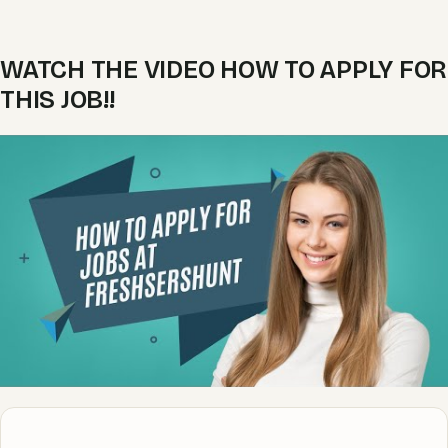
WATCH THE VIDEO HOW TO APPLY FOR
THIS JOB!!