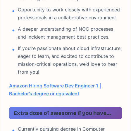
Opportunity to work closely with experienced
professionals in a collaborative environment.
A deeper understanding of NOC processes
and incident management best practices.
If you’re passionate about cloud infrastructure,
eager to learn, and excited to contribute to
mission-critical operations, we’d love to hear
from you!
Amazon Hiring Software Dev Engineer 1 |
Bachelor’s degree or equivalent
Extra dose of awesome if you have…
Currently pursuing degree in Computer