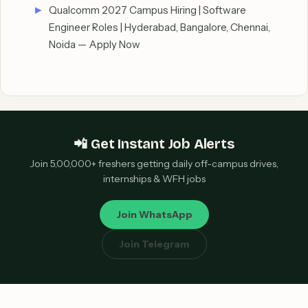
Qualcomm 2027 Campus Hiring | Software
Engineer Roles | Hyderabad, Bangalore, Chennai,
Noida — Apply Now
📲 Get Instant Job Alerts
Join 5,00,000+ freshers getting daily off-campus drives,
internships & WFH jobs
Join WhatsApp
Join Telegram