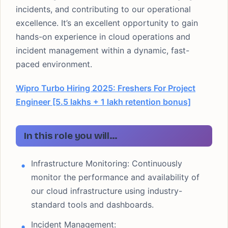
incidents, and contributing to our operational
excellence. It’s an excellent opportunity to gain
hands-on experience in cloud operations and
incident management within a dynamic, fast-
paced environment.
Wipro Turbo Hiring 2025: Freshers For Project
Engineer [5.5 lakhs + 1 lakh retention bonus]
In this role you will…
Infrastructure Monitoring: Continuously
monitor the performance and availability of
our cloud infrastructure using industry-
standard tools and dashboards.
Incident Management: