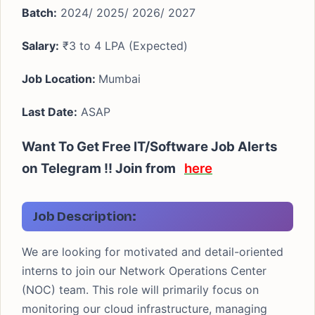
Batch:
2024/ 2025/ 2026/ 2027
Salary:
₹3 to 4 LPA (Expected)
Job Location:
Mumbai
Last Date:
ASAP
Want To Get Free IT/Software Job Alerts
on Telegram !! Join from
here
Job Description:
We are looking for motivated and detail-oriented
interns to join our Network Operations Center
(NOC) team. This role will primarily focus on
monitoring our cloud infrastructure, managing