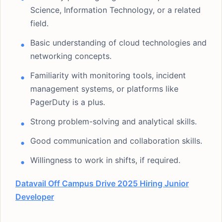
Science, Information Technology, or a related
field.
Basic understanding of cloud technologies and
networking concepts.
Familiarity with monitoring tools, incident
management systems, or platforms like
PagerDuty is a plus.
Strong problem-solving and analytical skills.
Good communication and collaboration skills.
Willingness to work in shifts, if required.
Datavail Off Campus Drive 2025 Hiring Junior
Developer