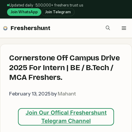
Skip
Updated daily · 5,00,000+ freshers trust us
to
Join WhatsApp
Join Telegram
content
Freshershunt
Me
Cornerstone Off Campus Drive
2025 For Intern | BE / B.Tech /
MCA Freshers.
February 13, 2025
by
Mahant
Join Our Offical Freshershunt
Telegram Channel