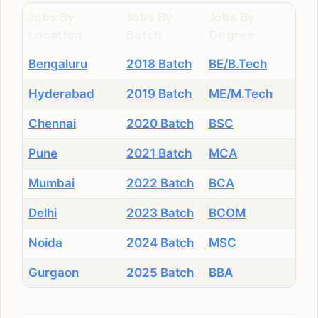
Jobs By
Jobs By
Jobs By
Location
Batch
Degree
Bengaluru
2018 Batch
BE/B.Tech
Hyderabad
2019 Batch
ME/M.Tech
Chennai
2020 Batch
BSC
Pune
2021 Batch
MCA
Mumbai
2022 Batch
BCA
Delhi
2023 Batch
BCOM
Noida
2024 Batch
MSC
Gurgaon
2025 Batch
BBA