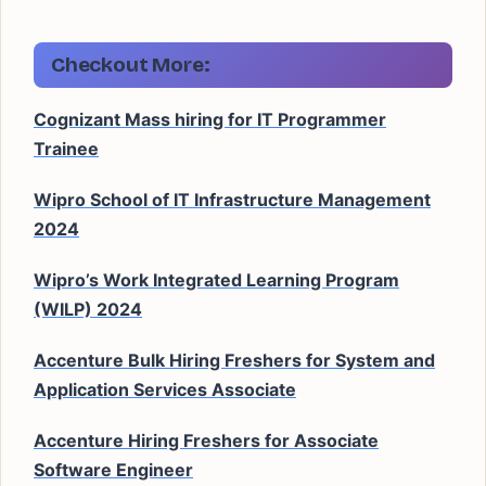
Checkout More:
Cognizant Mass hiring for IT Programmer
Trainee
Wipro School of IT Infrastructure Management
2024
Wipro’s Work Integrated Learning Program
(WILP) 2024
Accenture Bulk Hiring Freshers for System and
Application Services Associate
Accenture Hiring Freshers for Associate
Software Engineer