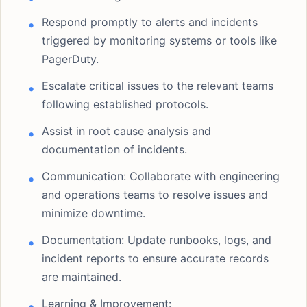
Respond promptly to alerts and incidents
triggered by monitoring systems or tools like
PagerDuty.
Escalate critical issues to the relevant teams
following established protocols.
Assist in root cause analysis and
documentation of incidents.
Communication: Collaborate with engineering
and operations teams to resolve issues and
minimize downtime.
Documentation: Update runbooks, logs, and
incident reports to ensure accurate records
are maintained.
Learning & Improvement: