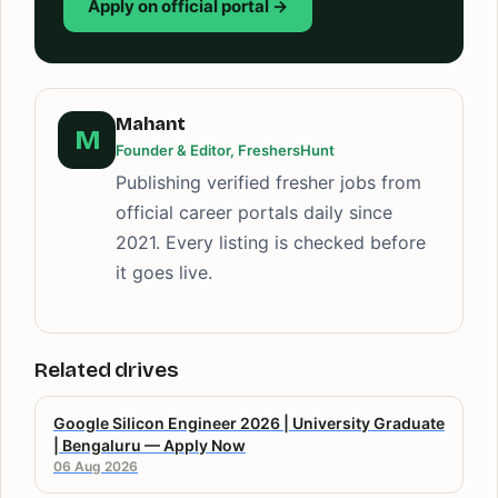
Apply on official portal →
Mahant
M
Founder & Editor, FreshersHunt
Publishing verified fresher jobs from
official career portals daily since
2021. Every listing is checked before
it goes live.
Related drives
Google Silicon Engineer 2026 | University Graduate
| Bengaluru — Apply Now
06 Aug 2026