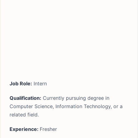
Job Role:
Intern
Qualification:
Currently pursuing degree in
Computer Science, Information Technology, or a
related field.
Experience:
Fresher