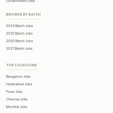
Government Jobs
BROWSE BY BATCH
2024 Batch Jobs
2025 Batch Jobs
2026 Batch Jobs
2027 Batch Jobs
TOP LOCATIONS
Bangalore Jobs
Hyderabad Jobs
Pune Jobs
Chennai Jobs
Mumbai Jobs