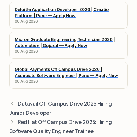
Deloitte Application Developer 2026 | Creatio
Platform | Pune — Apply Now
06 Aug 2026
Micron Graduate Engineering Technician 2026 |
Automation | Gujarat — Apply Now
06 Aug 2026
Global Payments Off Campus Drive 2026 |
Associate Software Engineer | Pune — Apply Now
06 Aug 2026
Datavail Off Campus Drive 2025 Hiring
Junior Developer
Red Hat Off Campus Drive 2025: Hiring
Software Quality Engineer Trainee