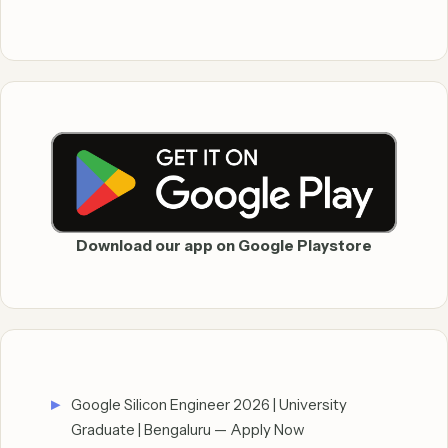
Download our app on Google Playstore
Google Silicon Engineer 2026 | University
Graduate | Bengaluru — Apply Now