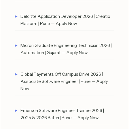
Deloitte Application Developer 2026 | Creatio
Platform | Pune — Apply Now
Micron Graduate Engineering Technician 2026 |
Automation | Gujarat — Apply Now
Global Payments Off Campus Drive 2026 |
Associate Software Engineer | Pune — Apply
Now
Emerson Software Engineer Trainee 2026 |
2025 & 2026 Batch | Pune — Apply Now