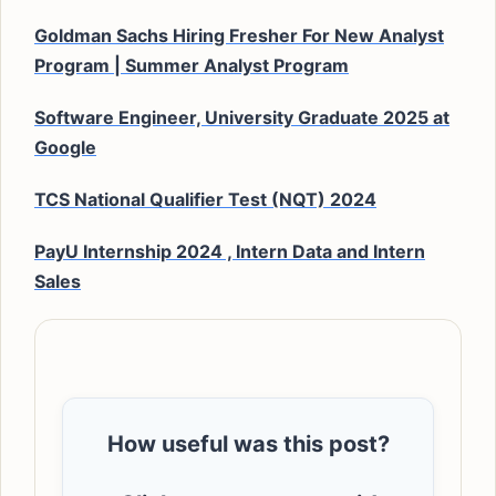
Goldman Sachs Hiring Fresher For New Analyst
Program | Summer Analyst Program
Software Engineer, University Graduate 2025 at
Google
TCS National Qualifier Test (NQT) 2024
PayU Internship 2024 , Intern Data and Intern
Sales
How useful was this post?