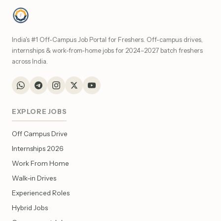
India's #1 Off-Campus Job Portal for Freshers. Off-campus drives,
internships & work-from-home jobs for 2024–2027 batch freshers
across India.
EXPLORE JOBS
Off Campus Drive
Internships 2026
Work From Home
Walk-in Drives
Experienced Roles
Hybrid Jobs