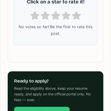
Click on a star to rate it!
No votes so far! Be the first to rate this
post.
Ready to apply?
Read the eligibility above, keep your resume
ready, and apply on the official portal only. No
fees — ever.