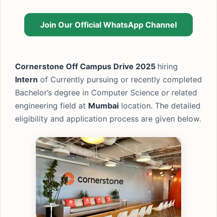
Join Our Official WhatsApp Channel
Cornerstone Off Campus Drive 2025
hiring
Intern
of Currently pursuing or recently completed
Bachelor’s degree in Computer Science or related
engineering field at
Mumbai
location. The detailed
eligibility and application process are given below.