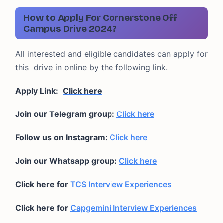
How to Apply For Cornerstone Off
Campus Drive 2024?
All interested and eligible candidates can apply for
this drive in online by the following link.
Apply Link:
Click here
Join our Telegram group:
Click here
Follow us on Instagram:
Click here
Join our Whatsapp group:
Click here
Click here for
TCS Interview Experiences
Click here for
Capgemini Interview Experiences