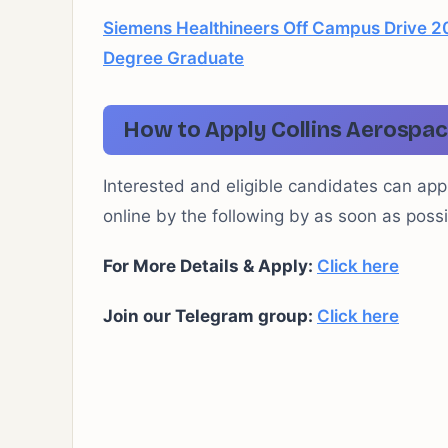
Siemens Healthineers Off Campus Drive 20
Degree Graduate
How to Apply Collins Aerospac
Interested and eligible candidates can app
online by the following by as soon as possi
For More Details & Apply:
Click here
Join our Telegram group:
Click here