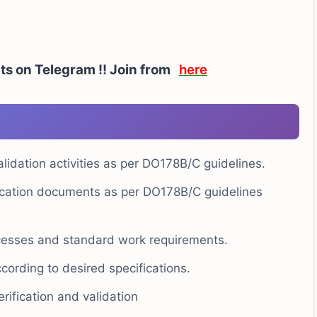
ts on Telegram !!
Join from
here
lidation activities as per DO178B/C guidelines.
ification documents as per DO178B/C guidelines
ocesses and standard work requirements.
cording to desired specifications.
rification and validation