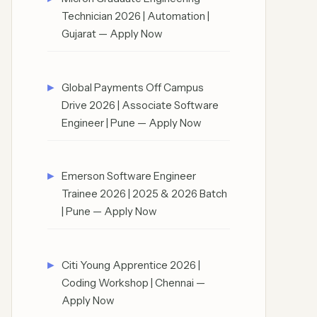
Technician 2026 | Automation |
Gujarat — Apply Now
Global Payments Off Campus
Drive 2026 | Associate Software
Engineer | Pune — Apply Now
Emerson Software Engineer
Trainee 2026 | 2025 & 2026 Batch
| Pune — Apply Now
Citi Young Apprentice 2026 |
Coding Workshop | Chennai —
Apply Now