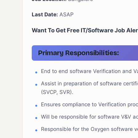
Last Date:
ASAP
Want To Get Free IT/Software Job Aler
Primary Responsibilities:
End to end software Verification and Va
Assist in preparation of software cert
(SVCP, SVR).
Ensures compliance to Verification pr
Will be responsible for software V&V ac
Responsible for the Oxygen software ve