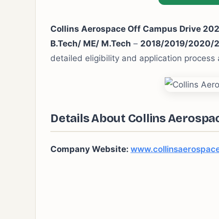
Collins Aerospace Off Campus Drive 20
B.Tech/ ME/ M.Tech
–
2018/2019/2020/
detailed eligibility and application process
Details About Collins Aerospa
Company Website:
www.collinsaerospac