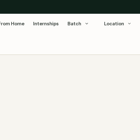
From Home
Internships
Batch
Location