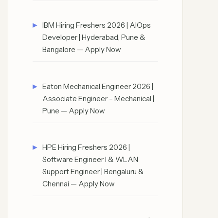
IBM Hiring Freshers 2026 | AIOps
Developer | Hyderabad, Pune &
Bangalore — Apply Now
Eaton Mechanical Engineer 2026 |
Associate Engineer – Mechanical |
Pune — Apply Now
HPE Hiring Freshers 2026 |
Software Engineer I & WLAN
Support Engineer | Bengaluru &
Chennai — Apply Now