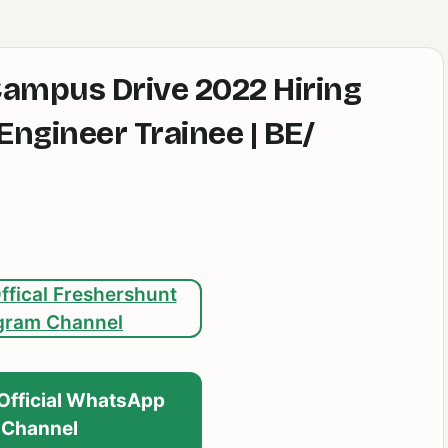
Campus Drive 2022 Hiring
ngineer Trainee | BE/
ffical Freshershunt
gram Channel
 Official WhatsApp
Channel