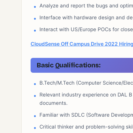
Analyze and report the bugs and optim
Interface with hardware design and d
Interact with US/Europe POCs for close c
CloudSense Off Campus Drive 2022 Hiring
Basic Qualifications:
B.Tech/M.Tech (Computer Science/Electr
Relevant industry experience on DAL B
documents.
Familiar with SDLC (Software Developm
Critical thinker and problem-solving skil