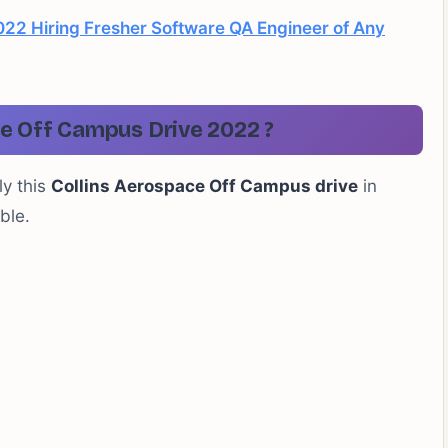
22 Hiring Fresher Software QA Engineer of Any
e Off Campus Drive 2022 ?
ly this
Collins Aerospace Off Campus drive
in
ble.