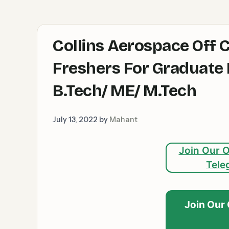
Collins Aerospace Off 
Freshers For Graduate E
B.Tech/ ME/ M.Tech
July 13, 2022
by
Mahant
Join Our O
Tele
Join Our