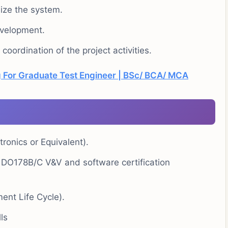
ize the system.
evelopment.
oordination of the project activities.
 For Graduate Test Engineer | BSc/ BCA/ MCA
onics or Equivalent).
 DO178B/C V&V and software certification
ent Life Cycle).
ls