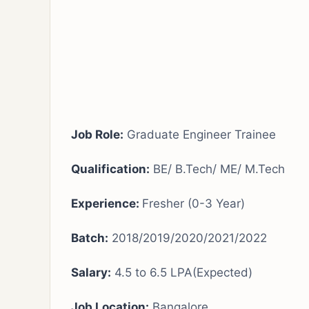
Job Role:
Graduate Engineer Trainee
Qualification:
BE/ B.Tech/ ME/ M.Tech
Experience:
Fresher (0-3 Year)
Batch:
2018/2019/2020/2021/2022
Salary:
4.5 to 6.5 LPA(Expected)
Job Location:
Bangalore