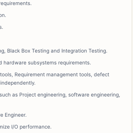
requirements.
on.
s.
ng, Black Box Testing and Integration Testing.
 and hardware subsystems requirements.
tools, Requirement management tools, defect
 independently.
 such as Project engineering, software engineering,
re Engineer.
imize I/O performance.