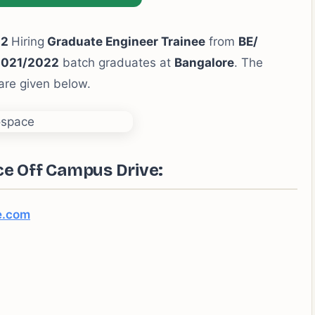
22
Hiring
Graduate Engineer Trainee
from
BE/
2021/2022
batch graduates at
Bangalore
. The
 are given below.
ce Off Campus Drive:
e.com