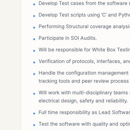
Develop Test cases from the software 
Develop Test scripts using ‘C’ and Pyth
Performing Structural coverage analysi
Participate in SOI Audits.
Will be responsible for White Box Testi
Verification of protocols, interfaces,
Handle the configuration management 
tracking tools and peer review process
Will work with multi-disciplinary teams
electrical design, safety and reliability.
Full time responsibility as Lead Softwa
Test the software with quality and opt