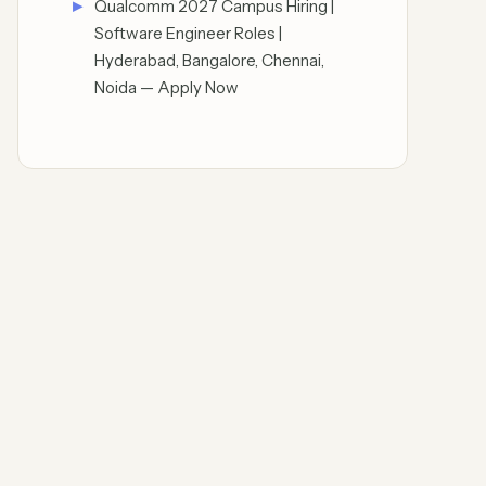
Qualcomm 2027 Campus Hiring |
Software Engineer Roles |
Hyderabad, Bangalore, Chennai,
Noida — Apply Now