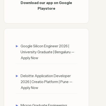
Download our app on Google
Playstore
Google Silicon Engineer 2026 |
University Graduate | Bengaluru —
Apply Now
Deloitte Application Developer
2026 | Creatio Platform | Pune —
Apply Now
Micron Graduate Engineering