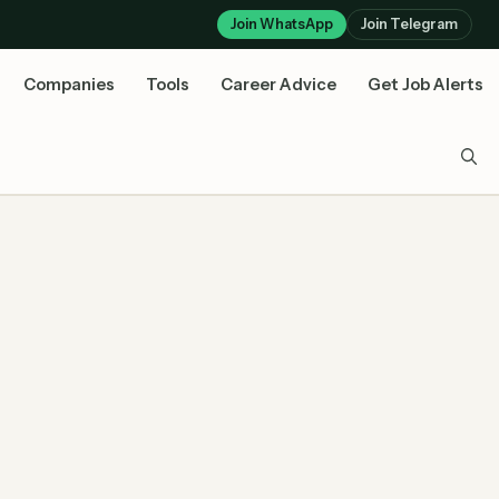
Join WhatsApp
Join Telegram
Companies
Tools
Career Advice
Get Job Alerts