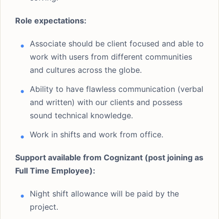
Role expectations:
Associate should be client focused and able to
work with users from different communities
and cultures across the globe.
Ability to have flawless communication (verbal
and written) with our clients and possess
sound technical knowledge.
Work in shifts and work from office.
Support available from Cognizant (post joining as
Full Time Employee):
Night shift allowance will be paid by the
project.