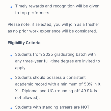
Timely rewards and recognition will be given
to top performers.
Please note, if selected, you will join as a fresher
as no prior work experience will be considered.
Eligibility Criteria:
Students from 2025 graduating batch with
any three-year full-time degree are invited to
apply.
Students should possess a consistent
academic record with a minimum of 50% in X,
XII, Diploma, and UG (rounding off 49.9% is
not allowed).
Students with standing arrears are NOT