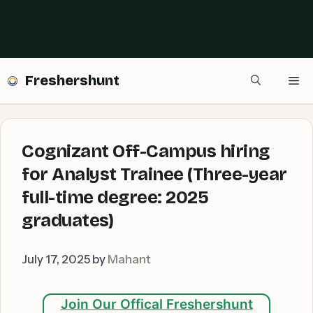
Freshershunt
Me
Cognizant Off-Campus hiring
for Analyst Trainee (Three-year
full-time degree: 2025
graduates)
July 17, 2025
by
Mahant
Join Our Offical Freshershunt