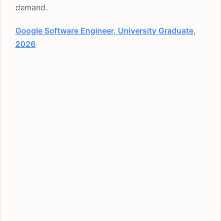
demand.
Google Software Engineer, University Graduate,
2026