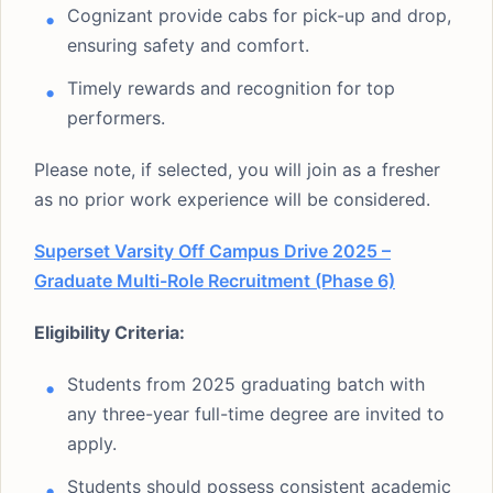
Cognizant provide cabs for pick-up and drop,
ensuring safety and comfort.
Timely rewards and recognition for top
performers.
Please note, if selected, you will join as a fresher
as no prior work experience will be considered.
Superset Varsity Off Campus Drive 2025 –
Graduate Multi-Role Recruitment (Phase 6)
Eligibility Criteria:
Students from 2025 graduating batch with
any three-year full-time degree are invited to
apply.
Students should possess consistent academic