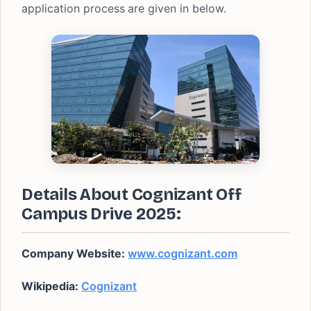
application process
are given in below.
Details About Cognizant Off
Campus Drive 2025:
Company Website:
www.cognizant.com
Wikipedia:
Cognizant