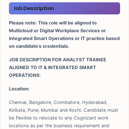
Job Description
Please note: This role will be aligned to
Multicloud or Digital Workplace Services or
Integrated Smart Operations or IT practice based
on candidate’s credentials.
JOB DESCRIPTION FOR ANALYST TRAINEE
ALIGNED TO IT & INTEGRATED SMART
OPERATIONS:
Location:
Chennai, Bangalore, Coimbatore, Hyderabad,
Kolkata, Pune, Mumbai and Kochi. Candidate must
be flexible to relocate to any Cognizant work
locations as per the business requirement and