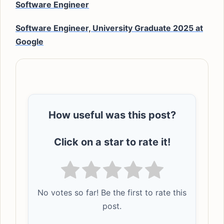
Software Engineer
Software Engineer, University Graduate 2025 at
Google
How useful was this post?
Click on a star to rate it!
No votes so far! Be the first to rate this
post.