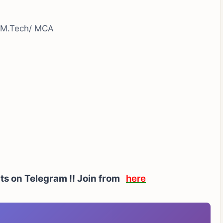
/ M.Tech/ MCA
rts on Telegram !! Join from
here