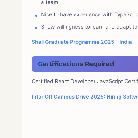
a team.
Nice to have experience with TypeScri
Show willingness to learn and adapt t
Shell Graduate Programme 2025 – India
Certifications Required
Certified React Developer JavaScript Certif
Infor Off Campus Drive 2025: Hiring Softw