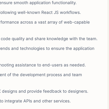
nsure smooth application functionality.
following well-known React JS workflows.
formance across a vast array of web-capable
n code quality and share knowledge with the team.
trends and technologies to ensure the application
shooting assistance to end-users as needed.
ment of the development process and team
UX designs and provide feedback to designers.
o integrate APIs and other services.