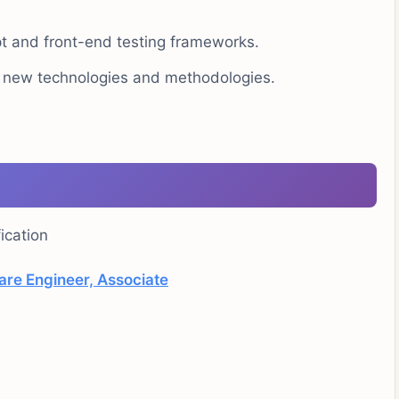
pt and front-end testing frameworks.
o new technologies and methodologies.
ication
are Engineer, Associate