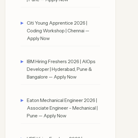
Citi Young Apprentice 2026 |
Coding Workshop | Chennai —
Apply Now
IBM Hiring Freshers 2026 | AIOps
Developer | Hyderabad, Pune &
Bangalore — Apply Now
Eaton Mechanical Engineer 2026 |
Associate Engineer – Mechanical |
Pune — Apply Now