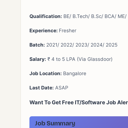
Qualification:
BE/ B.Tech/ B.Sc/ BCA/ ME
Experience:
Fresher
Batch:
2021/ 2022/ 2023/ 2024/ 2025
Salary:
₹ 4 to 5 LPA (Via Glassdoor)
Job Location:
Bangalore
Last Date:
ASAP
Want To Get Free IT/Software Job Ale
Job Summary