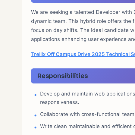
We are seeking a talented Developer with 0
dynamic team. This hybrid role offers the f
focus on day shifts. The ideal candidate w
applications enhancing user experience an
Trellix Off Campus Drive 2025 Technical 
Responsibilities
Develop and maintain web applications
responsiveness.
Collaborate with cross-functional team
Write clean maintainable and efficient