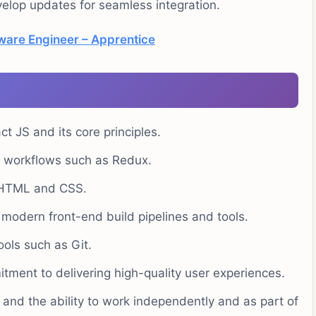
lop updates for seamless integration.
tware Engineer – Apprentice
t JS and its core principles.
S workflows such as Redux.
t HTML and CSS.
 modern front-end build pipelines and tools.
ools such as Git.
tment to delivering high-quality user experiences.
s and the ability to work independently and as part of