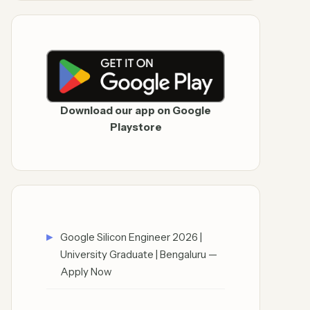
Download our app on Google
Playstore
Google Silicon Engineer 2026 |
University Graduate | Bengaluru —
Apply Now