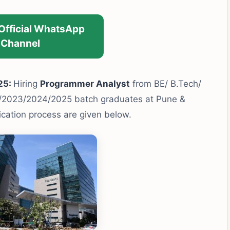
 Official WhatsApp
Channel
25:
Hiring
Programmer Analyst
from BE/ B.Tech/
/2023/2024/2025 batch graduates at Pune &
lication process are given below.