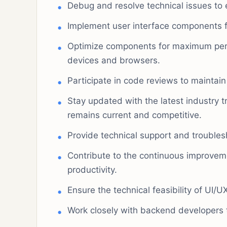
Debug and resolve technical issues to e
Implement user interface components 
Optimize components for maximum per
devices and browsers.
Participate in code reviews to maintai
Stay updated with the latest industry 
remains current and competitive.
Provide technical support and trouble
Contribute to the continuous improve
productivity.
Ensure the technical feasibility of UI/
Work closely with backend developers t