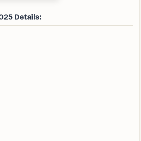
025 Details: