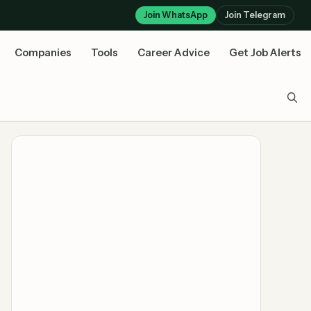
Join WhatsApp
Join Telegram
Companies
Tools
Career Advice
Get Job Alerts