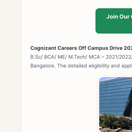
Join Our
Cognizant Careers Off Campus Drive 20
B.Sc/ BCA/ ME/ M.Tech/ MCA – 2021/2022
Bangalore. The detailed eligibility and app