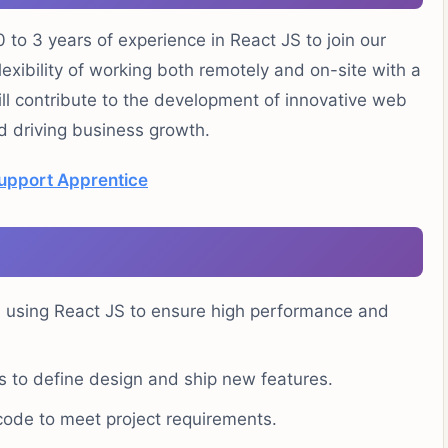
 to 3 years of experience in React JS to join our
lexibility of working both remotely and on-site with a
ill contribute to the development of innovative web
d driving business growth.
Support Apprentice
 using React JS to ensure high performance and
s to define design and ship new features.
 code to meet project requirements.