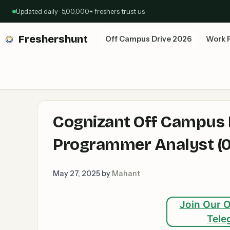
Skip
Updated daily · 5,00,000+ freshers trust us
to
content
Freshershunt
Off Campus Drive 2026
Work 
Cognizant Off Campus D
Programmer Analyst (0 
May 27, 2025
by
Mahant
Join Our O
Tele