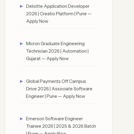
Deloitte Application Developer
2026 | Creatio Platform | Pune —
Apply Now
Micron Graduate Engineering
Technician 2026 | Automation |
Gujarat — Apply Now
Global Payments Off Campus
Drive 2026 | Associate Software
Engineer | Pune — Apply Now
Emerson Software Engineer
Trainee 2026 | 2025 & 2026 Batch
| Pune — Apply Now