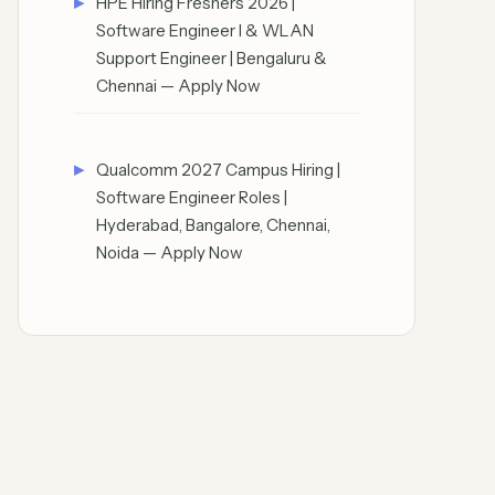
HPE Hiring Freshers 2026 |
Software Engineer I & WLAN
Support Engineer | Bengaluru &
Chennai — Apply Now
Qualcomm 2027 Campus Hiring |
Software Engineer Roles |
Hyderabad, Bangalore, Chennai,
Noida — Apply Now