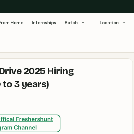
From Home
Internships
Batch
Location
rive 2025 Hiring
to 3 years)
ffical Freshershunt
gram Channel