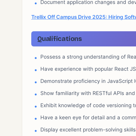
Document application changes and deve
Trellix Off Campus Drive 2025: Hiring Sof
Qualifications
Possess a strong understanding of Reac
Have experience with popular React J
Demonstrate proficiency in JavaScrip
Show familiarity with RESTful APIs and
Exhibit knowledge of code versioning t
Have a keen eye for detail and a commi
Display excellent problem-solving skill