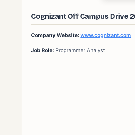
Cognizant Off Campus Drive 2
Company Website:
www.cognizant.com
Job Role:
Programmer Analyst