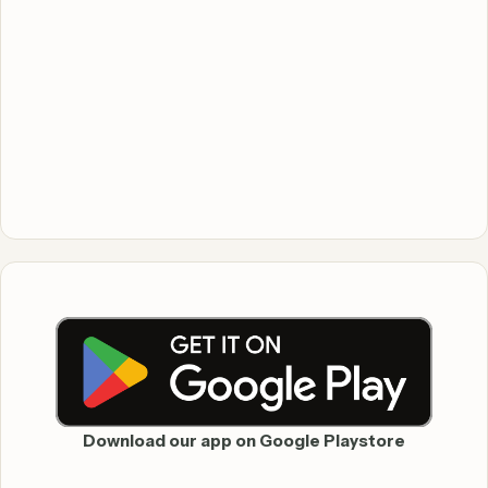
Download our app on Google Playstore