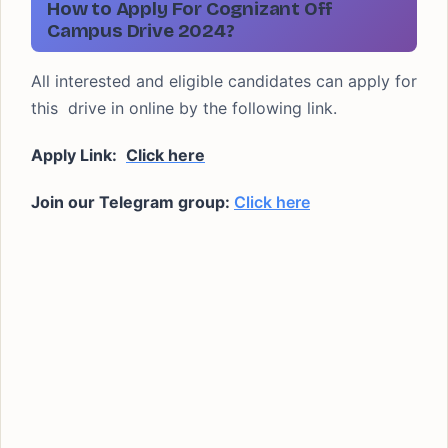
How to Apply For Cognizant Off
Campus Drive 2024?
All interested and eligible candidates can apply for
this drive in online by the following link.
Apply Link:
Click here
Join our Telegram group:
Click here