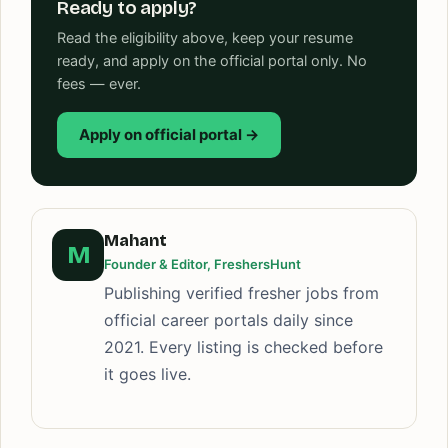
Ready to apply?
Read the eligibility above, keep your resume
ready, and apply on the official portal only. No
fees — ever.
Apply on official portal →
Mahant
M
Founder & Editor, FreshersHunt
Publishing verified fresher jobs from
official career portals daily since
2021. Every listing is checked before
it goes live.