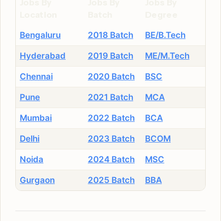
Jobs By
Jobs By
Jobs By
Location
Batch
Degree
Bengaluru
2018 Batch
BE/B.Tech
Hyderabad
2019 Batch
ME/M.Tech
Chennai
2020 Batch
BSC
Pune
2021 Batch
MCA
Mumbai
2022 Batch
BCA
Delhi
2023 Batch
BCOM
Noida
2024 Batch
MSC
Gurgaon
2025 Batch
BBA