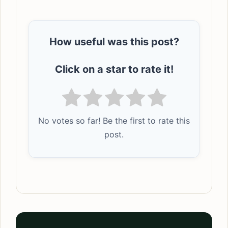
How useful was this post?
Click on a star to rate it!
No votes so far! Be the first to rate this
post.