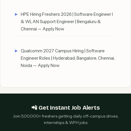
HPE Hiring Freshers 2026 | Software Engineer I
& WLAN Support Engineer | Bengaluru &
Chennai — Apply Now
Qualcomm 2027 Campus Hiring | Software
Engineer Roles | Hyderabad, Bangalore, Chennai,
Noida — Apply Now
📲 Get Instant Job Alerts
Join 5,00,000+ freshers getting daily off-campus drives,
internships & WFH jobs