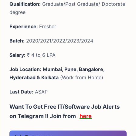
Qualification:
Graduate/Post Graduate/ Doctorate
degree
Experience:
Fresher
Batch:
2020/2021/2022/2023/2024
Salary:
₹ 4 to 6 LPA
Job Location:
Mumbai, Pune, Bangalore,
Hyderabad & Kolkata
(Work from Home)
Last Date:
ASAP
Want To Get Free IT/Software Job Alerts
on Telegram !!
Join from
here