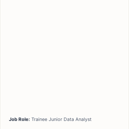
Job Role:
Trainee Junior Data Analyst