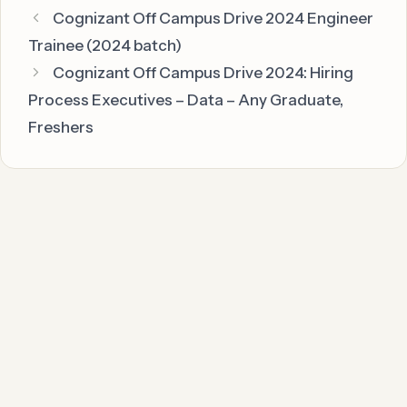
Cognizant Off Campus Drive 2024 Engineer
Trainee (2024 batch)
Cognizant Off Campus Drive 2024: Hiring
Process Executives – Data – Any Graduate,
Freshers