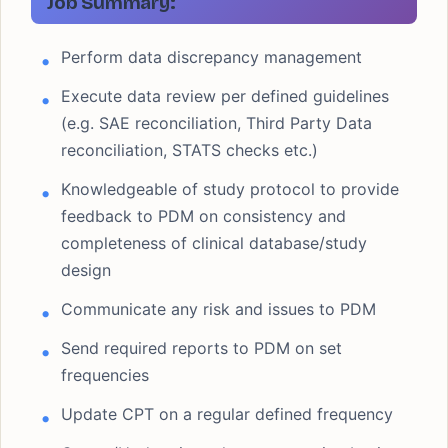
Job Summary:
Perform data discrepancy management
Execute data review per defined guidelines
(e.g. SAE reconciliation, Third Party Data
reconciliation, STATS checks etc.)
Knowledgeable of study protocol to provide
feedback to PDM on consistency and
completeness of clinical database/study
design
Communicate any risk and issues to PDM
Send required reports to PDM on set
frequencies
Update CPT on a regular defined frequency