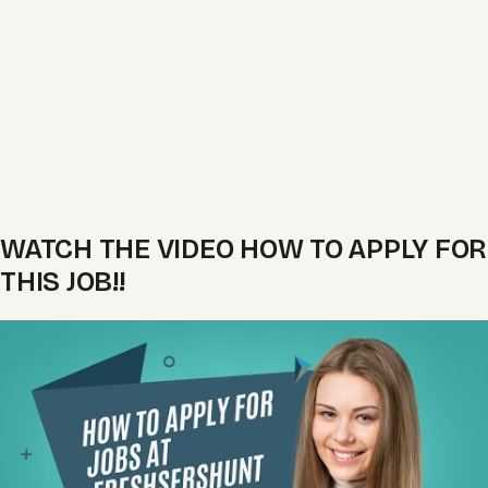
WATCH THE VIDEO HOW TO APPLY FOR
THIS JOB!!