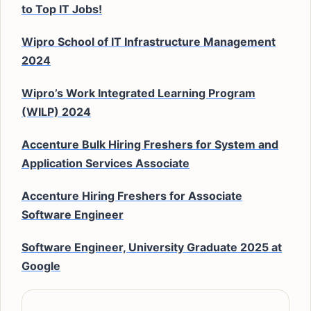
to Top IT Jobs!
Wipro School of IT Infrastructure Management
2024
Wipro’s Work Integrated Learning Program
(WILP) 2024
Accenture Bulk Hiring Freshers for System and
Application Services Associate
Accenture Hiring Freshers for Associate
Software Engineer
Software Engineer, University Graduate 2025 at
Google