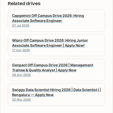
Related drives
Capgemini Off Campus Drive 2026: Hiring
Associate Software Engineer
07 Jul 2026
Wipro Off Campus Drive 2026: Hiring Junior
Associate Software Engineer | Apply Now!
17 Apr 2026
Genpact Off Campus Drive 2026 | Management
Trainee & Quality Analyst | Apply Now
08 Apr 2026
Swiggy Data Scientist Hiring 2026 | Data Scientist I |
Bengaluru — Apply Now
20 Mar 2026