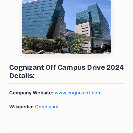
Cognizant Off Campus Drive 2024
Details:
Company Website:
www.cognizant.com
Wikipedia:
Cognizant