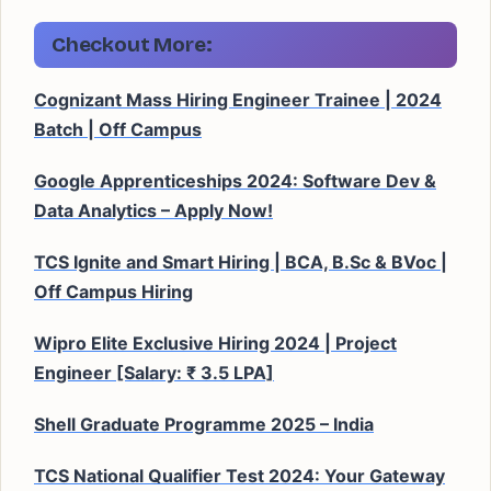
Checkout More:
Cognizant Mass Hiring Engineer Trainee | 2024
Batch | Off Campus
Google Apprenticeships 2024: Software Dev &
Data Analytics – Apply Now!
TCS Ignite and Smart Hiring | BCA, B.Sc & BVoc |
Off Campus Hiring
Wipro Elite Exclusive Hiring 2024 | Project
Engineer [Salary: ₹ 3.5 LPA]
Shell Graduate Programme 2025 – India
TCS National Qualifier Test 2024: Your Gateway