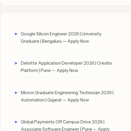
Google Silicon Engineer 2026 | University
Graduate | Bengaluru — Apply Now
Deloitte Application Developer 2026 | Creatio
Platform | Pune — Apply Now
Micron Graduate Engineering Technician 2026 |
Automation | Gujarat — Apply Now
Global Payments Off Campus Drive 2026 |
Associate Software Engineer | Pune — Apply