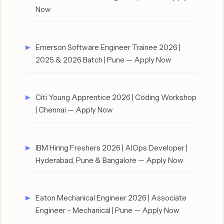
Now
Emerson Software Engineer Trainee 2026 |
2025 & 2026 Batch | Pune — Apply Now
Citi Young Apprentice 2026 | Coding Workshop
| Chennai — Apply Now
IBM Hiring Freshers 2026 | AIOps Developer |
Hyderabad, Pune & Bangalore — Apply Now
Eaton Mechanical Engineer 2026 | Associate
Engineer – Mechanical | Pune — Apply Now