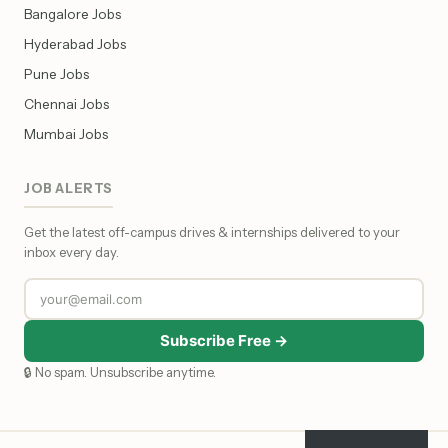
Bangalore Jobs
Hyderabad Jobs
Pune Jobs
Chennai Jobs
Mumbai Jobs
JOB ALERTS
Get the latest off-campus drives & internships delivered to your
inbox every day.
Subscribe Free →
🔒 No spam. Unsubscribe anytime.