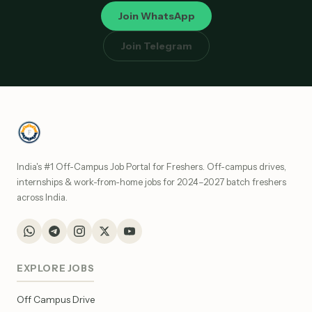
Join WhatsApp
Join Telegram
India's #1 Off-Campus Job Portal for Freshers. Off-campus drives,
internships & work-from-home jobs for 2024–2027 batch freshers
across India.
EXPLORE JOBS
Off Campus Drive