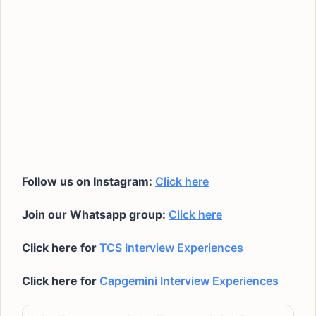
Follow us on Instagram:
Click here
Join our Whatsapp group:
Click here
Click here for
TCS Interview Experiences
Click here for
Capgemini Interview Experiences