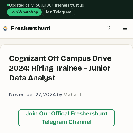
Skip
Updated daily · 5,00,000+ freshers trust us
to
Join WhatsApp
Join Telegram
content
Freshershunt
Me
Cognizant Off Campus Drive
2024: Hiring Trainee – Junior
Data Analyst
November 27, 2024
by
Mahant
Join Our Offical Freshershunt
Telegram Channel