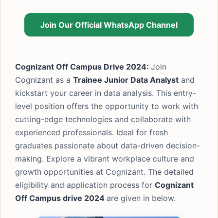
Join Our Official WhatsApp Channel
Cognizant Off Campus Drive 2024:
Join
Cognizant as a
Trainee Junior Data Analyst
and
kickstart your career in data analysis. This entry-
level position offers the opportunity to work with
cutting-edge technologies and collaborate with
experienced professionals. Ideal for fresh
graduates passionate about data-driven decision-
making. Explore a vibrant workplace culture and
growth opportunities at Cognizant. The detailed
eligibility and application process for
Cognizant
Off Campus drive
2024
are given in below.