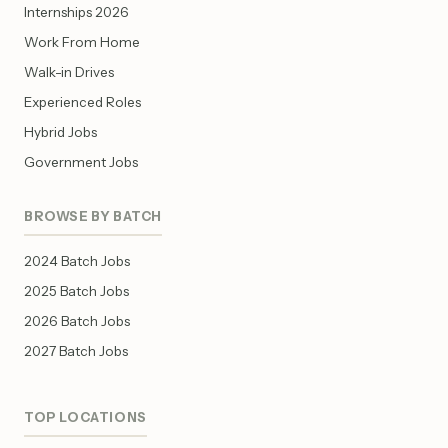
Internships 2026
Work From Home
Walk-in Drives
Experienced Roles
Hybrid Jobs
Government Jobs
BROWSE BY BATCH
2024 Batch Jobs
2025 Batch Jobs
2026 Batch Jobs
2027 Batch Jobs
TOP LOCATIONS