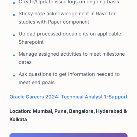
Create/Update issue logs on ongoing basis
Sticky note acknowledgement in Rave for
studies with Paper component
Upload processed documents on applicable
Sharepoint
Manage assigned activities to meet milestone
dates
Ask questions to get information needed to
meet end goals
Oracle Careers 2024: Technical Analyst 1-Support
Location: Mumbai, Pune, Bangalore, Hyderabad &
Kolkata