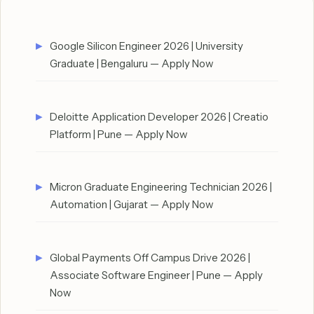
Google Silicon Engineer 2026 | University
Graduate | Bengaluru — Apply Now
Deloitte Application Developer 2026 | Creatio
Platform | Pune — Apply Now
Micron Graduate Engineering Technician 2026 |
Automation | Gujarat — Apply Now
Global Payments Off Campus Drive 2026 |
Associate Software Engineer | Pune — Apply
Now