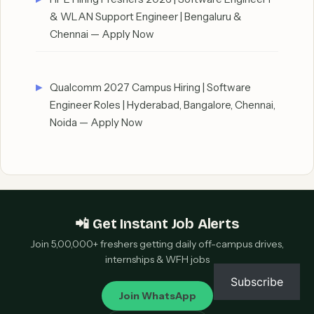
& WLAN Support Engineer | Bengaluru &
Chennai — Apply Now
Qualcomm 2027 Campus Hiring | Software
Engineer Roles | Hyderabad, Bangalore, Chennai,
Noida — Apply Now
📲 Get Instant Job Alerts
Join 5,00,000+ freshers getting daily off-campus drives,
internships & WFH jobs
Subscribe
Join WhatsApp