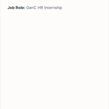
Job Role:
GenC HR Internship