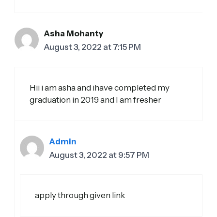
Asha Mohanty
August 3, 2022 at 7:15 PM
Hii i am asha and ihave completed my
graduation in 2019 and I am fresher
Admin
August 3, 2022 at 9:57 PM
apply through given link