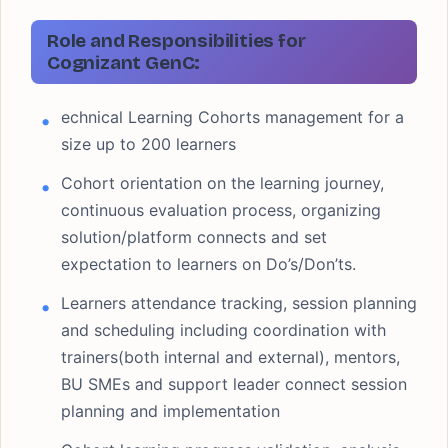
Role and Responsibilities for
Cognizant GenC:
echnical Learning Cohorts management for a
size up to 200 learners
Cohort orientation on the learning journey,
continuous evaluation process, organizing
solution/platform connects and set
expectation to learners on Do’s/Don’ts.
Learners attendance tracking, session planning
and scheduling including coordination with
trainers(both internal and external), mentors,
BU SMEs and support leader connect session
planning and implementation