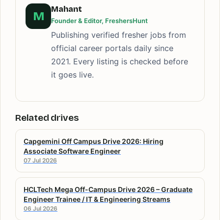
Mahant
M
Founder & Editor, FreshersHunt
Publishing verified fresher jobs from
official career portals daily since
2021. Every listing is checked before
it goes live.
Related drives
Capgemini Off Campus Drive 2026: Hiring
Associate Software Engineer
07 Jul 2026
HCLTech Mega Off-Campus Drive 2026 – Graduate
Engineer Trainee / IT & Engineering Streams
06 Jul 2026