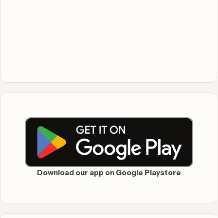
Download our app on Google Playstore