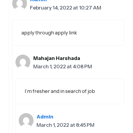
February 14, 2022 at 10:27 AM
apply through apply link
Mahajan Harshada
March 1, 2022 at 4:08 PM
I’m fresher and in search of job
Admin
March 1, 2022 at 8:45 PM