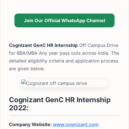
Join Our Official WhatsApp Channel
Cognizant GenC HR Internship
Off Campus Drive
for BBA/MBA Any year pass outs across India. The
detailed eligibility criteria and application process
are given below.
Cognizant GenC HR Internship
2022:
Company Website:
www.cognizant.com