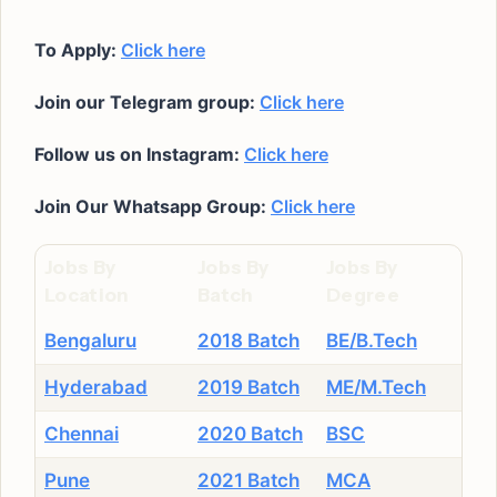
To Apply:
Click here
Join our Telegram group:
Click here
Follow us on Instagram:
Click here
Join Our Whatsapp Group:
Click here
Jobs By
Jobs By
Jobs By
Location
Batch
Degree
Bengaluru
2018 Batch
BE/B.Tech
Hyderabad
2019 Batch
ME/M.Tech
Chennai
2020 Batch
BSC
Pune
2021 Batch
MCA