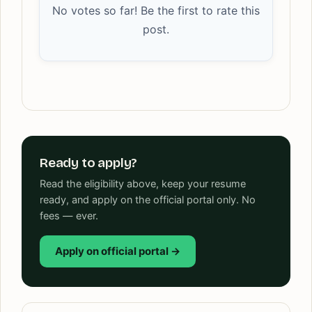
No votes so far! Be the first to rate this
post.
Ready to apply?
Read the eligibility above, keep your resume
ready, and apply on the official portal only. No
fees — ever.
Apply on official portal →