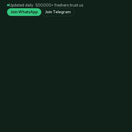
Skip
Updated daily · 5,00,000+ freshers trust us
to
Join WhatsApp
Join Telegram
content