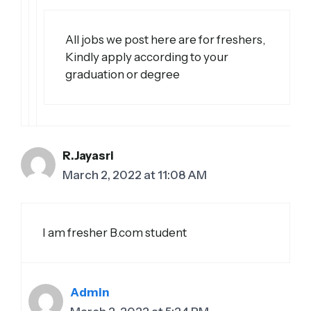
All jobs we post here are for freshers,
Kindly apply according to your
graduation or degree
R.Jayasri
March 2, 2022 at 11:08 AM
I am fresher B.com student
Admin