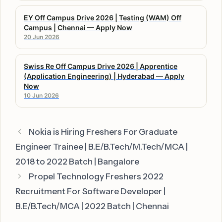
EY Off Campus Drive 2026 | Testing (WAM) Off
Campus | Chennai — Apply Now
20 Jun 2026
Swiss Re Off Campus Drive 2026 | Apprentice
(Application Engineering) | Hyderabad — Apply
Now
10 Jun 2026
Nokia is Hiring Freshers For Graduate
Engineer Trainee | B.E/B.Tech/M.Tech/MCA |
2018 to 2022 Batch | Bangalore
Propel Technology Freshers 2022
Recruitment For Software Developer |
B.E/B.Tech/MCA | 2022 Batch | Chennai