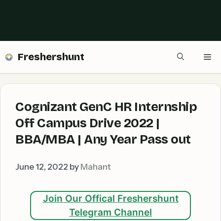
Freshershunt
Me
Cognizant GenC HR Internship
Off Campus Drive 2022 |
BBA/MBA | Any Year Pass out
June 12, 2022
by
Mahant
Join Our Offical Freshershunt
Telegram Channel