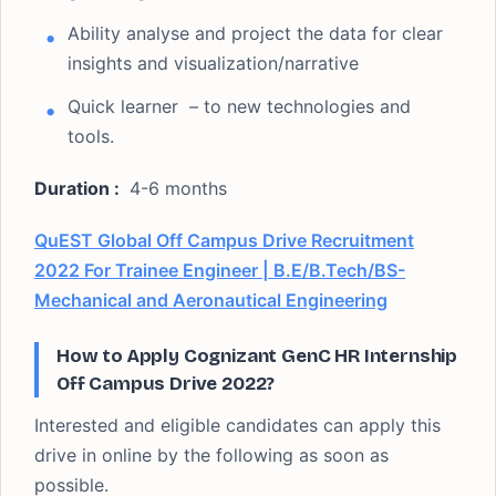
Ability analyse and project the data for clear
insights and visualization/narrative
Quick learner – to new technologies and
tools.
Duration :
4-6 months
QuEST Global Off Campus Drive Recruitment
2022 For Trainee Engineer | B.E/B.Tech/BS-
Mechanical and Aeronautical Engineering
How to Apply Cognizant GenC HR Internship
Off Campus Drive 2022?
Interested and eligible candidates can apply this
drive in online by the following as soon as
possible.