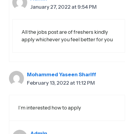
January 27, 2022 at 9:54 PM
All the jobs post are of freshers kindly
apply whichever you feel better for you
Mohammed Yaseen Shariff
February 13, 2022 at 11:12 PM
I’m interested how to apply
Admin