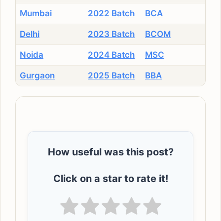
Mumbai
2022 Batch
BCA
Delhi
2023 Batch
BCOM
Noida
2024 Batch
MSC
Gurgaon
2025 Batch
BBA
How useful was this post?
Click on a star to rate it!