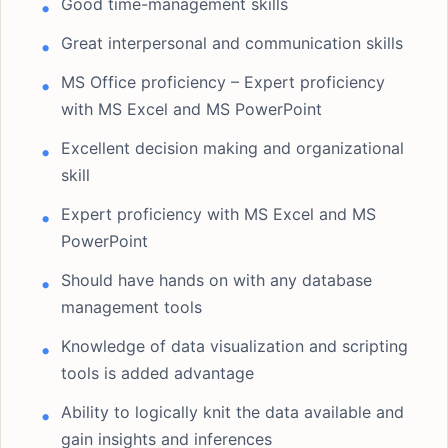
Good time-management skills
Great interpersonal and communication skills
MS Office proficiency – Expert proficiency
with MS Excel and MS PowerPoint
Excellent decision making and organizational
skill
Expert proficiency with MS Excel and MS
PowerPoint
Should have hands on with any database
management tools
Knowledge of data visualization and scripting
tools is added advantage
Ability to logically knit the data available and
gain insights and inferences