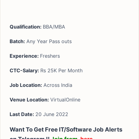
Qualification:
BBA/MBA
Batch:
Any Year Pass outs
Experience:
Freshers
CTC-Salary:
Rs 25K Per Month
Job Location:
Across India
Venue Location:
VirtualOnline
Last Date:
20 June 2022
Want To Get Free IT/Software Job Alerts