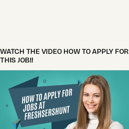
WATCH THE VIDEO HOW TO APPLY FOR
THIS JOB!!