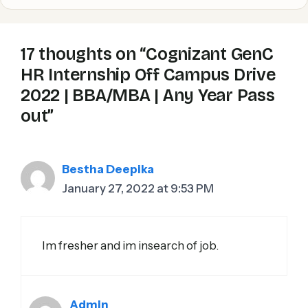
17 thoughts on “Cognizant GenC
HR Internship Off Campus Drive
2022 | BBA/MBA | Any Year Pass
out”
Bestha Deepika
January 27, 2022 at 9:53 PM
Im fresher and im insearch of job.
Admin