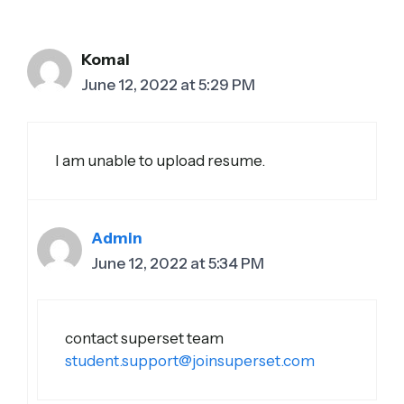
Komal
June 12, 2022 at 5:29 PM
I am unable to upload resume.
Admin
June 12, 2022 at 5:34 PM
contact superset team
student.support@joinsuperset.com