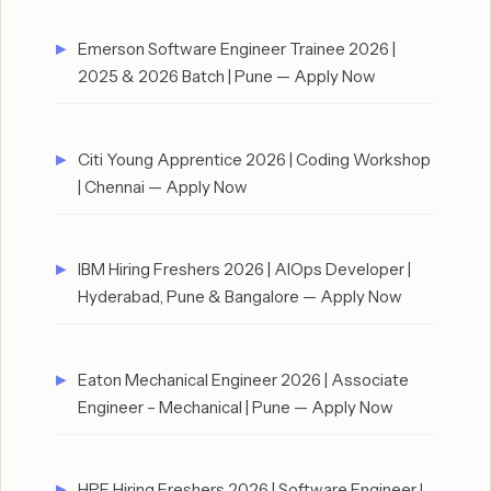
Emerson Software Engineer Trainee 2026 |
2025 & 2026 Batch | Pune — Apply Now
Citi Young Apprentice 2026 | Coding Workshop
| Chennai — Apply Now
IBM Hiring Freshers 2026 | AIOps Developer |
Hyderabad, Pune & Bangalore — Apply Now
Eaton Mechanical Engineer 2026 | Associate
Engineer – Mechanical | Pune — Apply Now
HPE Hiring Freshers 2026 | Software Engineer I