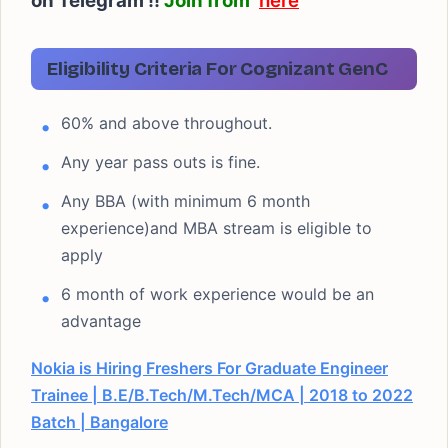
on Telegram !!
Join from
here
Eligibility Criteria For Cognizant GenC
60% and above throughout.
Any year pass outs is fine.
Any BBA (with minimum 6 month
experience)and MBA stream is eligible to
apply
6 month of work experience would be an
advantage
Nokia is Hiring Freshers For Graduate Engineer
Trainee | B.E/B.Tech/M.Tech/MCA | 2018 to 2022
Batch | Bangalore