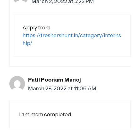
March 2, 2022 at 5:23 PM
Apply from
https://freshershunt.in/category/interns
hip/
Patil Poonam Manoj
March 28, 2022 at 11:06 AM
I am mcm completed