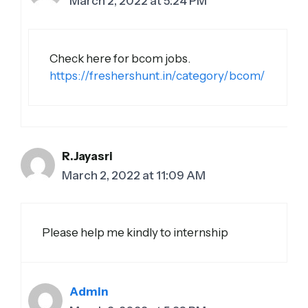
March 2, 2022 at 5:24 PM
Check here for bcom jobs.
https://freshershunt.in/category/bcom/
R.Jayasri
March 2, 2022 at 11:09 AM
Please help me kindly to internship
Admin