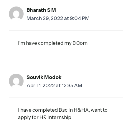
Bharath S M
March 29, 2022 at 9:04 PM
I’m have completed my B.Com
Souvik Modok
April 1, 2022 at 12:35 AM
I have completed B.sc In H&HA, want to
apply for HR Internship