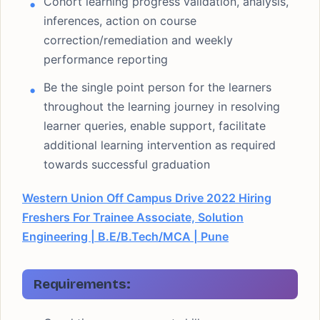
Cohort learning progress validation, analysis,
inferences, action on course
correction/remediation and weekly
performance reporting
Be the single point person for the learners
throughout the learning journey in resolving
learner queries, enable support, facilitate
additional learning intervention as required
towards successful graduation
Western Union Off Campus Drive 2022 Hiring
Freshers For Trainee Associate, Solution
Engineering | B.E/B.Tech/MCA | Pune
Requirements: