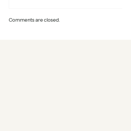
Comments are closed.